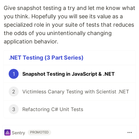
Give snapshot testing a try and let me know what
you think. Hopefully you will see its value as a
specialized role in your suite of tests that reduces
the odds of you unintentionally changing
application behavior.
.NET Testing (3 Part Series)
1
Snapshot Testing in JavaScript & .NET
2
Victimless Canary Testing with Scientist .NET
3
Refactoring C# Unit Tests
Sentry
PROMOTED