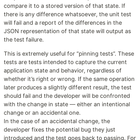
compare it to a stored version of that state. If
there is any difference whatsoever, the unit test
will fail and a report of the differences in the
JSON representation of that state will output as
the test failure.
This is extremely useful for “pinning tests”. These
tests are tests intended to capture the current
application state and behavior, regardless of
whether it’s right or wrong. If the same operation
later produces a slightly different result, the test
should fail and the developer will be confronted
with the change in state — either an intentional
change or an accidental one.
In the case of an accidental change, the
developer fixes the potential bug they just
introduced and the test goes back to passing. For