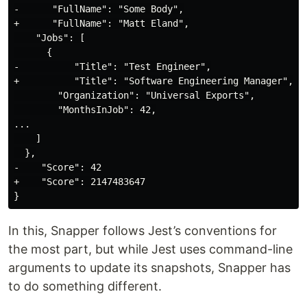
-      "FullName": "Some Body",

+      "FullName": "Matt Eland",

    "Jobs": [

      {

-          "Title": "Test Engineer",

+          "Title": "Software Engineering Manager",

        "Organization": "Universal Exports",

        "MonthsInJob": 42,

...

    ]

  },

-    "Score": 42

+    "Score": 2147483647

In this, Snapper follows Jest’s conventions for
the most part, but while Jest uses command-line
arguments to update its snapshots, Snapper has
to do something different.