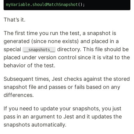
myVariable
.
shouldMatchSnapshot
();
That’s it.
The first time you run the test, a snapshot is
generated (since none exists) and placed in a
special
directory. This file should be
__snapshots__
placed under version control since it is vital to the
behavior of the test.
Subsequent times, Jest checks against the stored
snapshot file and passes or fails based on any
differences.
If you need to update your snapshots, you just
pass in an argument to Jest and it updates the
snapshots automatically.