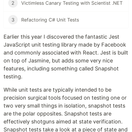
2
Victimless Canary Testing with Scientist .NET
3
Refactoring C# Unit Tests
Earlier this year I discovered the fantastic Jest
JavaScript unit testing library made by Facebook
and commonly associated with React. Jest is built
on top of Jasmine, but adds some very nice
features, including something called Snapshot
testing.
While unit tests are typically intended to be
precision surgical tools focused on testing one or
two very small things in isolation, snapshot tests
are the polar opposites. Snapshot tests are
effectively shotguns aimed at state verification.
Snapshot tests take a look at a piece of state and