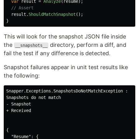
var
result
=
Analyze
(
resume
);
// Assert
result
.
ShouldMatchSnapshot
();
}
This will look for the snapshot JSON file inside
the
directory, perform a diff, and
__snapshots__
fail the test if any difference is detected.
Snapshot failures appear in unit test results like
the following:
Snapper.Exceptions.SnapshotsDoNotMatchException : 

Snapshots do not match

- Snapshot

+ Received

{

  "Resume": {
