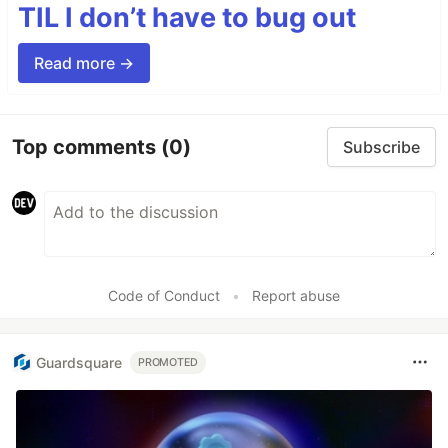
TIL I don’t have to bug out
Read more →
Top comments
(0)
Subscribe
Code of Conduct
•
Report abuse
Guardsquare
PROMOTED