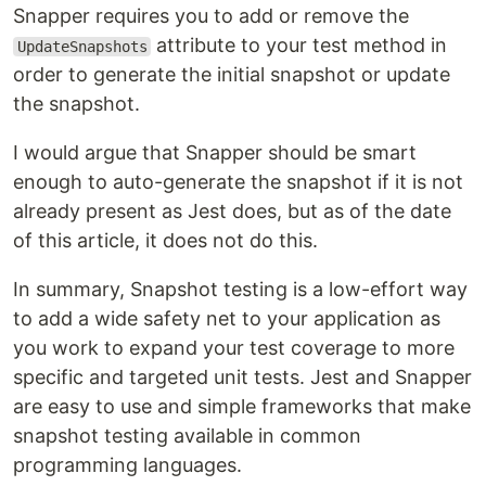
Snapper requires you to add or remove the
attribute to your test method in
UpdateSnapshots
order to generate the initial snapshot or update
the snapshot.
I would argue that Snapper should be smart
enough to auto-generate the snapshot if it is not
already present as Jest does, but as of the date
of this article, it does not do this.
In summary, Snapshot testing is a low-effort way
to add a wide safety net to your application as
you work to expand your test coverage to more
specific and targeted unit tests. Jest and Snapper
are easy to use and simple frameworks that make
snapshot testing available in common
programming languages.