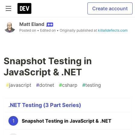
Create account
Matt Eland
Posted on
• Edited on
• Originally published at
killalldefects.com
Snapshot Testing in
JavaScript & .NET
#
javascript
#
dotnet
#
csharp
#
testing
.NET Testing (3 Part Series)
1
Snapshot Testing in JavaScript & .NET