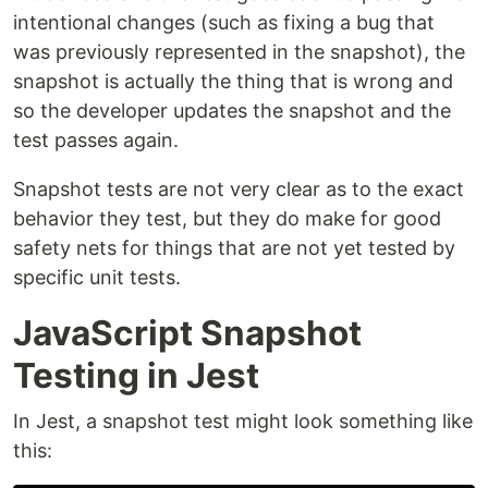
intentional changes (such as fixing a bug that
was previously represented in the snapshot), the
snapshot is actually the thing that is wrong and
so the developer updates the snapshot and the
test passes again.
Snapshot tests are not very clear as to the exact
behavior they test, but they do make for good
safety nets for things that are not yet tested by
specific unit tests.
JavaScript Snapshot
Testing in Jest
In Jest, a snapshot test might look something like
this: