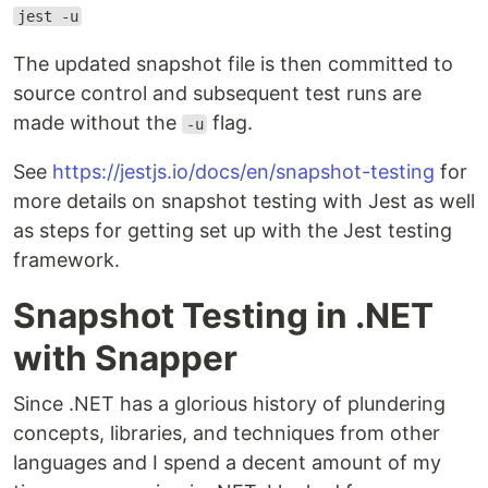
jest -u
The updated snapshot file is then committed to
source control and subsequent test runs are
made without the
flag.
-u
See
https://jestjs.io/docs/en/snapshot-testing
for
more details on snapshot testing with Jest as well
as steps for getting set up with the Jest testing
framework.
Snapshot Testing in .NET
with Snapper
Since .NET has a glorious history of plundering
concepts, libraries, and techniques from other
languages and I spend a decent amount of my