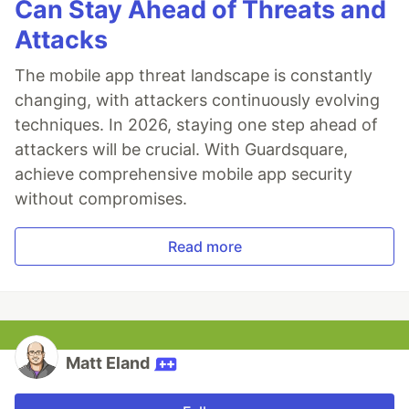
Can Stay Ahead of Threats and
Attacks
The mobile app threat landscape is constantly
changing, with attackers continuously evolving
techniques. In 2026, staying one step ahead of
attackers will be crucial. With Guardsquare,
achieve comprehensive mobile app security
without compromises.
Read more
Matt Eland