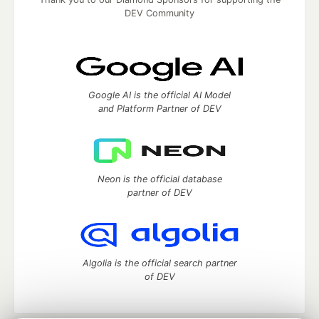
DEV Community
Google AI is the official AI Model
and Platform Partner of DEV
Neon is the official database
partner of DEV
Algolia is the official search partner
of DEV