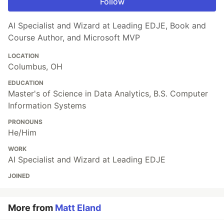
Follow
AI Specialist and Wizard at Leading EDJE, Book and
Course Author, and Microsoft MVP
LOCATION
Columbus, OH
EDUCATION
Master's of Science in Data Analytics, B.S. Computer
Information Systems
PRONOUNS
He/Him
WORK
AI Specialist and Wizard at Leading EDJE
JOINED
More from
Matt Eland