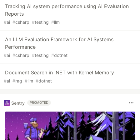
Tracking AI system performance using AI Evaluation
Reports
#
ai
#
csharp
#
testing
#
llm
An LLM Evaluation Framework for AI Systems
Performance
#
ai
#
csharp
#
testing
#
dotnet
Document Search in .NET with Kernel Memory
#
ai
#
rag
#
llm
#
dotnet
Sentry
PROMOTED