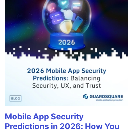
Mobile App Security
Predictions in 2026: How You