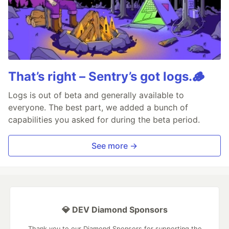
That’s right – Sentry’s got logs.🪵
Logs is out of beta and generally available to
everyone. The best part, we added a bunch of
capabilities you asked for during the beta period.
See more →
💎 DEV Diamond Sponsors
Thank you to our Diamond Sponsors for supporting the