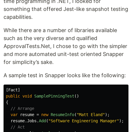
time programming in .NET, I looked for
something that offered Jest-like snapshot testing
capabilities.
While there are a number of libraries available
such as the very diverse and qualified
ApprovalTests.Net, I chose to go with the simpler
and more automated unit-test oriented Snapper
for simplicity’s sake.
A sample test in Snapper looks like the following:
[
Fact
]
public
void
SamplePinningTest
()
{
// Arrange
var
resume
=
new
ResumeInfo
(
"Matt Eland"
);
resume
.
Jobs
.
Add
(
"Software Engineering Manager"
);
// Act