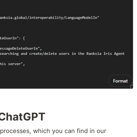
h ChatGPT
p processes, which you can find in our