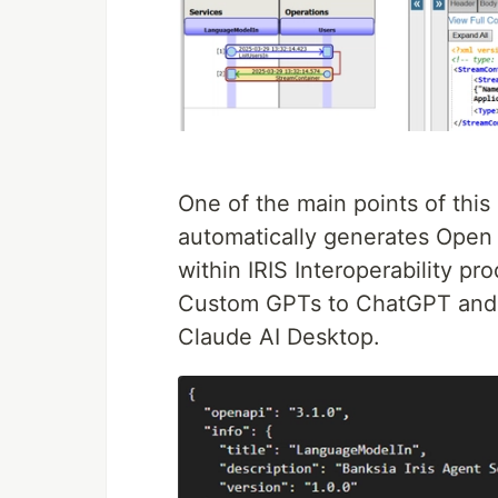
One of the main points of this
automatically generates Open
within IRIS Interoperability pr
Custom GPTs to ChatGPT and 
Claude AI Desktop.