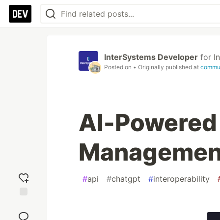
InterSystems Developer
for
I
Posted on
• Originally published at
commun
AI-Powered
Management
#
api
#
chatgpt
#
interoperability
Add
reaction