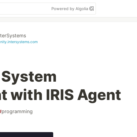
Powered by Algolia
nterSystems
ity.intersystems.com
 System
 with IRIS Agent
#
programming