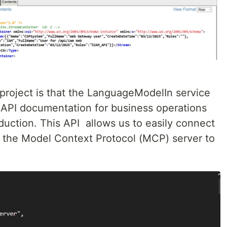
 project is that the LanguageModelIn service
 API documentation for business operations
oduction. This API allows us to easily connect
the Model Context Protocol (MCP) server to