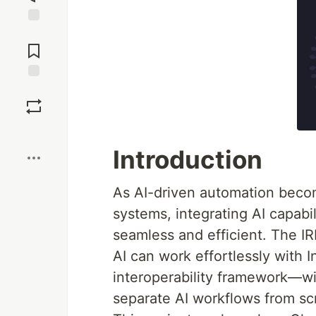
Jump to
Comments
Save
Boost
Introduction
As AI-driven automation becom
systems, integrating AI capabil
seamless and efficient. The I
AI can work effortlessly with 
interoperability framework—wi
separate AI workflows from sc