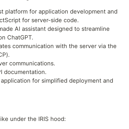
t platform for application development and
ctScript for server-side code.
-made AI assistant designed to streamline
 on ChatGPT.
tates communication with the server via the
CP).
ver communications.
I documentation.
application for simplified deployment and
like under the IRIS hood: