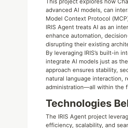
This project explores how Ch
advanced AI models, can inter
Model Context Protocol (MCP). 
IRIS Agent treats AI as an inte
enhance automation, decision
disrupting their existing archit
By leveraging IRIS’s built-in i
integrate AI models just as t
approach ensures stability, sec
natural language interaction, 
administration—all within the 
Technologies Be
The IRIS Agent project levera
efficiency, scalability, and sea