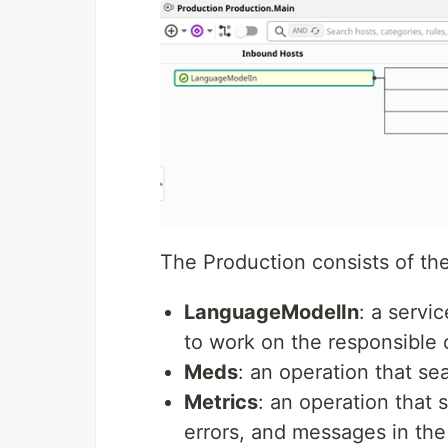
The Production consists of th
LanguageModelIn
: a servi
to work on the responsible 
Meds
: an operation that se
Metrics
: an operation that 
errors, and messages in the 