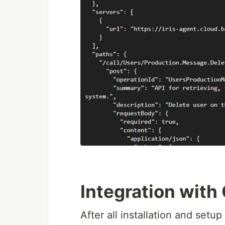
Integration wit
After all installation and setu