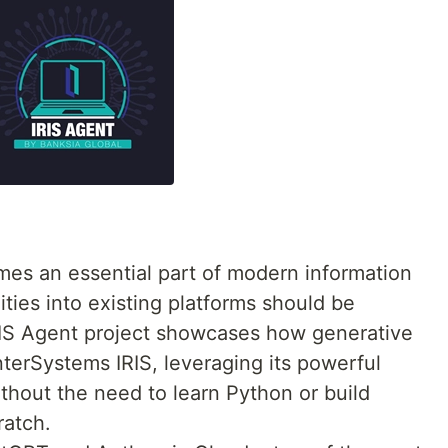
es an essential part of modern information
ities into existing platforms should be
RIS Agent project showcases how generative
InterSystems IRIS, leveraging its powerful
thout the need to learn Python or build
ratch.