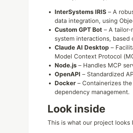
InterSystems IRIS
– A robus
data integration, using Obje
Custom GPT Bot
– A tailor
system interactions, based
Claude AI Desktop
– Facili
Model Context Protocol (M
Node.js
– Handles MCP ser
OpenAPI
– Standardized AP
Docker
– Containerizes the 
dependency management.
Look inside
This is what our project looks 