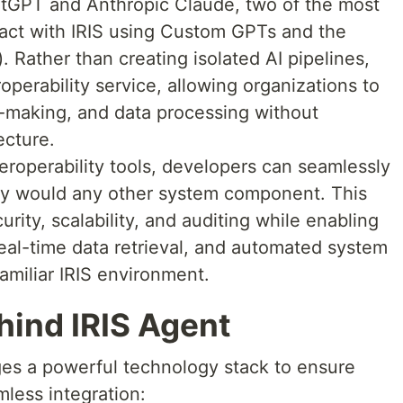
atGPT and Anthropic Claude, two of the most
act with IRIS using Custom GPTs and the
Rather than creating isolated AI pipelines,
roperability service, allowing organizations to
-making, and data processing without
ecture.
nteroperability tools, developers can seamlessly
hey would any other system component. This
urity, scalability, and auditing while enabling
real-time data retrieval, and automated system
familiar IRIS environment.
hind IRIS Agent
ges a powerful technology stack to ensure
mless integration: