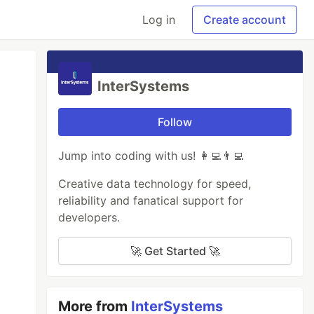
Log in
Create account
InterSystems
Follow
Jump into coding with us! 👩‍💻👨‍💻
Creative data technology for speed,
reliability and fanatical support for
developers.
🚀 Get Started 🚀
More from
InterSystems