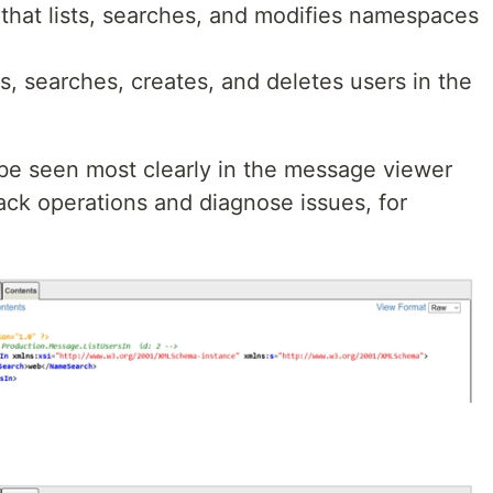
 that lists, searches, and modifies namespaces
sts, searches, creates, and deletes users in the
 be seen most clearly in the message viewer
rack operations and diagnose issues, for