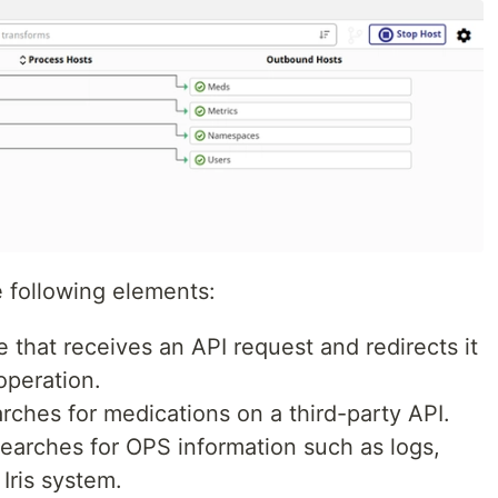
e following elements:
ce that receives an API request and redirects it
operation.
arches for medications on a third-party API.
searches for OPS information such as logs,
Iris system.