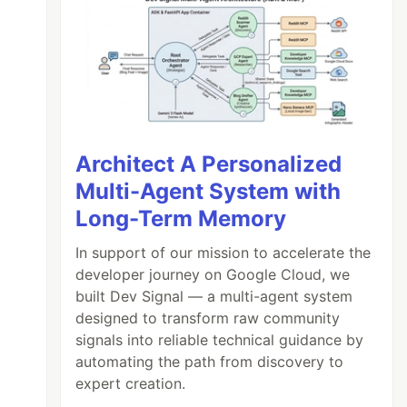
Architect A Personalized
Multi-Agent System with
Long-Term Memory
In support of our mission to accelerate the
developer journey on Google Cloud, we
built Dev Signal — a multi-agent system
designed to transform raw community
signals into reliable technical guidance by
automating the path from discovery to
expert creation.