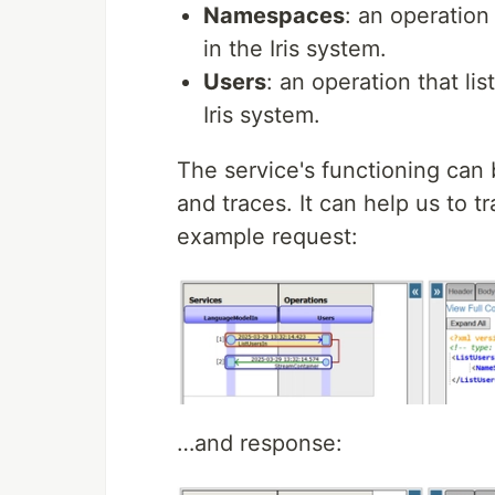
Namespaces
: an operation
in the Iris system.
Users
: an operation that li
Iris system.
The service's functioning can
and traces. It can help us to t
example request:
…and response: