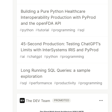
Building a Pure Python Healthcare
Interoperability Production with PyProd
and the openFDA API
#
python
#
tutorial
#
programming
#
sql
45-Second Production: Testing ChatGPT’s
Limits with InterSystems IRIS and PyProd
#
ai
#
chatgpt
#
python
#
programming
Long Running SQL Queries: a sample
exploration
#
sql
#
performance
#
productivity
#
programming
The DEV Team
PROMOTED