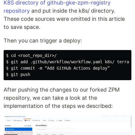
K8S directory of github-gke-zpm-registry
repository
and put inside the k8s/ directory.
These code sources were omitted in this article
to save space.
Then you can trigger a deploy:
$ cd <root_repo_dir>/

$ git add .github/workflow/workflow.yaml k8s/ terrafor
$ git commit -m “Add GitHub Actions deploy”

After pushing the changes to our forked ZPM
repository, we can take a look at the
implementation of the steps we described: