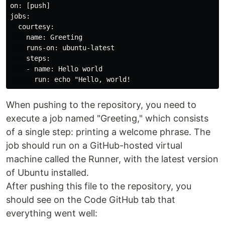
on: [push]

jobs:

  courtesy:

    name: Greeting

    runs-on: ubuntu-latest

    steps:

    - name: Hello world

When pushing to the repository, you need to
execute a job named "Greeting," which consists
of a single step: printing a welcome phrase. The
job should run on a GitHub-hosted virtual
machine called the Runner, with the latest version
of Ubuntu installed.
After pushing this file to the repository, you
should see on the Code GitHub tab that
everything went well: