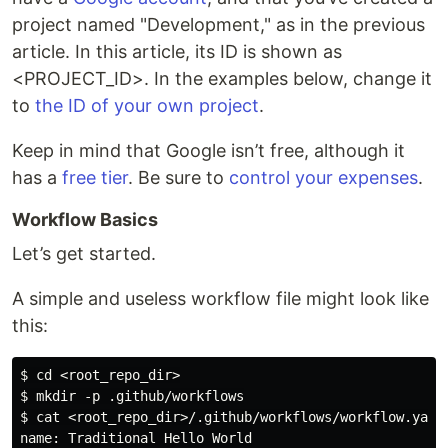
project named "Development," as in the previous
article. In this article, its ID is shown as
<PROJECT_ID>. In the examples below, change it
to
the ID of your own project
.
Keep in mind that Google isn’t free, although it
has a
free tier
. Be sure to
control your expenses
.
Workflow Basics
Let’s get started.
A simple and useless workflow file might look like
this:
$ cd <root_repo_dir>

$ mkdir -p .github/workflows

$ cat <root_repo_dir>/.github/workflows/workflow.yaml 
name: Traditional Hello World
