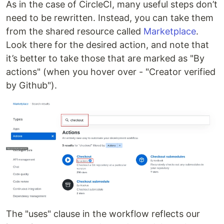
As in the case of CircleCI, many useful steps don’t
need to be rewritten. Instead, you can take them
from the shared resource called
Marketplace
.
Look there for the desired action, and note that
it’s better to take those that are marked as "By
actions" (when you hover over - "Creator verified
by Github").
The "uses" clause in the workflow reflects our