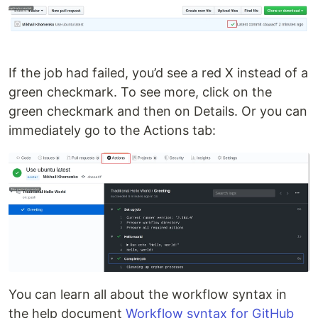
If the job had failed, you’d see a red X instead of a
green checkmark. To see more, click on the
green checkmark and then on Details. Or you can
immediately go to the Actions tab:
You can learn all about the workflow syntax in
the help document
Workflow syntax for GitHub