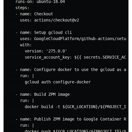
    runs-on: ubuntu-18.04

    steps:

    - name: Checkout

      uses: actions/checkout@v2

    - name: Setup gcloud cli

      uses: GoogleCloudPlatform/github-actions/setup-g
      with:

        version: '275.0.0'

        service_account_key: ${{ secrets.SERVICE_ACCOU
    - name: Configure docker to use the gcloud as a cr
      run: |

        gcloud auth configure-docker

    - name: Build ZPM image

      run: |

        docker build -t ${GCR_LOCATION}/${PROJECT_ID}/
    - name: Publish ZPM image to Google Container Regi
      run: |

        docker push ${GCR_LOCATION}/${PROJECT_ID}/${IM