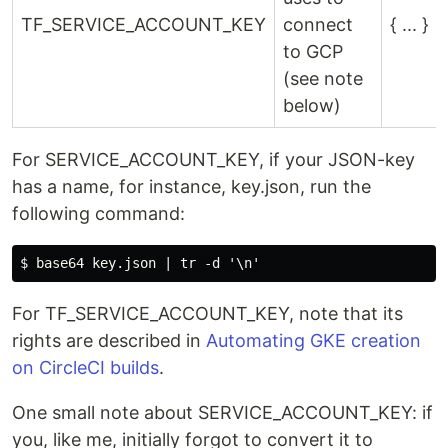
TF_SERVICE_ACCOUNT_KEY
connect
{ ... }
to GCP
(see note
below)
For SERVICE_ACCOUNT_KEY, if your JSON-key
has a name, for instance, key.json, run the
following command:
For TF_SERVICE_ACCOUNT_KEY, note that its
rights are described in
Automating GKE creation
on CircleCI builds
.
One small note about SERVICE_ACCOUNT_KEY: if
you, like me, initially forgot to convert it to