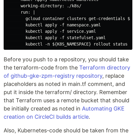
      working-directory: ./k8s/

      run: |

        gcloud container clusters get-credentials ${GK
        kubectl apply -f namespace.yaml

        kubectl apply -f service.yaml

        kubectl apply -f statefulset.yaml

Before you push to a repository, you should take
the terraform-code from the
Terraform directory
of github-gke-zpm-registry repository
, replace
placeholders as noted in main.tf comment, and
put it inside the terraform/ directory. Remember
that Terraform uses a remote bucket that should
be initially created as noted in
Automating GKE
creation on CircleCI builds article
.
Also, Kubernetes-code should be taken from the