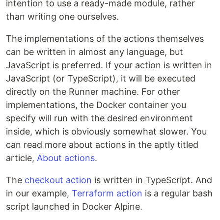
intention to use a ready-made module, rather
than writing one ourselves.
The implementations of the actions themselves
can be written in almost any language, but
JavaScript is preferred. If your action is written in
JavaScript (or TypeScript), it will be executed
directly on the Runner machine. For other
implementations, the Docker container you
specify will run with the desired environment
inside, which is obviously somewhat slower. You
can read more about actions in the aptly titled
article,
About actions
.
The
checkout action
is written in TypeScript. And
in our example,
Terraform action
is a regular bash
script launched in Docker Alpine.