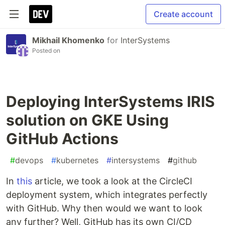
Create account
Mikhail Khomenko
for
InterSystems
Posted on
Deploying InterSystems IRIS
solution on GKE Using
GitHub Actions
#
devops
#
kubernetes
#
intersystems
#
github
In
this
article, we took a look at the CircleCI
deployment system, which integrates perfectly
with GitHub. Why then would we want to look
any further? Well, GitHub has its own CI/CD