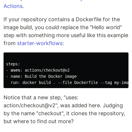
Actions
.
If your repository contains a Dockerfile for the
image build, you could replace the "Hello world"
step with something more useful like this example
from
starter-workflows
:
steps:

- 
uses
: actions/checkout@v2

- name: Build the Docker image

Notice that a new step, "uses:
action/checkout@v2", was added here. Judging
by the name "checkout", it clones the repository,
but where to find out more?