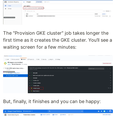
The "Provision GKE cluster" job takes longer the
first time as it creates the GKE cluster. You’ll see a
waiting screen for a few minutes:
But, finally, it finishes and you can be happy: