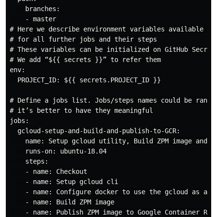
    branches:

    - master

# Here we describe environment variables available 

# for all further jobs and their steps

# These variables can be initialized on GitHub Secrets
# We add “${{ secrets }}” to refer them

env:

  PROJECT_ID: ${{ secrets.PROJECT_ID }}

# Define a jobs list. Jobs/steps names could be random
# it’s better to have they meaningful

jobs:

  gcloud-setup-and-build-and-publish-to-GCR:

    name: Setup gcloud utility, Build ZPM image and Pu
    runs-on: ubuntu-18.04

    steps:

    - name: Checkout

    - name: Setup gcloud cli

    - name: Configure docker to use the gcloud as a cr
    - name: Build ZPM image

    - name: Publish ZPM image to Google Container Regi