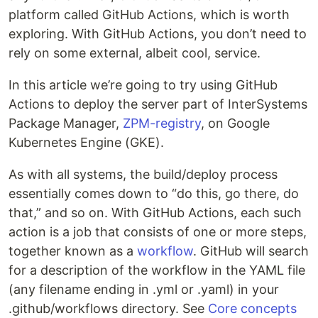
platform called GitHub Actions, which is worth
exploring. With GitHub Actions, you don’t need to
rely on some external, albeit cool, service.
In this article we’re going to try using GitHub
Actions to deploy the server part of InterSystems
Package Manager,
ZPM-registry
, on Google
Kubernetes Engine (GKE).
As with all systems, the build/deploy process
essentially comes down to “do this, go there, do
that,” and so on. With GitHub Actions, each such
action is a job that consists of one or more steps,
together known as a
workflow
. GitHub will search
for a description of the workflow in the YAML file
(any filename ending in .yml or .yaml) in your
.github/workflows directory. See
Core concepts