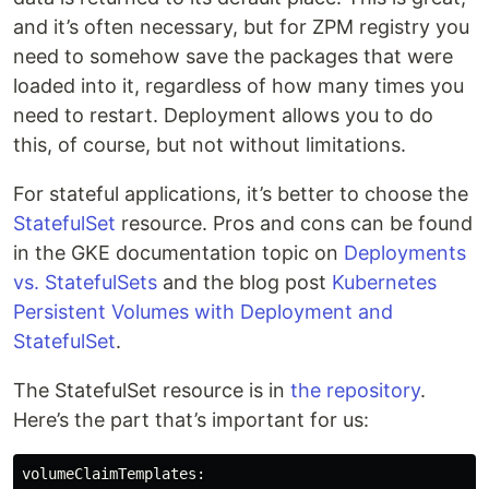
and it’s often necessary, but for ZPM registry you
need to somehow save the packages that were
loaded into it, regardless of how many times you
need to restart. Deployment allows you to do
this, of course, but not without limitations.
For stateful applications, it’s better to choose the
StatefulSet
resource. Pros and cons can be found
in the GKE documentation topic on
Deployments
vs. StatefulSets
and the blog post
Kubernetes
Persistent Volumes with Deployment and
StatefulSet
.
The StatefulSet resource is in
the repository
.
Here’s the part that’s important for us:
volumeClaimTemplates:
