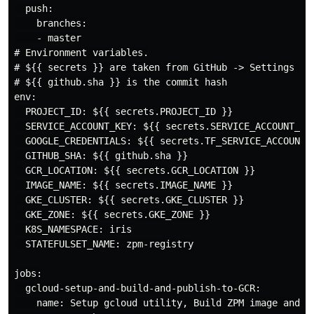
  push:

    branches:

    - master

# Environment variables.

# ${{ secrets }} are taken from GitHub -> Settings -> 
# ${{ github.sha }} is the commit hash

env:

  PROJECT_ID: ${{ secrets.PROJECT_ID }}

  SERVICE_ACCOUNT_KEY: ${{ secrets.SERVICE_ACCOUNT_KEY
  GOOGLE_CREDENTIALS: ${{ secrets.TF_SERVICE_ACCOUNT_K
  GITHUB_SHA: ${{ github.sha }}

  GCR_LOCATION: ${{ secrets.GCR_LOCATION }}

  IMAGE_NAME: ${{ secrets.IMAGE_NAME }}

  GKE_CLUSTER: ${{ secrets.GKE_CLUSTER }}

  GKE_ZONE: ${{ secrets.GKE_ZONE }}

  K8S_NAMESPACE: iris

  STATEFULSET_NAME: zpm-registry

jobs:

  gcloud-setup-and-build-and-publish-to-GCR:

    name: Setup gcloud utility, Build ZPM image and Pu