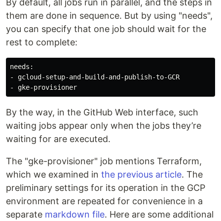
By default, all jobs run in parallel, and the steps in
them are done in sequence. But by using "needs",
you can specify that one job should wait for the
rest to complete:
needs:

- gcloud-setup-and-build-and-publish-to-GCR

By the way, in the GitHub Web interface, such
waiting jobs appear only when the jobs they’re
waiting for are executed.
The "gke-provisioner" job mentions Terraform,
which we examined in
the previous article
. The
preliminary settings for its operation in the GCP
environment are repeated for convenience in a
separate
markdown file
. Here are some additional