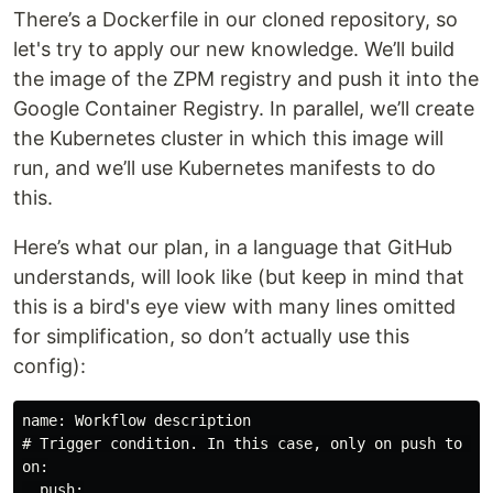
There’s a Dockerfile in our cloned repository, so
let's try to apply our new knowledge. We’ll build
the image of the ZPM registry and push it into the
Google Container Registry. In parallel, we’ll create
the Kubernetes cluster in which this image will
run, and we’ll use Kubernetes manifests to do
this.
Here’s what our plan, in a language that GitHub
understands, will look like (but keep in mind that
this is a bird's eye view with many lines omitted
for simplification, so don’t actually use this
config):
name: Workflow description

# Trigger condition. In this case, only on push to ‘ma
on:

  push:
