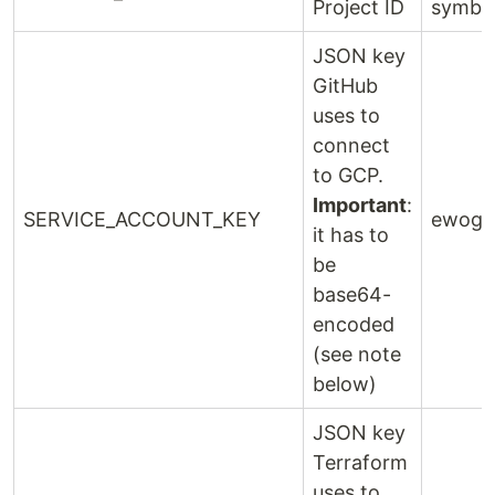
Project ID
symbo
JSON key
GitHub
uses to
connect
to GCP.
Important
:
SERVICE_ACCOUNT_KEY
ewogIC
it has to
be
base64-
encoded
(see note
below)
JSON key
Terraform
uses to