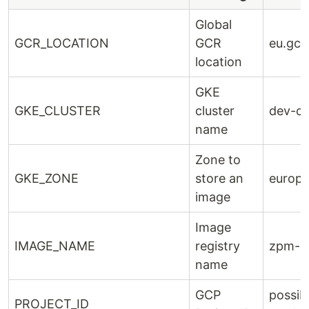
Global
GCR_LOCATION
GCR
eu.gcr.
location
GKE
GKE_CLUSTER
cluster
dev-cl
name
Zone to
GKE_ZONE
store an
europe
image
Image
IMAGE_NAME
registry
zpm-re
name
GCP
possib
PROJECT_ID