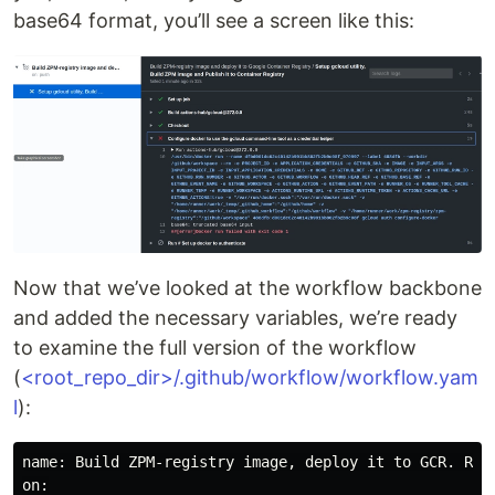
base64 format, you’ll see a screen like this:
Now that we’ve looked at the workflow backbone
and added the necessary variables, we’re ready
to examine the full version of the workflow
(
<root_repo_dir>/.github/workflow/workflow.yam
l
):
name: Build ZPM-registry image, deploy it to GCR. Run 
on:
