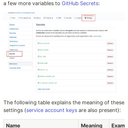
a few more variables to
GitHub Secrets
:
The following table explains the meaning of these
settings (
service account keys
are also present):
Name
Meaning
Examp