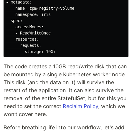
- metadata:

    name: zpm-registry-volume

    namespace: iris

  spec:

    accessModes:

    - ReadWriteOnce

    resources:

      requests:

The code creates a 10GB read/write disk that can
be mounted by a single Kubernetes worker node.
This disk (and the data on it) will survive the
restart of the application. It can also survive the
removal of the entire StatefulSet, but for this you
need to set the correct
Reclaim Policy
, which we
won’t cover here.
Before breathing life into our workflow, let's add