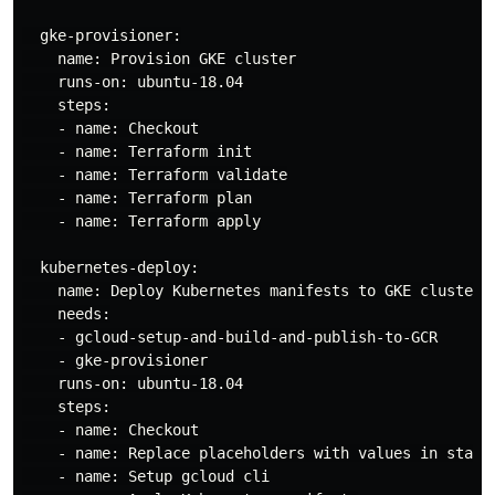
  gke-provisioner:

    name: Provision GKE cluster

    runs-on: ubuntu-18.04

    steps:

    - name: Checkout

    - name: Terraform init

    - name: Terraform validate

    - name: Terraform plan

    - name: Terraform apply

  kubernetes-deploy:

    name: Deploy Kubernetes manifests to GKE cluster

    needs:

    - gcloud-setup-and-build-and-publish-to-GCR

    - gke-provisioner

    runs-on: ubuntu-18.04

    steps:

    - name: Checkout

    - name: Replace placeholders with values in statef
    - name: Setup gcloud cli
