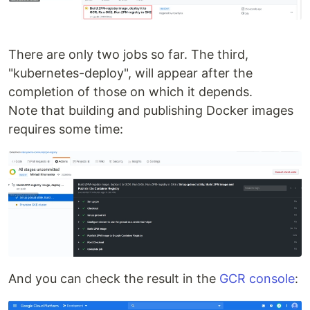
There are only two jobs so far. The third,
"kubernetes-deploy", will appear after the
completion of those on which it depends.
Note that building and publishing Docker images
requires some time:
And you can check the result in the
GCR console
: