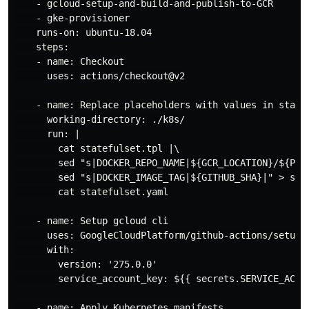
    - gcloud-setup-and-build-and-publish-to-GCR

    - gke-provisioner

    runs-on: ubuntu-18.04

    steps:

    - name: Checkout

      uses: actions/checkout@v2

    - name: Replace placeholders with values in statef
      working-directory: ./k8s/

      run: |

        cat statefulset.tpl |\

        sed "s|DOCKER_REPO_NAME|${GCR_LOCATION}/${PROJ
        sed "s|DOCKER_IMAGE_TAG|${GITHUB_SHA}|" > stat
        cat statefulset.yaml

    - name: Setup gcloud cli

      uses: GoogleCloudPlatform/github-actions/setup-g
      with:

        version: '275.0.0'

        service_account_key: ${{ secrets.SERVICE_ACCOU
    - name: Apply Kubernetes manifests
