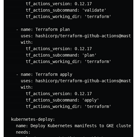
        tf_actions_version: 0.12.17

        tf_actions_subcommand: 'validate'

        tf_actions_working_dir: 'terraform'

    - name: Terraform plan

      uses: hashicorp/terraform-github-actions@master

      with:

        tf_actions_version: 0.12.17

        tf_actions_subcommand: 'plan'

        tf_actions_working_dir: 'terraform'

    - name: Terraform apply

      uses: hashicorp/terraform-github-actions@master

      with:

        tf_actions_version: 0.12.17

        tf_actions_subcommand: 'apply'

        tf_actions_working_dir: 'terraform'

  kubernetes-deploy:

    name: Deploy Kubernetes manifests to GKE cluster

    needs:
