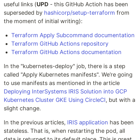
useful links (
UPD
- this GitHub Actioh has been
superseded by
hashicorp/setup-terraform
from
the moment of initial writing):
Terraform Apply Subcommand documentation
Terraform GitHub Actions repository
Terraform GitHub Actions documentation
In the "kubernetes-deploy" job, there is a step
called "Apply Kubernetes manifests". We’re going
to use manifests as mentioned in the article
Deploying InterSystems IRIS Solution into GCP
Kubernetes Cluster GKE Using CircleCI
, but with a
slight change.
In the previous articles,
IRIS application
has been
stateless. That is, when restarting the pod, all
data is returned to its default place. This is great,