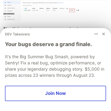
The Kubernetes resources are also happy:
DEV Takeovers
$ gcloud container clusters get-credentials <CLUSTER_N
Your bugs deserve a grand finale.
$ kubectl get nodes

NAME                                                 
It's the Big Summer Bug Smash, powered by
gke-dev-cluster-dev-cluster-node-pool-98cef283-dfq2 Re
Sentry! Fix a real bug, optimize performance, or
$ kubectl -n iris get po

share your legendary debugging story. $5,000 in
NAME            READY  STATUS   RESTARTS   AGE

prizes across 23 winners through August 23.
It's a good idea to wait for Running status, then
Join Now
check other things:
$ kubectl -n iris get sts
