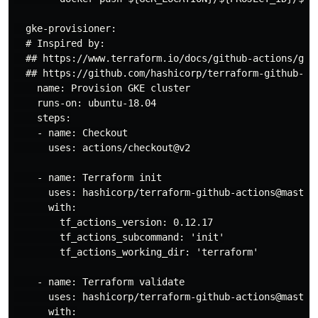
  gke-provisioner:

  # Inspired by:

  ## https://www.terraform.io/docs/github-actions/gett
  ## https://github.com/hashicorp/terraform-github-act
    name: Provision GKE cluster

    runs-on: ubuntu-18.04

    steps:

    - name: Checkout

      uses: actions/checkout@v2

    - name: Terraform init

      uses: hashicorp/terraform-github-actions@master

      with:

        tf_actions_version: 0.12.17

        tf_actions_subcommand: 'init'

        tf_actions_working_dir: 'terraform'

    - name: Terraform validate

      uses: hashicorp/terraform-github-actions@master

      with:
