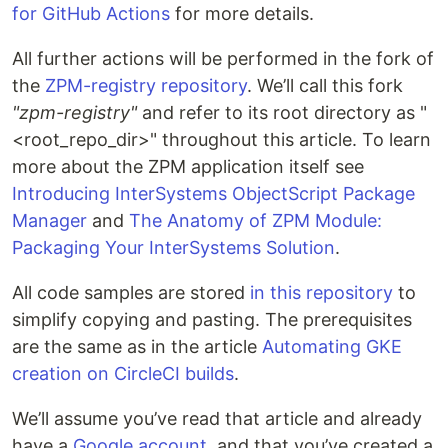
for GitHub Actions
for more details.
All further actions will be performed in the fork of
the
ZPM-registry repository
. We’ll call this fork
"zpm-registry"
and refer to its root directory as "
<root_repo_dir>" throughout this article. To learn
more about the ZPM application itself see
Introducing InterSystems ObjectScript Package
Manager
and
The Anatomy of ZPM Module:
Packaging Your InterSystems Solution
.
All code samples are stored
in this repository
to
simplify copying and pasting. The prerequisites
are the same as in the article
Automating GKE
creation on CircleCI builds
.
We’ll assume you’ve read that article and already
have a
Google account
, and that you’ve created a