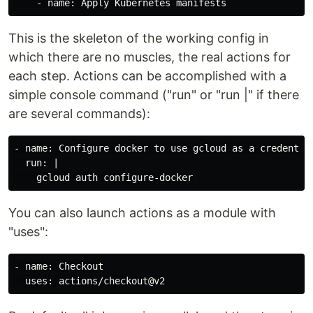
This is the skeleton of the working config in
which there are no muscles, the real actions for
each step. Actions can be accomplished with a
simple console command ("run" or "run |" if there
are several commands):
- name: Configure docker to use gcloud as a credential
  run: |

You can also launch actions as a module with
"uses":
- name: Checkout
