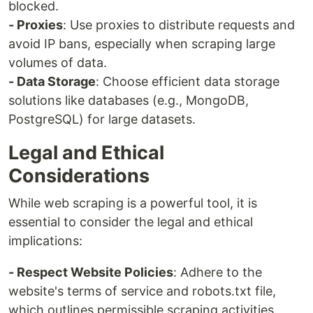
blocked.
- Proxies
: Use proxies to distribute requests and
avoid IP bans, especially when scraping large
volumes of data.
- Data Storage
: Choose efficient data storage
solutions like databases (e.g., MongoDB,
PostgreSQL) for large datasets.
Legal and Ethical
Considerations
While web scraping is a powerful tool, it is
essential to consider the legal and ethical
implications:
- Respect Website Policies
: Adhere to the
website's terms of service and robots.txt file,
which outlines permissible scraping activities.