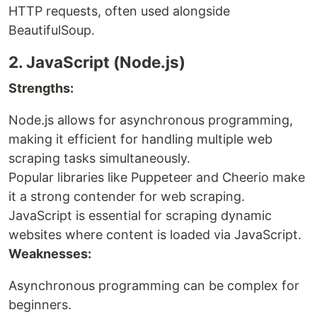
HTTP requests, often used alongside
BeautifulSoup.
2. JavaScript (Node.js)
Strengths:
Node.js allows for asynchronous programming,
making it efficient for handling multiple web
scraping tasks simultaneously.
Popular libraries like Puppeteer and Cheerio make
it a strong contender for web scraping.
JavaScript is essential for scraping dynamic
websites where content is loaded via JavaScript.
Weaknesses:
Asynchronous programming can be complex for
beginners.