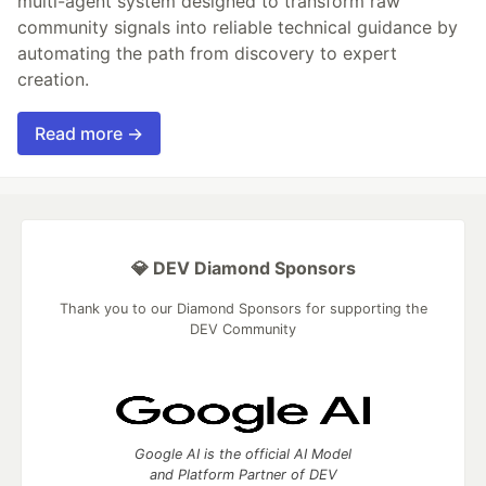
multi-agent system designed to transform raw
community signals into reliable technical guidance by
automating the path from discovery to expert
creation.
Read more →
💎 DEV Diamond Sponsors
Thank you to our Diamond Sponsors for supporting the
DEV Community
Google AI is the official AI Model
and Platform Partner of DEV