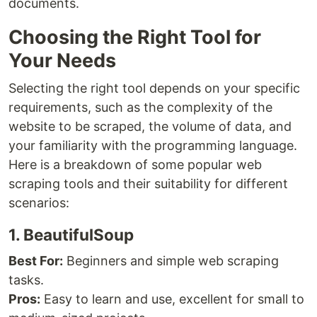
documents.
Choosing the Right Tool for
Your Needs
Selecting the right tool depends on your specific
requirements, such as the complexity of the
website to be scraped, the volume of data, and
your familiarity with the programming language.
Here is a breakdown of some popular web
scraping tools and their suitability for different
scenarios:
1. BeautifulSoup
Best For:
Beginners and simple web scraping
tasks.
Pros:
Easy to learn and use, excellent for small to