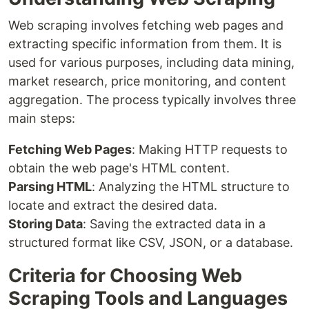
Web scraping involves fetching web pages and
extracting specific information from them. It is
used for various purposes, including data mining,
market research, price monitoring, and content
aggregation. The process typically involves three
main steps:
Fetching Web Pages
: Making HTTP requests to
obtain the web page's HTML content.
Parsing HTML
: Analyzing the HTML structure to
locate and extract the desired data.
Storing Data
: Saving the extracted data in a
structured format like CSV, JSON, or a database.
Criteria for Choosing Web
Scraping Tools and Languages