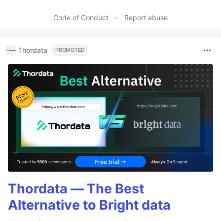
Like
Code of Conduct
•
Report abuse
Thordata
PROMOTED
Thordata — The Best
Alternative to Bright data