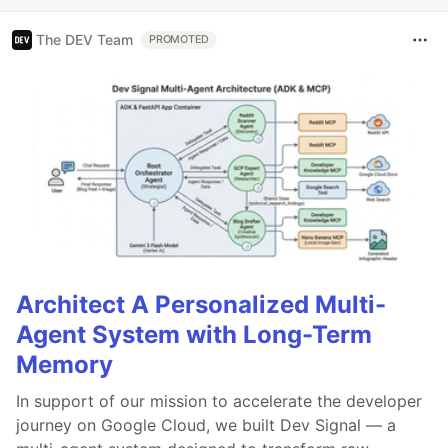
The DEV Team
PROMOTED
Architect A Personalized Multi-
Agent System with Long-Term
Memory
In support of our mission to accelerate the developer
journey on Google Cloud, we built Dev Signal — a