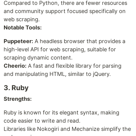
Compared to Python, there are fewer resources
and community support focused specifically on
web scraping.
Notable Tools:
Puppeteer:
A headless browser that provides a
high-level API for web scraping, suitable for
scraping dynamic content.
Cheerio:
A fast and flexible library for parsing
and manipulating HTML, similar to jQuery.
3. Ruby
Strengths:
Ruby is known for its elegant syntax, making
code easier to write and read.
Libraries like Nokogiri and Mechanize simplify the