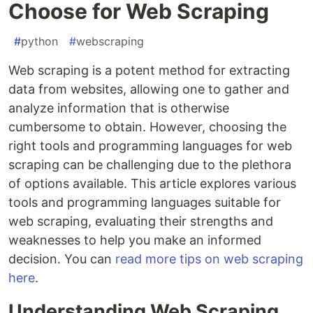
Choose for Web Scraping
#
python
#
webscraping
Web scraping is a potent method for extracting
data from websites, allowing one to gather and
analyze information that is otherwise
cumbersome to obtain. However, choosing the
right tools and programming languages for web
scraping can be challenging due to the plethora
of options available. This article explores various
tools and programming languages suitable for
web scraping, evaluating their strengths and
weaknesses to help you make an informed
decision. You can
read more tips on web scraping
here
.
Understanding Web Scraping