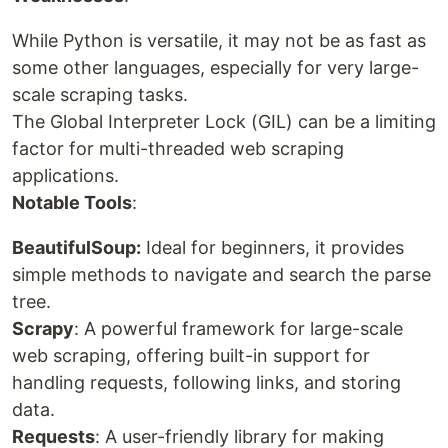
While Python is versatile, it may not be as fast as
some other languages, especially for very large-
scale scraping tasks.
The Global Interpreter Lock (GIL) can be a limiting
factor for multi-threaded web scraping
applications.
Notable Tools
:
BeautifulSoup:
Ideal for beginners, it provides
simple methods to navigate and search the parse
tree.
Scrapy
: A powerful framework for large-scale
web scraping, offering built-in support for
handling requests, following links, and storing
data.
Requests
: A user-friendly library for making