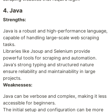
4. Java
Strengths:
Java is a robust and high-performance language,
capable of handling large-scale web scraping
tasks.
Libraries like Jsoup and Selenium provide
powerful tools for scraping and automation.
Java's strong typing and structured nature
ensure reliability and maintainability in large
projects.
Weaknesses:
Java can be verbose and complex, making it less
accessible for beginners.
The initial setup and configuration can be more