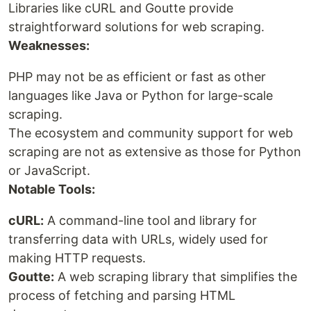
Libraries like cURL and Goutte provide
straightforward solutions for web scraping.
Weaknesses:
PHP may not be as efficient or fast as other
languages like Java or Python for large-scale
scraping.
The ecosystem and community support for web
scraping are not as extensive as those for Python
or JavaScript.
Notable Tools:
cURL:
A command-line tool and library for
transferring data with URLs, widely used for
making HTTP requests.
Goutte:
A web scraping library that simplifies the
process of fetching and parsing HTML