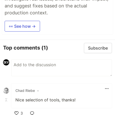
and suggest fixes based on the actual
production context.
👀 See how →
Top comments
(1)
Subscribe
Chad Riebe
•
Nice selection of tools, thanks!
3