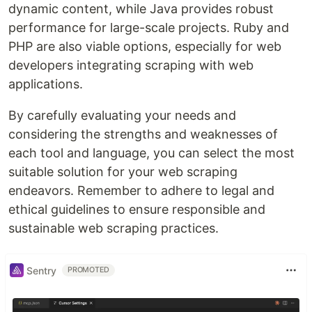
dynamic content, while Java provides robust
performance for large-scale projects. Ruby and
PHP are also viable options, especially for web
developers integrating scraping with web
applications.
By carefully evaluating your needs and
considering the strengths and weaknesses of
each tool and language, you can select the most
suitable solution for your web scraping
endeavors. Remember to adhere to legal and
ethical guidelines to ensure responsible and
sustainable web scraping practices.
Sentry
PROMOTED