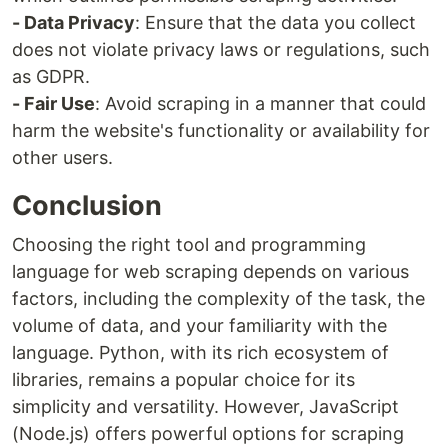
- Data Privacy
: Ensure that the data you collect
does not violate privacy laws or regulations, such
as GDPR.
- Fair Use
: Avoid scraping in a manner that could
harm the website's functionality or availability for
other users.
Conclusion
Choosing the right tool and programming
language for web scraping depends on various
factors, including the complexity of the task, the
volume of data, and your familiarity with the
language. Python, with its rich ecosystem of
libraries, remains a popular choice for its
simplicity and versatility. However, JavaScript
(Node.js) offers powerful options for scraping