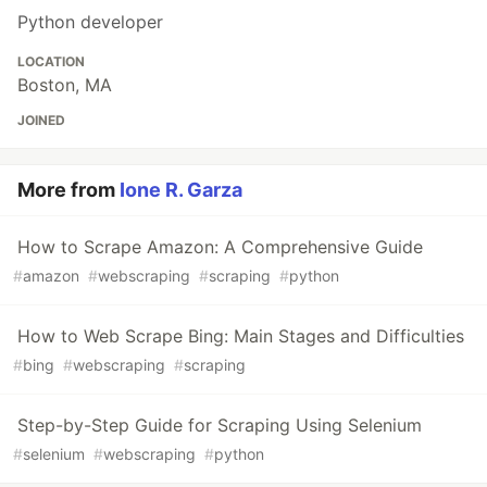
Python developer
LOCATION
Boston, MA
JOINED
More from
Ione R. Garza
How to Scrape Amazon: A Comprehensive Guide
#
amazon
#
webscraping
#
scraping
#
python
How to Web Scrape Bing: Main Stages and Difficulties
#
bing
#
webscraping
#
scraping
Step-by-Step Guide for Scraping Using Selenium
#
selenium
#
webscraping
#
python