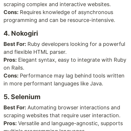
scraping complex and interactive websites.
Cons:
Requires knowledge of asynchronous
programming and can be resource-intensive.
4. Nokogiri
Best For:
Ruby developers looking for a powerful
and flexible HTML parser.
Pros:
Elegant syntax, easy to integrate with Ruby
on Rails.
Cons:
Performance may lag behind tools written
in more performant languages like Java.
5. Selenium
Best For:
Automating browser interactions and
scraping websites that require user interaction.
Pros:
Versatile and language-agnostic, supports