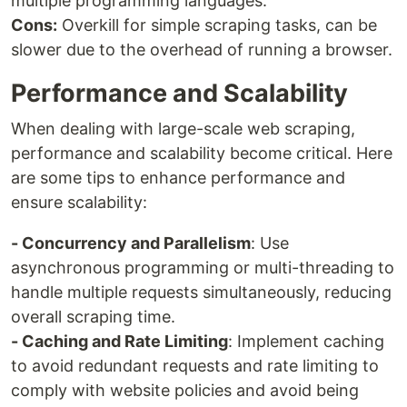
multiple programming languages.
Cons:
Overkill for simple scraping tasks, can be
slower due to the overhead of running a browser.
Performance and Scalability
When dealing with large-scale web scraping,
performance and scalability become critical. Here
are some tips to enhance performance and
ensure scalability:
- Concurrency and Parallelism
: Use
asynchronous programming or multi-threading to
handle multiple requests simultaneously, reducing
overall scraping time.
- Caching and Rate Limiting
: Implement caching
to avoid redundant requests and rate limiting to
comply with website policies and avoid being