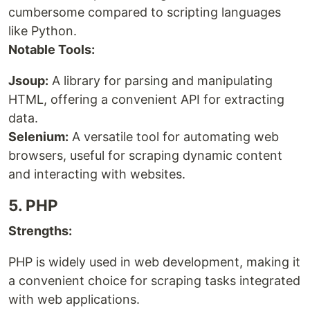
cumbersome compared to scripting languages
like Python.
Notable Tools:
Jsoup:
A library for parsing and manipulating
HTML, offering a convenient API for extracting
data.
Selenium:
A versatile tool for automating web
browsers, useful for scraping dynamic content
and interacting with websites.
5. PHP
Strengths:
PHP is widely used in web development, making it
a convenient choice for scraping tasks integrated
with web applications.