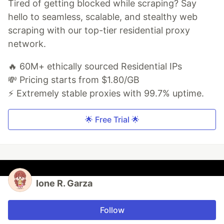
Tired of getting blocked while scraping? Say
hello to seamless, scalable, and stealthy web
scraping with our top-tier residential proxy
network.
🔥 60M+ ethically sourced Residential IPs
💸 Pricing starts from $1.80/GB
⚡ Extremely stable proxies with 99.7% uptime.
🌟 Free Trial 🌟
Ione R. Garza
Follow