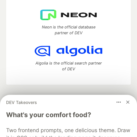
Neon is the official database
partner of DEV
Algolia is the official search partner
of DEV
DEV Community
— A space to discuss and keep up software
DEV Takeovers
development and manage your software career
Home
DEV Challenges
DEV++
Videos
What's your comfort food?
DEV Education Tracks
DEV Help
Advertise on DEV
Organization Accounts
DEV Showcase
About
Contact
Two frontend prompts, one delicious theme. Draw
Free Postgres Database
DEV Shop
MLH
Code of Conduct
Privacy Policy
Terms of Use