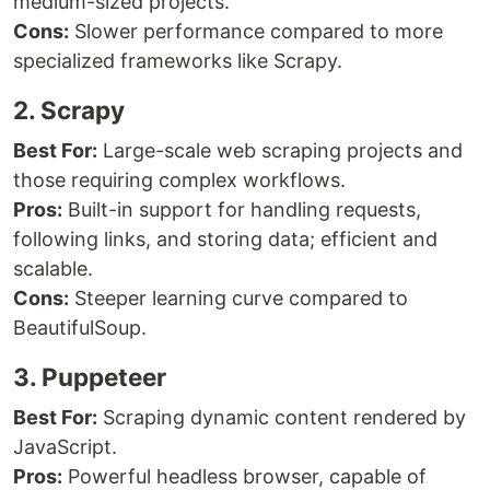
medium-sized projects.
Cons:
Slower performance compared to more
specialized frameworks like Scrapy.
2. Scrapy
Best For:
Large-scale web scraping projects and
those requiring complex workflows.
Pros:
Built-in support for handling requests,
following links, and storing data; efficient and
scalable.
Cons:
Steeper learning curve compared to
BeautifulSoup.
3. Puppeteer
Best For:
Scraping dynamic content rendered by
JavaScript.
Pros:
Powerful headless browser, capable of