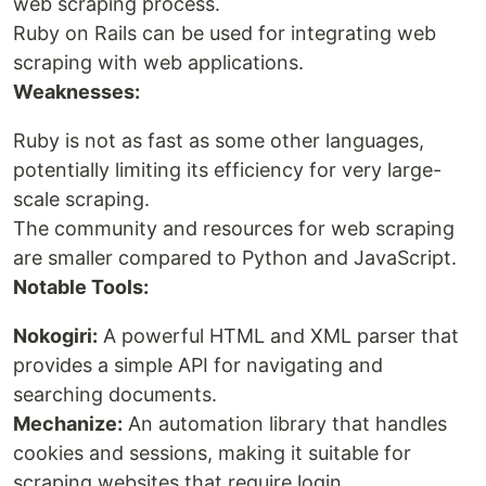
web scraping process.
Ruby on Rails can be used for integrating web
scraping with web applications.
Weaknesses:
Ruby is not as fast as some other languages,
potentially limiting its efficiency for very large-
scale scraping.
The community and resources for web scraping
are smaller compared to Python and JavaScript.
Notable Tools:
Nokogiri:
A powerful HTML and XML parser that
provides a simple API for navigating and
searching documents.
Mechanize:
An automation library that handles
cookies and sessions, making it suitable for
scraping websites that require login.