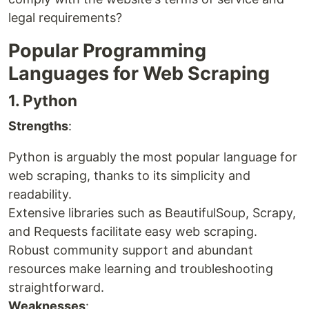
legal requirements?
Popular Programming
Languages for Web Scraping
1. Python
Strengths
:
Python is arguably the most popular language for
web scraping, thanks to its simplicity and
readability.
Extensive libraries such as BeautifulSoup, Scrapy,
and Requests facilitate easy web scraping.
Robust community support and abundant
resources make learning and troubleshooting
straightforward.
Weaknesses
: