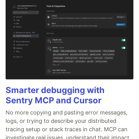
Smarter debugging with
Sentry MCP and Cursor
No more copying and pasting error messages,
logs, or trying to describe your distributed
tracing setup or stack traces in chat. MCP can
investigate real issues, understand their impact,