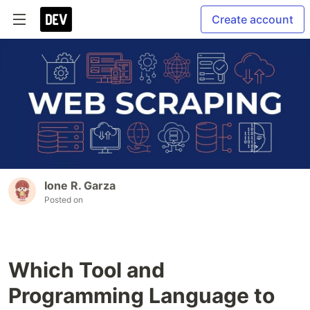
Create account
Ione R. Garza
Posted on
Which Tool and
Programming Language to