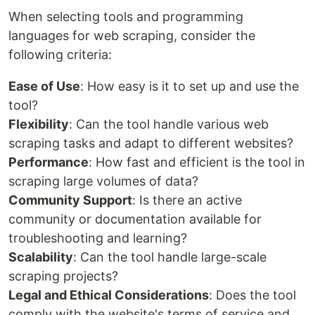
When selecting tools and programming
languages for web scraping, consider the
following criteria:
Ease of Use
: How easy is it to set up and use the
tool?
Flexibility
: Can the tool handle various web
scraping tasks and adapt to different websites?
Performance
: How fast and efficient is the tool in
scraping large volumes of data?
Community Support
: Is there an active
community or documentation available for
troubleshooting and learning?
Scalability
: Can the tool handle large-scale
scraping projects?
Legal and Ethical Considerations
: Does the tool
comply with the website's terms of service and