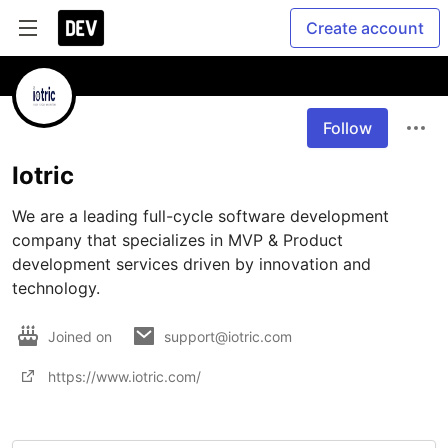
Create account
Follow
Iotric
We are a leading full-cycle software development 
company that specializes in MVP & Product 
development services driven by innovation and 
technology.
Joined on
support@iotric.com
https://www.iotric.com/