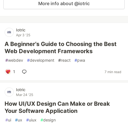
More info about @iotric
Iotric
Apr 3 '25
A Beginner’s Guide to Choosing the Best
Web Development Frameworks
#
webdev
#
development
#
react
#
pwa
1
7 min read
Iotric
Mar 24 '25
How UI/UX Design Can Make or Break
Your Software Application
#
ui
#
ux
#
uiux
#
design