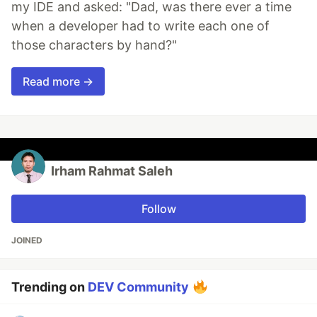
my IDE and asked: "Dad, was there ever a time
when a developer had to write each one of
those characters by hand?"
Read more →
Irham Rahmat Saleh
Follow
JOINED
Trending on
DEV Community