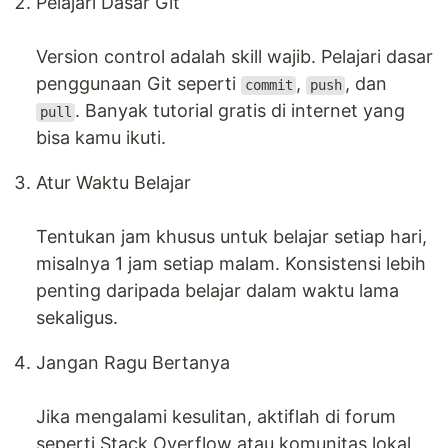
Pelajari Dasar Git
Version control adalah skill wajib. Pelajari dasar
penggunaan Git seperti
,
, dan
commit
push
. Banyak tutorial gratis di internet yang
pull
bisa kamu ikuti.
Atur Waktu Belajar
Tentukan jam khusus untuk belajar setiap hari,
misalnya 1 jam setiap malam. Konsistensi lebih
penting daripada belajar dalam waktu lama
sekaligus.
Jangan Ragu Bertanya
Jika mengalami kesulitan, aktiflah di forum
seperti Stack Overflow atau komunitas lokal.