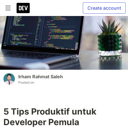
Create account
Irham Rahmat Saleh
Posted on
5 Tips Produktif untuk
Developer Pemula