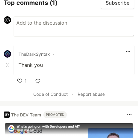
Top comments
(1)
Subscribe
TheDarkSyntax
•
Thank you
1
Like
Code of Conduct
•
Report abuse
The DEV Team
PROMOTED