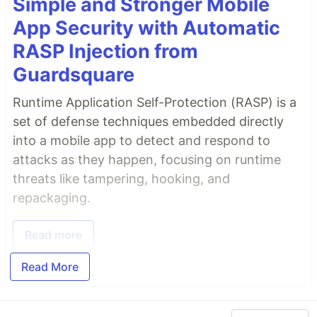
Simple and Stronger Mobile
App Security with Automatic
RASP Injection from
Guardsquare
Runtime Application Self-Protection (RASP) is a
set of defense techniques embedded directly
into a mobile app to detect and respond to
attacks as they happen, focusing on runtime
threats like tampering, hooking, and
repackaging.
Read more
Read More