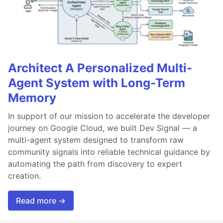
Architect A Personalized Multi-
Agent System with Long-Term
Memory
In support of our mission to accelerate the developer
journey on Google Cloud, we built Dev Signal — a
multi-agent system designed to transform raw
community signals into reliable technical guidance by
automating the path from discovery to expert
creation.
Read more →