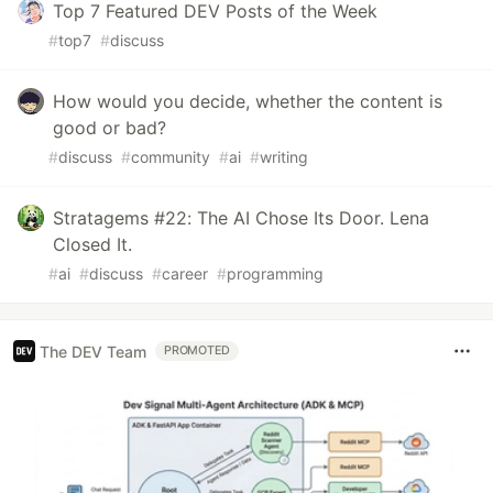
Top 7 Featured DEV Posts of the Week
#
top7
#
discuss
How would you decide, whether the content is
good or bad?
#
discuss
#
community
#
ai
#
writing
Stratagems #22: The AI Chose Its Door. Lena
Closed It.
#
ai
#
discuss
#
career
#
programming
The DEV Team
PROMOTED