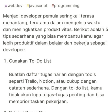
#
webdev
#
javascript
#
programming
Menjadi developer pemula seringkali terasa
menantang, terutama dalam mengelola waktu
dan meningkatkan produktivitas. Berikut adalah 5
tips sederhana yang bisa membantu kamu agar
lebih produktif dalam belajar dan bekerja sebagai
developer:
Gunakan To-Do List
Buatlah daftar tugas harian dengan tools
seperti Trello, Notion, atau cukup dengan
catatan sederhana. Dengan to-do list, kamu
tidak akan lupa tugas-tugas penting dan bisa
memprioritaskan pekerjaan.