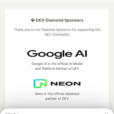
💎 DEV Diamond Sponsors
Thank you to our Diamond Sponsors for supporting the
DEV Community
Google AI is the official AI Model
and Platform Partner of DEV
Neon is the official database
partner of DEV