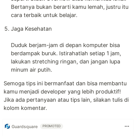
Bertanya bukan berarti kamu lemah, justru itu
cara terbaik untuk belajar.
Jaga Kesehatan
Duduk berjam-jam di depan komputer bisa
berdampak buruk. Istirahatlah setiap 1 jam,
lakukan stretching ringan, dan jangan lupa
minum air putih.
Semoga tips ini bermanfaat dan bisa membantu
kamu menjadi developer yang lebih produktif!
Jika ada pertanyaan atau tips lain, silakan tulis di
kolom komentar.
Guardsquare
PROMOTED