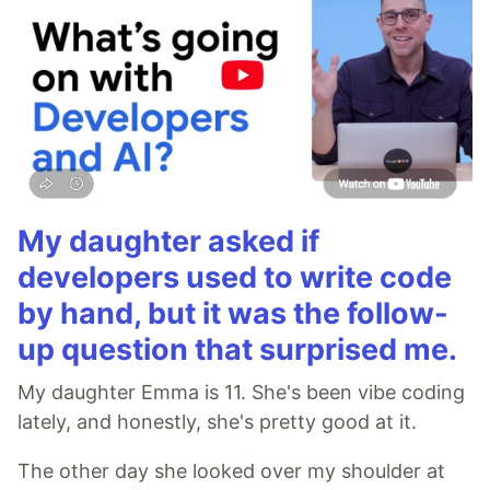
My daughter asked if
developers used to write code
by hand, but it was the follow-
up question that surprised me.
My daughter Emma is 11. She's been vibe coding
lately, and honestly, she's pretty good at it.
The other day she looked over my shoulder at