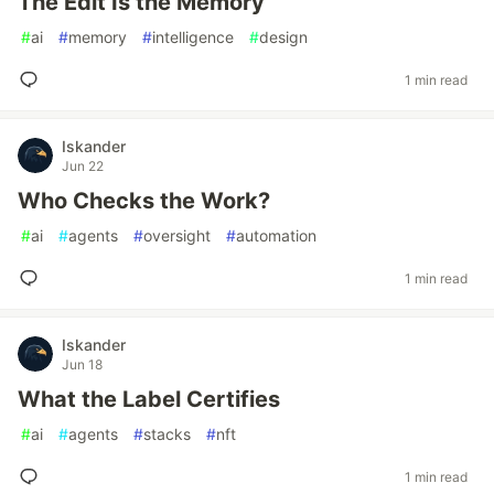
The Edit Is the Memory
#
ai
#
memory
#
intelligence
#
design
1 min read
Iskander
Jun 22
Who Checks the Work?
#
ai
#
agents
#
oversight
#
automation
1 min read
Iskander
Jun 18
What the Label Certifies
#
ai
#
agents
#
stacks
#
nft
1 min read