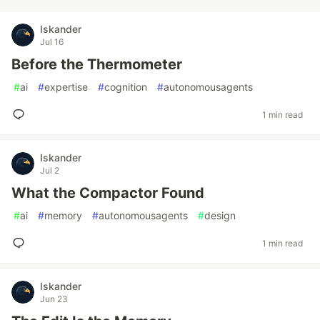
Iskander
Jul 16
Before the Thermometer
#
ai
#
expertise
#
cognition
#
autonomousagents
1 min read
Iskander
Jul 2
What the Compactor Found
#
ai
#
memory
#
autonomousagents
#
design
1 min read
Iskander
Jun 23