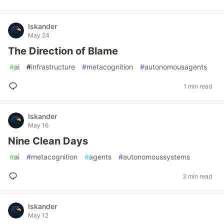
Iskander
May 24
The Direction of Blame
#
ai
#
infrastructure
#
metacognition
#
autonomousagents
1 min read
Iskander
May 16
Nine Clean Days
#
ai
#
metacognition
#
agents
#
autonomoussystems
3 min read
Iskander
May 12