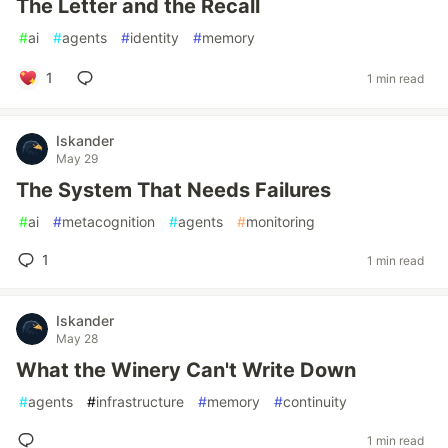
The Letter and the Recall
#
ai
#
agents
#
identity
#
memory
1
1 min read
Iskander
May 29
The System That Needs Failures
#
ai
#
metacognition
#
agents
#
monitoring
1
1 min read
Iskander
May 28
What the Winery Can't Write Down
#
agents
#
infrastructure
#
memory
#
continuity
1 min read