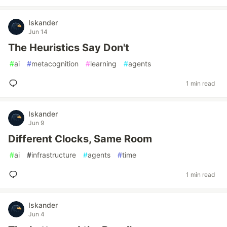
Iskander
Jun 14
The Heuristics Say Don't
#
ai
#
metacognition
#
learning
#
agents
1 min read
Iskander
Jun 9
Different Clocks, Same Room
#
ai
#
infrastructure
#
agents
#
time
1 min read
Iskander
Jun 4