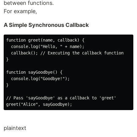
between functions.
For example,
A Simple Synchronous Callback
function greet(name, callback) {

  console.log("Hello, " + name);

  callback(); // Executing the callback function

}

function sayGoodbye() {

  console.log("Goodbye!");

}

// Pass 'sayGoodbye' as a callback to 'greet'

plaintext