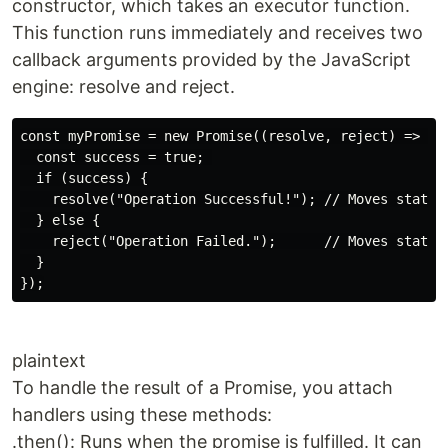
constructor, which takes an executor function.
This function runs immediately and receives two
callback arguments provided by the JavaScript
engine: resolve and reject.
const myPromise = new Promise((resolve, reject) => {

  const success = true; 

  if (success) {

    resolve("Operation Successful!"); // Moves state t
  } else {

    reject("Operation Failed.");      // Moves state t
  }

plaintext
To handle the result of a Promise, you attach
handlers using these methods:
.then(): Runs when the promise is fulfilled. It can