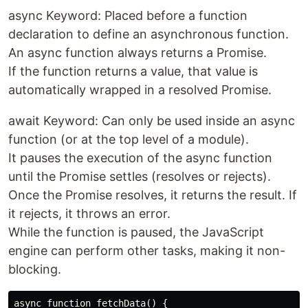
async Keyword: Placed before a function
declaration to define an asynchronous function.
An async function always returns a Promise.
If the function returns a value, that value is
automatically wrapped in a resolved Promise.
await Keyword: Can only be used inside an async
function (or at the top level of a module).
It pauses the execution of the async function
until the Promise settles (resolves or rejects).
Once the Promise resolves, it returns the result. If
it rejects, it throws an error.
While the function is paused, the JavaScript
engine can perform other tasks, making it non-
blocking.
async function fetchData() {
