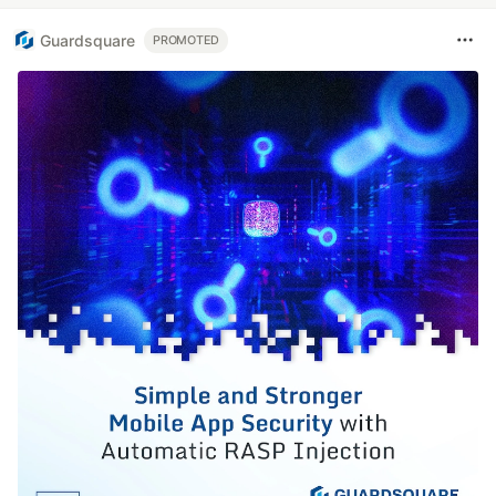
Guardsquare
PROMOTED