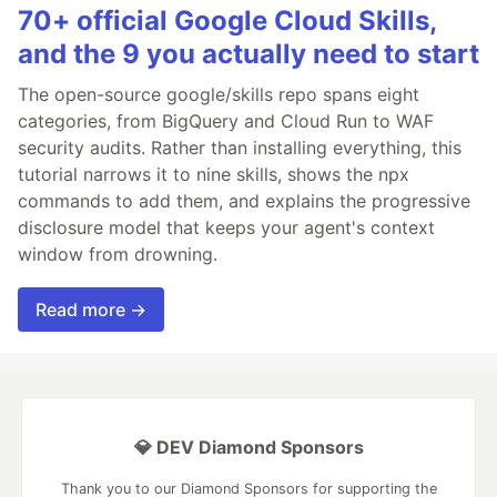
70+ official Google Cloud Skills,
and the 9 you actually need to start
The open-source google/skills repo spans eight
categories, from BigQuery and Cloud Run to WAF
security audits. Rather than installing everything, this
tutorial narrows it to nine skills, shows the npx
commands to add them, and explains the progressive
disclosure model that keeps your agent's context
window from drowning.
Read more →
💎 DEV Diamond Sponsors
Thank you to our Diamond Sponsors for supporting the