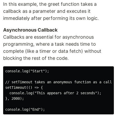
In this example, the greet function takes a
callback as a parameter and executes it
immediately after performing its own logic.
Asynchronous Callback
Callbacks are essential for asynchronous
programming, where a task needs time to
complete (like a timer or data fetch) without
blocking the rest of the code.
console.log("Start");

// setTimeout takes an anonymous function as a callbac
setTimeout(() => {

  console.log("This appears after 2 seconds");

}, 2000);
