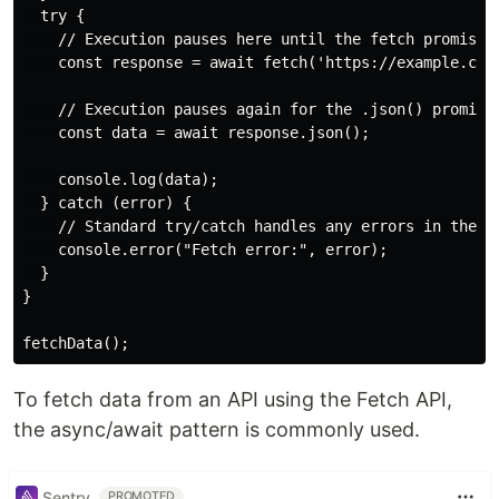
  try {

    // Execution pauses here until the fetch promise r
    const response = await fetch('https://example.com'
    // Execution pauses again for the .json() promise

    const data = await response.json();

    console.log(data);

  } catch (error) {

    // Standard try/catch handles any errors in the as
    console.error("Fetch error:", error);

  }

}

To fetch data from an API using the Fetch API,
the async/await pattern is commonly used.
Sentry
PROMOTED