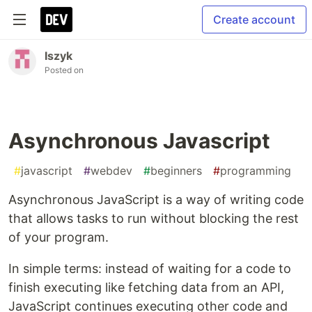
Create account
Iszyk
Posted on
Asynchronous Javascript
#
javascript
#
webdev
#
beginners
#
programming
Asynchronous JavaScript is a way of writing code
that allows tasks to run without blocking the rest
of your program.
In simple terms: instead of waiting for a code to
finish executing like fetching data from an API,
JavaScript continues executing other code and