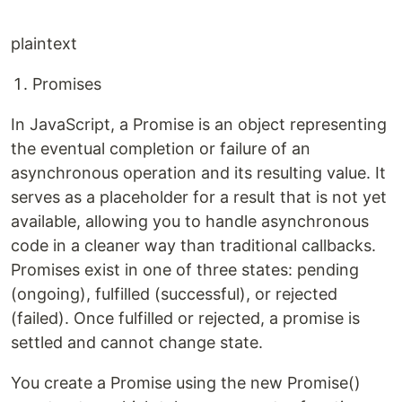
plaintext
Promises
In JavaScript, a Promise is an object representing
the eventual completion or failure of an
asynchronous operation and its resulting value. It
serves as a placeholder for a result that is not yet
available, allowing you to handle asynchronous
code in a cleaner way than traditional callbacks.
Promises exist in one of three states: pending
(ongoing), fulfilled (successful), or rejected
(failed). Once fulfilled or rejected, a promise is
settled and cannot change state.
You create a Promise using the new Promise()