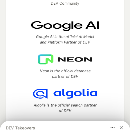
DEV Community
Google AI is the official AI Model
and Platform Partner of DEV
Neon is the official database
partner of DEV
Algolia is the official search partner
of DEV
DEV Takeovers