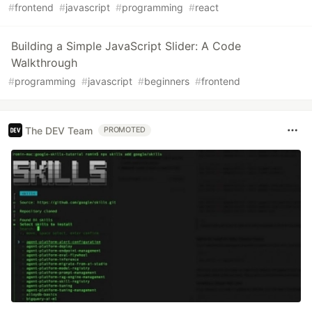
#
frontend
#
javascript
#
programming
#
react
Building a Simple JavaScript Slider: A Code
Walkthrough
#
programming
#
javascript
#
beginners
#
frontend
The DEV Team
PROMOTED