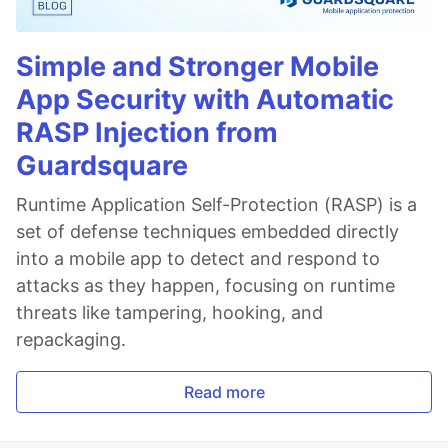
Simple and Stronger Mobile
App Security with Automatic
RASP Injection from
Guardsquare
Runtime Application Self-Protection (RASP) is a
set of defense techniques embedded directly
into a mobile app to detect and respond to
attacks as they happen, focusing on runtime
threats like tampering, hooking, and
repackaging.
Read more