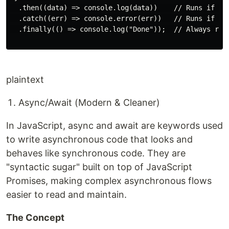
  .then((data) => console.log(data))    // Runs if res
  .catch((err) => console.error(err))   // Runs if rej
  .finally(() => console.log("Done"));  // Always runs
plaintext
Async/Await (Modern & Cleaner)
In JavaScript, async and await are keywords used
to write asynchronous code that looks and
behaves like synchronous code. They are
"syntactic sugar" built on top of JavaScript
Promises, making complex asynchronous flows
easier to read and maintain.
The Concept