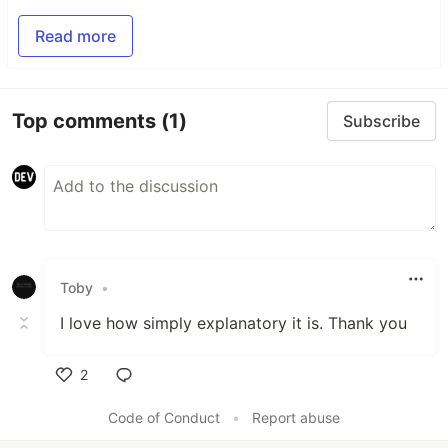
Read more
Top comments
(1)
Subscribe
Toby
•
I love how simply explanatory it is. Thank you
2
Like
Code of Conduct
•
Report abuse