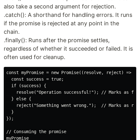
also take a second argument for rejection.
.catch(): A shorthand for handling errors. It runs
if the promise is rejected at any point in the
chain.
.finally(): Runs after the promise settles,
regardless of whether it succeeded or failed. It is
often used for cleanup.
const myPromise = new Promise((resolve, reject) => {

  const success = true; 

  if (success) {

    resolve("Operation successful!"); // Marks as fulf
  } else {

    reject("Something went wrong.");  // Marks as reje
  }

});

// Consuming the promise

myPromise
