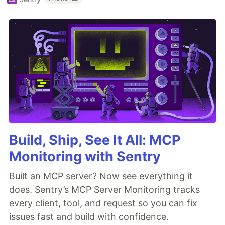
Build, Ship, See It All: MCP
Monitoring with Sentry
Built an MCP server? Now see everything it
does. Sentry’s MCP Server Monitoring tracks
every client, tool, and request so you can fix
issues fast and build with confidence.