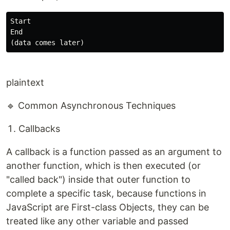
Start

End

plaintext
🔹 Common Asynchronous Techniques
Callbacks
A callback is a function passed as an argument to
another function, which is then executed (or
"called back") inside that outer function to
complete a specific task, because functions in
JavaScript are First-class Objects, they can be
treated like any other variable and passed