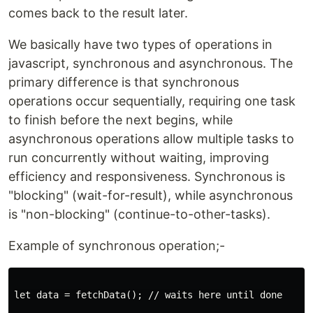
comes back to the result later.
We basically have two types of operations in
javascript, synchronous and asynchronous. The
primary difference is that synchronous
operations occur sequentially, requiring one task
to finish before the next begins, while
asynchronous operations allow multiple tasks to
run concurrently without waiting, improving
efficiency and responsiveness. Synchronous is
"blocking" (wait-for-result), while asynchronous
is "non-blocking" (continue-to-other-tasks).
Example of synchronous operation;-
let data = fetchData(); // waits here until done
