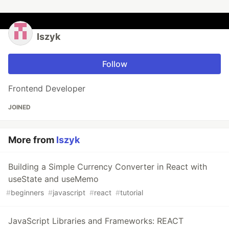
Iszyk
Follow
Frontend Developer
JOINED
More from
Iszyk
Building a Simple Currency Converter in React with
useState and useMemo
#
beginners
#
javascript
#
react
#
tutorial
JavaScript Libraries and Frameworks: REACT