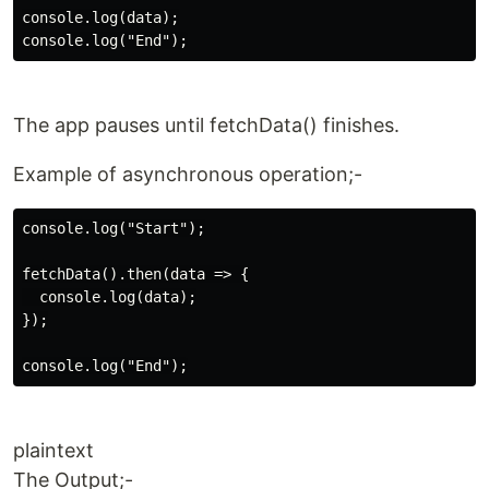
console.log(data);

The app pauses until fetchData() finishes.
Example of asynchronous operation;-
console.log("Start");

fetchData().then(data => {

  console.log(data);

});

plaintext
The Output;-