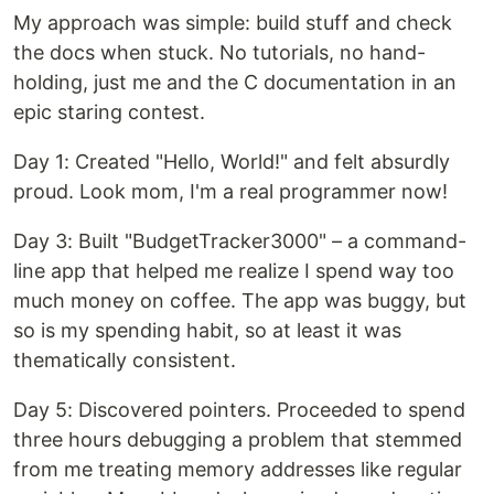
My approach was simple: build stuff and check
the docs when stuck. No tutorials, no hand-
holding, just me and the C documentation in an
epic staring contest.
Day 1: Created "Hello, World!" and felt absurdly
proud. Look mom, I'm a real programmer now!
Day 3: Built "BudgetTracker3000" – a command-
line app that helped me realize I spend way too
much money on coffee. The app was buggy, but
so is my spending habit, so at least it was
thematically consistent.
Day 5: Discovered pointers. Proceeded to spend
three hours debugging a problem that stemmed
from me treating memory addresses like regular