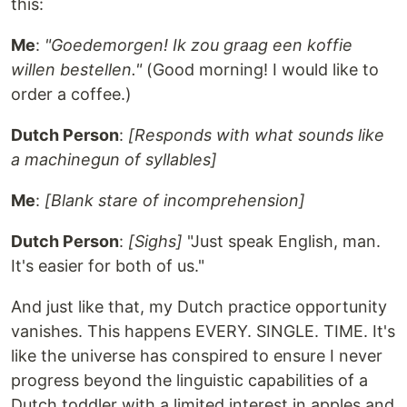
this:
Me
:
"Goedemorgen! Ik zou graag een koffie
willen bestellen."
(Good morning! I would like to
order a coffee.)
Dutch Person
:
[Responds with what sounds like
a machinegun of syllables]
Me
:
[Blank stare of incomprehension]
Dutch Person
:
[Sighs]
"Just speak English, man.
It's easier for both of us."
And just like that, my Dutch practice opportunity
vanishes. This happens EVERY. SINGLE. TIME. It's
like the universe has conspired to ensure I never
progress beyond the linguistic capabilities of a
Dutch toddler with a limited interest in apples and