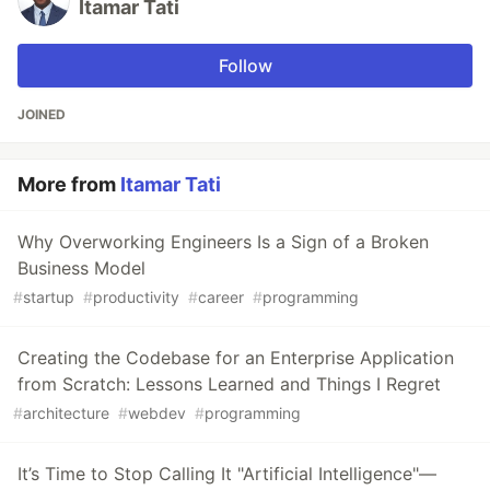
Itamar Tati
Follow
JOINED
More from
Itamar Tati
Why Overworking Engineers Is a Sign of a Broken
Business Model
#
startup
#
productivity
#
career
#
programming
Creating the Codebase for an Enterprise Application
from Scratch: Lessons Learned and Things I Regret
#
architecture
#
webdev
#
programming
It’s Time to Stop Calling It "Artificial Intelligence"—