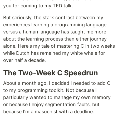
you for coming to my TED talk.
But seriously, the stark contrast between my
experiences learning a programming language
versus a human language has taught me more
about the learning process than either journey
alone. Here's my tale of mastering C in two weeks
while Dutch has remained my white whale for
over half a decade.
The Two-Week C Speedrun
About a month ago, I decided I needed to add C
to my programming toolkit. Not because I
particularly wanted to manage my own memory
or because I enjoy segmentation faults, but
because I'm a masochist with a deadline.