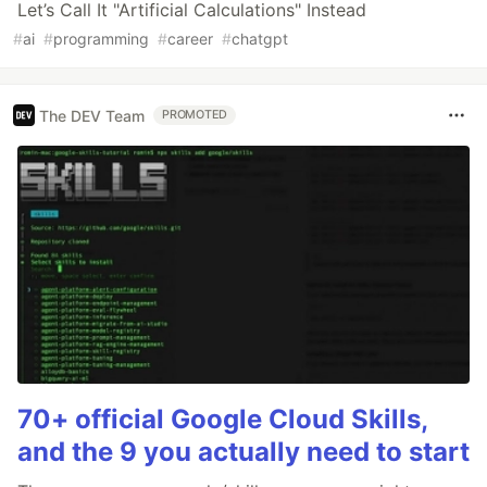
Let’s Call It "Artificial Calculations" Instead
#
ai
#
programming
#
career
#
chatgpt
The DEV Team
PROMOTED
70+ official Google Cloud Skills,
and the 9 you actually need to start