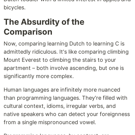
bicycles.
The Absurdity of the
Comparison
Now, comparing learning Dutch to learning C is
admittedly ridiculous. It's like comparing climbing
Mount Everest to climbing the stairs to your
apartment – both involve ascending, but one is
significantly more complex.
Human languages are infinitely more nuanced
than programming languages. They're filled with
cultural context, idioms, irregular verbs, and
native speakers who can detect your foreignness
from a single mispronounced vowel.