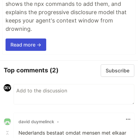
shows the npx commands to add them, and
explains the progressive disclosure model that
keeps your agent's context window from
drowning.
Read more →
Top comments
(2)
Subscribe
david duymelinck
•
Nederlands bestaat omdat mensen met elkaar