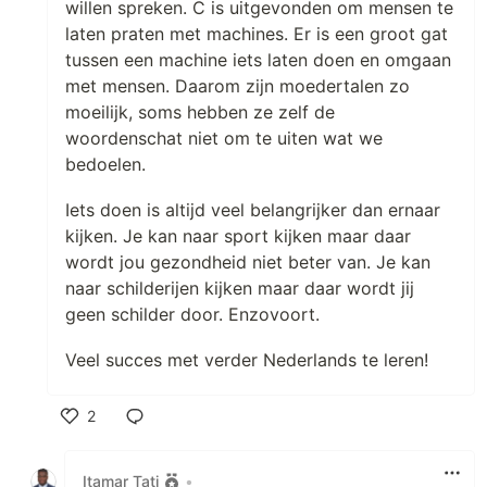
willen spreken. C is uitgevonden om mensen te
laten praten met machines. Er is een groot gat
tussen een machine iets laten doen en omgaan
met mensen. Daarom zijn moedertalen zo
moeilijk, soms hebben ze zelf de
woordenschat niet om te uiten wat we
bedoelen.
Iets doen is altijd veel belangrijker dan ernaar
kijken. Je kan naar sport kijken maar daar
wordt jou gezondheid niet beter van. Je kan
naar schilderijen kijken maar daar wordt jij
geen schilder door. Enzovoort.
Veel succes met verder Nederlands te leren!
2
Like
Itamar Tati
•