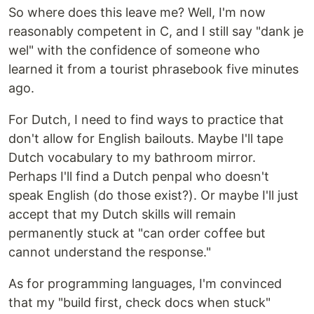
So where does this leave me? Well, I'm now
reasonably competent in C, and I still say "dank je
wel" with the confidence of someone who
learned it from a tourist phrasebook five minutes
ago.
For Dutch, I need to find ways to practice that
don't allow for English bailouts. Maybe I'll tape
Dutch vocabulary to my bathroom mirror.
Perhaps I'll find a Dutch penpal who doesn't
speak English (do those exist?). Or maybe I'll just
accept that my Dutch skills will remain
permanently stuck at "can order coffee but
cannot understand the response."
As for programming languages, I'm convinced
that my "build first, check docs when stuck"