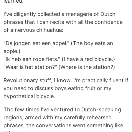
learned.
I've diligently collected a menagerie of Dutch
phrases that I can recite with all the confidence
of a nervous chihuahua:
"De jongen eet een appel." (The boy eats an
apple.)
"Ik heb een rode fiets." (I have a red bicycle.)
"Waar is het station?" (Where is the station?)
Revolutionary stuff, I know. I'm practically fluent if
you need to discuss boys eating fruit or my
hypothetical bicycle.
The few times I've ventured to Dutch-speaking
regions, armed with my carefully rehearsed
phrases, the conversations went something like