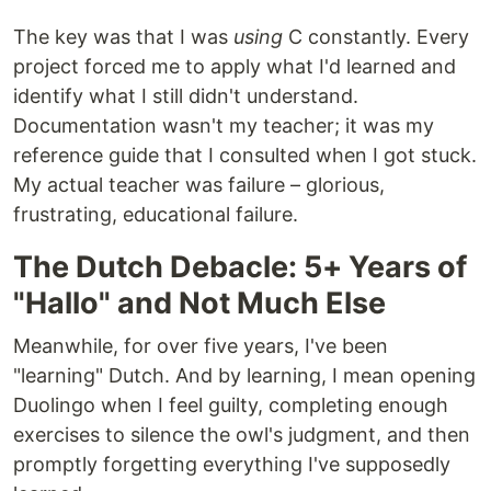
The key was that I was
using
C constantly. Every
project forced me to apply what I'd learned and
identify what I still didn't understand.
Documentation wasn't my teacher; it was my
reference guide that I consulted when I got stuck.
My actual teacher was failure – glorious,
frustrating, educational failure.
The Dutch Debacle: 5+ Years of
"Hallo" and Not Much Else
Meanwhile, for over five years, I've been
"learning" Dutch. And by learning, I mean opening
Duolingo when I feel guilty, completing enough
exercises to silence the owl's judgment, and then
promptly forgetting everything I've supposedly