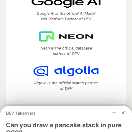
Google AI is the official AI Model
and Platform Partner of DEV
Neon is the official database
partner of DEV
Algolia is the official search partner
of DEV
DEV Takeovers
DEV Community
— A space to discuss and keep up software
development and manage your software career
Can you draw a pancake stack in pure
Home
DEV Challenges
DEV++
Videos