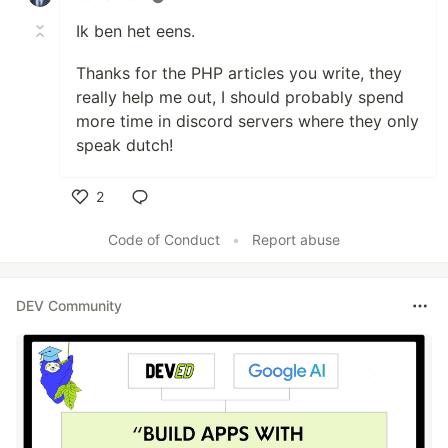
Ik ben het eens.
Thanks for the PHP articles you write, they
really help me out, I should probably spend
more time in discord servers where they only
speak dutch!
2
Like
Code of Conduct
•
Report abuse
DEV Community