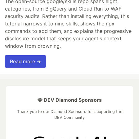
The open-source google/skills repo spans eight
categories, from BigQuery and Cloud Run to WAF
security audits. Rather than installing everything, this
tutorial narrows it to nine skills, shows the npx
commands to add them, and explains the progressive
disclosure model that keeps your agent's context
window from drowning.
Read more →
💎 DEV Diamond Sponsors
Thank you to our Diamond Sponsors for supporting the
DEV Community