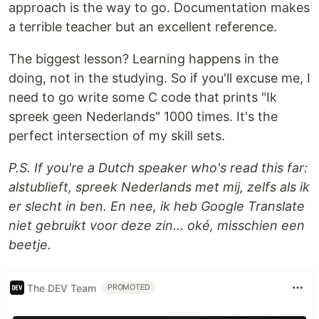
approach is the way to go. Documentation makes
a terrible teacher but an excellent reference.
The biggest lesson? Learning happens in the
doing, not in the studying. So if you'll excuse me, I
need to go write some C code that prints "Ik
spreek geen Nederlands" 1000 times. It's the
perfect intersection of my skill sets.
P.S. If you're a Dutch speaker who's read this far:
alstublieft, spreek Nederlands met mij, zelfs als ik
er slecht in ben. En nee, ik heb Google Translate
niet gebruikt voor deze zin... oké, misschien een
beetje.
The DEV Team
PROMOTED