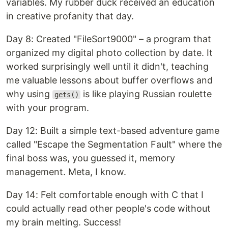
variables. My rubber duck received an education
in creative profanity that day.
Day 8: Created "FileSort9000" – a program that
organized my digital photo collection by date. It
worked surprisingly well until it didn't, teaching
me valuable lessons about buffer overflows and
why using
is like playing Russian roulette
gets()
with your program.
Day 12: Built a simple text-based adventure game
called "Escape the Segmentation Fault" where the
final boss was, you guessed it, memory
management. Meta, I know.
Day 14: Felt comfortable enough with C that I
could actually read other people's code without
my brain melting. Success!