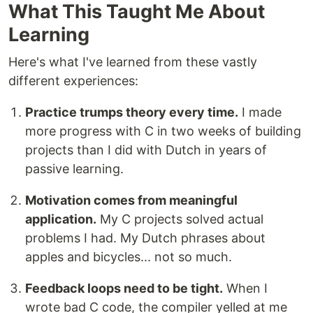
What This Taught Me About
Learning
Here's what I've learned from these vastly
different experiences:
Practice trumps theory every time.
I made
more progress with C in two weeks of building
projects than I did with Dutch in years of
passive learning.
Motivation comes from meaningful
application.
My C projects solved actual
problems I had. My Dutch phrases about
apples and bicycles... not so much.
Feedback loops need to be tight.
When I
wrote bad C code, the compiler yelled at me