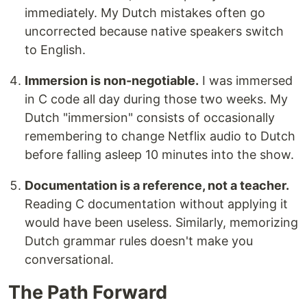
immediately. My Dutch mistakes often go
uncorrected because native speakers switch
to English.
Immersion is non-negotiable.
I was immersed
in C code all day during those two weeks. My
Dutch "immersion" consists of occasionally
remembering to change Netflix audio to Dutch
before falling asleep 10 minutes into the show.
Documentation is a reference, not a teacher.
Reading C documentation without applying it
would have been useless. Similarly, memorizing
Dutch grammar rules doesn't make you
conversational.
The Path Forward