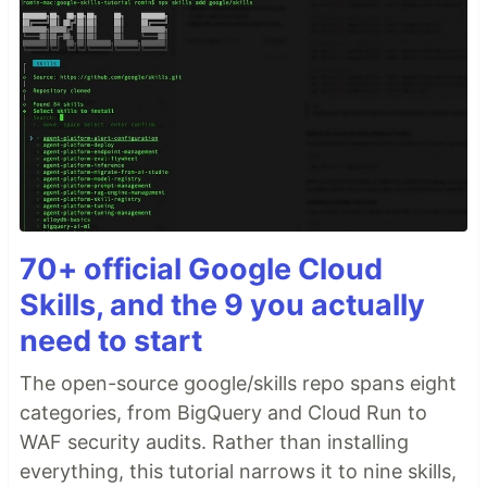
70+ official Google Cloud
Skills, and the 9 you actually
need to start
The open-source google/skills repo spans eight
categories, from BigQuery and Cloud Run to
WAF security audits. Rather than installing
everything, this tutorial narrows it to nine skills,