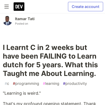
Create account
Itamar Tati
Posted on
I Learnt C in 2 weeks but
have been FAILING to Learn
dutch for 5 years. What this
Taught me About Learning.
#
c
#
programming
#
learning
#
productivity
"Learning is weird."
That's my profound opening statement. Thank