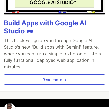
Build Apps with Google AI
Studio 🧱
This track will guide you through Google AI
Studio's new "Build apps with Gemini" feature,
where you can turn a simple text prompt into a
fully functional, deployed web application in
minutes.
Read more →