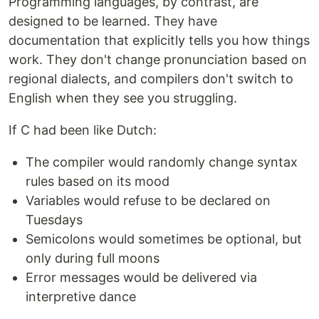
Programming languages, by contrast, are
designed to be learned. They have
documentation that explicitly tells you how things
work. They don't change pronunciation based on
regional dialects, and compilers don't switch to
English when they see you struggling.
If C had been like Dutch:
The compiler would randomly change syntax
rules based on its mood
Variables would refuse to be declared on
Tuesdays
Semicolons would sometimes be optional, but
only during full moons
Error messages would be delivered via
interpretive dance