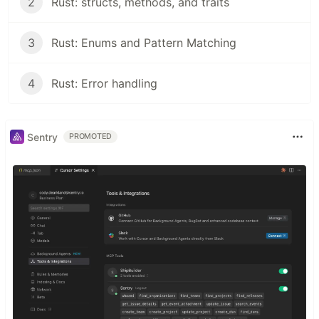
2
Rust: structs, methods, and traits
3
Rust: Enums and Pattern Matching
4
Rust: Error handling
Sentry
PROMOTED