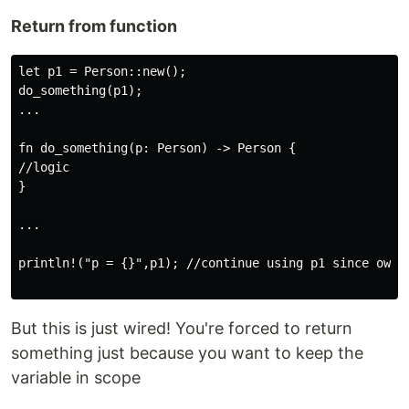
Return from function
let p1 = Person::new();

do_something(p1);

...

fn do_something(p: Person) -> Person {

//logic

}

...

println!("p = {}",p1); //continue using p1 since owner
But this is just wired! You're forced to return
something just because you want to keep the
variable in scope