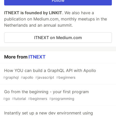
Follow
ITNEXT is founded by LINKIT
. We also have a
publication on Medium.com, monthly meetups in the
Netherlands and an annual summit.
ITNEXT on Medium.com
More from
ITNEXT
How YOU can build a GraphQL API with Apollo
#
graphql
#
apollo
#
javascript
#
beginners
Go from the beginning - your first program
#
go
#
tutorial
#
beginners
#
programming
Instantly set up a new dev environment using