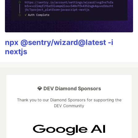
npx @sentry/wizard@latest -i
nextjs
💎 DEV Diamond Sponsors
Thank you to our Diamond Sponsors for supporting the
DEV Community