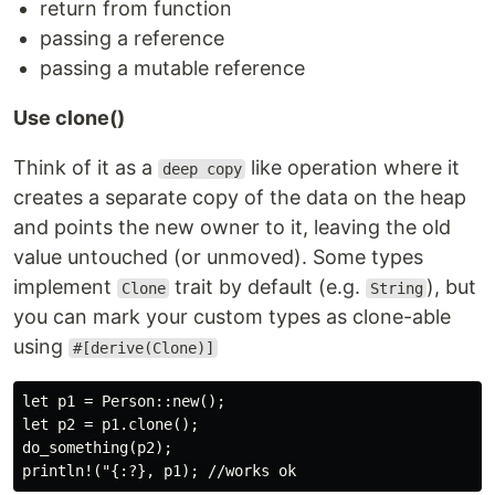
return from function
passing a reference
passing a mutable reference
Use clone()
Think of it as a
like operation where it
deep copy
creates a separate copy of the data on the heap
and points the new owner to it, leaving the old
value untouched (or unmoved). Some types
implement
trait by default (e.g.
), but
Clone
String
you can mark your custom types as clone-able
using
#[derive(Clone)]
let p1 = Person::new();

let p2 = p1.clone();

do_something(p2);
