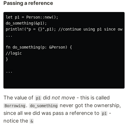
Passing a reference
let p1 = Person::new();

do_something(&p1);

println!("p = {}",p1); //continue using p1 since owner
...

fn do_something(p: &Person) {

//logic

}

...

The value of
did
not move
- this is called
p1
.
never got the ownership,
Borrowing
do_something
since all we did was pass a reference to
-
p1
notice the
&