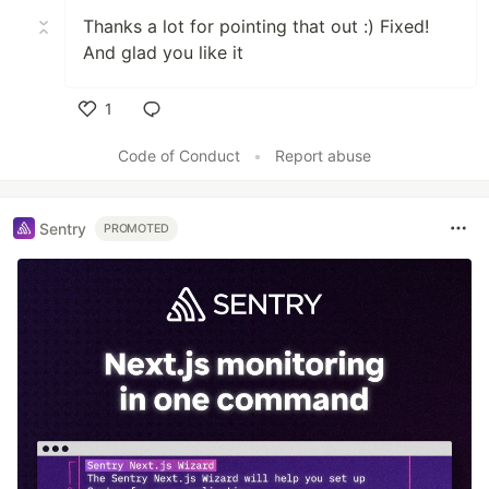
Thanks a lot for pointing that out :) Fixed!
And glad you like it
1
Like
Code of Conduct
•
Report abuse
Sentry
PROMOTED