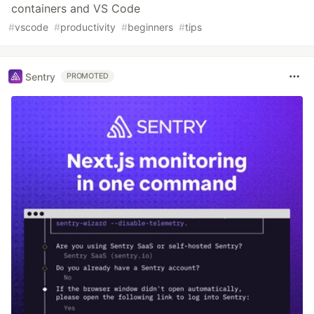
containers and VS Code
#
vscode
#
productivity
#
beginners
#
tips
Sentry
PROMOTED