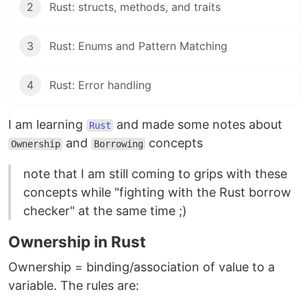
2
Rust: structs, methods, and traits
3
Rust: Enums and Pattern Matching
4
Rust: Error handling
I am learning
and made some notes about
Rust
and
concepts
Ownership
Borrowing
note that I am still coming to grips with these
concepts while "fighting with the Rust borrow
checker" at the same time ;)
Ownership in Rust
Ownership = binding/association of value to a
variable. The rules are: