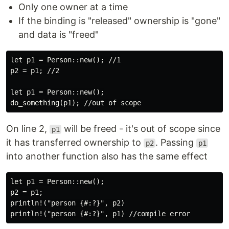
Only one owner at a time
If the binding is "released" ownership is "gone"
and data is "freed"
let p1 = Person::new(); //1

p2 = p1; //2

let p1 = Person::new();

On line 2,
will be freed - it's out of scope since
p1
it has transferred ownership to
. Passing
p2
p1
into another function also has the same effect
let p1 = Person::new();

p2 = p1;

println!("person {#:?}", p2)
