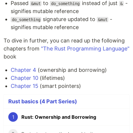
Passed
to
instead of just
-
&mut
do_something
&
signifies mutable reference
signature updated to
-
do_something
&mut
signifies mutable reference
To dive in further, you can read up the following
chapters from
"The Rust Programming Language"
book
Chapter 4
(ownership and borrowing)
Chapter 10
(lifetimes)
Chapter 15
(smart pointers)
Rust basics (4 Part Series)
1
Rust: Ownership and Borrowing