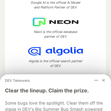
Google AI is the official AI Model
and Platform Partner of DEV
Neon is the official database
partner of DEV
Algolia is the official search partner
of DEV
DEV Takeovers
DEV Community
— A space to discuss and keep up software
Clear the lineup. Claim the prize.
development and manage your software career
Home
DEV Challenges
DEV++
Videos
Some bugs love the spotlight. Clear them off the
DEV Education Tracks
DEV Help
Advertise on DEV
stage in DEV's Big Summer Bug Smash powered
Organization Accounts
DEV Showcase
About
Contact