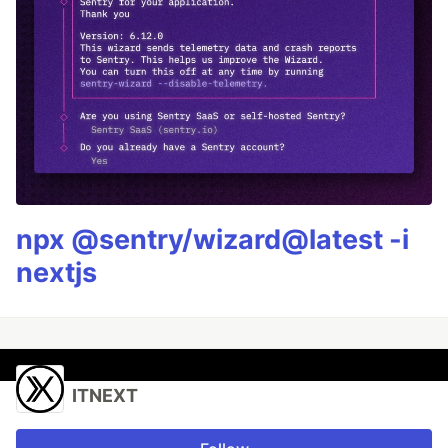
npx @sentry/wizard@latest -i
nextjs
ITNEXT