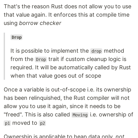
That's the reason Rust does not allow you to use
that value again. It enforces this at compile time
using
borrow checker
Drop
It is possible to implement the
method
drop
from the
trait if custom cleanup logic is
Drop
required. It will be automatically called by Rust
when that value goes out of scope
Once a variable is out-of-scope i.e. its ownership
has been relinquished, the Rust compiler will not
allow you to use it again, since it needs to be
"freed". This is also called
i.e. ownership of
Moving
moved to
p1
p2
Ownership is applicable to heap data only,
not