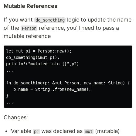
Mutable References
If you want
logic to update the name
do_something
of the
reference, you'll need to pass a
Person
mutable reference
let mut p1 = Person::new();

do_something(&mut p1);

println!("mutated info {}",p2)

...

fn do_something(p: &mut Person, new_name: String) {

   p.name = String::from(new_name);

}

Changes:
Variable
was declared as
(mutable)
p1
mut