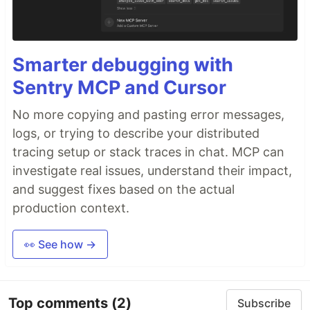
Smarter debugging with
Sentry MCP and Cursor
No more copying and pasting error messages,
logs, or trying to describe your distributed
tracing setup or stack traces in chat. MCP can
investigate real issues, understand their impact,
and suggest fixes based on the actual
production context.
👀 See how →
Top comments
(2)
Subscribe