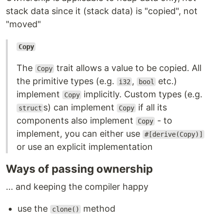
stack data since it (stack data) is "copied", not
"moved"
Copy
The
trait allows a value to be copied. All
Copy
the primitive types (e.g.
,
etc.)
i32
bool
implement
implicitly. Custom types (e.g.
Copy
s) can implement
if all its
struct
Copy
components also implement
- to
Copy
implement, you can either use
#[derive(Copy)]
or use an explicit implementation
Ways of passing ownership
... and keeping the compiler happy
use the
method
clone()