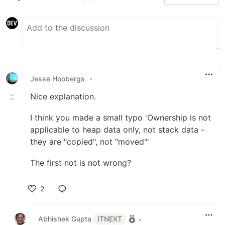
Jesse Hoobergs
•
Nice explanation.
I think you made a small typo 'Ownership is not
applicable to heap data only, not stack data -
they are "copied", not "moved"'
The first not is not wrong?
2
Like
Abhishek Gupta
ITNEXT
•