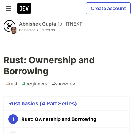
Create account
Abhishek Gupta
for
ITNEXT
Posted on
• Edited on
Rust: Ownership and
Borrowing
#
rust
#
beginners
#
showdev
Rust basics (4 Part Series)
1
Rust: Ownership and Borrowing