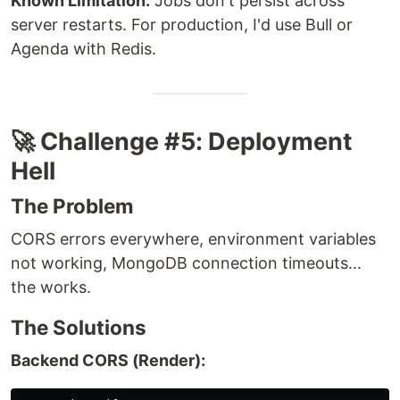
Known Limitation:
Jobs don't persist across
server restarts. For production, I'd use Bull or
Agenda with Redis.
🚀 Challenge #5: Deployment
Hell
The Problem
CORS errors everywhere, environment variables
not working, MongoDB connection timeouts...
the works.
The Solutions
Backend CORS (Render):