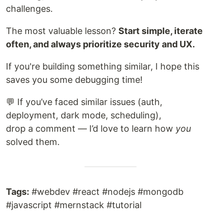
challenges.
The most valuable lesson?
Start simple, iterate
often, and always prioritize security and UX.
If you're building something similar, I hope this
saves you some debugging time!
💬 If you’ve faced similar issues (auth,
deployment, dark mode, scheduling),
drop a comment — I’d love to learn how
you
solved them.
Tags:
#webdev #react #nodejs #mongodb
#javascript #mernstack #tutorial