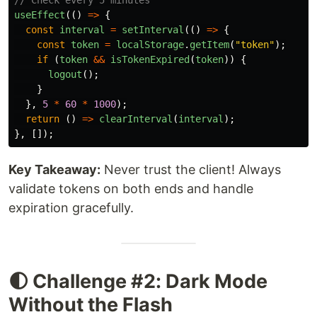
useEffect
(()
=>
{
const
interval
=
setInterval
(()
=>
{
const
token
=
localStorage
.
getItem
(
"
token
"
);
if 
(
token
&&
isTokenExpired
(
token
))
{
logout
();
}
},
5
*
60
*
1000
);
return 
()
=>
clearInterval
(
interval
);
},
[]);
Key Takeaway:
Never trust the client! Always
validate tokens on both ends and handle
expiration gracefully.
🌓 Challenge #2: Dark Mode
Without the Flash