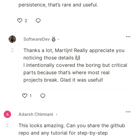
persistence, that’s rare and useful.
2
Like
SoftwareDev
•
Thanks a lot, Martijn! Really appreciate you
noticing those details 🙌
I intentionally covered the boring but critical
parts because that’s where most real
projects break. Glad it was useful!
1
Like
Adarsh Chimnani
•
This looks amazing. Can you share the github
repo and any tutorial for step-by-step