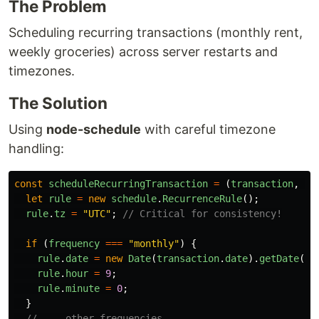
The Problem
Scheduling recurring transactions (monthly rent,
weekly groceries) across server restarts and
timezones.
The Solution
Using
node-schedule
with careful timezone
handling:
const
scheduleRecurringTransaction
=
(
transaction
,
fr
let
rule
=
new
schedule
.
RecurrenceRule
();
rule
.
tz
=
"
UTC
"
;
// Critical for consistency!
if 
(
frequency
===
"
monthly
"
)
{
rule
.
date
=
new
Date
(
transaction
.
date
).
getDate
();
rule
.
hour
=
9
;
rule
.
minute
=
0
;
}
// ... other frequencies