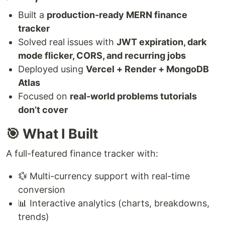
Built a
production-ready MERN finance
tracker
Solved real issues with
JWT expiration, dark
mode flicker, CORS, and recurring jobs
Deployed using
Vercel + Render + MongoDB
Atlas
Focused on
real-world problems tutorials
don’t cover
🎯 What I Built
A full-featured finance tracker with:
💱 Multi-currency support with real-time
conversion
📊 Interactive analytics (charts, breakdowns,
trends)