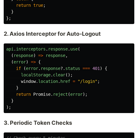
return
true
;
}
};
2. Axios Interceptor for Auto-Logout
api
.
interceptors
.
response
.
use
(
(
response
)
=>
response
,
(
error
)
=>
{
if 
(
error
.
response
?.
status
===
401
)
{
localStorage
.
clear
();
window
.
location
.
href
=
"
/login
"
;
}
return
Promise
.
reject
(
error
);
}
);
3. Periodic Token Checks
// Check every 5 minutes