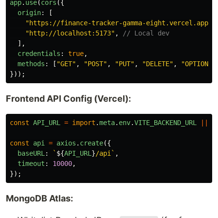
app
.
use
(
cors
({
origin
:
[
"
https://finance-tracker-gamma-eight.vercel.app
"
,
"
http://localhost:5173
"
,
// Local dev
],
credentials
:
true
,
methods
:
[
"
GET
"
,
"
POST
"
,
"
PUT
"
,
"
DELETE
"
,
"
OPTIONS
"
}));
Frontend API Config (Vercel):
const
API_URL
=
import
.
meta
.
env
.
VITE_BACKEND_URL
||
"
const
api
=
axios
.
create
({
baseURL
:
`
${
API_URL
}
/api`
,
timeout
:
10000
,
});
MongoDB Atlas: