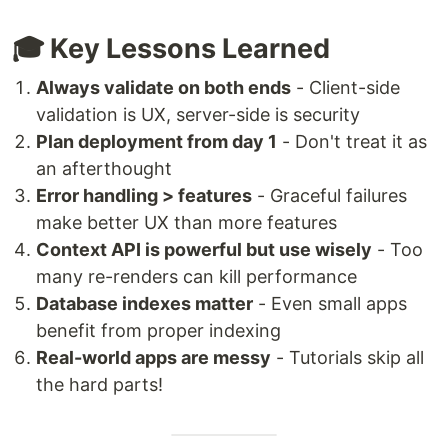
🎓 Key Lessons Learned
Always validate on both ends
- Client-side
validation is UX, server-side is security
Plan deployment from day 1
- Don't treat it as
an afterthought
Error handling > features
- Graceful failures
make better UX than more features
Context API is powerful but use wisely
- Too
many re-renders can kill performance
Database indexes matter
- Even small apps
benefit from proper indexing
Real-world apps are messy
- Tutorials skip all
the hard parts!