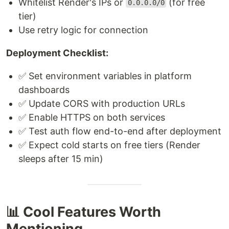
Whitelist Render's IPs or
(for free
0.0.0.0/0
tier)
Use retry logic for connection
Deployment Checklist:
✅ Set environment variables in platform
dashboards
✅ Update CORS with production URLs
✅ Enable HTTPS on both services
✅ Test auth flow end-to-end after deployment
✅ Expect cold starts on free tiers (Render
sleeps after 15 min)
📊 Cool Features Worth
Mentioning