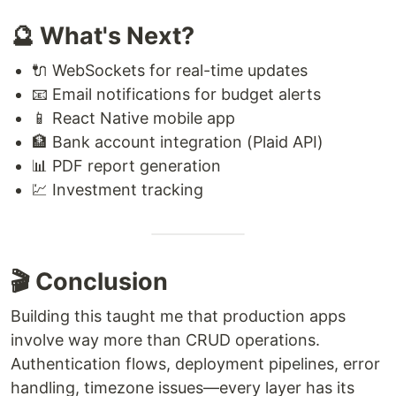
🔮 What's Next?
🔌 WebSockets for real-time updates
📧 Email notifications for budget alerts
📱 React Native mobile app
🏦 Bank account integration (Plaid API)
📊 PDF report generation
💹 Investment tracking
🎬 Conclusion
Building this taught me that production apps
involve way more than CRUD operations.
Authentication flows, deployment pipelines, error
handling, timezone issues—every layer has its