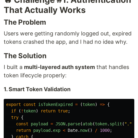
That Actually Works
The Problem
Users were getting randomly logged out, expired
tokens crashed the app, and I had no idea why.
The Solution
I built a
multi-layered auth system
that handles
token lifecycle properly:
1. Smart Token Validation
export
const
isTokenExpired
=
(
token
)
=>
{
if 
(
!
token
)
return
true
;
try
{
const
payload
=
JSON
.
parse
(
atob
(
token
.
split
(
"
.
"
)[
return
payload
.
exp
<
Date
.
now
()
/
1000
;
}
catch
{