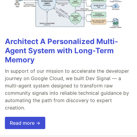
Architect A Personalized Multi-
Agent System with Long-Term
Memory
In support of our mission to accelerate the developer
journey on Google Cloud, we built Dev Signal — a
multi-agent system designed to transform raw
community signals into reliable technical guidance by
automating the path from discovery to expert
creation.
Read more →