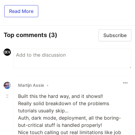
Read More
Top comments
(3)
Subscribe
Martijn Assie
•
Built this the hard way, and it shows!!
Really solid breakdown of the problems
tutorials usually skip...
Auth, dark mode, deployment, all the boring-
but-critical stuff is handled properly!
Nice touch calling out real limitations like job