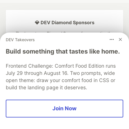
💎 DEV Diamond Sponsors
Thank you to our Diamond Sponsors for supporting the
DEV Community
DEV Takeovers
Build something that tastes like home.
Frontend Challenge: Comfort Food Edition runs
Google AI is the official AI Model
July 29 through August 16. Two prompts, wide
and Platform Partner of DEV
open theme: draw your comfort food in CSS or
build the landing page it deserves.
Neon is the official database
Join Now
partner of DEV