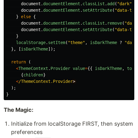
document
.
documentElement
.
classList
.
add
(
"
dark
"
);
document
.
documentElement
.
setAttribute
(
"
data-the
}
else
{
document
.
documentElement
.
classList
.
remove
(
"
dark
document
.
documentElement
.
setAttribute
(
"
data-the
}
localStorage
.
setItem
(
"
theme
"
,
isDarkTheme
?
"
dark
},
[
isDarkTheme
]);
return 
(
<
ThemeContext
.
Provider
value
=
{{
isDarkTheme
,
togg
{
children
}
<
/ThemeContext.Provider
);
}
The Magic:
Initialize from localStorage FIRST, then system
preferences