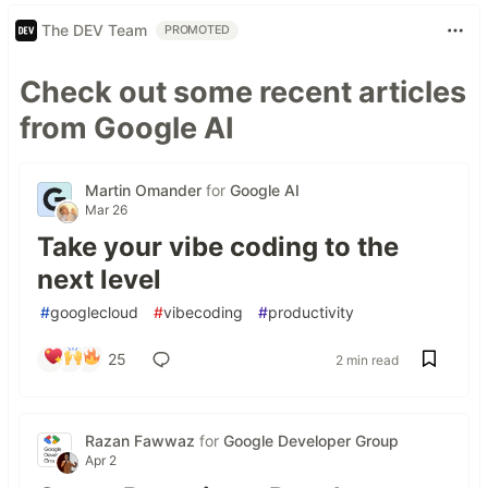
The DEV Team
PROMOTED
Check out some recent articles
from Google AI
Martin Omander
for
Google AI
Mar 26
Take your vibe coding to the
next level
#
googlecloud
#
vibecoding
#
productivity
25
2 min read
Razan Fawwaz
for
Google Developer Group
Apr 2