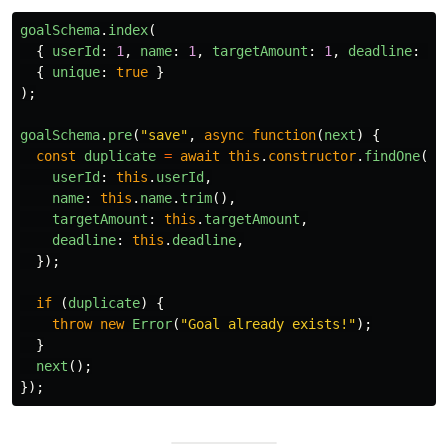
goalSchema
.
index
(
{
userId
:
1
,
name
:
1
,
targetAmount
:
1
,
deadline
:
1
{
unique
:
true
}
);
goalSchema
.
pre
(
"
save
"
,
async
function
(
next
)
{
const
duplicate
=
await
this
.
constructor
.
findOne
({
userId
:
this
.
userId
,
name
:
this
.
name
.
trim
(),
targetAmount
:
this
.
targetAmount
,
deadline
:
this
.
deadline
,
});
if 
(
duplicate
)
{
throw
new
Error
(
"
Goal already exists!
"
);
}
next
();
});