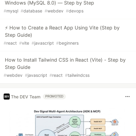
Windows (MySQL 8.0) — Step by Step
#
mysql
#
database
#
webdev
#
devops
⚡ How to Create a React App Using Vite (Step by
Step Guide)
#
react
#
vite
#
javascript
#
beginners
How to Install Tailwind CSS in React (Vite) - Step by
Step Guide
#
webdev
#
javascript
#
react
#
tailwindcss
The DEV Team
PROMOTED