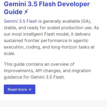
Gemini 3.5 Flash Developer
Guide ⚡️
Gemini 3.5 Flash
is generally available (GA),
stable, and ready for scaled production use. As
our most intelligent Flash model, it delivers
sustained frontier performance in agentic
execution, coding, and long-horizon tasks at
scale.
This guide contains an overview of
improvements, API changes, and migration
guidance for Gemini 3.5 Flash.
Read more →