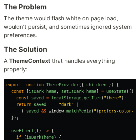
The Problem
The theme would flash white on page load,
wouldn't persist, and sometimes ignored system
preferences.
The Solution
A
ThemeContext
that handles everything
properly:
export
function
ThemeProvider
({
children
})
{
const
[
isDarkTheme
,
setIsDarkTheme
]
=
useState
(()
=
const
saved
=
localStorage
.
getItem
(
"
theme
"
);
return
saved
===
"
dark
"
||
(
!
saved
&&
window
.
matchMedia
(
"
(prefers-color-sc
});
useEffect
(()
=>
{
if 
(
isDarkTheme
)
{