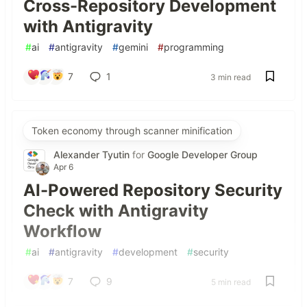
Cross-Repository Development
with Antigravity
#
ai
#
antigravity
#
gemini
#
programming
7
1
3 min read
Token economy through scanner minification
Alexander Tyutin
for
Google Developer Group
Apr 6
AI-Powered Repository Security
Check with Antigravity
Workflow
#
ai
#
antigravity
#
development
#
security
7
9
5 min read