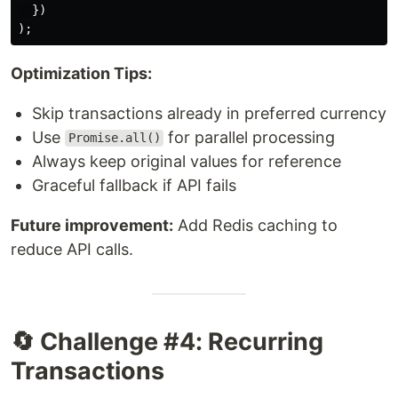
})
);
Optimization Tips:
Skip transactions already in preferred currency
Use
for parallel processing
Promise.all()
Always keep original values for reference
Graceful fallback if API fails
Future improvement:
Add Redis caching to
reduce API calls.
🔄 Challenge #4: Recurring
Transactions