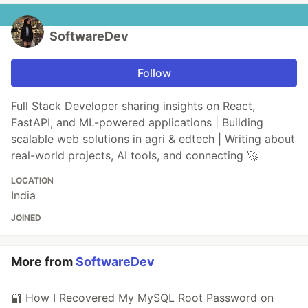
SoftwareDev
Follow
Full Stack Developer sharing insights on React,
FastAPI, and ML-powered applications | Building
scalable web solutions in agri & edtech | Writing about
real-world projects, AI tools, and connecting 🚀
LOCATION
India
JOINED
More from
SoftwareDev
🔐 How I Recovered My MySQL Root Password on