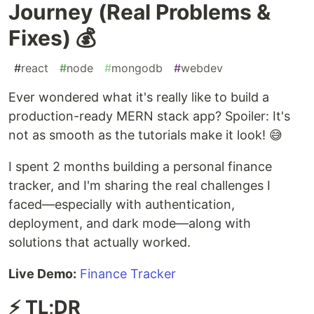
Journey (Real Problems &
Fixes) 💰
#
react
#
node
#
mongodb
#
webdev
Ever wondered what it's really like to build a
production-ready MERN stack app? Spoiler: It's
not as smooth as the tutorials make it look! 😅
I spent 2 months building a personal finance
tracker, and I'm sharing the real challenges I
faced—especially with authentication,
deployment, and dark mode—along with
solutions that actually worked.
Live Demo:
Finance Tracker
⚡ TL;DR