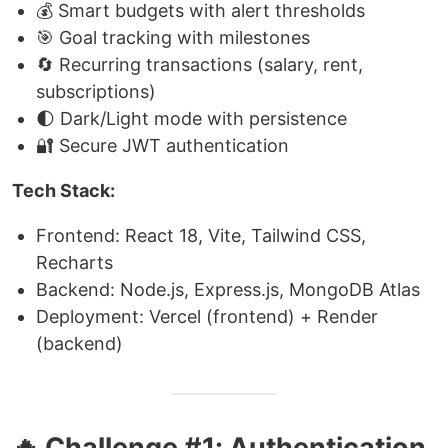
💰 Smart budgets with alert thresholds
🎯 Goal tracking with milestones
🔄 Recurring transactions (salary, rent,
subscriptions)
🌓 Dark/Light mode with persistence
🔐 Secure JWT authentication
Tech Stack:
Frontend: React 18, Vite, Tailwind CSS,
Recharts
Backend: Node.js, Express.js, MongoDB Atlas
Deployment: Vercel (frontend) + Render
(backend)
🔥 Challenge #1: Authentication