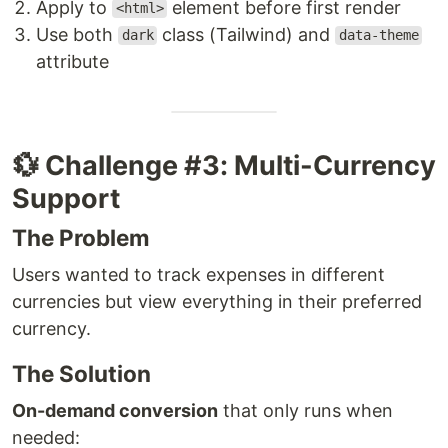
Apply to
element before first render
<html>
Use both
class (Tailwind) and
dark
data-theme
attribute
💱 Challenge #3: Multi-Currency
Support
The Problem
Users wanted to track expenses in different
currencies but view everything in their preferred
currency.
The Solution
On-demand conversion
that only runs when
needed: