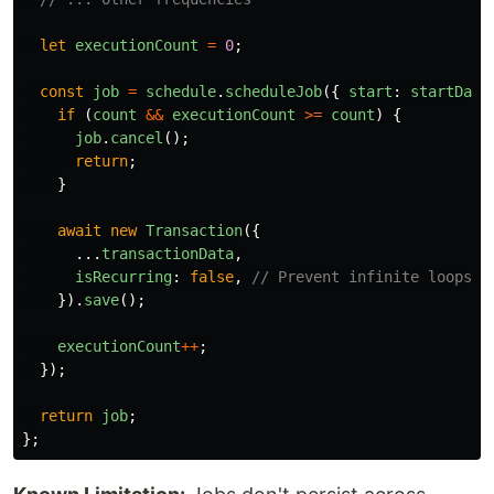
let
executionCount
=
0
;
const
job
=
schedule
.
scheduleJob
({
start
:
startDate
if 
(
count
&&
executionCount
>=
count
)
{
job
.
cancel
();
return
;
}
await
new
Transaction
({
...
transactionData
,
isRecurring
:
false
,
// Prevent infinite loops!
}).
save
();
executionCount
++
;
});
return
job
;
};