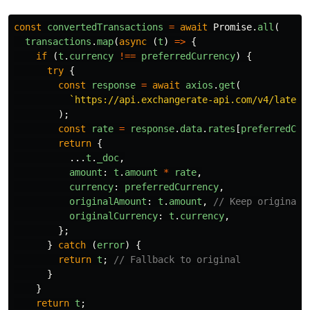
const
convertedTransactions
=
await
Promise
.
all
(
transactions
.
map
(
async 
(
t
)
=>
{
if 
(
t
.
currency
!==
preferredCurrency
)
{
try
{
const
response
=
await
axios
.
get
(
`https://api.exchangerate-api.com/v4/latest
);
const
rate
=
response
.
data
.
rates
[
preferredCur
return
{
...
t
.
_doc
,
amount
:
t
.
amount
*
rate
,
currency
:
preferredCurrency
,
originalAmount
:
t
.
amount
,
// Keep original!
originalCurrency
:
t
.
currency
,
};
}
catch 
(
error
)
{
return
t
;
// Fallback to original
}
}
return
t
;