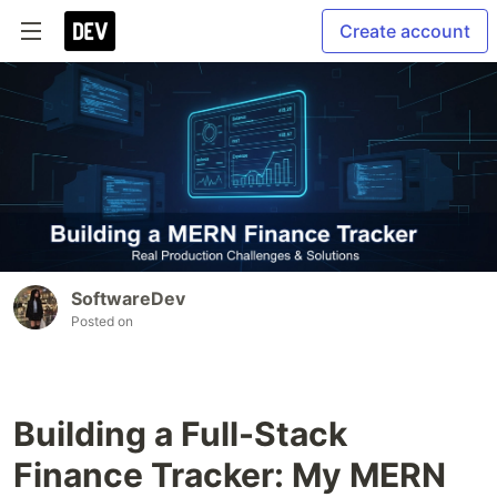
Create account
SoftwareDev
Posted on
Building a Full-Stack
Finance Tracker: My MERN