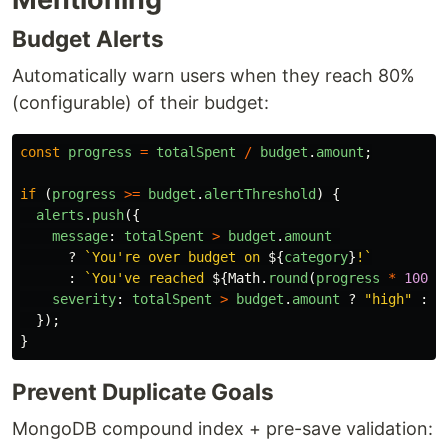
Budget Alerts
Automatically warn users when they reach 80%
(configurable) of their budget:
const
progress
=
totalSpent
/
budget
.
amount
;
if 
(
progress
>=
budget
.
alertThreshold
)
{
alerts
.
push
({
message
:
totalSpent
>
budget
.
amount
?
`You're over budget on 
${
category
}
!`
:
`You've reached 
${
Math
.
round
(
progress
*
100
)}
severity
:
totalSpent
>
budget
.
amount
?
"
high
"
:
"
});
}
Prevent Duplicate Goals
MongoDB compound index + pre-save validation: