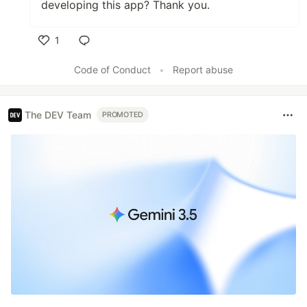
developing this app? Thank you.
1
Like
Code of Conduct
•
Report abuse
The DEV Team
PROMOTED