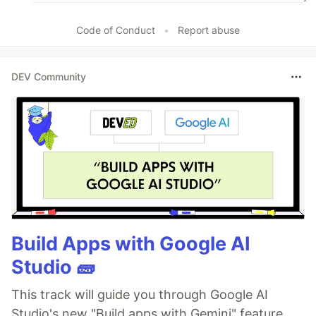
Code of Conduct
•
Report abuse
DEV Community
Build Apps with Google AI
Studio 🧱
This track will guide you through Google AI
Studio's new "Build apps with Gemini" feature,