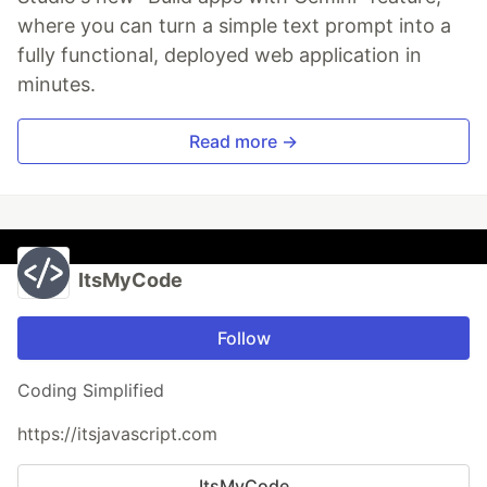
where you can turn a simple text prompt into a
fully functional, deployed web application in
minutes.
Read more →
ItsMyCode
Follow
Coding Simplified
https://itsjavascript.com
ItsMyCode