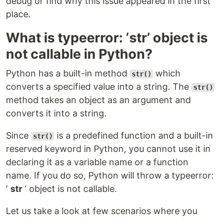
debug or find why this issue appeared in the first
place.
What is typeerror: ‘str’ object is
not callable in Python?
Python has a built-in method
which
str()
converts a specified value into a string. The
str()
method takes an object as an argument and
converts it into a string.
Since
is a predefined function and a built-in
str()
reserved keyword in Python, you cannot use it in
declaring it as a variable name or a function
name. If you do so, Python will throw a typeerror:
‘
str
‘ object is not callable.
Let us take a look at few scenarios where you