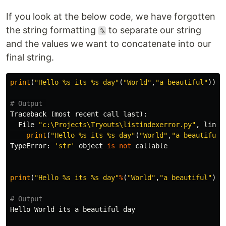
If you look at the below code, we have forgotten
the string formatting
to separate our string
%
and the values we want to concatenate into our
final string.
print
(
"Hello %s its %s day"
(
"World"
,
"a beautiful"
))
Traceback
(
most
recent
call
last
):
File
"c:\Projects\Tryouts\listindexerror.py"
,
line
print
(
"Hello %s its %s day"
(
"World"
,
"a beautiful"
TypeError
:
'str'
object
is
not
callable
print
(
"Hello %s its %s day"
%
(
"World"
,
"a beautiful"
))
Hello
World
its
a
beautiful
day