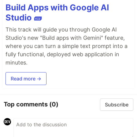
Build Apps with Google AI
Studio 🧱
This track will guide you through Google AI
Studio's new "Build apps with Gemini" feature,
where you can turn a simple text prompt into a
fully functional, deployed web application in
minutes.
Read more →
Top comments
(0)
Subscribe