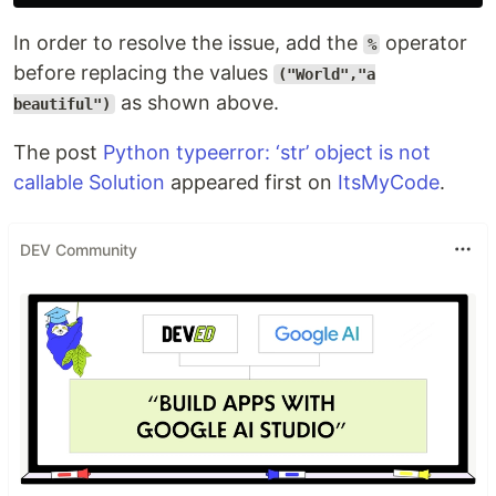
In order to resolve the issue, add the
operator
%
before replacing the values
("World","a
as shown above.
beautiful")
The post
Python typeerror: ‘str’ object is not
callable Solution
appeared first on
ItsMyCode
.
DEV Community