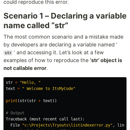
could reproduce this error.
Scenario 1 – Declaring a variable
name called “str”
The most common scenario and a mistake made
by developers are declaring a variable named ‘
‘ and accessing it. Let’s look at a few
str
examples of how to reproduce the
‘str’ object is
not callable error
.
str
=
"Hello, "
text
=
" Welcome to ItsMyCode"
print
(
str
(
str
+
text
))
Traceback
(
most
recent
call
last
):
File
"c:\Projects\Tryouts\listindexerror.py"
,
line