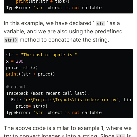
print
(
str
(
str
+
text
))
TypeError
:
'str'
object
is
not
callable
In this example, we have declared ‘
‘ as a
str
variable, and we are also using the predefined
method to concatenate the string.
str()
str
=
"The cost of apple is "
x
=
200
price
=
str
(
x
)
print
((
str
+
price
))
Traceback
(
most
recent
call
last
):
File
"c:\Projects\Tryouts\listindexerror.py"
,
line
price
=
str
(
x
)
TypeError
:
'str'
object
is
not
callable
The above code is similar to example 1, where we
try to convert integer x into a string. Since
is
str