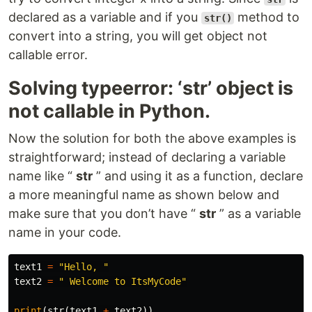
declared as a variable and if you
method to
str()
convert into a string, you will get object not
callable error.
Solving typeerror: ‘str’ object is
not callable in Python.
Now the solution for both the above examples is
straightforward; instead of declaring a variable
name like “
str
” and using it as a function, declare
a more meaningful name as shown below and
make sure that you don’t have “
str
” as a variable
name in your code.
text1
=
"Hello, "
text2
=
" Welcome to ItsMyCode"
print
(
str
(
text1
+
text2
))