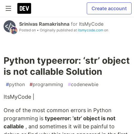
Create account
Srinivas Ramakrishna
for
ItsMyCode
Posted on
• Originally published at
itsmycode.com
on
Python typeerror: ‘str’ object
is not callable Solution
#
python
#
programming
#
codenewbie
ItsMyCode |
One of the most common errors in Python
programming is
typeerror: ‘str’ object is not
callable
, and sometimes it will be painful to