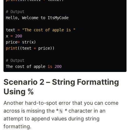
Hello
,
Welcome
to
ItsMyCode
text
=
"The cost of apple is "
x
=
200
price
=
str
(
x
)
print
((
text
+
price
))
The
cost
of
apple
is
200
Scenario 2 – String Formatting
Using %
Another hard-to-spot error that you can come
across is missing the *
*
character in an
%
attempt to append values during string
formatting.