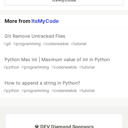
More from
ItsMyCode
Git Remove Untracked Files
#
git
#
programming
#
codenewbie
#
tutorial
Python Max int | Maximum value of int in Python
#
python
#
programming
#
codenewbie
#
tutorial
How to append a string in Python?
#
python
#
programming
#
codenewbie
#
tutorial
💎 DEV Diamond Sponsors