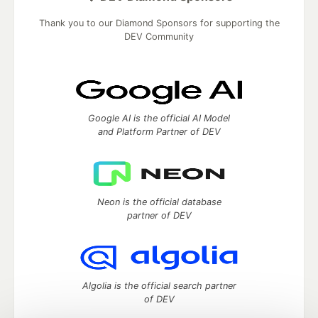
Thank you to our Diamond Sponsors for supporting the
DEV Community
Google AI is the official AI Model
and Platform Partner of DEV
Neon is the official database
partner of DEV
Algolia is the official search partner
of DEV