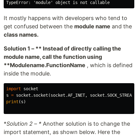
It mostly happens with developers who tend to
get confused between the
module name
and the
class names.
Solution 1 – ** Instead of directly calling the
module name, call the function using
**Modulename.FunctionName
, which is defined
inside the module.
import
socket
s
=
socket
.
socket
(
socket
.
AF_INET
,
socket
.
SOCK_STREAM
)
print
(
s
)
*
Solution 2 – *
Another solution is to change the
import statement, as shown below. Here the