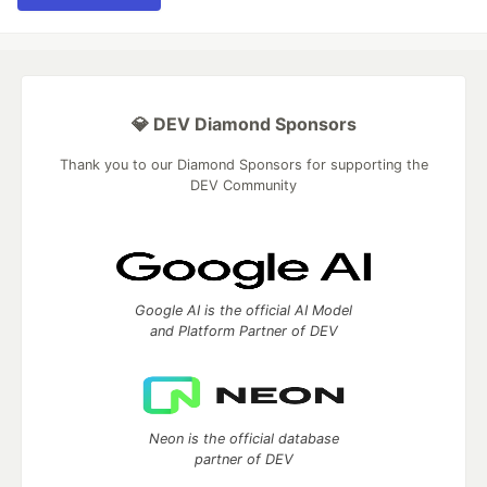
💎 DEV Diamond Sponsors
Thank you to our Diamond Sponsors for supporting the
DEV Community
Google AI is the official AI Model
and Platform Partner of DEV
Neon is the official database
partner of DEV