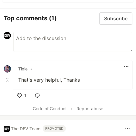
Top comments
(1)
Subscribe
Tixie
•
That's very helpful, Thanks
1
Like
Code of Conduct
•
Report abuse
The DEV Team
PROMOTED