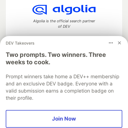
Algolia is the official search partner
of DEV
DEV Takeovers
Two prompts. Two winners. Three
DEV Community
— A space to discuss and keep up software
development and manage your software career
weeks to cook.
Home
DEV Challenges
DEV++
Videos
DEV Education Tracks
DEV Help
Advertise on DEV
Prompt winners take home a DEV++ membership
Organization Accounts
DEV Showcase
About
Contact
and an exclusive DEV badge. Everyone with a
Free Postgres Database
DEV Shop
MLH
Code of Conduct
Privacy Policy
Terms of Use
valid submission earns a completion badge on
Built on
Forem
— the
open source
software that powers
DEV
their profile.
and other inclusive communities.
Made with love and
Ruby on Rails
. DEV Community
©
2016 -
2026.
Join Now