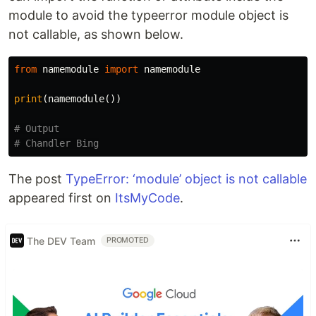
module to avoid the typeerror module object is
not callable, as shown below.
from
namemodule
import
namemodule
print
(
namemodule
())
# Output

The post
TypeError: ‘module’ object is not callable
appeared first on
ItsMyCode
.
The DEV Team
PROMOTED