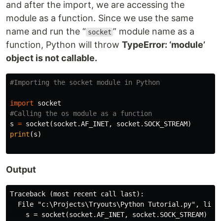
and after the import, we are accessing the
module as a function. Since we use the same
name and run the “
” module name as a
socket
function, Python will throw
TypeError: ‘module’
object is not callable.
import
socket
s
=
socket
(
socket
.
AF_INET
,
socket
.
SOCK_STREAM
)
print
(
s
)
Output
Traceback (most recent call last):

  File "c:\Projects\Tryouts\Python Tutorial.py", line 
    s = socket(socket.AF_INET, socket.SOCK_STREAM)
