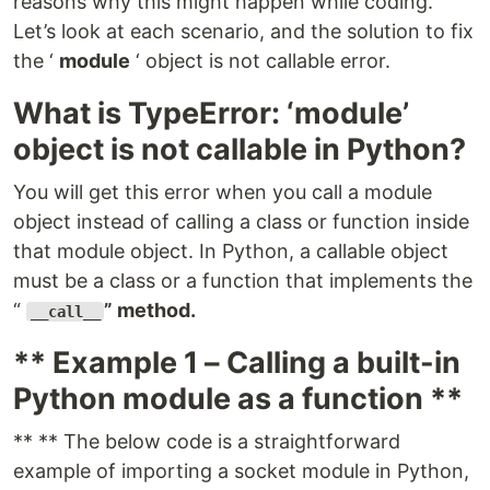
reasons why this might happen while coding.
Let’s look at each scenario, and the solution to fix
the ‘
module
‘ object is not callable error.
What is TypeError: ‘module’
object is not callable in Python?
You will get this error when you call a module
object instead of calling a class or function inside
that module object. In Python, a callable object
must be a class or a function that implements the
“
” method.
__call__
** Example 1 – Calling a built-in
Python module as a function **
** ** The below code is a straightforward
example of importing a socket module in Python,