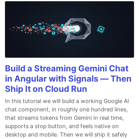
Build a Streaming Gemini Chat
in Angular with Signals — Then
Ship It on Cloud Run
In this tutorial we will build a working Google AI
chat component, in roughly one hundred lines,
that streams tokens from Gemini in real time,
supports a stop button, and feels native on
desktop and mobile. Then we will ship it safely