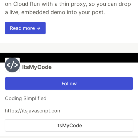
on Cloud Run with a thin proxy, so you can drop
a live, embedded demo into your post.
Read more →
ItsMyCode
Follow
Coding Simplified
https://itsjavascript.com
ItsMyCode