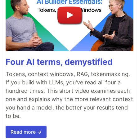
Four AI terms, demystified
Tokens, context windows, RAG, tokenmaxxing.
If you build with LLMs, you've read all four a
hundred times. This short video examines each
one and explains why the more relevant context
you hand a model, the better your results tend
to be.
Read more →