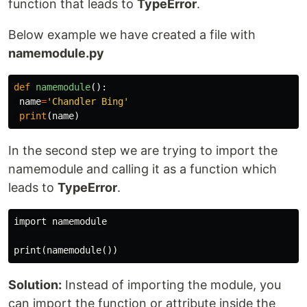
function that leads to
TypeError
.
Below example we have created a file with
namemodule.py
def
namemodule
():
name
=
'Chandler Bing'
print
(
name
)
In the second step we are trying to import the
namemodule and calling it as a function which
leads to
TypeError
.
import namemodule

Solution:
Instead of importing the module, you
can import the function or attribute inside the