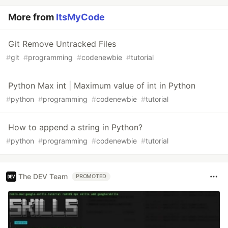
More from
ItsMyCode
Git Remove Untracked Files
#
git
#
programming
#
codenewbie
#
tutorial
Python Max int | Maximum value of int in Python
#
python
#
programming
#
codenewbie
#
tutorial
How to append a string in Python?
#
python
#
programming
#
codenewbie
#
tutorial
The DEV Team
PROMOTED