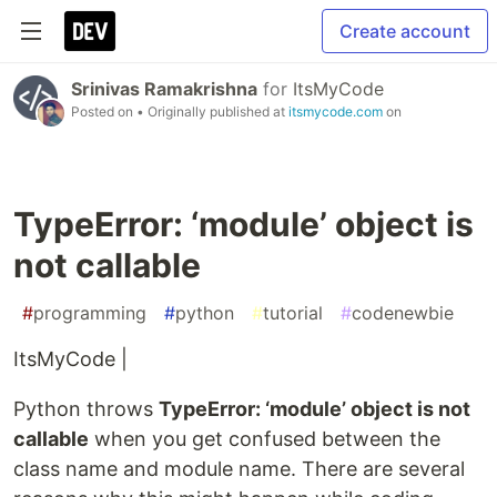
Create account
Srinivas Ramakrishna
for
ItsMyCode
Posted on
• Originally published at
itsmycode.com
on
TypeError: ‘module’ object is
not callable
#
programming
#
python
#
tutorial
#
codenewbie
ItsMyCode |
Python throws
TypeError: ‘module’ object is not
callable
when you get confused between the
class name and module name. There are several