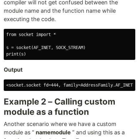
compiler will not get confused between the
module name and the function name while
executing the code.
from socket import *

s = socket(AF_INET, SOCK_STREAM)

Output
Example 2 – Calling custom
module as a function
Another scenario where we have a custom
module as “
namemodule
” and using this as a