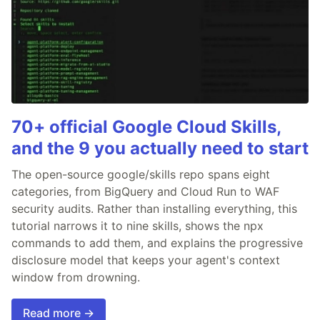
70+ official Google Cloud Skills,
and the 9 you actually need to start
The open-source google/skills repo spans eight
categories, from BigQuery and Cloud Run to WAF
security audits. Rather than installing everything, this
tutorial narrows it to nine skills, shows the npx
commands to add them, and explains the progressive
disclosure model that keeps your agent's context
window from drowning.
Read more →