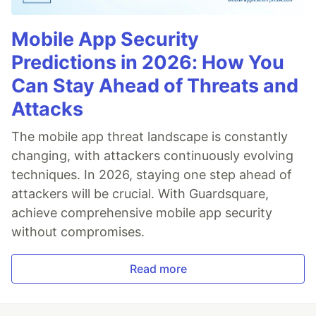
Mobile App Security
Predictions in 2026: How You
Can Stay Ahead of Threats and
Attacks
The mobile app threat landscape is constantly
changing, with attackers continuously evolving
techniques. In 2026, staying one step ahead of
attackers will be crucial. With Guardsquare,
achieve comprehensive mobile app security
without compromises.
Read more