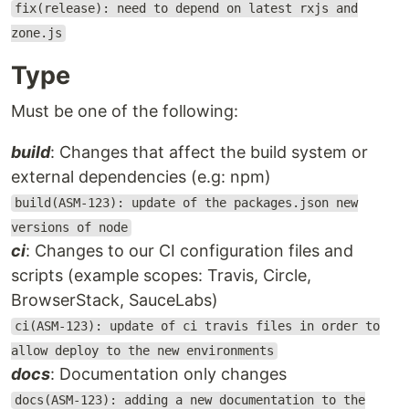
fix(release): need to depend on latest rxjs and
zone.js
Type
Must be one of the following:
build
: Changes that affect the build system or
external dependencies (e.g: npm)
build(ASM-123): update of the packages.json new
versions of node
ci
: Changes to our CI configuration files and
scripts (example scopes: Travis, Circle,
BrowserStack, SauceLabs)
ci(ASM-123): update of ci travis files in order to
allow deploy to the new environments
docs
: Documentation only changes
docs(ASM-123): adding a new documentation to the