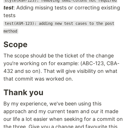
style(ASM-123): removing semi-colons not required
test
: Adding missing tests or correcting existing
tests
test(ASM-123): adding new test cases to the post
method
Scope
The scope should be the ticket of the change
you're working on for example: (ABC-123, CBA-
432 and so on). That will give visibility on what
that commit was worked on.
Thank you
By my experience, we've been using this
approach and my current team and our it made
our life a lot easier when seeking for a commit on
the three. Give you a change and favourite this