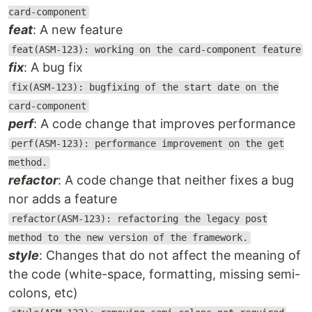
card-component
feat
: A new feature
feat(ASM-123): working on the card-component feature
fix
: A bug fix
fix(ASM-123): bugfixing of the start date on the
card-component
perf
: A code change that improves performance
perf(ASM-123): performance improvement on the get
method.
refactor
: A code change that neither fixes a bug
nor adds a feature
refactor(ASM-123): refactoring the legacy post
method to the new version of the framework.
style
: Changes that do not affect the meaning of
the code (white-space, formatting, missing semi-
colons, etc)