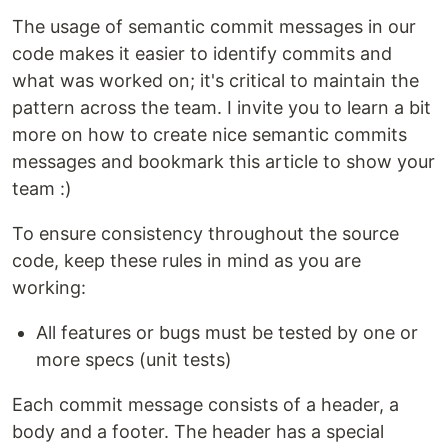
The usage of semantic commit messages in our
code makes it easier to identify commits and
what was worked on; it's critical to maintain the
pattern across the team. I invite you to learn a bit
more on how to create nice semantic commits
messages and bookmark this article to show your
team :)
To ensure consistency throughout the source
code, keep these rules in mind as you are
working:
All features or bugs must be tested by one or
more specs (unit tests)
Each commit message consists of a header, a
body and a footer. The header has a special