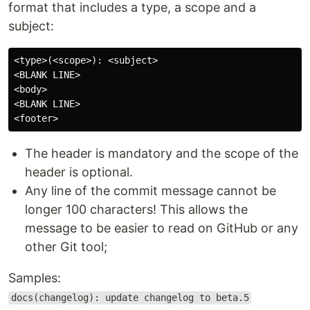
format that includes a type, a scope and a
subject:
<type>(<scope>): <subject>

<BLANK LINE>

<body>

<BLANK LINE>

The header is mandatory and the scope of the
header is optional.
Any line of the commit message cannot be
longer 100 characters! This allows the
message to be easier to read on GitHub or any
other Git tool;
Samples:
docs(changelog): update changelog to beta.5