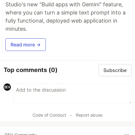
Studio's new "Build apps with Gemini" feature,
where you can turn a simple text prompt into a
fully functional, deployed web application in
minutes.
Read more →
Top comments
(0)
Subscribe
Code of Conduct
•
Report abuse
DEV Community