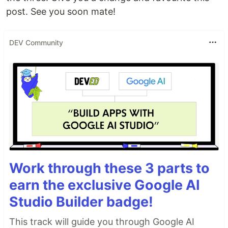
post. See you soon mate!
DEV Community
Work through these 3 parts to
earn the exclusive Google AI
Studio Builder badge!
This track will guide you through Google AI