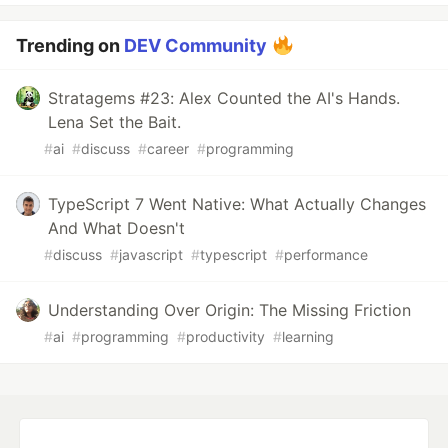
Trending on
DEV Community
Stratagems #23: Alex Counted the AI's Hands.
Lena Set the Bait.
#
ai
#
discuss
#
career
#
programming
TypeScript 7 Went Native: What Actually Changes
And What Doesn't
#
discuss
#
javascript
#
typescript
#
performance
Understanding Over Origin: The Missing Friction
#
ai
#
programming
#
productivity
#
learning