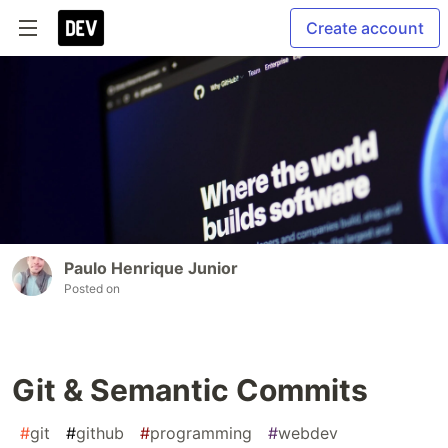
Create account
Paulo Henrique Junior
Posted on
Git & Semantic Commits
#
git
#
github
#
programming
#
webdev