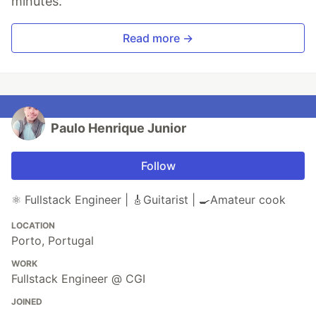
minutes.
Read more →
Paulo Henrique Junior
Follow
⚛️ Fullstack Engineer | 🎸Guitarist | 🍳Amateur cook
LOCATION
Porto, Portugal
WORK
Fullstack Engineer @ CGI
JOINED