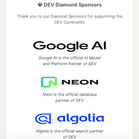
💎 DEV Diamond Sponsors
Thank you to our Diamond Sponsors for supporting the
DEV Community
Google AI is the official AI Model
and Platform Partner of DEV
Neon is the official database
partner of DEV
Algolia is the official search partner
of DEV