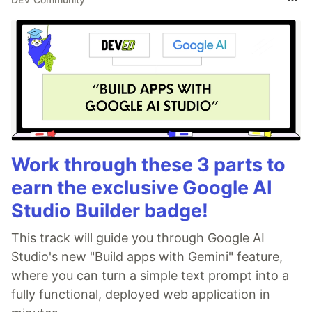
Work through these 3 parts to
earn the exclusive Google AI
Studio Builder badge!
This track will guide you through Google AI
Studio's new "Build apps with Gemini" feature,
where you can turn a simple text prompt into a
fully functional, deployed web application in