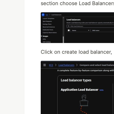
section choose Load Balancer
Click on create load balancer