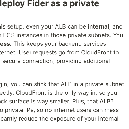
eploy Fider as a private
 this setup, even your ALB can be
internal
, and
your ECS instances in those private subnets. You
cess
. This keeps your backend services
ternet. User requests go from CloudFront to
, secure connection, providing additional
n, you can stick that ALB in a private subnet
ectly. CloudFront is the only way in, so you
ck surface is way smaller. Plus, that ALB?
 private IPs, so no internet users can mess
ficantly reduce the exposure of your internal