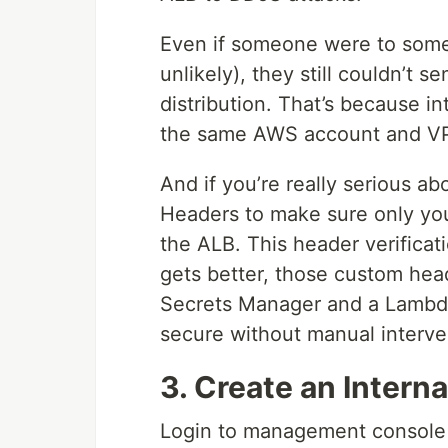
Even if someone were to some
unlikely), they still couldn’t s
distribution. That’s because i
the same AWS account and V
And if you’re really serious a
Headers to make sure only your
the ALB. This header verificati
gets better, those custom he
Secrets Manager and a Lambda
secure without manual interve
3. Create an Intern
Login to management console 