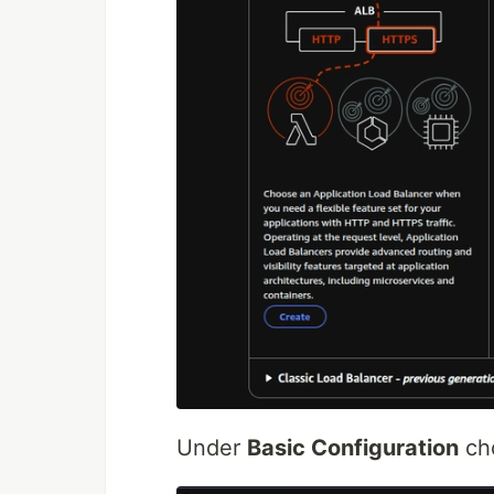
Under
Basic Configuration
ch