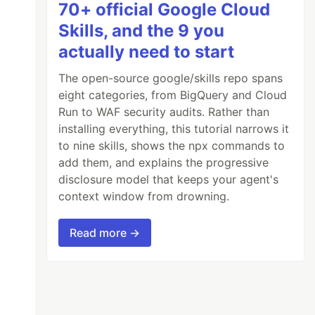
70+ official Google Cloud
Skills, and the 9 you
actually need to start
The open-source google/skills repo spans
eight categories, from BigQuery and Cloud
Run to WAF security audits. Rather than
installing everything, this tutorial narrows it
to nine skills, shows the npx commands to
add them, and explains the progressive
disclosure model that keeps your agent's
context window from drowning.
Read more →