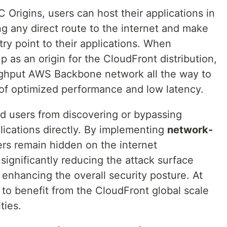
Origins, users can host their applications in
ng any direct route to the internet and make
try point to their applications. When
p as an origin for the CloudFront distribution,
oughput AWS Backbone network all the way to
of optimized performance and low latency.
nd users from discovering or bypassing
ications directly. By implementing
network-
vers remain hidden on the internet
, significantly reducing the attack surface
 enhancing the overall security posture. At
to benefit from the CloudFront global scale
ties.