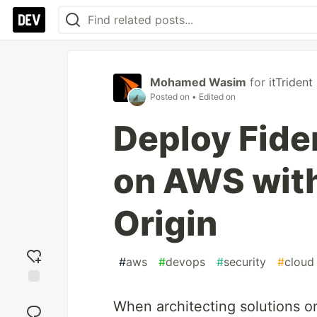
Mohamed Wasim
for
itTriden
Posted on
• Edited on
Deploy Fider
on AWS wit
Origin
#
aws
#
devops
#
security
#
cloud
Add
When architecting solutions o
reaction