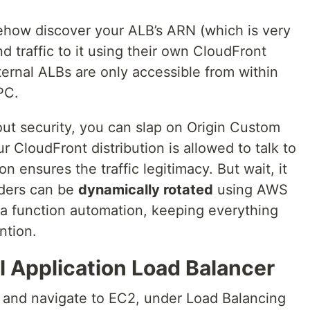
how discover your ALB’s ARN (which is very
end traffic to it using their own CloudFront
nternal ALBs are only accessible from within
PC.
bout security, you can slap on Origin Custom
 CloudFront distribution is allowed to talk to
on ensures the traffic legitimacy. But wait, it
aders can be
dynamically rotated
using AWS
 function automation, keeping everything
ntion.
al Application Load Balancer
and navigate to EC2, under Load Balancing