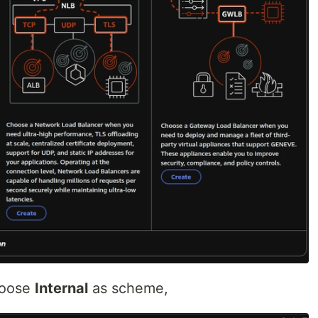
oose
Internal
as scheme,