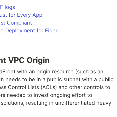
F logs
ust for Every App
ust Compliant
de Deployment for Fider
nt VPC Origin
dFront with an origin resource (such as an
in needs to be in a public subnet with a public
s Control Lists (ACLs) and other controls to
ers needed to invest ongoing effort to
olutions, resulting in undifferentiated heavy