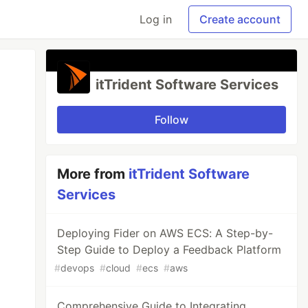
Log in
Create account
itTrident Software Services
Follow
More from
itTrident Software
Services
Deploying Fider on AWS ECS: A Step-by-
Step Guide to Deploy a Feedback Platform
#
devops
#
cloud
#
ecs
#
aws
Comprehensive Guide to Integrating