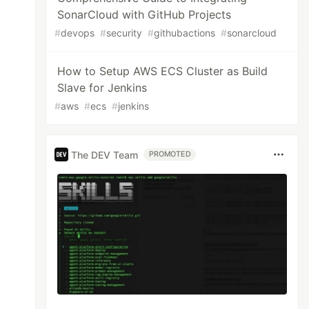
SonarCloud with GitHub Projects
#
devops
#
security
#
githubactions
#
sonarcloud
How to Setup AWS ECS Cluster as Build
Slave for Jenkins
#
aws
#
ecs
#
jenkins
The DEV Team
PROMOTED