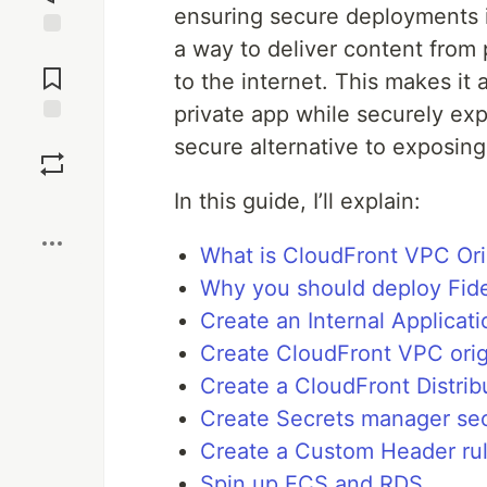
ensuring secure deployments i
a way to deliver content from
Jump to
Comments
to the internet. This makes it 
private app while securely expo
Save
secure alternative to exposing
In this guide, I’ll explain:
Boost
What is CloudFront VPC Ori
Why you should deploy Fider
Create an Internal Applicat
Create CloudFront VPC orig
Create a CloudFront Distrib
Create Secrets manager se
Create a Custom Header ru
Spin up ECS and RDS