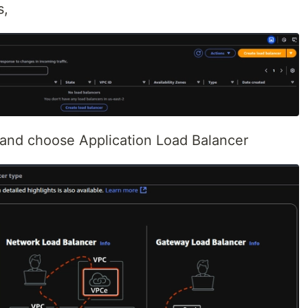
s,
, and choose Application Load Balancer