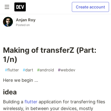
Create account
Anjan Roy
Posted on
Making of transferZ (Part:
1/n)
#
flutter
#
dart
#
android
#
webdev
Here we begin ...
idea
Building a
flutter
application for transferring files
wirelessly, in between your devices, mostly