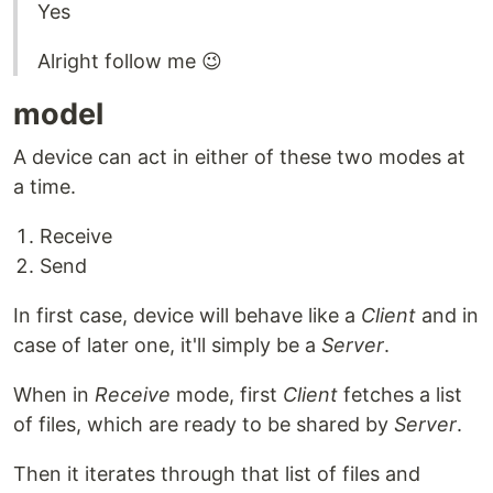
Yes
Alright follow me 😉
model
A device can act in either of these two modes at
a time.
Receive
Send
In first case, device will behave like a
Client
and in
case of later one, it'll simply be a
Server
.
When in
Receive
mode, first
Client
fetches a list
of files, which are ready to be shared by
Server
.
Then it iterates through that list of files and