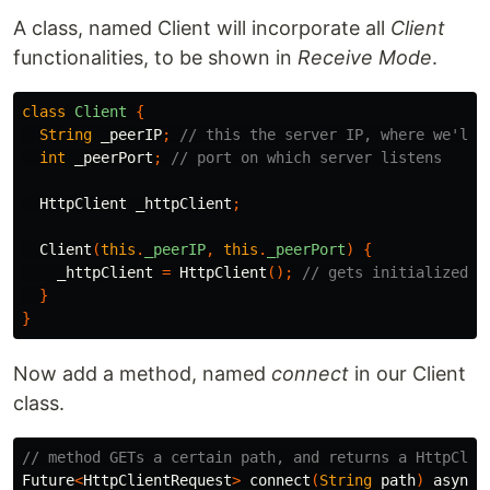
A class, named Client will incorporate all
Client
functionalities, to be shown in
Receive Mode
.
class
Client
{
String
_peerIP
;
// this the server IP, where we'll 
int
_peerPort
;
// port on which server listens
HttpClient
_httpClient
;
Client
(
this
.
_peerIP
,
this
.
_peerPort
)
{
_httpClient
=
HttpClient
();
// gets initialized i
}
}
Now add a method, named
connect
in our Client
class.
// method GETs a certain path, and returns a HttpClie
Future
<
HttpClientRequest
>
connect
(
String
path
)
async