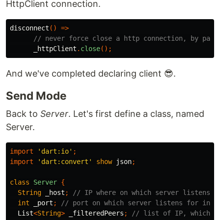
HttpClient connection.
disconnect
()
=>
// never force close a http connection, by pass
_httpClient
.
close
();
And we've completed declaring client 😎.
Send Mode
Back to
Server
. Let's first define a class, named
Server.
import
'dart:io'
;
import
'dart:convert'
show
json
;
class
Server
{
String
_host
;
// IP where on which server listens
int
_port
;
// port on which server listens for inco
List
<
String
>
_filteredPeers
;
// list of IP, which a