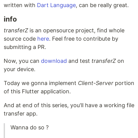
written with
Dart Language
, can be really great.
info
transferZ
is an opensource project, find whole
source code
here
. Feel free to contribute by
submitting a PR.
Now, you can
download
and test
transferZ
on
your device.
Today we gonna implement
Client-Server
portion
of this Flutter application.
And at end of this series, you'll have a working file
transfer app.
Wanna do so ?