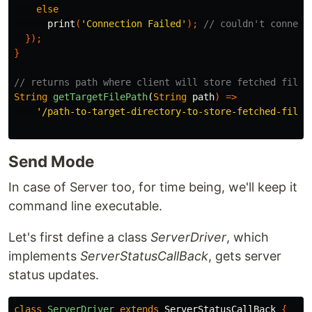
else
print
(
'Connection Failed'
);
// couldn't connect
});
}
// returns path where client will store fetched files
String
getTargetFilePath
(
String
path
)
=>
'/path-to-target-directory-to-store-fetched-file/
Send Mode
In case of Server too, for time being, we'll keep it
command line executable.
Let's first define a class
ServerDriver
, which
implements
ServerStatusCallBack
, gets server
status updates.
class
ServerDriver
extends
ServerStatusCallBack
{