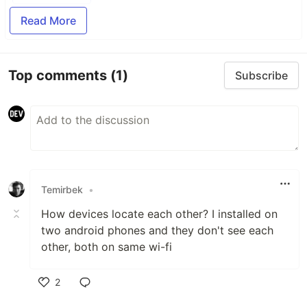
Read More
Top comments
(1)
Subscribe
Temirbek
•
How devices locate each other? I installed on
two android phones and they don't see each
other, both on same wi-fi
2
Like