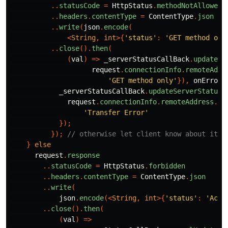
..
statusCode
=
HttpStatus
.
methodNotAllowed
..
headers
.
contentType
=
ContentType
.
json
..
write
(
json
.
encode
(
<
String
,
int
>{
'status'
:
'GET method onl
..
close
().
then
(
(
val
)
=>
_serverStatusCallBack
.
updateSe
request
.
connectionInfo
.
remoteAddr
'GET method only'
}),
onError:
_serverStatusCallBack
.
updateServerStatus
(
request
.
connectionInfo
.
remoteAddress
.
ho
'Transfer Error'
});
});
// otherwise let client know about it b
}
else
request
.
response
..
statusCode
=
HttpStatus
.
forbidden
..
headers
.
contentType
=
ContentType
.
json
..
write
(
json
.
encode
(<
String
,
int
>{
'status'
:
'Acce
..
close
().
then
(
(
val
)
=>