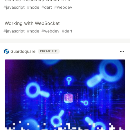
#
javascript
#
node
#
dart
#
webdev
Working with WebSocket
#
javascript
#
node
#
webdev
#
dart
Guardsquare
PROMOTED