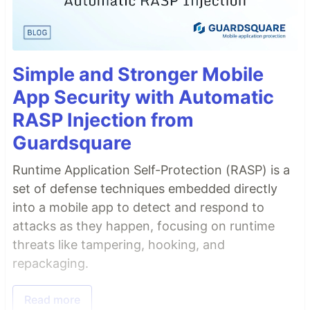
Simple and Stronger Mobile
App Security with Automatic
RASP Injection from
Guardsquare
Runtime Application Self-Protection (RASP) is a
set of defense techniques embedded directly
into a mobile app to detect and respond to
attacks as they happen, focusing on runtime
threats like tampering, hooking, and
repackaging.
Read more