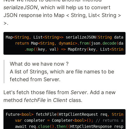
serializeJSON
, which will help us to convert
JSON response into Map < String, List< String >
>.
Map
<
String
,
List
<
String
>>
serializeJSON
(
String
data
)
return
Map
<
String
,
dynamic
>.
from
(
json
.
decode
(
data
.
map
((
key
,
val
)
=>
MapEntry
(
key
,
List
<
String
>
What do we have now ?
A list of Strings, which are file names to be
fetched from Server.
Let's fetch those files from
Server
. Add a new
method
fetchFile
in
Client
class.
Future
<
bool
>
fetchFile
(
HttpClientRequest
req
,
String
var
completer
=
Completer
<
bool
>();
// returns a f
await
req
.
close
().
then
((
HttpClientResponse
resp
)