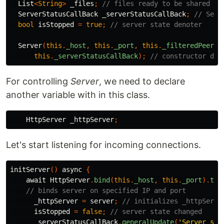
List
<
String
>
_files
;
// files ready to be shared
ServerStatusCallBack
_serverStatusCallBack
;
// Serv
bool
isStopped
=
true
;
// server state denoter
Server
(
this
.
_host
,
this
.
_port
,
this
.
_filteredPeers
,
this
.
_serverStatusCallBack
);
// constructor def
For controlling
Server
, we need to declare
another variable with in this class.
HttpServer
_httpServer
;
Let's start listening for incoming connections.
initServer
()
async
{
await
HttpServer
.
bind
(
this
.
_host
,
this
.
_port
).
the
// binds server on specified IP and port
_httpServer
=
server
;
// initializes _httpServe
isStopped
=
false
;
// server state changed
_serverStatusCallBack
.
generalUpdate
(
'Server sta