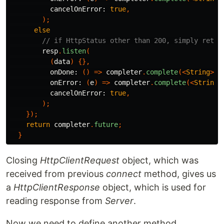
cancelOnError:
true
,
);
else
// if HttpStatus other than 200, simply retur
resp
.
listen
(
(
data
)
{},
onDone:
()
=>
completer
.
complete
(<
String
>[]
onError:
(
e
)
=>
completer
.
complete
(<
String
>
cancelOnError:
true
,
);
});
return
completer
.
future
;
}
Closing
HttpClientRequest
object, which was
received from previous
connect
method, gives us
a
HttpClientResponse
object, which is used for
reading response from
Server
.
Now we need to define another method