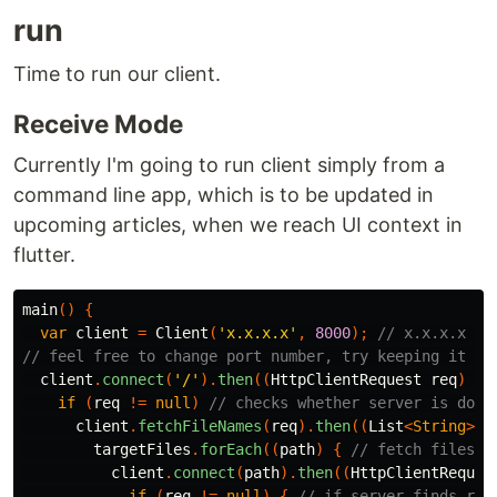
run
Time to run our client.
Receive Mode
Currently I'm going to run client simply from a
command line app, which is to be updated in
upcoming articles, when we reach UI context in
flutter.
main
()
{
var
client
=
Client
(
'x.x.x.x'
,
8000
);
// x.x.x.x ->
// feel free to change port number, try keeping it >1
client
.
connect
(
'/'
).
then
((
HttpClientRequest
req
)
{
if
(
req
!=
null
)
// checks whether server is down
client
.
fetchFileNames
(
req
).
then
((
List
<
String
>
t
targetFiles
.
forEach
((
path
)
{
// fetch files, 
client
.
connect
(
path
).
then
((
HttpClientReques
if
(
req
!=
null
)
{
// if server finds req