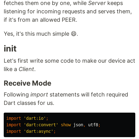
fetches them one by one, while
Server
keeps
listening for incoming requests and serves them,
if it's from an allowed PEER.
Yes, it's this much simple 😄.
init
Let's first write some code to make our device act
like a
Client
.
Receive Mode
Following
import
statements will fetch required
Dart classes for us.
import
'dart:io'
;
import
'dart:convert'
show
json
,
utf8
;
import
'dart:async'
;