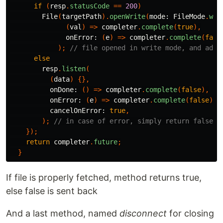
if
(
resp
.
statusCode
==
200
)
File
(
targetPath
).
openWrite
(
mode:
FileMode
.
wri
(
val
)
=>
completer
.
complete
(
true
),
onError:
(
e
)
=>
completer
.
complete
(
fals
);
// file opened in write mode, and adde
else
resp
.
listen
(
(
data
)
{},
onDone:
()
=>
completer
.
complete
(
false
),
onError:
(
e
)
=>
completer
.
complete
(
false
),
cancelOnError:
true
,
);
// in case of error, simply return false t
});
return
completer
.
future
;
}
If file is properly fetched, method returns true,
else false is sent back
And a last method, named
disconnect
for closing