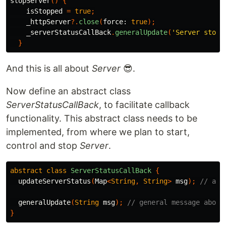
stopServer
()
{
isStopped
=
true
;
_httpServer
?.
close
(
force:
true
);
_serverStatusCallBack
.
generalUpdate
(
'Server stopp
}
And this is all about
Server
😎.
Now define an abstract class
ServerStatusCallBack
, to facilitate callback
functionality. This abstract class needs to be
implemented, from where we plan to start,
control and stop
Server
.
abstract
class
ServerStatusCallBack
{
updateServerStatus
(
Map
<
String
,
String
>
msg
);
// a c
generalUpdate
(
String
msg
);
// general message about
}