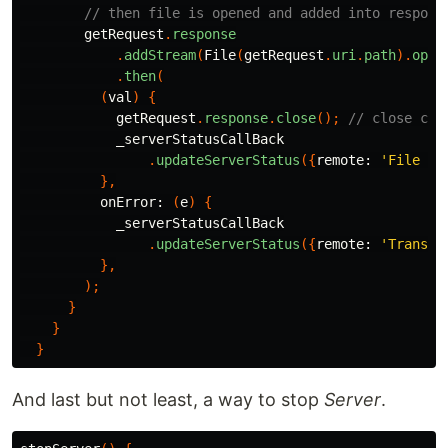
// then file is opened and added into respons
getRequest
.
response
.
addStream
(
File
(
getRequest
.
uri
.
path
).
open
.
then
(
(
val
)
{
getRequest
.
response
.
close
();
// close con
_serverStatusCallBack
.
updateServerStatus
({
remote:
'File fe
},
onError:
(
e
)
{
_serverStatusCallBack
.
updateServerStatus
({
remote:
'Transfe
},
);
}
}
}
And last but not least, a way to stop
Server
.