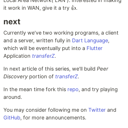
Local Area Network( LAN ). Interested in making
it work in WAN, give it a try 👍.
next
Currently we've two working programs, a client
and a server, written fully in
Dart Language
,
which will be eventually put into a
Flutter
Application
transferZ
.
In next article of this series, we'll build
Peer
Discovery
portion of
transferZ
.
In the mean time fork this
repo
, and try playing
around.
You may consider following me on
Twitter
and
GitHub
, for more announcements.