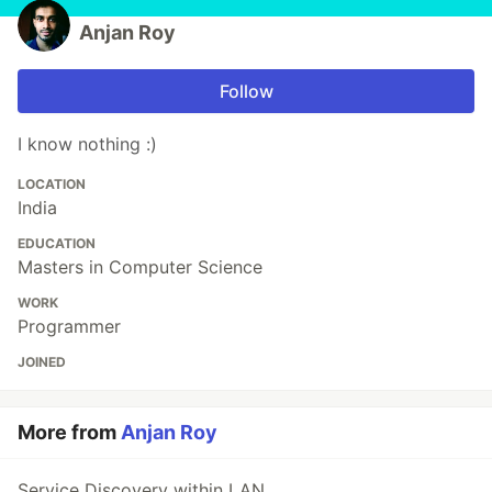
Anjan Roy
Follow
I know nothing :)
LOCATION
India
EDUCATION
Masters in Computer Science
WORK
Programmer
JOINED
More from
Anjan Roy
Service Discovery within LAN