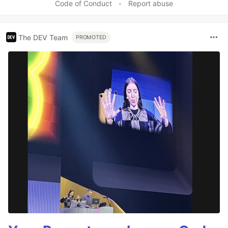
Code of Conduct
•
Report abuse
The DEV Team
PROMOTED