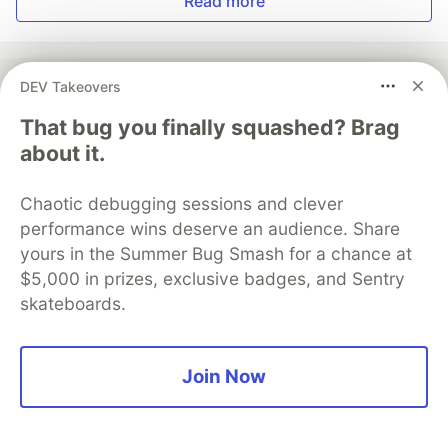
Read more
DEV Takeovers
That bug you finally squashed? Brag
💎 DEV Diamond Sponsors
about it.
Thank you to our Diamond Sponsors for supporting the
DEV Community
Chaotic debugging sessions and clever
performance wins deserve an audience. Share
yours in the Summer Bug Smash for a chance at
$5,000 in prizes, exclusive badges, and Sentry
Google AI is the official AI Model
skateboards.
and Platform Partner of DEV
Join Now
Neon is the official database
partner of DEV