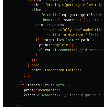
print
(
'fetching 
${getTargetFilePath(pat
client
.
fetchFile
(
req
,
getTargetFilePath
(
p
.
then
((
bool
isSuccess
)
{
// after i
print
(
isSuccess
?
'Successfully downloaded file'
:
'Failed to download file'
);
if
(
targetFiles
.
last
==
path
)
{
print
(
'complete'
);
client
.
disconnect
();
// disconnect 
}
});
}
else
print
(
'Connection Failed'
);
});
});
if
(
targetFiles
.
isEmpty
)
{
print
(
'incomplete'
);
client
.
disconnect
();
// there might be a si
}
});