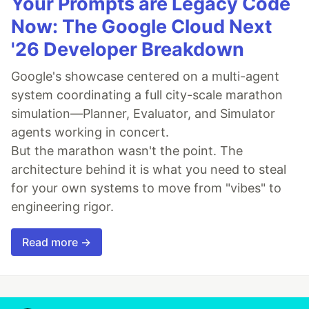
Your Prompts are Legacy Code
Now: The Google Cloud Next
'26 Developer Breakdown
Google's showcase centered on a multi-agent
system coordinating a full city-scale marathon
simulation—Planner, Evaluator, and Simulator
agents working in concert.
But the marathon wasn't the point. The
architecture behind it is what you need to steal
for your own systems to move from "vibes" to
engineering rigor.
Read more →