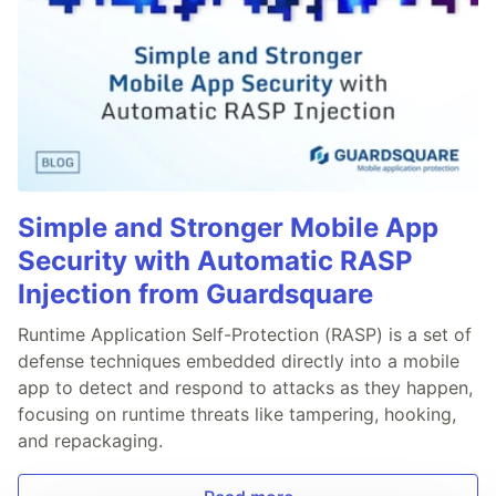
Simple and Stronger Mobile App
Security with Automatic RASP
Injection from Guardsquare
Runtime Application Self-Protection (RASP) is a set of
defense techniques embedded directly into a mobile
app to detect and respond to attacks as they happen,
focusing on runtime threats like tampering, hooking,
and repackaging.