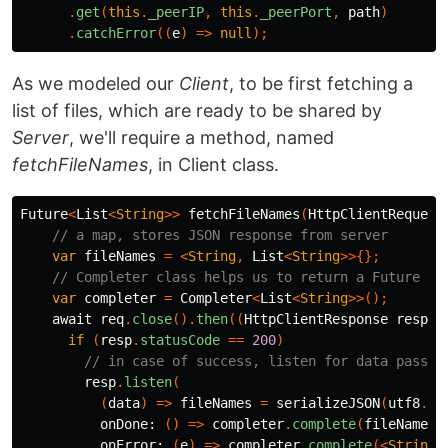
.
get
(
this
.
_peerIP
,
this
.
_peerPort
,
path
)
.
catchError
((
e
)
=>
null
);
As we modeled our
Client
, to be first fetching a
list of files, which are ready to be shared by
Server
, we'll require a method, named
fetchFileNames
, in Client class.
Future
<
List
<
String
>>
fetchFileNames
(
HttpClientRequest
// a map, stores JSON response from server
var
fileNames
=
<
String
,
List
<
String
>>{};
// Completer class helps us to return a Future fr
var
completer
=
Completer
<
List
<
String
>>();
await
req
.
close
().
then
((
HttpClientResponse
resp
)
if
(
resp
.
statusCode
==
200
)
// in case of success, listen for data passed
resp
.
listen
(
(
data
)
=>
fileNames
=
serializeJSON
(
utf8
.
de
onDone:
()
=>
completer
.
complete
(
fileNames
[
onError:
(
e
)
=>
completer
.
complete
(<
String
>