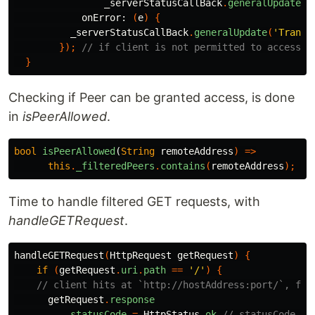
_serverStatusCallBack
.
generalUpdate
(
'
onError:
(
e
)
{
_serverStatusCallBack
.
generalUpdate
(
'Transf
});
// if client is not permitted to access
}
Checking if Peer can be granted access, is done
in
isPeerAllowed
.
bool
isPeerAllowed
(
String
remoteAddress
)
=>
this
.
_filteredPeers
.
contains
(
remoteAddress
);
//
Time to handle filtered GET requests, with
handleGETRequest
.
handleGETRequest
(
HttpRequest
getRequest
)
{
if
(
getRequest
.
uri
.
path
==
'/'
)
{
// client hits at `http://hostAddress:port/`, for
getRequest
.
response
..
statusCode
=
HttpStatus
.
ok
// statusCode 20