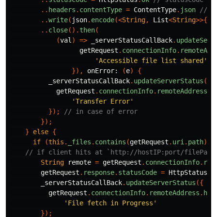
..
headers
.
contentType
=
ContentType
.
json
// J
..
write
(
json
.
encode
(<
String
,
List
<
String
>>{
"f
..
close
().
then
(
(
val
)
=>
_serverStatusCallBack
.
updateServ
getRequest
.
connectionInfo
.
remoteAdd
'Accessible file list shared'
}),
onError:
(
e
)
{
_serverStatusCallBack
.
updateServerStatus
({
getRequest
.
connectionInfo
.
remoteAddress
.
h
'Transfer Error'
});
// in case of error
});
}
else
{
if
(
this
.
_files
.
contains
(
getRequest
.
uri
.
path
))
// if client hits at `http://hostIP:port/filePath
String
remote
=
getRequest
.
connectionInfo
.
rem
getRequest
.
response
.
statusCode
=
HttpStatus
.
o
_serverStatusCallBack
.
updateServerStatus
({
getRequest
.
connectionInfo
.
remoteAddress
.
hos
'File fetch in Progress'
});