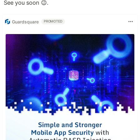
See you soon 😉.
Guardsquare
PROMOTED