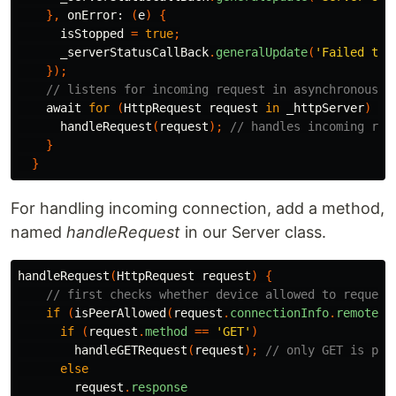
},
onError:
(
e
)
{
isStopped
=
true
;
_serverStatusCallBack
.
generalUpdate
(
'Failed to 
});
// listens for incoming request in asynchronous f
await
for
(
HttpRequest
request
in
_httpServer
)
{
handleRequest
(
request
);
// handles incoming req
}
}
For handling incoming connection, add a method,
named
handleRequest
in our Server class.
handleRequest
(
HttpRequest
request
)
{
// first checks whether device allowed to request
if
(
isPeerAllowed
(
request
.
connectionInfo
.
remoteAd
if
(
request
.
method
==
'GET'
)
handleGETRequest
(
request
);
// only GET is per
else
request
.
response