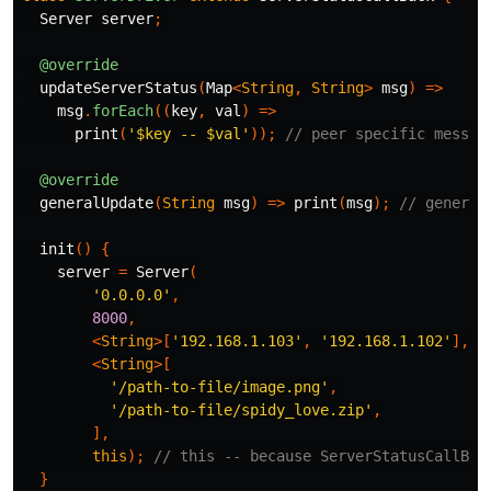
Server
server
;
@override
updateServerStatus
(
Map
<
String
,
String
>
msg
)
=>
msg
.
forEach
((
key
,
val
)
=>
print
(
'
$key
 -- 
$val
'
));
// peer specific messag
@override
generalUpdate
(
String
msg
)
=>
print
(
msg
);
// general
init
()
{
server
=
Server
(
'0.0.0.0'
,
8000
,
<
String
>[
'192.168.1.103'
,
'192.168.1.102'
],
/
<
String
>[
'/path-to-file/image.png'
,
'/path-to-file/spidy_love.zip'
,
],
this
);
// this -- because ServerStatusCallBac
}