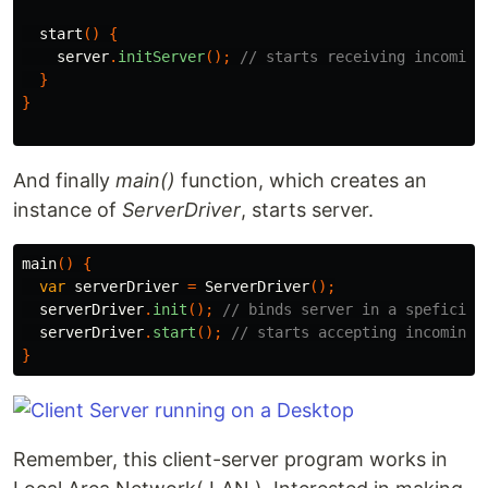
start
()
{
server
.
initServer
();
// starts receiving incoming
}
}
And finally
main()
function, which creates an
instance of
ServerDriver
, starts server.
main
()
{
var
serverDriver
=
ServerDriver
();
serverDriver
.
init
();
// binds server in a speficied
serverDriver
.
start
();
// starts accepting incoming 
}
Remember, this client-server program works in