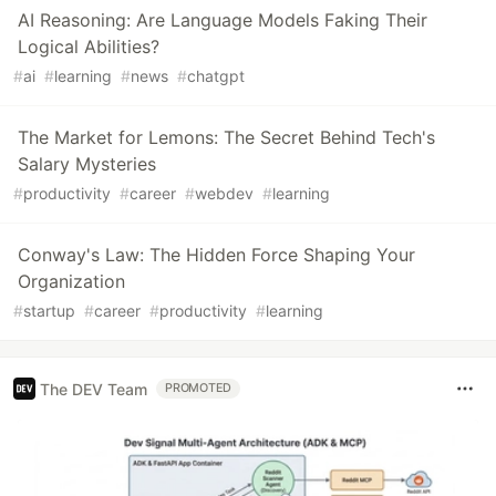
AI Reasoning: Are Language Models Faking Their
Logical Abilities?
#
ai
#
learning
#
news
#
chatgpt
The Market for Lemons: The Secret Behind Tech's
Salary Mysteries
#
productivity
#
career
#
webdev
#
learning
Conway's Law: The Hidden Force Shaping Your
Organization
#
startup
#
career
#
productivity
#
learning
The DEV Team
PROMOTED