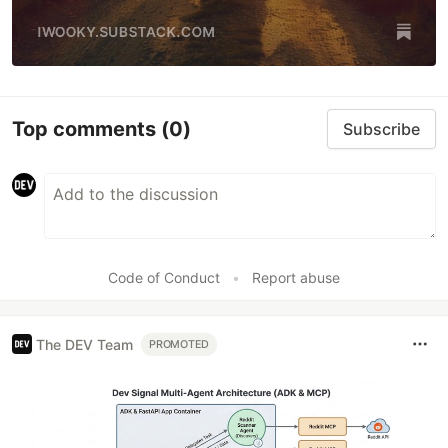
Top comments
(0)
Subscribe
Code of Conduct
•
Report abuse
The DEV Team
PROMOTED