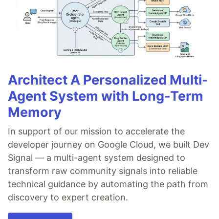
Architect A Personalized Multi-
Agent System with Long-Term
Memory
In support of our mission to accelerate the
developer journey on Google Cloud, we built Dev
Signal — a multi-agent system designed to
transform raw community signals into reliable
technical guidance by automating the path from
discovery to expert creation.