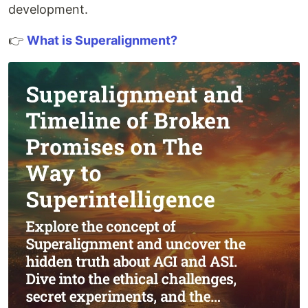
development.
👉
What is Superalignment?