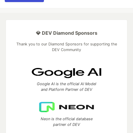
💎 DEV Diamond Sponsors
Thank you to our Diamond Sponsors for supporting the
DEV Community
Google AI is the official AI Model
and Platform Partner of DEV
Neon is the official database
partner of DEV