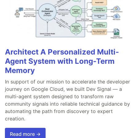
Architect A Personalized Multi-
Agent System with Long-Term
Memory
In support of our mission to accelerate the developer
journey on Google Cloud, we built Dev Signal — a
multi-agent system designed to transform raw
community signals into reliable technical guidance by
automating the path from discovery to expert
creation.
Read more →