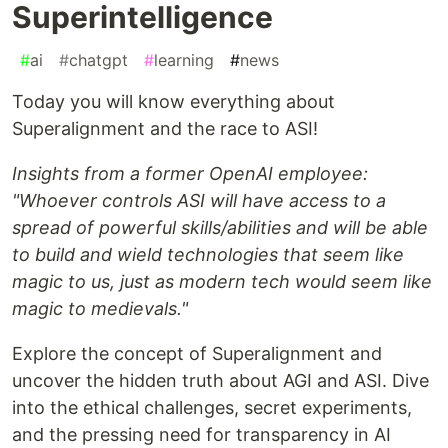
Superintelligence
#
ai
#
chatgpt
#
learning
#
news
Today you will know everything about
Superalignment and the race to ASI!
Insights from a former OpenAI employee:
"Whoever controls ASI will have access to a
spread of powerful skills/abilities and will be able
to build and wield technologies that seem like
magic to us, just as modern tech would seem like
magic to medievals."
Explore the concept of Superalignment and
uncover the hidden truth about AGI and ASI. Dive
into the ethical challenges, secret experiments,
and the pressing need for transparency in AI