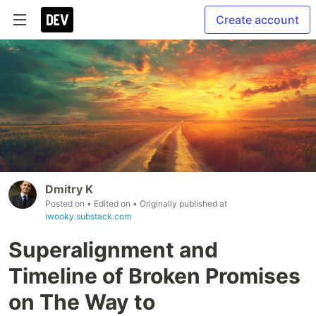
Create account
Dmitry K
Posted on
• Edited on
• Originally published at
iwooky.substack.com
Superalignment and
Timeline of Broken Promises
on The Way to