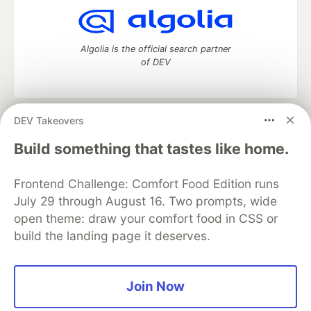
Algolia is the official search partner
of DEV
DEV Takeovers
DEV Community
— A space to discuss and keep up software
development and manage your software career
Build something that tastes like home.
Home
DEV Challenges
DEV++
Videos
DEV Education Tracks
DEV Help
Advertise on DEV
Frontend Challenge: Comfort Food Edition runs
Organization Accounts
DEV Showcase
About
Contact
July 29 through August 16. Two prompts, wide
Free Postgres Database
DEV Shop
MLH
Code of Conduct
Privacy Policy
Terms of Use
open theme: draw your comfort food in CSS or
Built on
Forem
— the
open source
software that powers
DEV
build the landing page it deserves.
and other inclusive communities.
Made with love and
Ruby on Rails
. DEV Community
©
2016 -
2026.
Join Now