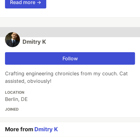
Read more →
Dmitry K
Follow
Crafting engineering chronicles from my couch. Cat
assisted, obviously!
LOCATION
Berlin, DE
JOINED
More from
Dmitry K