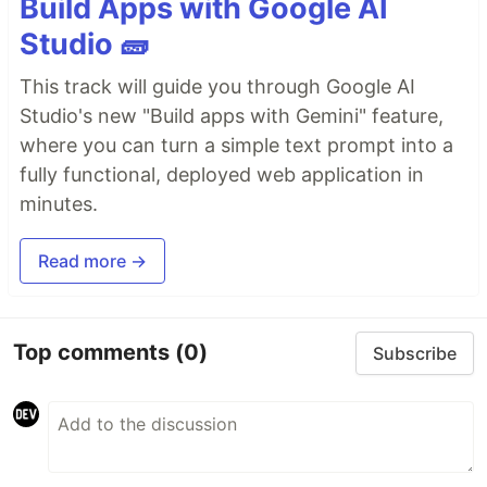
Build Apps with Google AI
Studio 🧱
This track will guide you through Google AI
Studio's new "Build apps with Gemini" feature,
where you can turn a simple text prompt into a
fully functional, deployed web application in
minutes.
Read more →
Top comments
(0)
Subscribe