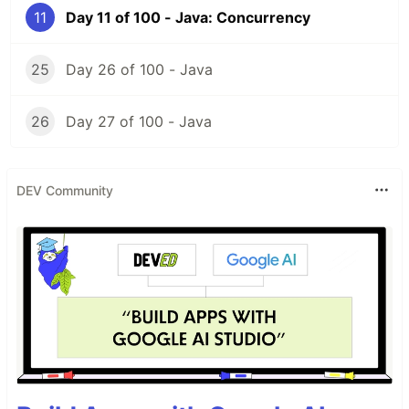
11
Day 11 of 100 - Java: Concurrency
25
Day 26 of 100 - Java
26
Day 27 of 100 - Java
DEV Community