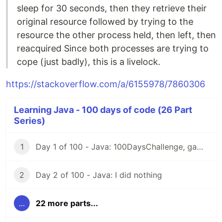
sleep for 30 seconds, then they retrieve their
original resource followed by trying to the
resource the other process held, then left, then
reacquired Since both processes are trying to
cope (just badly), this is a livelock.
https://stackoverflow.com/a/6155978/7860306
Learning Java - 100 days of code (26 Part
Series)
1
Day 1 of 100 - Java: 100DaysChallenge, game rules
2
Day 2 of 100 - Java: I did nothing
...
22 more parts...