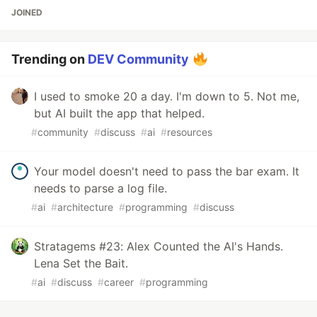
JOINED
Trending on
DEV Community
I used to smoke 20 a day. I'm down to 5. Not me,
but AI built the app that helped.
#
community
#
discuss
#
ai
#
resources
Your model doesn't need to pass the bar exam. It
needs to parse a log file.
#
ai
#
architecture
#
programming
#
discuss
Stratagems #23: Alex Counted the AI's Hands.
Lena Set the Bait.
#
ai
#
discuss
#
career
#
programming