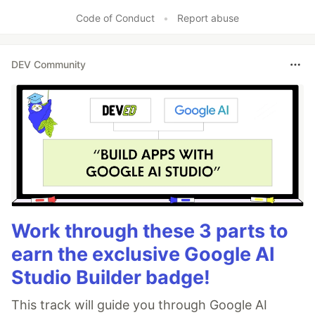
Code of Conduct
•
Report abuse
DEV Community
Work through these 3 parts to
earn the exclusive Google AI
Studio Builder badge!
This track will guide you through Google AI