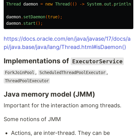
Thread
daemon
=
new
Thread
(()
->
System
.
out
.
println
(
"
daemon
.
setDaemon
(
true
);
daemon
.
start
();
https://docs.oracle.com/en/java/javase/17/docs/a
pi/java.base/java/lang/Thread.html#isDaemon()
Implementations of
ExecutorService
,
,
ForkJoinPool
ScheduledThreadPoolExecutor
ThreadPoolExecutor
Java memory model (JMM)
Important for the interaction among threads.
Some notions of JMM
Actions, are inter-thread. They can be