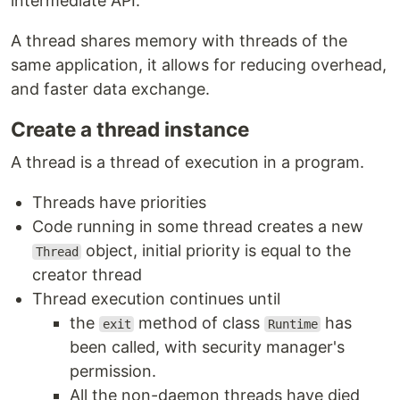
intermediate API.
A thread shares memory with threads of the
same application, it allows for reducing overhead,
and faster data exchange.
Create a thread instance
A thread is a thread of execution in a program.
Threads have priorities
Code running in some thread creates a new
object, initial priority is equal to the
Thread
creator thread
Thread execution continues until
the
method of class
has
exit
Runtime
been called, with security manager's
permission.
All the non-daemon threads have died