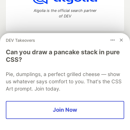
Algolia is the official search partner
of DEV
DEV Takeovers
DEV Community
— A space to discuss and keep up software
development and manage your software career
Can you draw a pancake stack in pure
Home
DEV Challenges
DEV++
Videos
CSS?
DEV Education Tracks
DEV Help
Advertise on DEV
Organization Accounts
DEV Showcase
About
Contact
Pie, dumplings, a perfect grilled cheese — show
Free Postgres Database
DEV Shop
MLH
Code of Conduct
Privacy Policy
Terms of Use
us whatever says comfort to you. That's the CSS
Built on
Forem
— the
open source
software that powers
DEV
Art prompt. Join today.
and other inclusive communities.
Made with love and
Ruby on Rails
. DEV Community
©
2016 -
2026.
Join Now