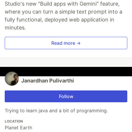
Studio's new "Build apps with Gemini" feature,
where you can turn a simple text prompt into a
fully functional, deployed web application in
minutes.
Read more →
Janardhan Pulivarthi
Follow
Trying to learn java and a bit of programming.
LOCATION
Planet Earth