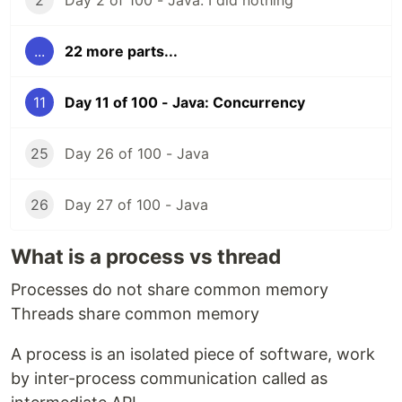
2
Day 2 of 100 - Java: I did nothing
...
22 more parts...
11
Day 11 of 100 - Java: Concurrency
25
Day 26 of 100 - Java
26
Day 27 of 100 - Java
What is a process vs thread
Processes do not share common memory
Threads share common memory
A process is an isolated piece of software, work
by inter-process communication called as