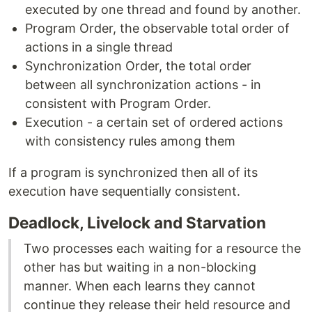
executed by one thread and found by another.
Program Order, the observable total order of
actions in a single thread
Synchronization Order, the total order
between all synchronization actions - in
consistent with Program Order.
Execution - a certain set of ordered actions
with consistency rules among them
If a program is synchronized then all of its
execution have sequentially consistent.
Deadlock, Livelock and Starvation
Two processes each waiting for a resource the
other has but waiting in a non-blocking
manner. When each learns they cannot
continue they release their held resource and