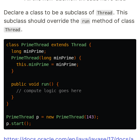
Declare a class to be a subclass of
. This
Thread
subclass should override the
method of class
run
.
Thread
class
PrimeThread
extends
Thread
{
long
minPrime
;
PrimeThread
(
long
minPrime
)
{
this
.
minPrime
=
minPrime
;
}
public
void
run
()
{
// compute logic goes here
}
}
PrimeThread
p
=
new
PrimeThread
(
143
);
p
.
start
();
https://docs.oracle.com/en/java/javase/17/docs/a