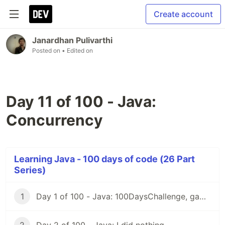
Create account
Janardhan Pulivarthi
Posted on
• Edited on
Day 11 of 100 - Java:
Concurrency
Learning Java - 100 days of code (26 Part
Series)
1
Day 1 of 100 - Java: 100DaysChallenge, game rules