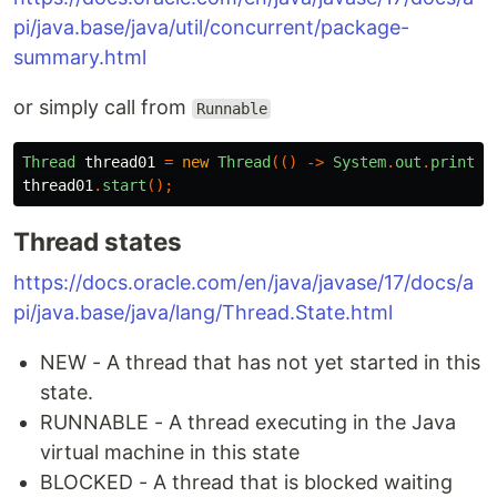
pi/java.base/java/util/concurrent/package-
summary.html
or simply call from
Runnable
Thread
thread01
=
new
Thread
(()
->
System
.
out
.
println
thread01
.
start
();
Thread states
https://docs.oracle.com/en/java/javase/17/docs/a
pi/java.base/java/lang/Thread.State.html
NEW - A thread that has not yet started in this
state.
RUNNABLE - A thread executing in the Java
virtual machine in this state
BLOCKED - A thread that is blocked waiting