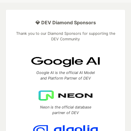
💎 DEV Diamond Sponsors
Thank you to our Diamond Sponsors for supporting the
DEV Community
Google AI is the official AI Model
and Platform Partner of DEV
Neon is the official database
partner of DEV