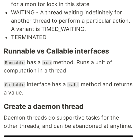
for a monitor lock in this state
WAITING - A thread waiting indefinitely for
another thread to perform a particular action.
A variant is TIMED_WAITING.
TERMINATED
Runnable vs Callable interfaces
has a
method. Runs a unit of
Runnable
run
computation in a thread
interface has a
method and returns
Callable
call
a value.
Create a daemon thread
Daemon threads do supportive tasks for the
other threads, and can be abandoned at anytime.