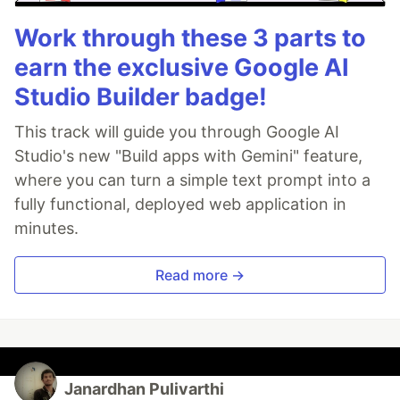
Work through these 3 parts to
earn the exclusive Google AI
Studio Builder badge!
This track will guide you through Google AI
Studio's new "Build apps with Gemini" feature,
where you can turn a simple text prompt into a
fully functional, deployed web application in
minutes.
Read more →
Janardhan Pulivarthi