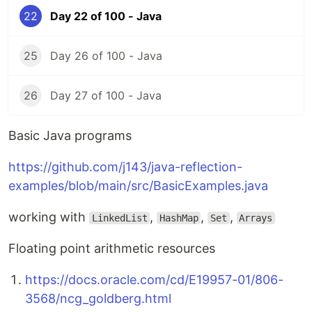
22
Day 22 of 100 - Java
25
Day 26 of 100 - Java
26
Day 27 of 100 - Java
Basic Java programs
https://github.com/j143/java-reflection-
examples/blob/main/src/BasicExamples.java
working with
,
,
,
LinkedList
HashMap
Set
Arrays
Floating point arithmetic resources
https://docs.oracle.com/cd/E19957-01/806-
3568/ncg_goldberg.html