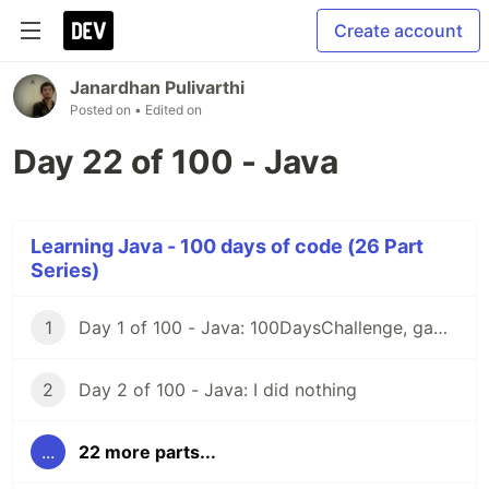
Create account
Janardhan Pulivarthi
Posted on
• Edited on
Day 22 of 100 - Java
Learning Java - 100 days of code (26 Part
Series)
1
Day 1 of 100 - Java: 100DaysChallenge, game rules
2
Day 2 of 100 - Java: I did nothing
...
22 more parts...