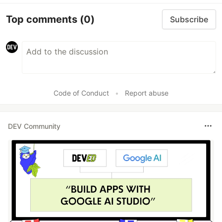
Top comments
(0)
Subscribe
Code of Conduct
•
Report abuse
DEV Community