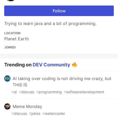
Follow
Trying to learn java and a bit of programming.
LOCATION
Planet Earth
JOINED
Trending on
DEV Community
AI taking over coding is not driving me crazy, but
THIS IS
#
ai
#
discuss
#
programming
#
softwaredevelopment
Meme Monday
#
discuss
#
jokes
#
watercooler