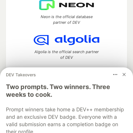
Neon is the official database
partner of DEV
Algolia is the official search partner
of DEV
DEV Takeovers
Two prompts. Two winners. Three
DEV Community
— A space to discuss and keep up software
development and manage your software career
weeks to cook.
Home
DEV Challenges
DEV++
Videos
DEV Education Tracks
DEV Help
Advertise on DEV
Prompt winners take home a DEV++ membership
Organization Accounts
DEV Showcase
About
Contact
and an exclusive DEV badge. Everyone with a
Free Postgres Database
DEV Shop
MLH
Code of Conduct
Privacy Policy
Terms of Use
valid submission earns a completion badge on
Built on
Forem
— the
open source
software that powers
DEV
their profile.