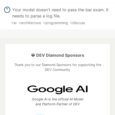
Your model doesn't need to pass the bar exam. It
needs to parse a log file.
#
ai
#
architecture
#
programming
#
discuss
💎 DEV Diamond Sponsors
Thank you to our Diamond Sponsors for supporting the
DEV Community
Google AI is the official AI Model
and Platform Partner of DEV