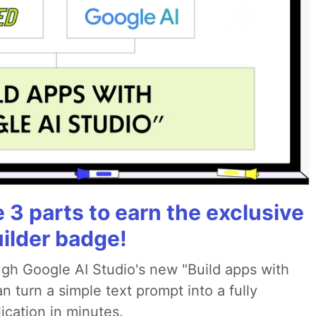
3 parts to earn the exclusive
uilder badge!
ough Google AI Studio's new "Build apps with
 turn a simple text prompt into a fully
ication in minutes.