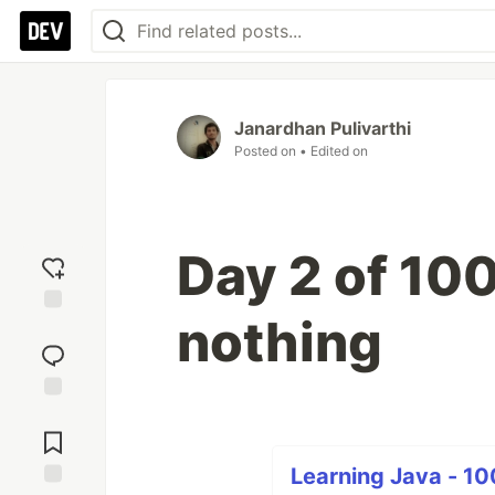
Janardhan Pulivarthi
Posted on
• Edited on
Day 2 of 100 
nothing
Add
reaction
Jump to
Comments
Learning Java - 10