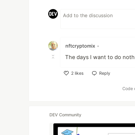
nftcryptomix
•
The days I want to do noth
2
likes
Reply
Like
Code 
DEV Community