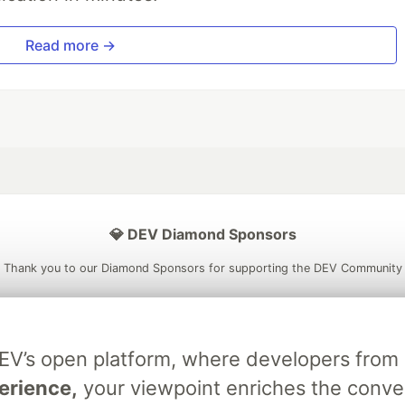
Read more →
💎 DEV Diamond Sponsors
Thank you to our Diamond Sponsors for supporting the DEV Community
DEV’s open platform, where developers fro
ficial AI Model
Neon is the official database
Algolia is the o
erience,
your viewpoint enriches the conve
rtner of DEV
partner of DEV