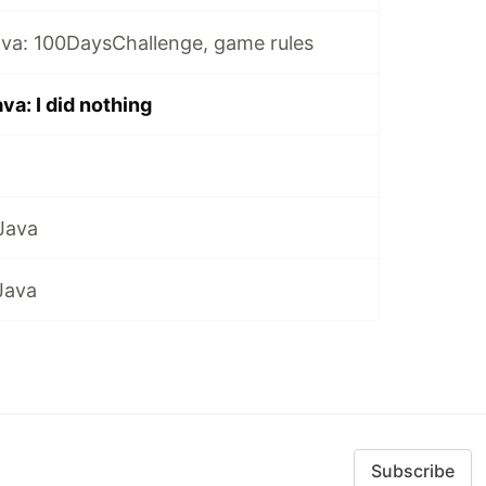
ava: 100DaysChallenge, game rules
va: I did nothing
Java
Java
Subscribe