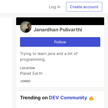
Log in
Create account
Janardhan Pulivarthi
Follow
Trying to learn java and a bit of
programming.
LOCATION
Planet Earth
JOINED
Trending on
DEV Community