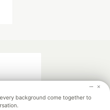
m every background come together to
fficial search partner
rsation.
of DEV