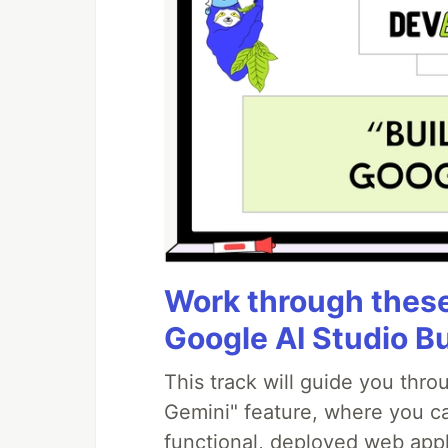
Work through these 
Google AI Studio B
This track will guide you thr
Gemini" feature, where you can
functional, deployed web appl