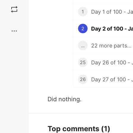
Save
Day 1 of 100 - J
1
Boost
Day 2 of 100 - Ja
2
22 more parts...
...
Day 26 of 100 - 
25
Day 27 of 100 - 
26
Did nothing.
Top comments
(1)