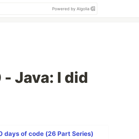
Powered by Algolia
- Java: I did
0 days of code (26 Part Series)