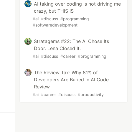
AI taking over coding is not driving me
crazy, but THIS IS
#
ai
#
discuss
#
programming
#
softwaredevelopment
Stratagems #22: The AI Chose Its
Door. Lena Closed It.
#
ai
#
discuss
#
career
#
programming
The Review Tax: Why 81% of
Developers Are Buried in AI Code
Review
#
ai
#
career
#
discuss
#
productivity