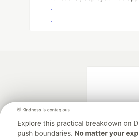
👋 Kindness is contagious
Explore this practical breakdown on 
Google AI is the of
push boundaries.
No matter your exp
and Platform Pa