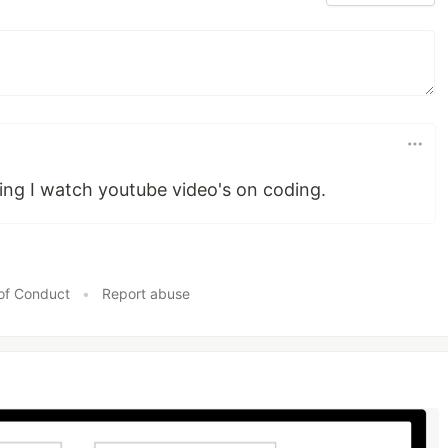
ing I watch youtube video's on coding.
of Conduct
•
Report abuse