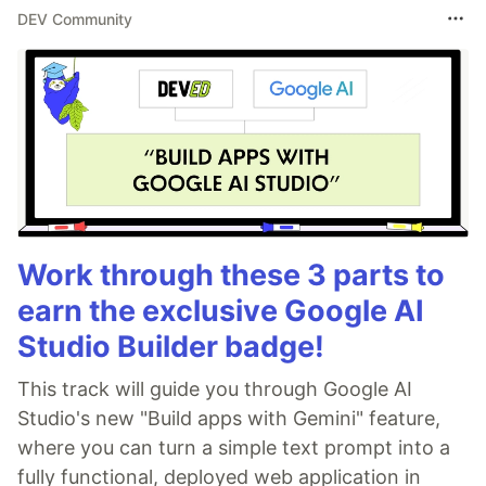
DEV Community
Work through these 3 parts to
earn the exclusive Google AI
Studio Builder badge!
This track will guide you through Google AI
Studio's new "Build apps with Gemini" feature,
where you can turn a simple text prompt into a
fully functional, deployed web application in