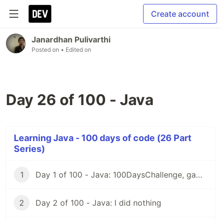
Create account
Janardhan Pulivarthi
Posted on
• Edited on
Day 26 of 100 - Java
Learning Java - 100 days of code (26 Part
Series)
1
Day 1 of 100 - Java: 100DaysChallenge, game rules
2
Day 2 of 100 - Java: I did nothing