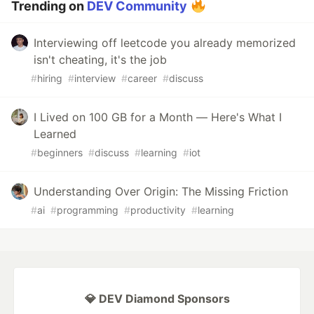
Trending on
DEV Community
Interviewing off leetcode you already memorized
isn't cheating, it's the job
#
hiring
#
interview
#
career
#
discuss
I Lived on 100 GB for a Month — Here's What I
Learned
#
beginners
#
discuss
#
learning
#
iot
Understanding Over Origin: The Missing Friction
#
ai
#
programming
#
productivity
#
learning
💎 DEV Diamond Sponsors