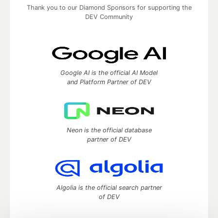
Thank you to our Diamond Sponsors for supporting the
DEV Community
Google AI is the official AI Model
and Platform Partner of DEV
Neon is the official database
partner of DEV
Algolia is the official search partner
of DEV