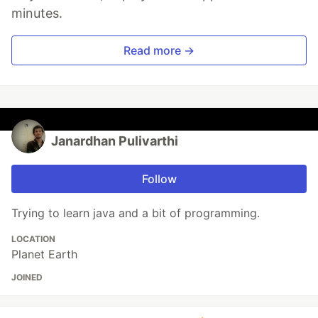
minutes.
Read more →
Janardhan Pulivarthi
Follow
Trying to learn java and a bit of programming.
LOCATION
Planet Earth
JOINED