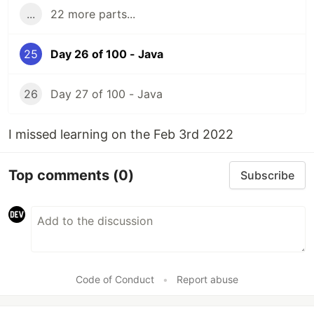
...
22 more parts...
25
Day 26 of 100 - Java
26
Day 27 of 100 - Java
I missed learning on the Feb 3rd 2022
Top comments
(0)
Subscribe
Code of Conduct
•
Report abuse