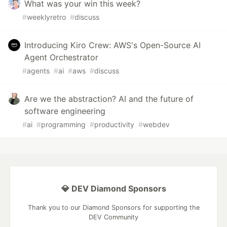
What was your win this week?
#
weeklyretro
#
discuss
Introducing Kiro Crew: AWS's Open-Source AI
Agent Orchestrator
#
agents
#
ai
#
aws
#
discuss
Are we the abstraction? AI and the future of
software engineering
#
ai
#
programming
#
productivity
#
webdev
💎 DEV Diamond Sponsors
Thank you to our Diamond Sponsors for supporting the
DEV Community