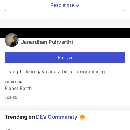
Read more →
Janardhan Pulivarthi
Follow
Trying to learn java and a bit of programming.
LOCATION
Planet Earth
JOINED
Trending on
DEV Community