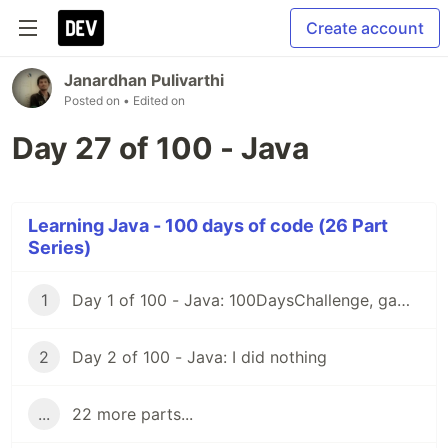
Create account
Janardhan Pulivarthi
Posted on
• Edited on
Day 27 of 100 - Java
Learning Java - 100 days of code (26 Part
Series)
1
Day 1 of 100 - Java: 100DaysChallenge, game rules
2
Day 2 of 100 - Java: I did nothing
...
22 more parts...