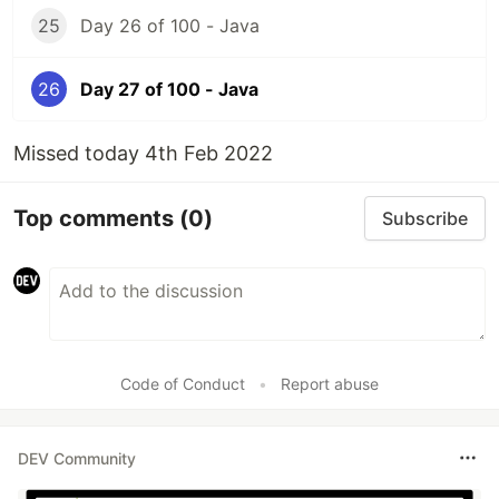
25
Day 26 of 100 - Java
26
Day 27 of 100 - Java
Missed today 4th Feb 2022
Top comments
(0)
Subscribe
Code of Conduct
•
Report abuse
DEV Community