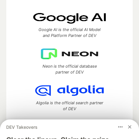
Google AI is the official AI Model
and Platform Partner of DEV
Neon is the official database
partner of DEV
Algolia is the official search partner
of DEV
DEV Takeovers
DEV Community
— A space to discuss and keep up software