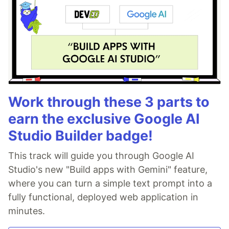
Work through these 3 parts to
earn the exclusive Google AI
Studio Builder badge!
This track will guide you through Google AI
Studio's new "Build apps with Gemini" feature,
where you can turn a simple text prompt into a
fully functional, deployed web application in
minutes.