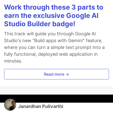
Work through these 3 parts to
earn the exclusive Google AI
Studio Builder badge!
This track will guide you through Google AI
Studio's new "Build apps with Gemini" feature,
where you can turn a simple text prompt into a
fully functional, deployed web application in
minutes.
Read more →
Janardhan Pulivarthi