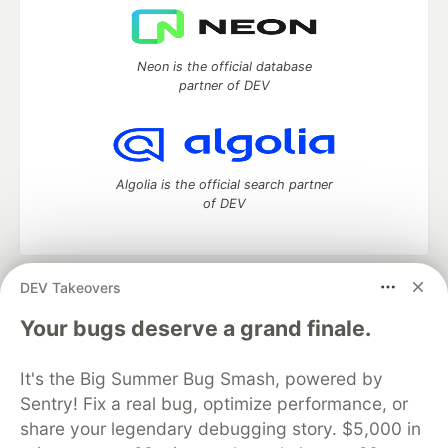
Neon is the official database
partner of DEV
Algolia is the official search partner
of DEV
DEV Takeovers
DEV Community
— A space to discuss and keep up software
development and manage your software career
Your bugs deserve a grand finale.
Home
DEV Challenges
DEV++
Videos
DEV Education Tracks
DEV Help
Advertise on DEV
It's the Big Summer Bug Smash, powered by
Organization Accounts
DEV Showcase
About
Contact
Sentry! Fix a real bug, optimize performance, or
Free Postgres Database
DEV Shop
MLH
Code of Conduct
Privacy Policy
Terms of Use
share your legendary debugging story. $5,000 in
Built on
Forem
— the
open source
software that powers
DEV