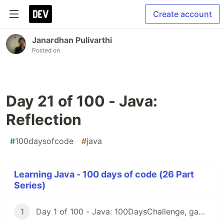
Create account
Janardhan Pulivarthi
Posted on
Day 21 of 100 - Java:
Reflection
#
100daysofcode
#
java
Learning Java - 100 days of code (26 Part
Series)
1
Day 1 of 100 - Java: 100DaysChallenge, game rules