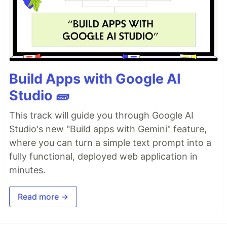
Build Apps with Google AI
Studio 🧱
This track will guide you through Google AI
Studio's new "Build apps with Gemini" feature,
where you can turn a simple text prompt into a
fully functional, deployed web application in
minutes.
Read more →