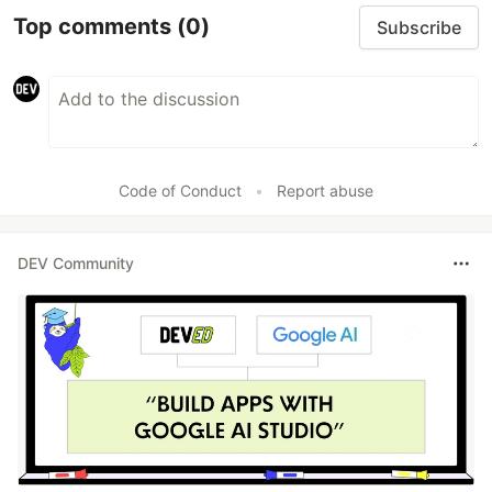
Top comments
(0)
Subscribe
Code of Conduct
•
Report abuse
DEV Community