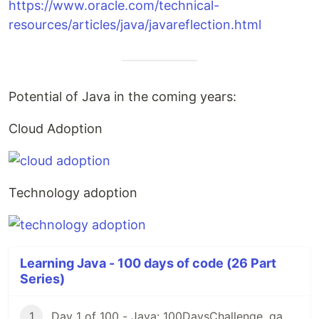
https://www.oracle.com/technical-
resources/articles/java/javareflection.html
Potential of Java in the coming years:
Cloud Adoption
Technology adoption
Learning Java - 100 days of code (26 Part
Series)
1
Day 1 of 100 - Java: 100DaysChallenge, game rules