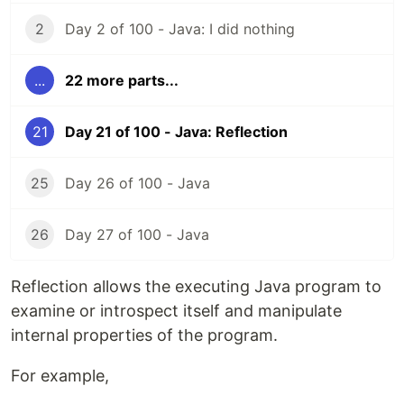
2
Day 2 of 100 - Java: I did nothing
...
22 more parts...
21
Day 21 of 100 - Java: Reflection
25
Day 26 of 100 - Java
26
Day 27 of 100 - Java
Reflection allows the executing Java program to
examine or introspect itself and manipulate
internal properties of the program.
For example,