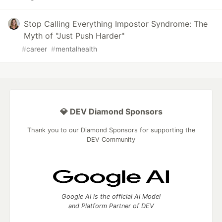
Stop Calling Everything Impostor Syndrome: The
Myth of "Just Push Harder"
#
career
#
mentalhealth
💎 DEV Diamond Sponsors
Thank you to our Diamond Sponsors for supporting the
DEV Community
Google AI is the official AI Model
and Platform Partner of DEV