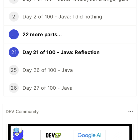
2
Day 2 of 100 - Java: I did nothing
...
22 more parts...
21
Day 21 of 100 - Java: Reflection
25
Day 26 of 100 - Java
26
Day 27 of 100 - Java
DEV Community