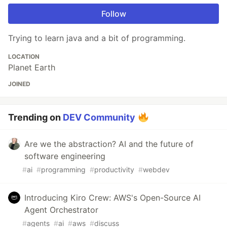
Follow
Trying to learn java and a bit of programming.
LOCATION
Planet Earth
JOINED
Trending on
DEV Community
Are we the abstraction? AI and the future of
software engineering
#
ai
#
programming
#
productivity
#
webdev
Introducing Kiro Crew: AWS's Open-Source AI
Agent Orchestrator
#
agents
#
ai
#
aws
#
discuss