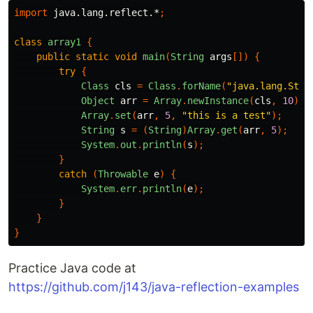
import
java.lang.reflect.*
;
class
array1
{
public
static
void
main
(
String
args
[])
{
try
{
Class
cls
=
Class
.
forName
(
"java.lang.Stri
Object
arr
=
Array
.
newInstance
(
cls
,
10
);
Array
.
set
(
arr
,
5
,
"this is a test"
);
String
s
=
(
String
)
Array
.
get
(
arr
,
5
);
System
.
out
.
println
(
s
);
}
catch
(
Throwable
e
)
{
System
.
err
.
println
(
e
);
}
}
}
Practice Java code at
https://github.com/j143/java-reflection-examples