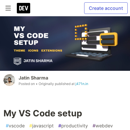
Create account
Jatin Sharma
Posted on
• Originally published at
j471n.in
My VS Code setup
#
vscode
#
javascript
#
productivity
#
webdev