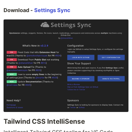
Download -
Settings Sync
Tailwind CSS IntelliSense