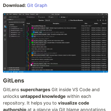
Download:
Git Graph
GitLens
GitLens
supercharges
Git inside VS Code and
unlocks
untapped knowledge
within each
repository. It helps you to
visualize code
authorship
at a glance via Git blame annotations