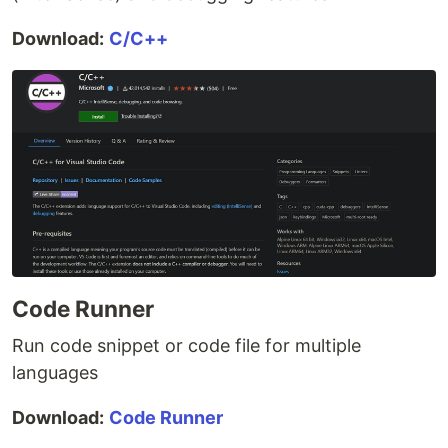
Download:
C/C++
Code Runner
Run code snippet or code file for multiple
languages
Download:
Code Runner