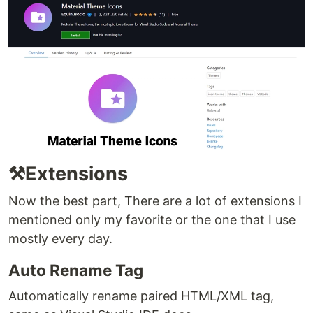
⚒️Extensions
Now the best part, There are a lot of extensions I
mentioned only my favorite or the one that I use
mostly every day.
Auto Rename Tag
Automatically rename paired HTML/XML tag,