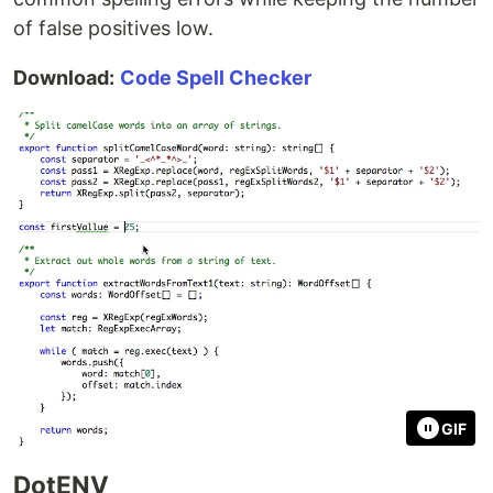
of false positives low.
Download:
Code Spell Checker
GIF
DotENV