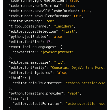
"code-runner.ignoreSelection"
:
true
,
"code-runner.runInTerminal"
:
true
,
"code-runner.saveAllFilesBeforeRun"
:
true
,
"code-runner.saveFileBeforeRun"
:
true
,
"editor.wordWrap"
:
"on"
,
"C_Cpp.updateChannel"
:
"Insiders"
,
"editor.suggestSelection"
:
"first"
,
"python.jediEnabled"
:
false
,
"editor.fontSize"
:
17
,
"emmet.includeLanguages"
:
{
"javascript"
:
"javascriptreact"
},
"editor.minimap.size"
:
"fit"
,
"editor.fontFamily"
:
"Consolas, DejaVu Sans Mono, m
"editor.fontLigatures"
:
false
,
"[html]"
:
{
"editor.defaultFormatter"
:
"esbenp.prettier-vscod
},
"python.formatting.provider"
:
"yapf"
,
"[css]"
:
{
"editor.defaultFormatter"
:
"esbenp.prettier-vscod
},