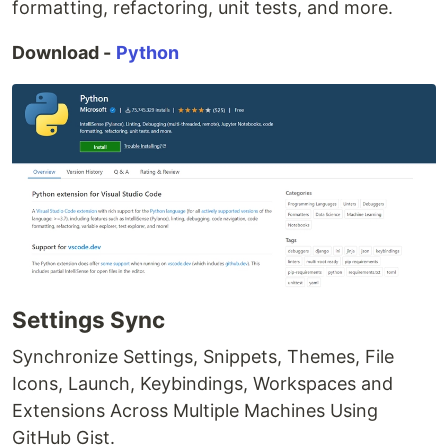
formatting, refactoring, unit tests, and more.
Download -
Python
Settings Sync
Synchronize Settings, Snippets, Themes, File
Icons, Launch, Keybindings, Workspaces and
Extensions Across Multiple Machines Using
GitHub Gist.