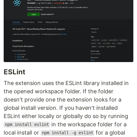
ESLint
The extension uses the ESLint library installed in
the opened workspace folder. If the folder
doesn't provide one the extension looks for a
global install version. If you haven't installed
ESLint either locally or globally do so by running
in the workspace folder for a
npm install eslint
local install or
for a global
npm install -g eslint