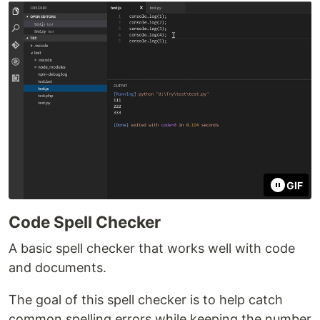
GIF
Code Spell Checker
A basic spell checker that works well with code
and documents.
The goal of this spell checker is to help catch
common spelling errors while keeping the number