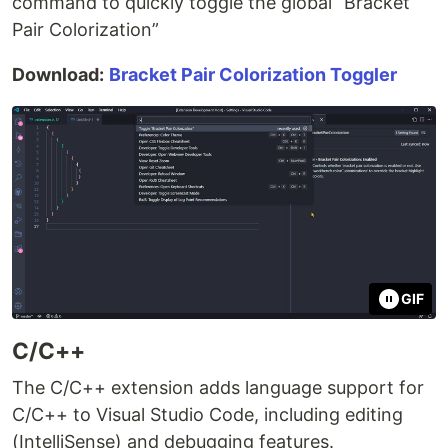
command to quickly toggle the global “Bracket
Pair Colorization”
Download:
Bracket Pair Colorization Toggler
GIF
C/C++
The C/C++ extension adds language support for
C/C++ to Visual Studio Code, including editing
(IntelliSense) and debugging features.