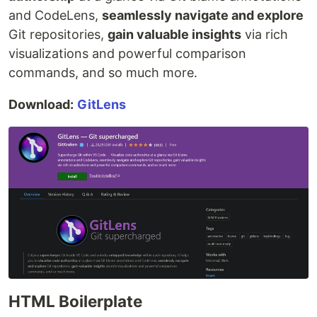
and CodeLens,
seamlessly navigate and explore
Git repositories,
gain valuable insights
via rich
visualizations and powerful comparison
commands, and so much more.
Download:
GitLens
HTML Boilerplate