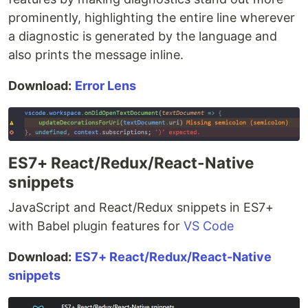
prominently, highlighting the entire line wherever
a diagnostic is generated by the language and
also prints the message inline.
Download:
Error Lens
ES7+ React/Redux/React-Native
snippets
JavaScript and React/Redux snippets in ES7+
with Babel plugin features for
VS Code
Download:
ES7+ React/Redux/React-Native
snippets