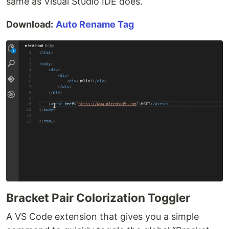
same as Visual Studio IDE does.
Download:
Auto Rename Tag
Bracket Pair Colorization Toggler
A VS Code extension that gives you a simple