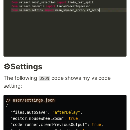
⚙️Settings
The following
code shows my vs code
JSON
setting:
//
user/settings.json
{
"files.autoSave"
:
"afterDelay"
,
"editor.mouseWheelZoom"
:
true
,
"code-runner.clearPreviousOutput"
:
true
,