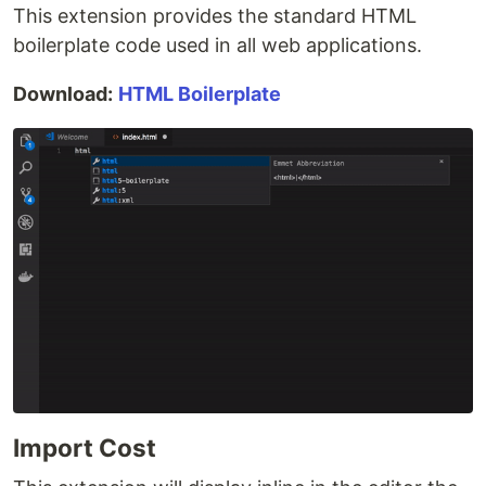
This extension provides the standard HTML
boilerplate code used in all web applications.
Download:
HTML Boilerplate
Import Cost