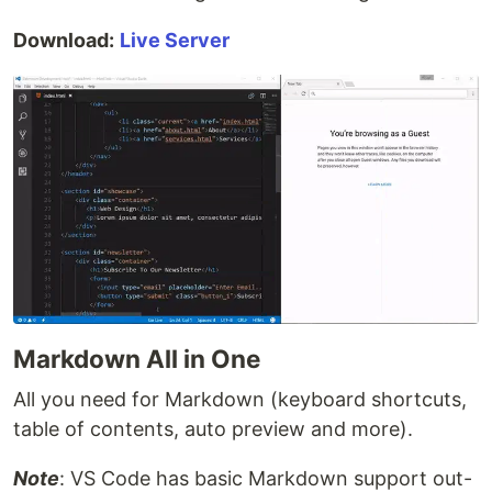
Download:
Live Server
Markdown All in One
All you need for Markdown (keyboard shortcuts,
table of contents, auto preview and more).
Note
: VS Code has basic Markdown support out-