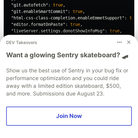
"git.autofetch"
:
true
,
"git.enableSmartCommit"
:
true
,
"html-css-class-completion.enableEmmetSupport"
:
tru
"editor.formatOnPaste"
:
true
,
"liveServer.settings.donotShowInfoMsg"
:
true
,
"[python]"
:
{
DEV Takeovers
"editor.defaultFormatter"
:
"ms-python.python"
},
Want a glowing Sentry skateboard? 🛹
"diffEditor.ignoreTrimWhitespace"
:
false
,
"[json]"
:
{
Show us the best use of Sentry in your bug fix or
"editor.defaultFormatter"
:
"vscode.json-language-
},
performance optimization and you could ride
"[c]"
:
{
away with a limited edition skateboard, $500,
"editor.defaultFormatter"
:
"ms-vscode.cpptools"
and more. Submissions due August 23.
},
"editor.fontWeight"
:
"300"
,
"editor.fastScrollSensitivity"
:
6
,
Join Now
"explorer.confirmDragAndDrop"
:
false
,
"vsicons.dontShowNewVersionMessage"
:
true
,
"workbench.iconTheme"
:
"material-icon-theme"
,
"editor.defaultFormatter"
:
"esbenp.prettier-vscode"