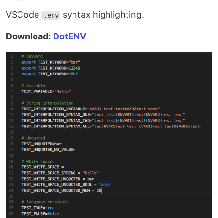
VSCode
syntax highlighting.
.env
Download:
DotENV