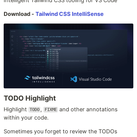
Intelligent Tailwind CSS tooling for VS Code
Download -
Tailwind CSS IntelliSense
TODO Highlight
Highlight
,
and other annotations
TODO
FIXME
within your code.
Sometimes you forget to review the TODOs