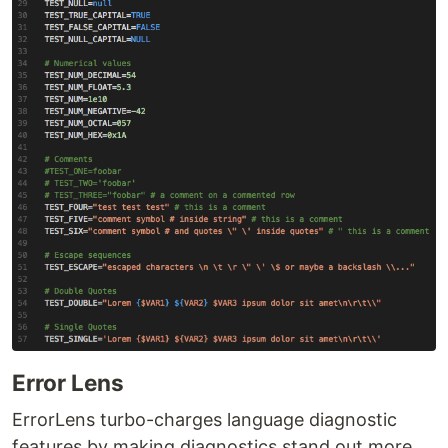
Error Lens
ErrorLens turbo-charges language diagnostic
features by making diagnostics stand out more