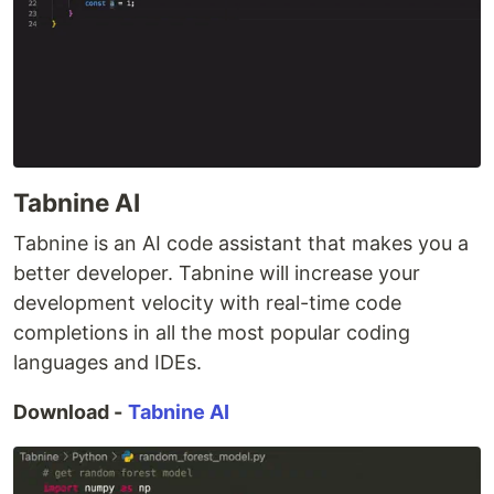
Tabnine AI
Tabnine is an AI code assistant that makes you a
better developer. Tabnine will increase your
development velocity with real-time code
completions in all the most popular coding
languages and IDEs.
Download -
Tabnine AI