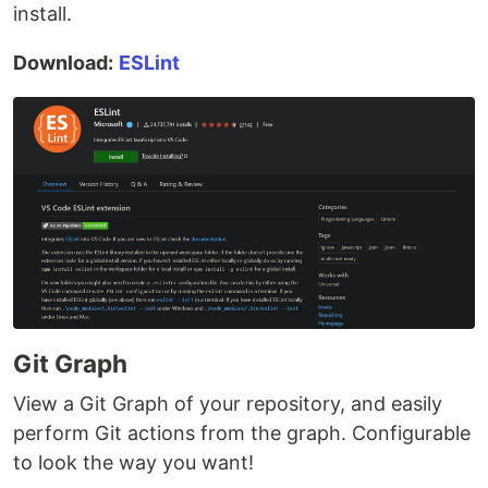
install.
Download:
ESLint
Git Graph
View a Git Graph of your repository, and easily
perform Git actions from the graph. Configurable
to look the way you want!