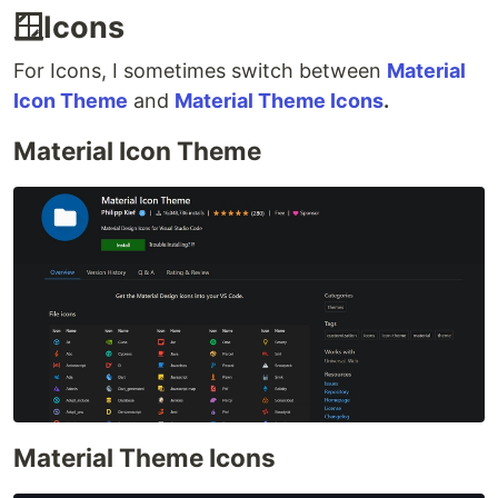
🪟Icons
For Icons, I sometimes switch between
Material
Icon Theme
and
Material Theme Icons
.
Material Icon Theme
Material Theme Icons