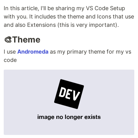
In this article, I'll be sharing my VS Code Setup
with you. It includes the theme and Icons that use
and also Extensions (this is very important).
🎨Theme
I use
Andromeda
as my primary theme for my vs
code