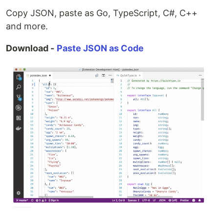
Copy JSON, paste as Go, TypeScript, C#, C++
and more.
Download -
Paste JSON as Code