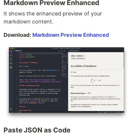
Markdown Preview Enhanced
It shows the enhanced preview of your
markdown content.
Download:
Markdown Preview Enhanced
Paste JSON as Code