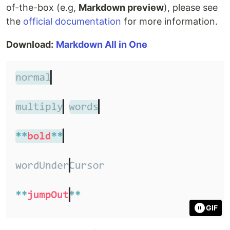
of-the-box (e.g,
Markdown preview
), please see
the
official documentation
for more information.
Download:
Markdown All in One
GIF