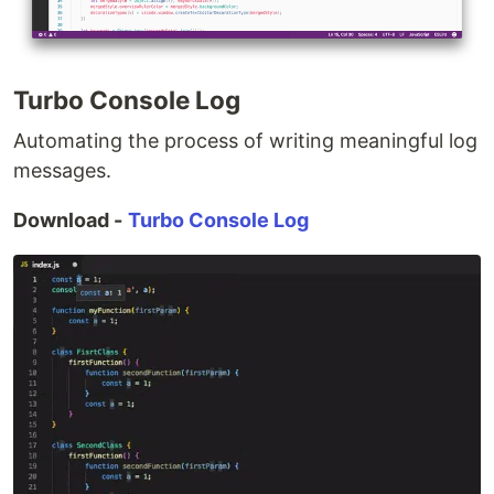
Turbo Console Log
Automating the process of writing meaningful log
messages.
Download -
Turbo Console Log