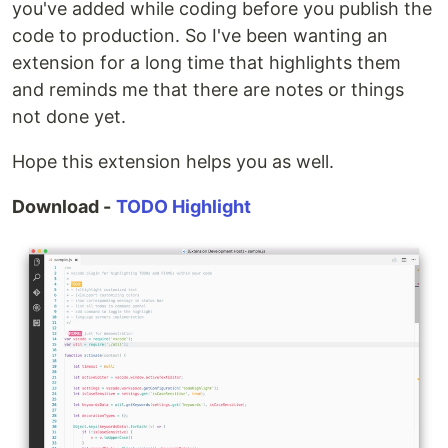
you've added while coding before you publish the
code to production. So I've been wanting an
extension for a long time that highlights them
and reminds me that there are notes or things
not done yet.
Hope this extension helps you as well.
Download -
TODO Highlight