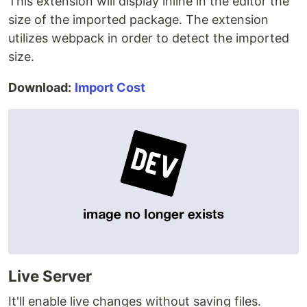
This extension will display inline in the editor the
size of the imported package. The extension
utilizes webpack in order to detect the imported
size.
Download:
Import Cost
Live Server
It'll enable live changes without saving files.