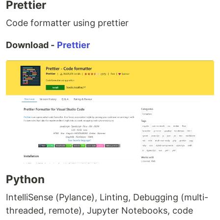
Prettier
Code formatter using prettier
Download -
Prettier
Python
IntelliSense (Pylance), Linting, Debugging (multi-
threaded, remote), Jupyter Notebooks, code