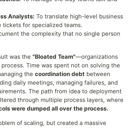
ss Analysts:
To translate high-level business
e tickets for specialized teams.
ument the complexity that no single person
ult was the
"Bloated Team"
—organizations
process. Time was spent not on solving the
managing the
coordination debt
between
nding daily meetings, managing failures, and
quirements. The path from idea to deployment
ltered through multiple process layers, where
cols were dumped all over the process.
oblem of scaling, but created a massive