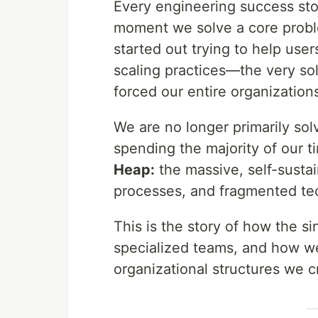
Every engineering success stor
moment we solve a core proble
started out trying to help us
scaling practices—the very so
forced our entire organizations
We are no longer primarily so
spending the majority of our 
Heap:
the massive, self-susta
processes, and fragmented tec
This is the story of how the s
specialized teams, and how w
organizational structures we 