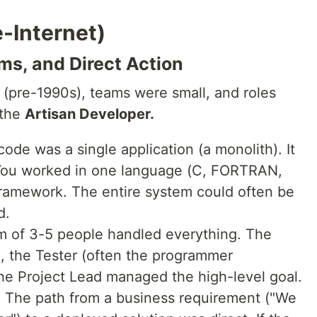
e-Internet)
ms, and Direct Action
 (pre-1990s), teams were small, and roles
 the
Artisan Developer.
ode was a single application (a monolith). It
 You worked in one language (C, FORTRAN,
amework. The entire system could often be
d.
m of 3-5 people handled everything. The
 the Tester (often the programmer
the Project Lead managed the high-level goal.
:
The path from a business requirement ("We