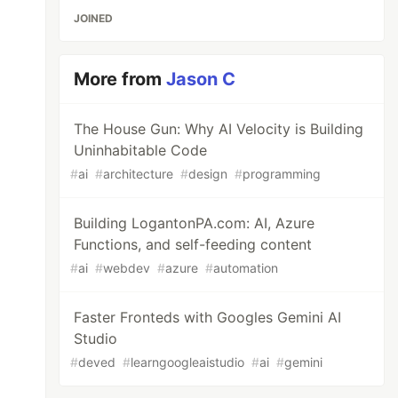
JOINED
More from
Jason C
The House Gun: Why AI Velocity is Building
Uninhabitable Code
#
ai
#
architecture
#
design
#
programming
Building LogantonPA.com: AI, Azure
Functions, and self-feeding content
#
ai
#
webdev
#
azure
#
automation
Faster Fronteds with Googles Gemini AI
Studio
#
deved
#
learngoogleaistudio
#
ai
#
gemini