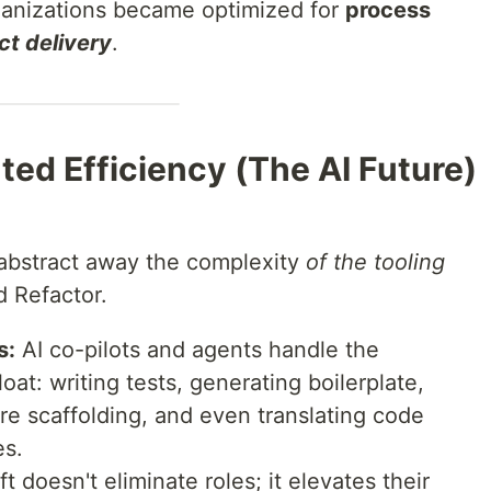
anizations became optimized for
process
ct delivery
.
ed Efficiency (The AI Future)
o abstract away the complexity
of the tooling
 Refactor.
s:
AI co-pilots and agents handle the
loat: writing tests, generating boilerplate,
re scaffolding, and even translating code
es.
ft doesn't eliminate roles; it elevates their