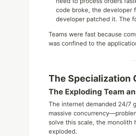
need to process orders faste
code broke, the developer fi
developer patched it. The f
Teams were fast because comm
was confined to the application
The Specialization 
The Exploding Team an
The internet demanded 24/7 glob
massive concurrency—problems
solve this scale, the monolith 
exploded.