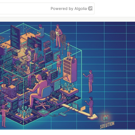
Powered by Algolia