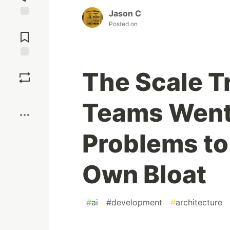
Jason C
Jump to
Posted on
Comments
Save
The Scale T
Boost
Teams Went
Problems to
Own Bloat
#
ai
#
development
#
architecture