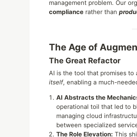
management problem. Our org
compliance
rather than
produ
The Age of Augment
The Great Refactor
AI is the tool that promises t
itself
, enabling a much-needed
AI Abstracts the Mechanic
operational toil that led to b
managing cloud infrastructu
between specialized servic
The Role Elevation:
This shi