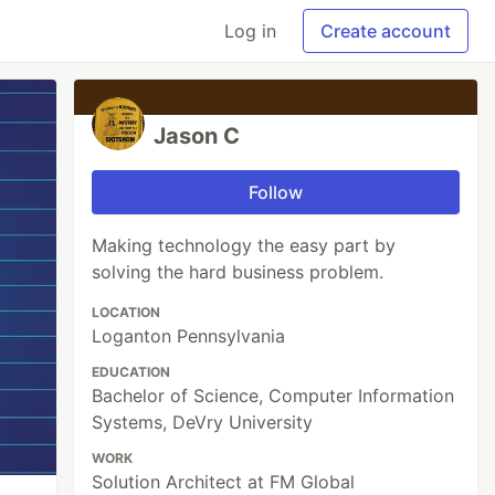
Log in
Create account
Jason C
Follow
Making technology the easy part by
solving the hard business problem.
LOCATION
Loganton Pennsylvania
EDUCATION
Bachelor of Science, Computer Information
Systems, DeVry University
WORK
Solution Architect at FM Global