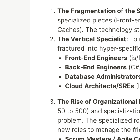
The Fragmentation of the 
specialized pieces (Front-e
Caches). The technology s
The Vertical Specialist:
To 
fractured into hyper-specific
Front-End Engineers
(js/
Back-End Engineers
(C#/
Database Administrator
Cloud Architects/SREs
(I
The Rise of Organizational 
50 to 500) and specializati
problem. The specialized rol
new roles to manage the fri
Scrum Masters / Agile C