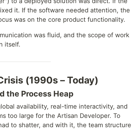
r") to a deployed solution was direct. If the
xed it. If the software needed attention, the
ocus was on the core product functionality.
unication was fluid, and the scope of work
 itself.
Crisis (1990s – Today)
d the Process Heap
al availability, real-time interactivity, and
 too large for the Artisan Developer. To
had to shatter, and with it, the team structure