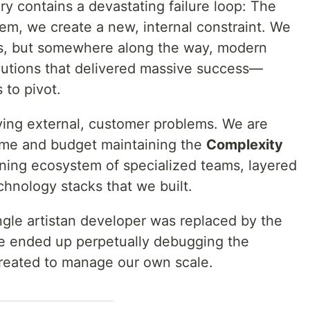
y contains a devastating failure loop: The
m, we create a new, internal constraint. We
ers, but somewhere along the way, modern
lutions that delivered massive success—
 to pivot.
lving external, customer problems. We are
time and budget maintaining the
Complexity
ining ecosystem of specialized teams, layered
hnology stacks that we built.
ingle artistan developer was replaced by the
e ended up perpetually debugging the
created to manage our own scale.