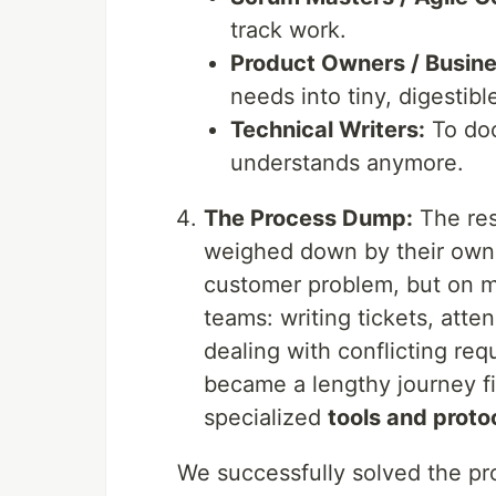
track work.
Product Owners / Busine
needs into tiny, digestibl
Technical Writers:
To doc
understands anymore.
The Process Dump:
The res
weighed down by their own 
customer problem, but on 
teams: writing tickets, atte
dealing with conflicting re
became a lengthy journey fi
specialized
tools and proto
We successfully solved the pr