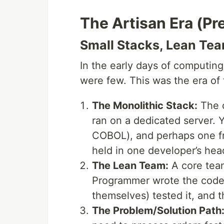
The Artisan Era (Pr
Small Stacks, Lean Tea
In the early days of computing
were few. This was the era of
The Monolithic Stack:
The c
ran on a dedicated server.
COBOL), and perhaps one fr
held in one developer’s hea
The Lean Team:
A core tea
Programmer wrote the code,
themselves) tested it, and 
The Problem/Solution Path