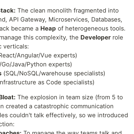
Stack:
The clean monolith fragmented into
nd, API Gateway, Microservices, Databases,
tack became a
Heap
of heterogeneous tools.
manage this complexity, the
Developer
role
 verticals:
React/Angular/Vue experts)
Go/Java/Python experts)
s
(SQL/NoSQL/warehouse specialists)
nfrastructure as Code specialists)
Bloat:
The explosion in team size (from 5 to
on created a catastrophic communication
es couldn't talk effectively, so we introduced
ction:
oaches:
To manage the
way
teams talk and