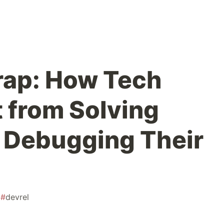
rap: How Tech
 from Solving
 Debugging Their
#
devrel