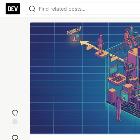
Add
reaction