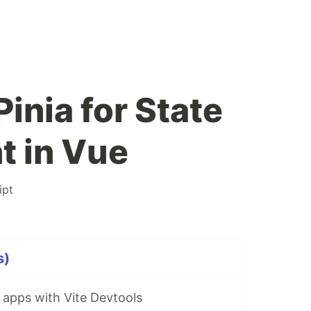
inia for State
 in Vue
ipt
s)
 apps with Vite Devtools