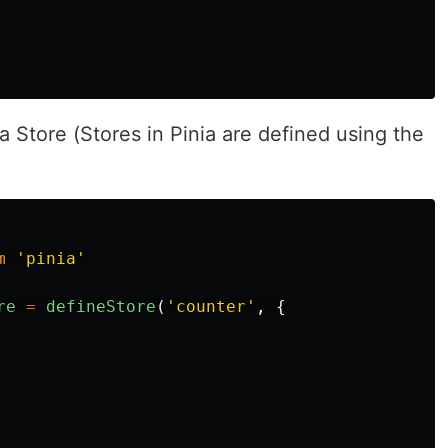
a Store (Stores in Pinia are defined using the
m
'
pinia
'
re
=
defineStore
(
'
counter
'
,
{