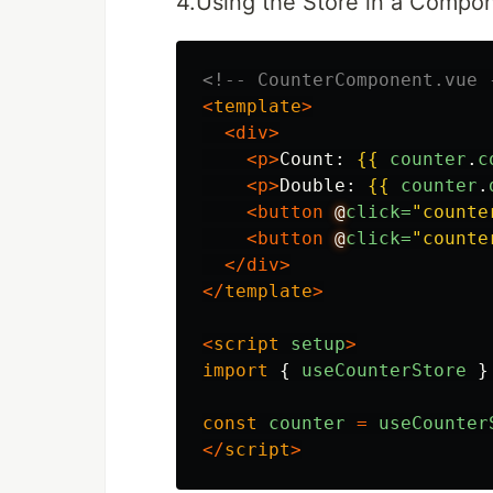
4.Using the Store in a Compo
<!-- CounterComponent.vue 
<
template
>
<div>
<p>
Count: 
{{
counter
.
c
<p>
Double: 
{{
counter
.
<button
@
click=
"counte
<button
@
click=
"counte
</div>
</
template
>
<
script
setup
>
import
{
useCounterStore
}
const
counter
=
useCounter
</
script
>