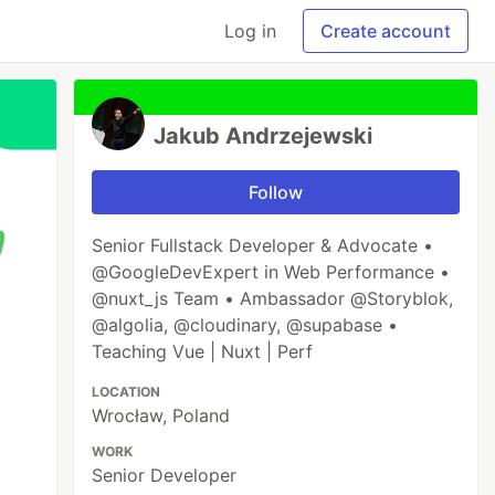
Log in
Create account
Jakub Andrzejewski
Follow
Senior Fullstack Developer & Advocate •
@GoogleDevExpert in Web Performance •
@nuxt_js Team • Ambassador @Storyblok,
@algolia, @cloudinary, @supabase •
Teaching Vue | Nuxt | Perf
LOCATION
Wrocław, Poland
WORK
Senior Developer