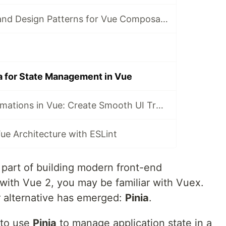
Good practices and Design Patterns for Vue Composables
a for State Management in Vue
State-Driven Animations in Vue: Create Smooth UI Transitions with Reactive State
ue Architecture with ESLint
 part of building modern front-end
 with Vue 2, you may be familiar with Vuex.
r alternative has emerged:
Pinia
.
w to use
Pinia
to manage application state in a