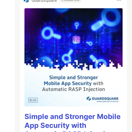
Guardsquare
Simple and Stronger Mobile
App Security with