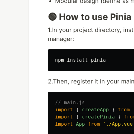
Modular design (define as 
🟢 How to use Pinia
1.In your project directory, in
manager:
npm 
install 
2.Then, register it in your main
// main.js
import
{
createApp
}
from
import
{
createPinia
}
fro
import
App
from
'
./App.vue