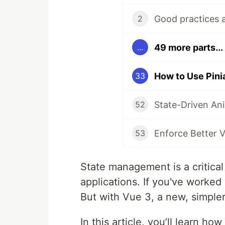
2
49 more parts...
...
How to Use Pini
33
52
Enforce Better V
53
State management is a critical
applications. If you've worked
But with Vue 3, a new, simple
In this article, you’ll learn ho