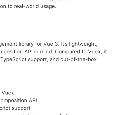
ion to real-world usage.
gement library for Vue 3. It’s lightweight,
omposition API in mind. Compared to Vuex, it
r TypeScript support, and out-of-the-box
o Vuex
 Composition API
cript support