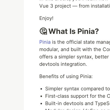
Vue 3 project — from installat
Enjoy!
🤔 What Is Pinia?
Pinia
is the official state mana
modular, and built with the C
offers a simpler syntax, bette
devtools integration.
Benefits of using Pinia:
Simpler syntax compared t
First-class support for the
Built-in devtools and TypeS