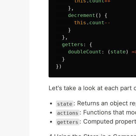
this
.
count
++
},
decrement
()
{
this
.
count
--
}
},
getters
:
{
doubleCount
:
(
state
)
=
}
})
Let's take a look at each part of
: Returns an object re
state
: Functions that mo
actions
: Computed propert
getters