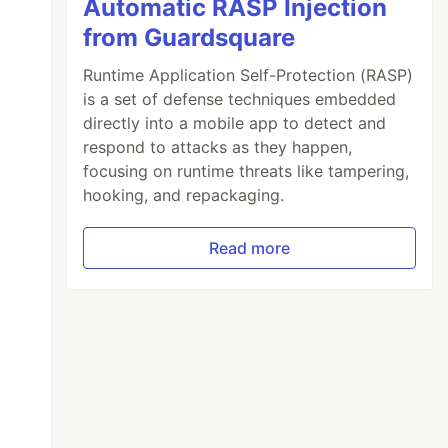
Automatic RASP Injection
from Guardsquare
Runtime Application Self-Protection (RASP)
is a set of defense techniques embedded
directly into a mobile app to detect and
respond to attacks as they happen,
focusing on runtime threats like tampering,
hooking, and repackaging.
Read more