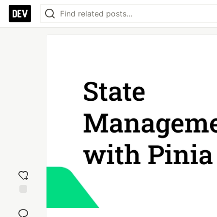
Add
reaction