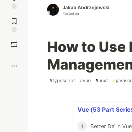
Jakub Andrzejewski
Posted on
Jump to
Comments
Save
How to Use P
Boost
Management
#
typescript
#
vue
#
nuxt
#
javascr
Vue (53 Part Serie
Better DX in Vue
1