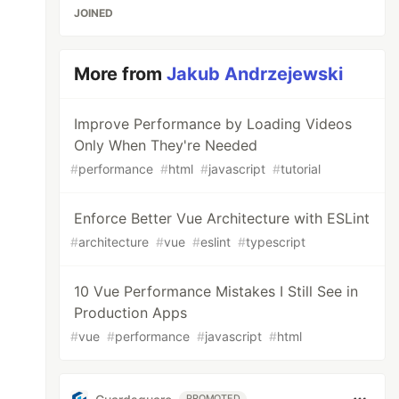
JOINED
More from
Jakub Andrzejewski
Improve Performance by Loading Videos
Only When They're Needed
#
performance
#
html
#
javascript
#
tutorial
Enforce Better Vue Architecture with ESLint
#
architecture
#
vue
#
eslint
#
typescript
10 Vue Performance Mistakes I Still See in
Production Apps
#
vue
#
performance
#
javascript
#
html
PROMOTED