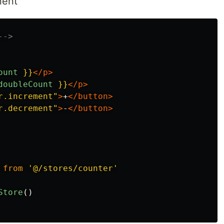
nent
-->
ount
}}
</p>
doubleCount
}}
</p>
r.increment"
>
+
</button>
r.decrement"
>
-
</button>
from
'
@/stores/counter
'
Store
()