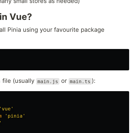
many small stores as needed)
 in Vue?
stall Pinia using your favourite package
 file (usually
or
):
main.js
main.ts
'
vue
'
m
'
pinia
'
'