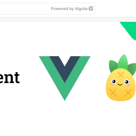
Powered by Algolia