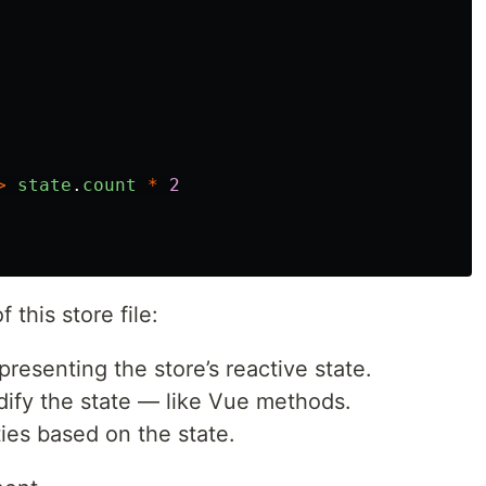
>
state
.
count
*
2
 this store file:
presenting the store’s reactive state.
dify the state — like Vue methods.
ies based on the state.