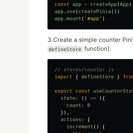
const
app
=
createApp
(
App
)
app
.
use
(
createPinia
())
app
.
mount
(
'
#app
'
)
3.Create a simple counter Pini
function):
defineStore
// stores/counter.js
import
{
defineStore
}
fro
export
const
useCounterSto
state
:
()
=>
({
count
:
0
}),
actions
:
{
increment
()
{