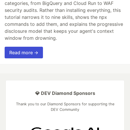
categories, from BigQuery and Cloud Run to WAF
security audits. Rather than installing everything, this
tutorial narrows it to nine skills, shows the npx
commands to add them, and explains the progressive
disclosure model that keeps your agent's context
window from drowning.
Read more →
💎 DEV Diamond Sponsors
Thank you to our Diamond Sponsors for supporting the
DEV Community