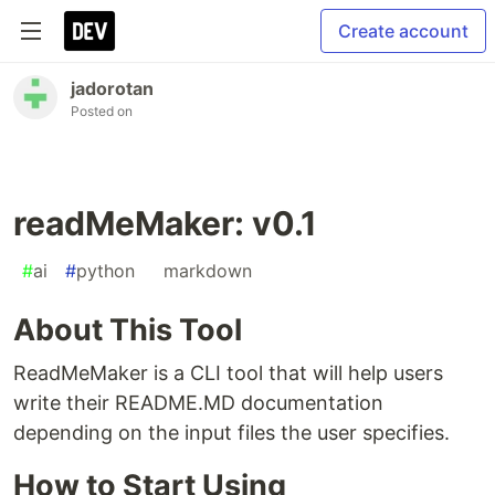
Create account
jadorotan
Posted on
readMeMaker: v0.1
#
ai
#
python
#
markdown
About This Tool
ReadMeMaker is a CLI tool that will help users
write their README.MD documentation
depending on the input files the user specifies.
How to Start Using