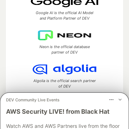
Google AI is the official AI Model
and Platform Partner of DEV
Neon is the official database
partner of DEV
Algolia is the official search partner
of DEV
DEV Community Live Events
AWS Security LIVE! from Black Hat
DEV Community
— A space to discuss and keep up software
development and manage your software career
Watch AWS and AWS Partners live from the floor
Home
DEV Challenges
DEV++
Videos