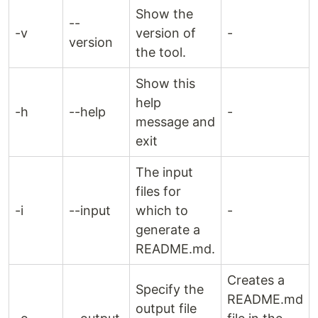
Show the
--
-v
version of
-
version
the tool.
Show this
help
-h
--help
-
message and
exit
The input
files for
-i
--input
which to
-
generate a
README.md.
Creates a
Specify the
README.md
output file