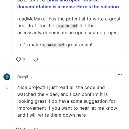
documentation is a mess: Here's the solution
.
readMeMaker has the potential to write a great
first draft for the
file that
README.md
necessarily documents an open source project.
Let's make
great again!
README.md
2
Like
•
Nice project! I just read all the code and
watched the video, and I can confirm it is
looking great, I do have some suggestion for
improvement if you want to hear let me know
and I will write them down here