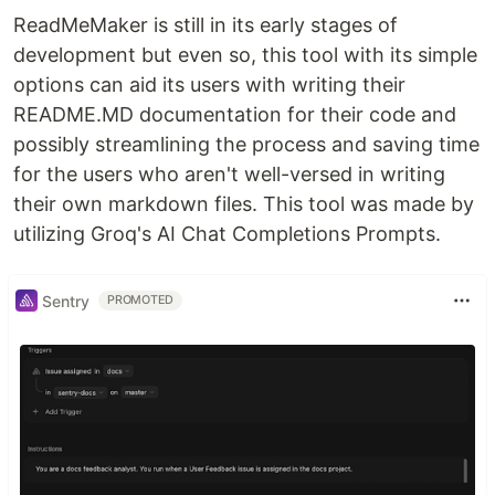
ReadMeMaker is still in its early stages of
development but even so, this tool with its simple
options can aid its users with writing their
README.MD documentation for their code and
possibly streamlining the process and saving time
for the users who aren't well-versed in writing
their own markdown files. This tool was made by
utilizing Groq's AI Chat Completions Prompts.
Sentry
PROMOTED