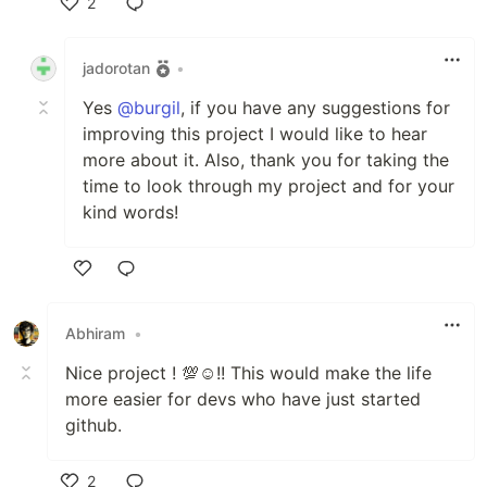
2
Like
jadorotan
•
Yes
@burgil
, if you have any suggestions for
improving this project I would like to hear
more about it. Also, thank you for taking the
time to look through my project and for your
kind words!
Like
Abhiram
•
Nice project ! 💯☺️!! This would make the life
more easier for devs who have just started
github.
2