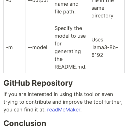
-o
--output
file in the
name and
same
file path.
directory
Specify the
model to use
Uses
for
-m
--model
llama3-8b-
generating
8192
the
README.md.
GitHub Repository
If you are interested in using this tool or even
trying to contribute and improve the tool further,
you can find it at:
readMeMaker
.
Conclusion