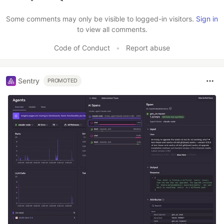
Like
Some comments may only be visible to logged-in visitors.
Sign in
to view all comments.
Code of Conduct
•
Report abuse
Sentry
PROMOTED