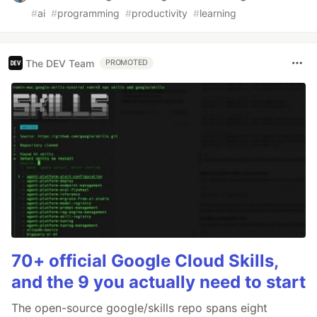
#
ai
#
programming
#
productivity
#
learning
The DEV Team
PROMOTED
70+ official Google Cloud Skills,
and the 9 you actually need to start
The open-source google/skills repo spans eight