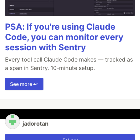
PSA: If you're using Claude
Code, you can monitor every
session with Sentry
Every tool call Claude Code makes — tracked as
a span in Sentry. 10-minute setup.
See more 👀
jadorotan