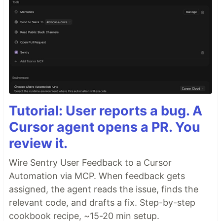
Tutorial: User reports a bug. A
Cursor agent opens a PR. You
review it.
Wire Sentry User Feedback to a Cursor
Automation via MCP. When feedback gets
assigned, the agent reads the issue, finds the
relevant code, and drafts a fix. Step-by-step
cookbook recipe, ~15-20 min setup.