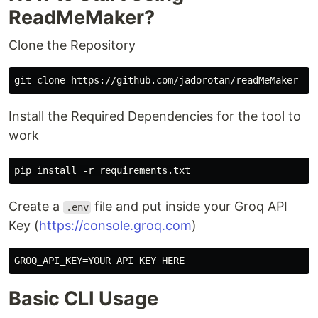
ReadMeMaker?
Clone the Repository
Install the Required Dependencies for the tool to
work
Create a
file and put inside your Groq API
.env
Key (
https://console.groq.com
)
Basic CLI Usage