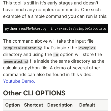
This tool is still in it's early stages and doesn't
have much any complex commands. One such
example of a simple command you can run is this:
The command above will take the input file
that's inside the
simpleCalculator.py
examples
directory and using the
option will store the
-o
file inside the same directory as the
generated.md
calculator python file. A demo of several other
commands can also be found in this video:
Youtube Demo.
Other CLI OPTIONS
Option
Shortcut
Description
Default