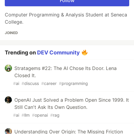
Follow
Computer Programming & Analysis Student at Seneca
College.
JOINED
Trending on
DEV Community
Stratagems #22: The AI Chose Its Door. Lena
Closed It.
#
ai
#
discuss
#
career
#
programming
OpenAI Just Solved a Problem Open Since 1999. It
Still Can't Ask Its Own Question.
#
ai
#
llm
#
openai
#
rag
Understanding Over Origin: The Missing Friction