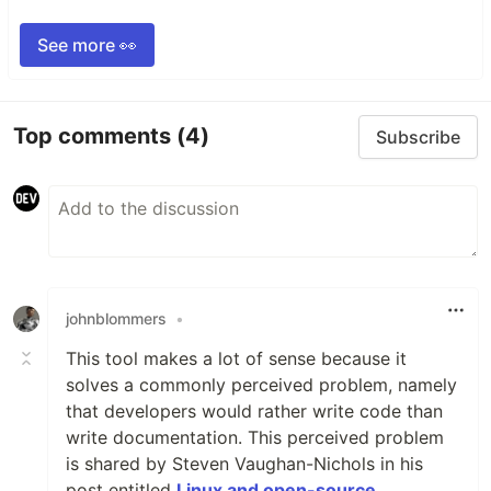
See more 👀
Top comments
(4)
Subscribe
johnblommers
•
This tool makes a lot of sense because it
solves a commonly perceived problem, namely
that developers would rather write code than
write documentation. This perceived problem
is shared by Steven Vaughan-Nichols in his
post entitled
Linux and open-source