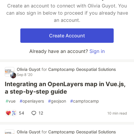
Create an account to connect with Olivia Guyot. You
can also sign in below to proceed if you already have
an account.
Create Account
Already have an account?
Sign in
Olivia Guyot
for
Camptocamp Geospatial Solutions
Sep 8 '20
Integrating an OpenLayers map in Vue.js,
a step-by-step guide
#
vue
#
openlayers
#
geojson
#
camptocamp
54
12
10 min read
Olivia Guyot
for
Camptocamp Geospatial Solutions