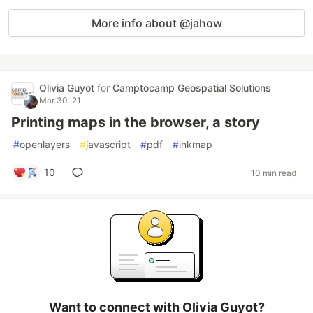
More info about @jahow
Olivia Guyot
for
Camptocamp Geospatial Solutions
Mar 30 '21
Printing maps in the browser, a story
#
openlayers
#
javascript
#
pdf
#
inkmap
10
10 min read
Want to connect with Olivia Guyot?