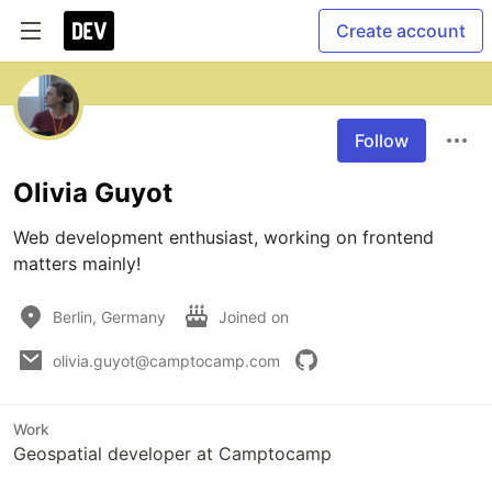
Create account
Follow
Olivia Guyot
Web development enthusiast, working on frontend 
matters mainly!
Berlin, Germany
Joined on
olivia.guyot@camptocamp.com
Work
Geospatial developer at Camptocamp