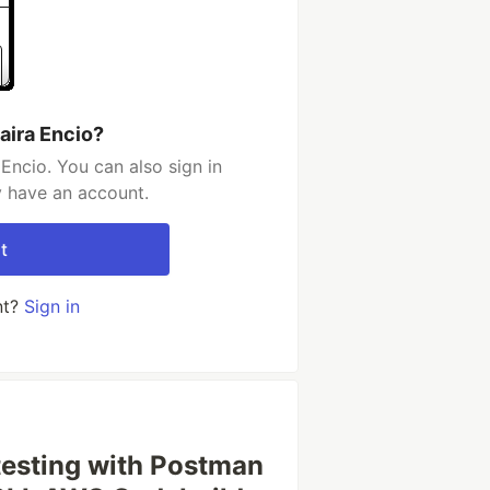
aira Encio?
Encio. You can also sign in
y have an account.
t
nt?
Sign in
testing with Postman