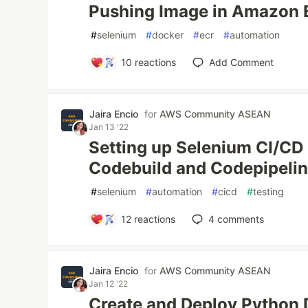
Pushing Image in Amazon
#
selenium
#
docker
#
ecr
#
automation
10
reactions
Add Comment
Jaira Encio
for
AWS Community ASEAN
Jan 13 '22
Setting up Selenium CI/CD
Codebuild and Codepipeli
#
selenium
#
automation
#
cicd
#
testing
12
reactions
4
comments
Jaira Encio
for
AWS Community ASEAN
Jan 12 '22
Create and Deploy Python 