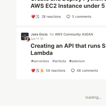
AWS EC2 Instance under 5
28
reactions
5
comments
Jaira Encio
for
AWS Community ASEAN
Jun 11 '21
Creating an API that runs
Lambda
#
serverless
#
lambda
#
selenium
56
reactions
48
comments
loading...