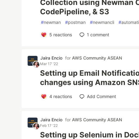
Collection using Newman C
CodePipeline, & S3
#
newman
#
postman
#
newmancli
#
automat
5
reactions
1
comment
Jaira Encio
for
AWS Community ASEAN
Mar 17 '22
Setting up Email Notificati
changes using Amazon SNS
4
reactions
Add Comment
Jaira Encio
for
AWS Community ASEAN
Feb 17 '22
Setting up Selenium in Doc