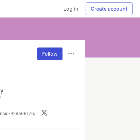
Log in
Create account
Follow
y

/
-encio-929a68176/