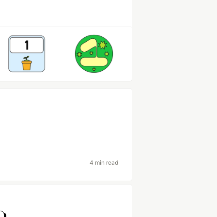
4 min read