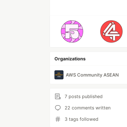
Organizations
AWS Community ASEAN
7 posts published
22 comments written
3 tags followed