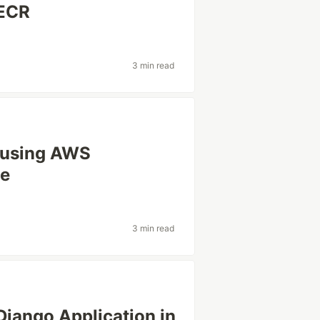
 ECR
3 min read
 using AWS
ne
3 min read
Django Application in