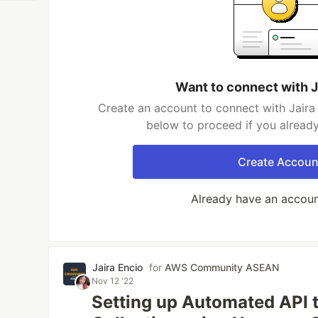
Want to connect with J
Create an account to connect with Jaira 
below to proceed if you alread
Create Accoun
Already have an accou
Jaira Encio
for
AWS Community ASEAN
Nov 12 '22
Setting up Automated API 