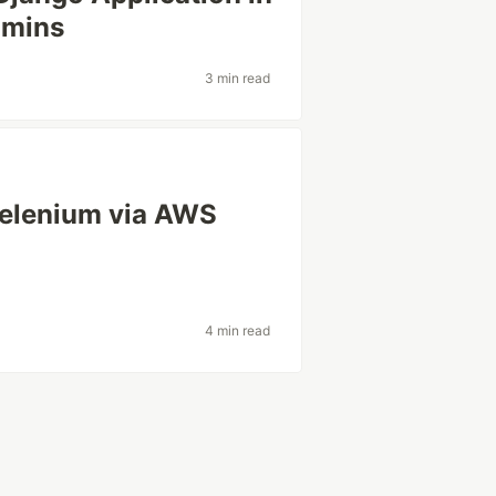
 mins
3 min read
 Selenium via AWS
4 min read