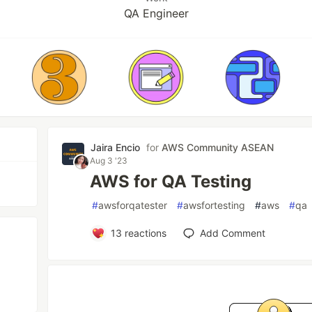
QA Engineer
Jaira Encio
for
AWS Community ASEAN
Aug 3 '23
AWS for QA Testing
#
awsforqatester
#
awsfortesting
#
aws
#
qa
13
reactions
Add Comment