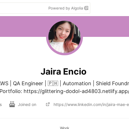
Powered by Algolia
Jaira Encio
WS | QA Engineer | 🇵🇭 | Automation | Shield Foundr
Portfolio: https://glittering-dodol-ad4803.netlify.app
s
Joined on
https://www.linkedin.com/in/jaira-mae
Work