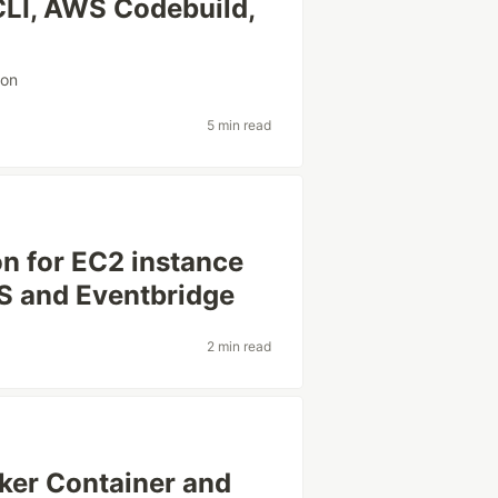
LI, AWS Codebuild,
ion
5 min read
on for EC2 instance
 and Eventbridge
2 min read
ker Container and