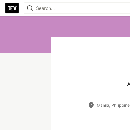
A
Manila, Philippine