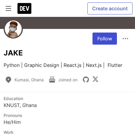
Create account
Follow
JAKE
Python | Graphic Design | React.js | Next.js |  Flutter
Kumasi, Ghana
Joined on
Education
KNUST, Ghana
Pronouns
He/Him
Work