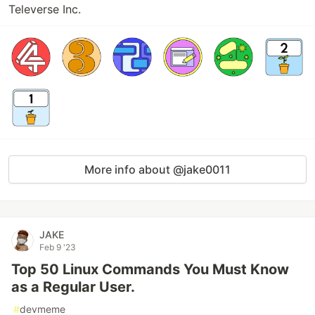
Televerse Inc.
More info about @jake0011
JAKE
Feb 9 '23
Top 50 Linux Commands You Must Know
as a Regular User.
#
devmeme