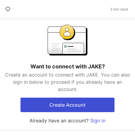
2 min read
Want to connect with JAKE?
Create an account to connect with JAKE. You can also
sign in below to proceed if you already have an
account.
Create Account
Already have an account?
Sign in