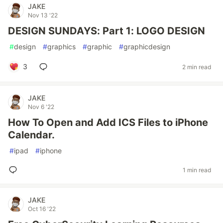
JAKE
Nov 13 '22
DESIGN SUNDAYS: Part 1: LOGO DESIGN
#
design
#
graphics
#
graphic
#
graphicdesign
3
2 min read
JAKE
Nov 6 '22
How To Open and Add ICS Files to iPhone
Calendar.
#
ipad
#
iphone
1 min read
JAKE
Oct 16 '22