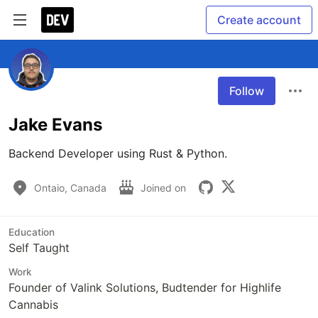
Create account
Follow
Jake Evans
Backend Developer using Rust & Python.
Ontaio, Canada
Joined on
Education
Self Taught
Work
Founder of Valink Solutions, Budtender for Highlife
Cannabis