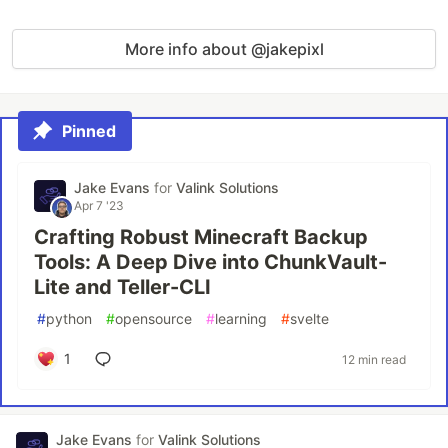
More info about @jakepixl
Pinned
Jake Evans
for
Valink Solutions
Apr 7 '23
Crafting Robust Minecraft Backup
Tools: A Deep Dive into ChunkVault-
Lite and Teller-CLI
#
python
#
opensource
#
learning
#
svelte
1
12 min read
Jake Evans
for
Valink Solutions