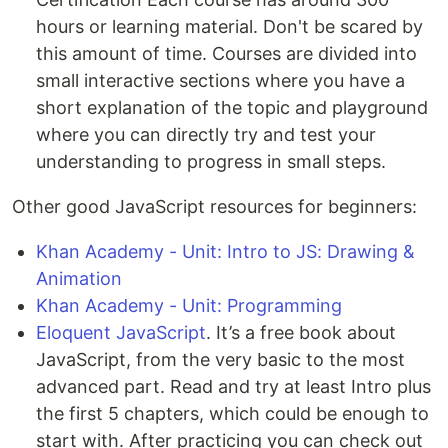
hours or learning material. Don't be scared by
this amount of time. Courses are divided into
small interactive sections where you have a
short explanation of the topic and playground
where you can directly try and test your
understanding to progress in small steps.
Other good JavaScript resources for beginners:
Khan Academy - Unit: Intro to JS: Drawing &
Animation
Khan Academy - Unit: Programming
Eloquent JavaScript
. It’s a free book about
JavaScript, from the very basic to the most
advanced part. Read and try at least Intro plus
the first 5 chapters, which could be enough to
start with. After practicing you can check out