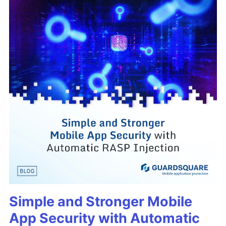
Simple and Stronger Mobile
App Security with Automatic