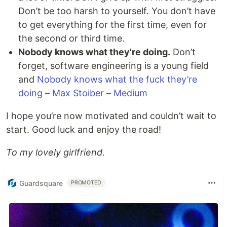
Don’t be too harsh to yourself. You don’t have
to get everything for the first time, even for
the second or third time.
Nobody knows what they're doing.
Don’t
forget, software engineering is a young field
and
Nobody knows what the fuck they’re
doing – Max Stoiber – Medium
I hope you’re now motivated and couldn’t wait to
start. Good luck and enjoy the road!
To my lovely girlfriend.
Guardsquare
PROMOTED