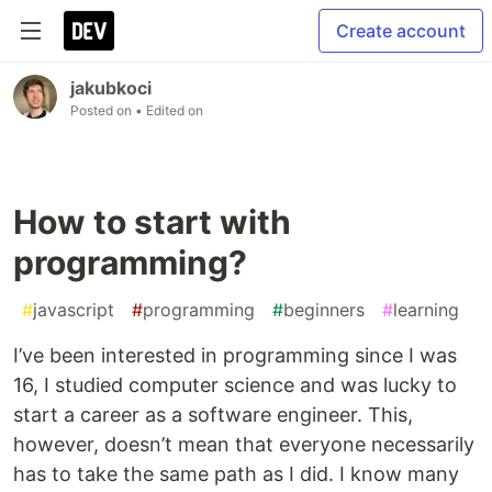
Create account
jakubkoci
Posted on
• Edited on
How to start with
programming?
#
javascript
#
programming
#
beginners
#
learning
I’ve been interested in programming since I was
16, I studied computer science and was lucky to
start a career as a software engineer. This,
however, doesn’t mean that everyone necessarily
has to take the same path as I did. I know many