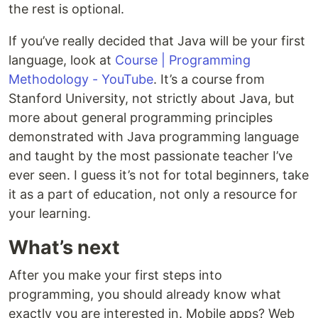
the rest is optional.
If you’ve really decided that Java will be your first
language, look at
Course | Programming
Methodology - YouTube
. It’s a course from
Stanford University, not strictly about Java, but
more about general programming principles
demonstrated with Java programming language
and taught by the most passionate teacher I’ve
ever seen. I guess it’s not for total beginners, take
it as a part of education, not only a resource for
your learning.
What’s next
After you make your first steps into
programming, you should already know what
exactly you are interested in. Mobile apps? Web