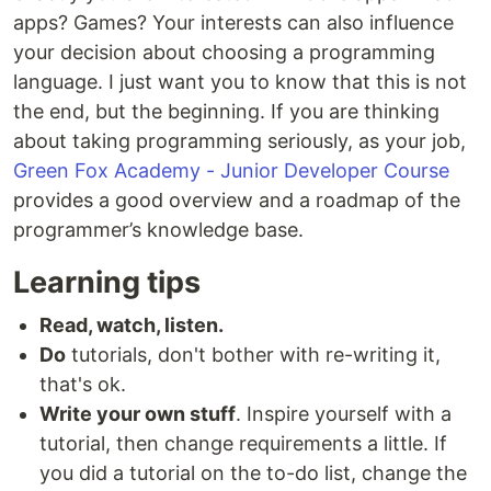
apps? Games? Your interests can also influence
your decision about choosing a programming
language. I just want you to know that this is not
the end, but the beginning. If you are thinking
about taking programming seriously, as your job,
Green Fox Academy - Junior Developer Course
provides a good overview and a roadmap of the
programmer’s knowledge base.
Learning tips
Read, watch, listen.
Do
tutorials, don't bother with re-writing it,
that's ok.
Write your own stuff
. Inspire yourself with a
tutorial, then change requirements a little. If
you did a tutorial on the to-do list, change the