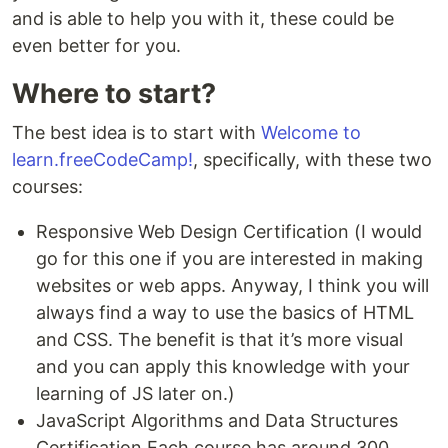
and is able to help you with it, these could be
even better for you.
Where to start?
The best idea is to start with
Welcome to
learn.freeCodeCamp!
, specifically, with these two
courses:
Responsive Web Design Certification (I would
go for this one if you are interested in making
websites or web apps. Anyway, I think you will
always find a way to use the basics of HTML
and CSS. The benefit is that it’s more visual
and you can apply this knowledge with your
learning of JS later on.)
JavaScript Algorithms and Data Structures
Certification Each course has around 300