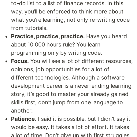
to-do list to a list of finance records. In this
way, you’ll be enforced to think more about
what you’re learning, not only re-writing code
from tutorials.
Practice, practice, practice.
Have you heard
about 10 000 hours rule? You learn
programming only by writing code.
Focus.
You will see a lot of different resources,
opinions, job opportunities for a lot of
different technologies. Although a software
development career is a never-ending learning
story, it’s good to master your already gained
skills first, don’t jump from one language to
another.
Patience
. I said it is possible, but I didn’t say it
would be easy. It takes a lot of effort. It takes
a lot of time. Don’t give up with first struggles.