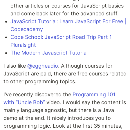
other articles or courses for JavaScript basics
and come back later for the advanced stuff.
JavaScript Tutorial: Learn JavaScript For Free |
Codecademy
Code School: JavaScript Road Trip Part 1 |
Pluralsight
The Modern Javascript Tutorial
I also like
@eggheadio
. Although courses for
JavaScript are paid, there are free courses related
to other programming topics.
I’ve recently discovered the
Programming 101
with “Uncle Bob”
video. I would say the content is
mainly language agnostic, but there is a Java
demo at the end. It nicely introduces you to
programming logic. Look at the first 35 minutes,