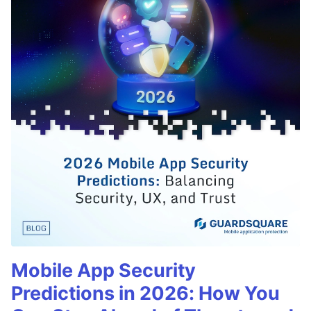
Mobile App Security
Predictions in 2026: How You