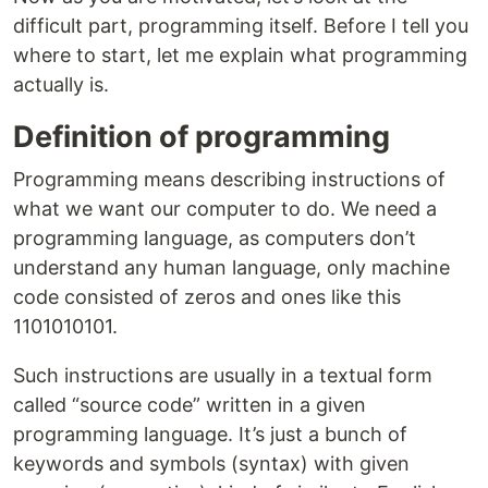
difficult part, programming itself. Before I tell you
where to start, let me explain what programming
actually is.
Definition of programming
Programming means describing instructions of
what we want our computer to do. We need a
programming language, as computers don’t
understand any human language, only machine
code consisted of zeros and ones like this
1101010101.
Such instructions are usually in a textual form
called “source code” written in a given
programming language. It’s just a bunch of
keywords and symbols (syntax) with given