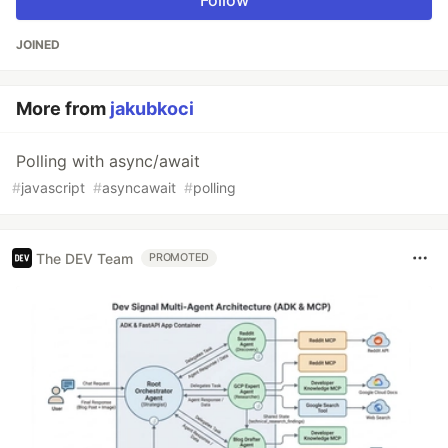
Follow
JOINED
More from
jakubkoci
Polling with async/await
#
javascript
#
asyncawait
#
polling
The DEV Team
PROMOTED