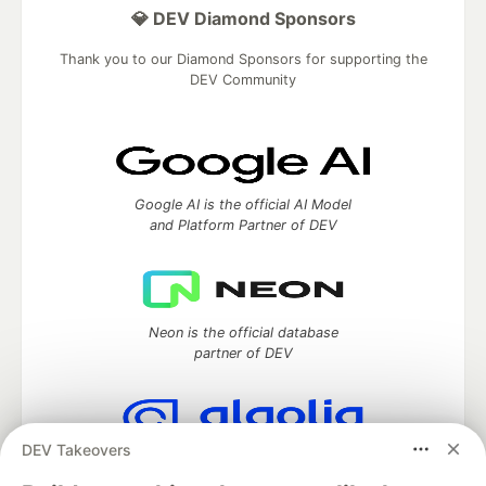
💎 DEV Diamond Sponsors
Thank you to our Diamond Sponsors for supporting the
DEV Community
Google AI is the official AI Model
and Platform Partner of DEV
Neon is the official database
partner of DEV
DEV Takeovers
Algolia is the official search partner
of DEV