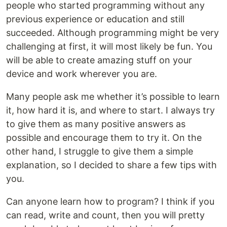
people who started programming without any
previous experience or education and still
succeeded. Although programming might be very
challenging at first, it will most likely be fun. You
will be able to create amazing stuff on your
device and work wherever you are.
Many people ask me whether it’s possible to learn
it, how hard it is, and where to start. I always try
to give them as many positive answers as
possible and encourage them to try it. On the
other hand, I struggle to give them a simple
explanation, so I decided to share a few tips with
you.
Can anyone learn how to program? I think if you
can read, write and count, then you will pretty