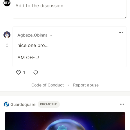
Agbeze_Obinna
•
nice one bro...
AM OFF...!
1
Like
Code of Conduct
•
Report abuse
Guardsquare
PROMOTED