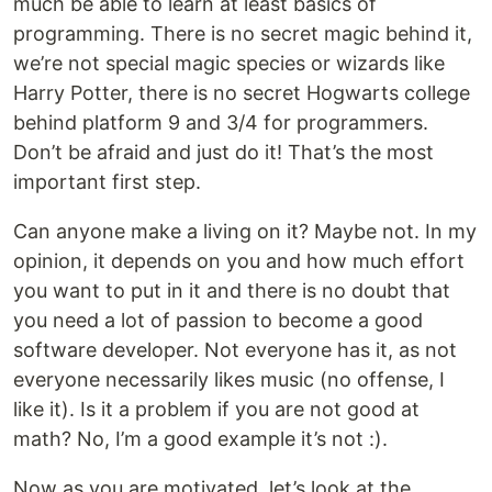
much be able to learn at least basics of
programming. There is no secret magic behind it,
we’re not special magic species or wizards like
Harry Potter, there is no secret Hogwarts college
behind platform 9 and 3/4 for programmers.
Don’t be afraid and just do it! That’s the most
important first step.
Can anyone make a living on it? Maybe not. In my
opinion, it depends on you and how much effort
you want to put in it and there is no doubt that
you need a lot of passion to become a good
software developer. Not everyone has it, as not
everyone necessarily likes music (no offense, I
like it). Is it a problem if you are not good at
math? No, I’m a good example it’s not :).
Now as you are motivated, let’s look at the