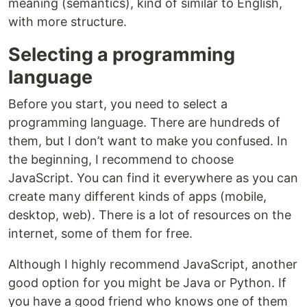
meaning (semantics), kind of similar to English,
with more structure.
Selecting a programming
language
Before you start, you need to select a
programming language. There are hundreds of
them, but I don’t want to make you confused. In
the beginning, I recommend to choose
JavaScript. You can find it everywhere as you can
create many different kinds of apps (mobile,
desktop, web). There is a lot of resources on the
internet, some of them for free.
Although I highly recommend JavaScript, another
good option for you might be Java or Python. If
you have a good friend who knows one of them