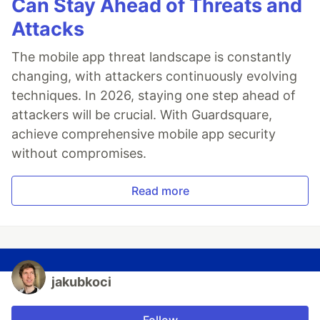
Can Stay Ahead of Threats and
Attacks
The mobile app threat landscape is constantly
changing, with attackers continuously evolving
techniques. In 2026, staying one step ahead of
attackers will be crucial. With Guardsquare,
achieve comprehensive mobile app security
without compromises.
Read more
jakubkoci