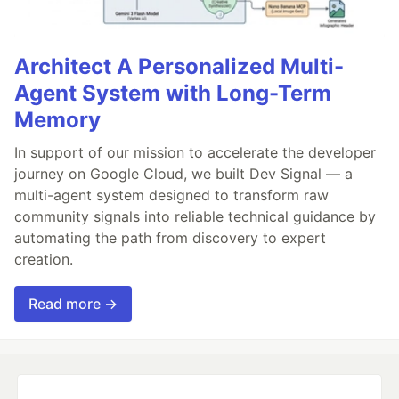
Architect A Personalized Multi-
Agent System with Long-Term
Memory
In support of our mission to accelerate the developer
journey on Google Cloud, we built Dev Signal — a
multi-agent system designed to transform raw
community signals into reliable technical guidance by
automating the path from discovery to expert
creation.
Read more →