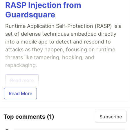
RASP Injection from
Guardsquare
Runtime Application Self-Protection (RASP) is a
set of defense techniques embedded directly
into a mobile app to detect and respond to
attacks as they happen, focusing on runtime
threats like tampering, hooking, and
repackaging.
Read more
Read More
Top comments
(1)
Subscribe