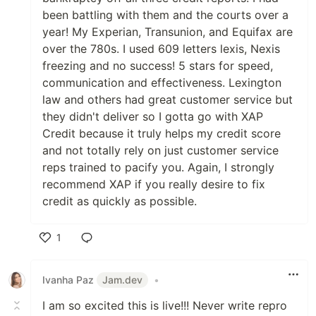
been battling with them and the courts over a
year! My Experian, Transunion, and Equifax are
over the 780s. I used 609 letters lexis, Nexis
freezing and no success! 5 stars for speed,
communication and effectiveness. Lexington
law and others had great customer service but
they didn't deliver so I gotta go with XAP
Credit because it truly helps my credit score
and not totally rely on just customer service
reps trained to pacify you. Again, I strongly
recommend XAP if you really desire to fix
credit as quickly as possible.
1
Like
Ivanha Paz
Jam.dev
•
I am so excited this is live!!! Never write repro