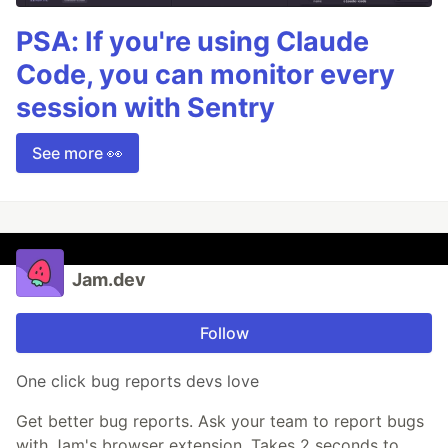
PSA: If you're using Claude
Code, you can monitor every
session with Sentry
See more 👀
Jam.dev
Follow
One click bug reports devs love
Get better bug reports. Ask your team to report bugs
with Jam's browser extension. Takes 2 seconds to