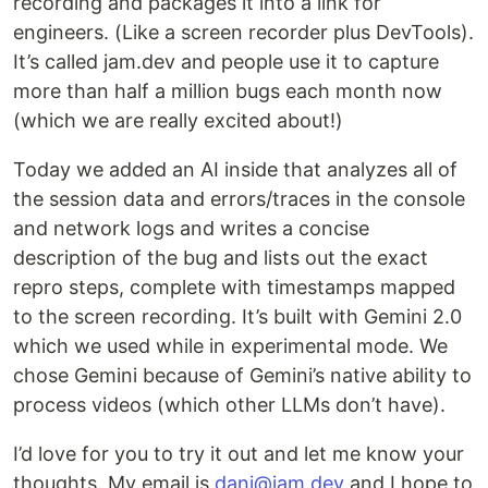
recording and packages it into a link for
engineers. (Like a screen recorder plus DevTools).
It’s called jam.dev and people use it to capture
more than half a million bugs each month now
(which we are really excited about!)
Today we added an AI inside that analyzes all of
the session data and errors/traces in the console
and network logs and writes a concise
description of the bug and lists out the exact
repro steps, complete with timestamps mapped
to the screen recording. It’s built with Gemini 2.0
which we used while in experimental mode. We
chose Gemini because of Gemini’s native ability to
process videos (which other LLMs don’t have).
I’d love for you to try it out and let me know your
thoughts. My email is
dani@jam.dev
and I hope to