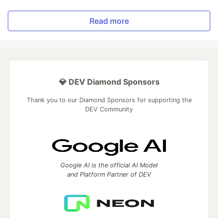
Read more
💎 DEV Diamond Sponsors
Thank you to our Diamond Sponsors for supporting the
DEV Community
Google AI is the official AI Model
and Platform Partner of DEV