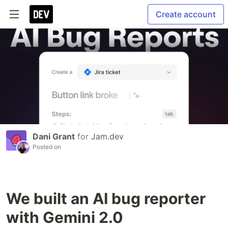
Create account
Dani Grant
for
Jam.dev
Posted on
We built an AI bug reporter
with Gemini 2.0