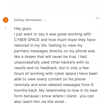
Debby Hernandez
•
Hey guys,
I just want to say it was great working with
CYBER SPACE and how much hope they have
restored in my life. Getting to view my
partners messages directly on my phone was
like a dream that will never be true. I had
unsuccessfully used other hackers with no
results and no feedback, but in only a few
hours of working with cyber space I have been
able to view every content on his phone
remotely and even deleted messages from 6
months back. My relationship is now in its best
form because i know where i stand . you can
also reach him via this email :