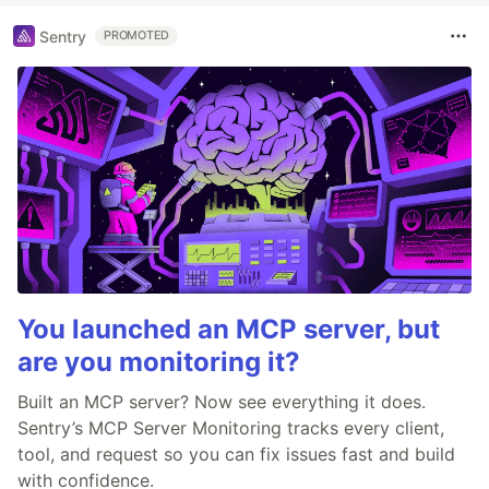
Sentry
PROMOTED
You launched an MCP server, but
are you monitoring it?
Built an MCP server? Now see everything it does.
Sentry’s MCP Server Monitoring tracks every client,
tool, and request so you can fix issues fast and build
with confidence.