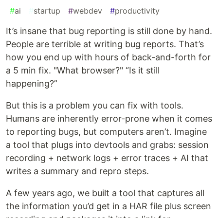
#
ai
#
startup
#
webdev
#
productivity
It’s insane that bug reporting is still done by hand.
People are terrible at writing bug reports. That’s
how you end up with hours of back-and-forth for
a 5 min fix. "What browser?" “Is it still
happening?”
But this is a problem you can fix with tools.
Humans are inherently error-prone when it comes
to reporting bugs, but computers aren’t. Imagine
a tool that plugs into devtools and grabs: session
recording + network logs + error traces + AI that
writes a summary and repro steps.
A few years ago, we built a tool that captures all
the information you’d get in a HAR file plus screen