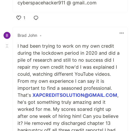
cyberspacehacker911 @ gmail..com
1
Like
Brad John
•
I had been trying to work on my own credit
during the lockdown period in 2020 and did a
pile of research and still to no success did I
repair my own credit how'd I was explained I
could, watching different YouTube videos.
From my own experience I can say it is
important to find a seasoned professional.
That's
XAPCREDITSOLUTION@GMAIL.COM
,
he's got something truly amazing and it
worked for me. My scores soared right up
after one week of hiring him! Can you believe
it? He removed my discharged chapter 13
bankruptcy off all three credit reports! I had