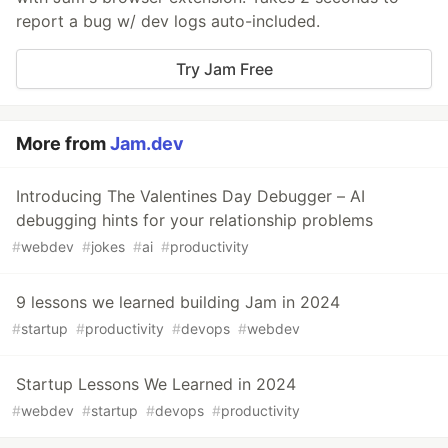
report a bug w/ dev logs auto-included.
Try Jam Free
More from
Jam.dev
Introducing The Valentines Day Debugger – AI
debugging hints for your relationship problems
#
webdev
#
jokes
#
ai
#
productivity
9 lessons we learned building Jam in 2024
#
startup
#
productivity
#
devops
#
webdev
Startup Lessons We Learned in 2024
#
webdev
#
startup
#
devops
#
productivity