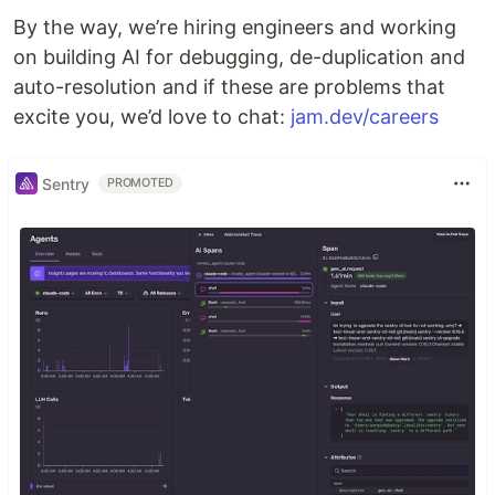
By the way, we’re hiring engineers and working
on building AI for debugging, de-duplication and
auto-resolution and if these are problems that
excite you, we’d love to chat:
jam.dev/careers
Sentry
PROMOTED