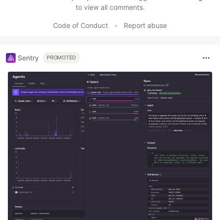
to view all comments.
Code of Conduct
•
Report abuse
Sentry
PROMOTED