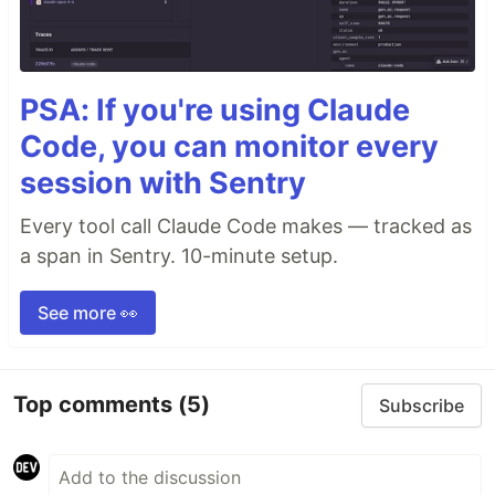
PSA: If you're using Claude
Code, you can monitor every
session with Sentry
Every tool call Claude Code makes — tracked as
a span in Sentry. 10-minute setup.
See more 👀
Top comments
(5)
Subscribe