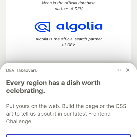
Neon is the official database
partner of DEV
Algolia is the official search partner
of DEV
DEV Takeovers
DEV Community
— A space to discuss and keep up software
development and manage your software career
Every region has a dish worth
Home
DEV Challenges
DEV++
Videos
celebrating.
DEV Education Tracks
DEV Help
Advertise on DEV
Organization Accounts
DEV Showcase
About
Contact
Put yours on the web. Build the page or the CSS
Free Postgres Database
DEV Shop
MLH
Code of Conduct
Privacy Policy
Terms of Use
art to tell us about it in our latest Frontend
Built on
Forem
— the
open source
software that powers
DEV
Challenge.
and other inclusive communities.
Made with love and
Ruby on Rails
. DEV Community
©
2016 -