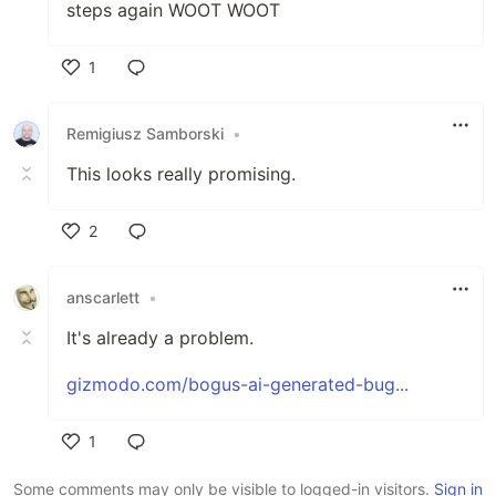
steps again WOOT WOOT
1
Like
Remigiusz Samborski
•
This looks really promising.
2
Like
anscarlett
•
It's already a problem.
gizmodo.com/bogus-ai-generated-bug...
1
Like
Some comments may only be visible to logged-in visitors.
Sign in