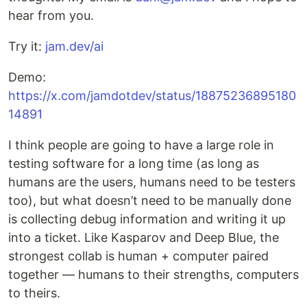
hear from you.
Try it:
jam.dev/ai
Demo:
https://x.com/jamdotdev/status/18875236895180
14891
I think people are going to have a large role in
testing software for a long time (as long as
humans are the users, humans need to be testers
too), but what doesn’t need to be manually done
is collecting debug information and writing it up
into a ticket. Like Kasparov and Deep Blue, the
strongest collab is human + computer paired
together –– humans to their strengths, computers
to theirs.