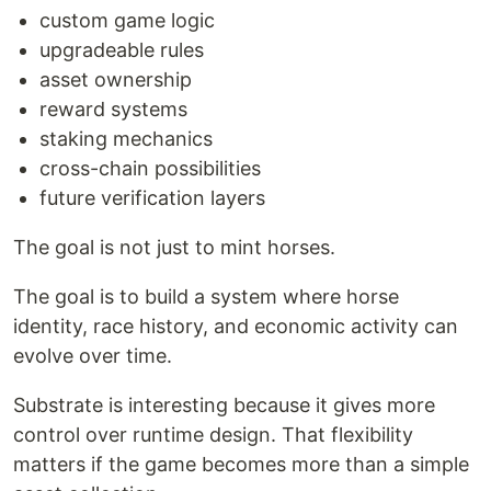
custom game logic
upgradeable rules
asset ownership
reward systems
staking mechanics
cross-chain possibilities
future verification layers
The goal is not just to mint horses.
The goal is to build a system where horse
identity, race history, and economic activity can
evolve over time.
Substrate is interesting because it gives more
control over runtime design. That flexibility
matters if the game becomes more than a simple