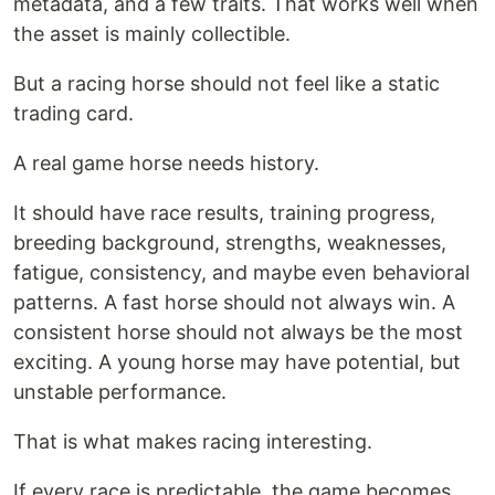
metadata, and a few traits. That works well when
the asset is mainly collectible.
But a racing horse should not feel like a static
trading card.
A real game horse needs history.
It should have race results, training progress,
breeding background, strengths, weaknesses,
fatigue, consistency, and maybe even behavioral
patterns. A fast horse should not always win. A
consistent horse should not always be the most
exciting. A young horse may have potential, but
unstable performance.
That is what makes racing interesting.
If every race is predictable, the game becomes