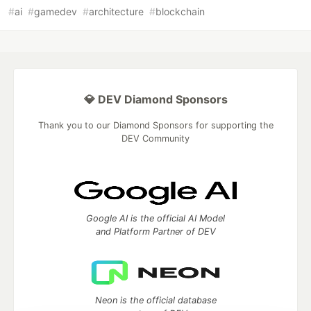
#
ai
#
gamedev
#
architecture
#
blockchain
💎 DEV Diamond Sponsors
Thank you to our Diamond Sponsors for supporting the
DEV Community
Google AI is the official AI Model
and Platform Partner of DEV
Neon is the official database