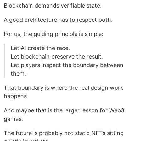
Blockchain demands verifiable state.
A good architecture has to respect both.
For us, the guiding principle is simple:
Let AI create the race.
Let blockchain preserve the result.
Let players inspect the boundary between
them.
That boundary is where the real design work
happens.
And maybe that is the larger lesson for Web3
games.
The future is probably not static NFTs sitting