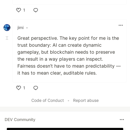
1
Like
jimi
•
Great perspective. The key point for me is the
trust boundary: AI can create dynamic
gameplay, but blockchain needs to preserve
the result in a way players can inspect.
Fairness doesn’t have to mean predictability —
it has to mean clear, auditable rules.
1
Like
Code of Conduct
•
Report abuse
DEV Community