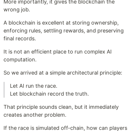
More importantly, it gives the blockchain the
wrong job.
A blockchain is excellent at storing ownership,
enforcing rules, settling rewards, and preserving
final records.
It is not an efficient place to run complex AI
computation.
So we arrived at a simple architectural principle:
Let AI run the race.
Let blockchain record the truth.
That principle sounds clean, but it immediately
creates another problem.
If the race is simulated off-chain, how can players