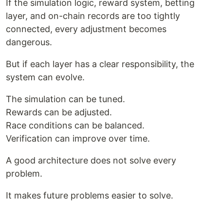
If the simulation logic, reward system, betting
layer, and on-chain records are too tightly
connected, every adjustment becomes
dangerous.
But if each layer has a clear responsibility, the
system can evolve.
The simulation can be tuned.
Rewards can be adjusted.
Race conditions can be balanced.
Verification can improve over time.
A good architecture does not solve every
problem.
It makes future problems easier to solve.