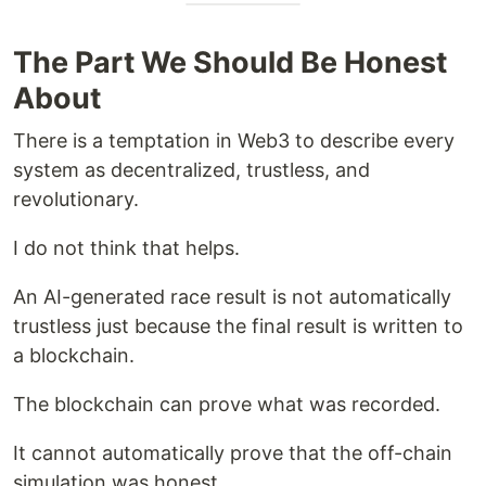
The Part We Should Be Honest
About
There is a temptation in Web3 to describe every
system as decentralized, trustless, and
revolutionary.
I do not think that helps.
An AI-generated race result is not automatically
trustless just because the final result is written to
a blockchain.
The blockchain can prove what was recorded.
It cannot automatically prove that the off-chain
simulation was honest.