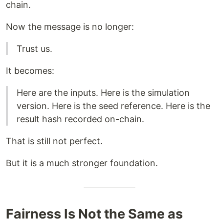
chain.
Now the message is no longer:
Trust us.
It becomes:
Here are the inputs. Here is the simulation
version. Here is the seed reference. Here is the
result hash recorded on-chain.
That is still not perfect.
But it is a much stronger foundation.
Fairness Is Not the Same as