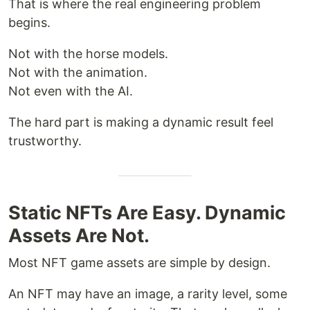
That is where the real engineering problem
begins.
Not with the horse models.
Not with the animation.
Not even with the AI.
The hard part is making a dynamic result feel
trustworthy.
Static NFTs Are Easy. Dynamic
Assets Are Not.
Most NFT game assets are simple by design.
An NFT may have an image, a rarity level, some