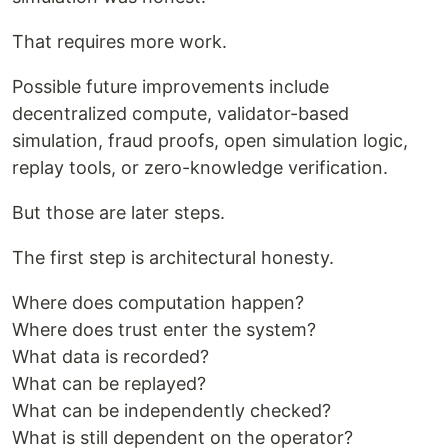
That requires more work.
Possible future improvements include
decentralized compute, validator-based
simulation, fraud proofs, open simulation logic,
replay tools, or zero-knowledge verification.
But those are later steps.
The first step is architectural honesty.
Where does computation happen?
Where does trust enter the system?
What data is recorded?
What can be replayed?
What can be independently checked?
What is still dependent on the operator?