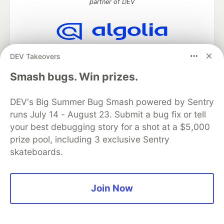
partner of DEV
Algolia is the official search partner
DEV Takeovers
of DEV
Smash bugs. Win prizes.
DEV's Big Summer Bug Smash powered by Sentry
DEV Community
— A space to discuss and keep up software
runs July 14 - August 23. Submit a bug fix or tell
development and manage your software career
your best debugging story for a shot at a $5,000
Home
DEV Challenges
DEV++
Videos
prize pool, including 3 exclusive Sentry
DEV Education Tracks
DEV Help
Advertise on DEV
Organization Accounts
DEV Showcase
About
Contact
skateboards.
Free Postgres Database
DEV Shop
MLH
Code of Conduct
Privacy Policy
Terms of Use
Built on
Forem
— the
open source
software that powers
DEV
Join Now
and other inclusive communities.
Made with love and
Ruby on Rails
. DEV Community
©
2016 -
2026.