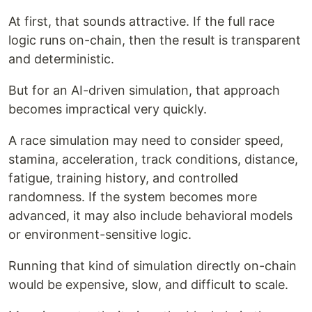
At first, that sounds attractive. If the full race
logic runs on-chain, then the result is transparent
and deterministic.
But for an AI-driven simulation, that approach
becomes impractical very quickly.
A race simulation may need to consider speed,
stamina, acceleration, track conditions, distance,
fatigue, training history, and controlled
randomness. If the system becomes more
advanced, it may also include behavioral models
or environment-sensitive logic.
Running that kind of simulation directly on-chain
would be expensive, slow, and difficult to scale.