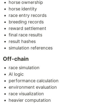
horse ownership
horse identity
race entry records
breeding records
reward settlement
final race results
result hashes
simulation references
Off-chain
race simulation
AI logic
performance calculation
environment evaluation
race visualization
heavier computation