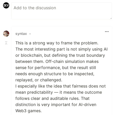
syntax
•
This is a strong way to frame the problem.
The most interesting part is not simply using AI
or blockchain, but defining the trust boundary
between them. Off-chain simulation makes
sense for performance, but the result still
needs enough structure to be inspected,
replayed, or challenged.
I especially like the idea that fairness does not
mean predictability — it means the outcome
follows clear and auditable rules. That
distinction is very important for AI-driven
Web3 games.