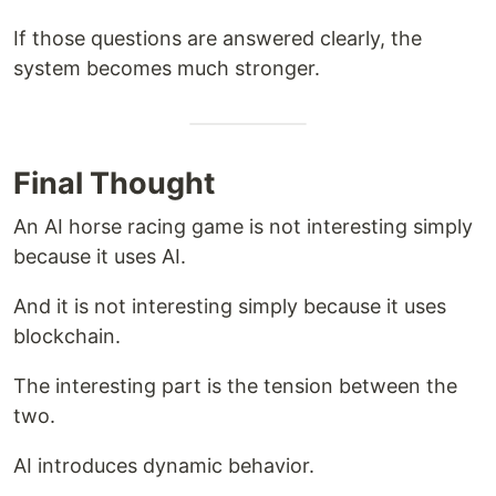
If those questions are answered clearly, the
system becomes much stronger.
Final Thought
An AI horse racing game is not interesting simply
because it uses AI.
And it is not interesting simply because it uses
blockchain.
The interesting part is the tension between the
two.
AI introduces dynamic behavior.