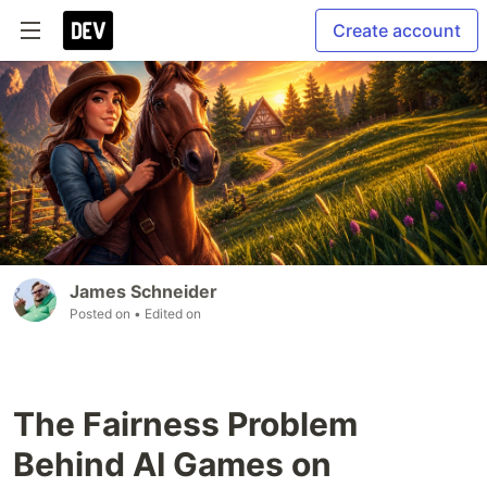
Create account
James Schneider
Posted on
• Edited on
The Fairness Problem
Behind AI Games on