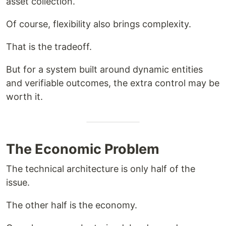
asset collection.
Of course, flexibility also brings complexity.
That is the tradeoff.
But for a system built around dynamic entities
and verifiable outcomes, the extra control may be
worth it.
The Economic Problem
The technical architecture is only half of the
issue.
The other half is the economy.