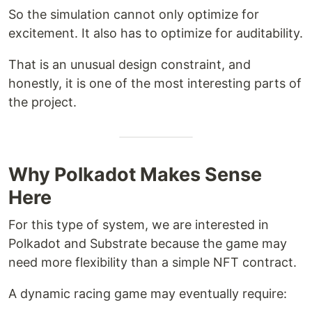
So the simulation cannot only optimize for
excitement. It also has to optimize for auditability.
That is an unusual design constraint, and
honestly, it is one of the most interesting parts of
the project.
Why Polkadot Makes Sense
Here
For this type of system, we are interested in
Polkadot and Substrate because the game may
need more flexibility than a simple NFT contract.
A dynamic racing game may eventually require: