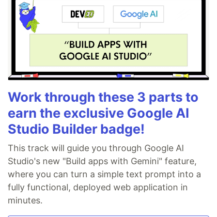
Work through these 3 parts to
earn the exclusive Google AI
Studio Builder badge!
This track will guide you through Google AI
Studio's new "Build apps with Gemini" feature,
where you can turn a simple text prompt into a
fully functional, deployed web application in
minutes.