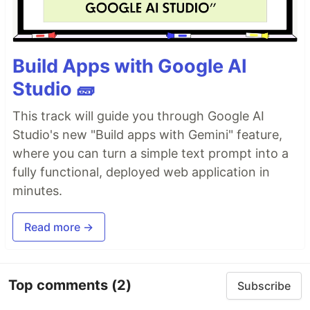
Build Apps with Google AI
Studio 🧱
This track will guide you through Google AI
Studio's new "Build apps with Gemini" feature,
where you can turn a simple text prompt into a
fully functional, deployed web application in
minutes.
Read more →
Top comments
(2)
Subscribe