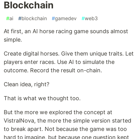
Blockchain
#
ai
#
blockchain
#
gamedev
#
web3
At first, an AI horse racing game sounds almost
simple.
Create digital horses. Give them unique traits. Let
players enter races. Use AI to simulate the
outcome. Record the result on-chain.
Clean idea, right?
That is what we thought too.
But the more we explored the concept at
VistralNova, the more the simple version started
to break apart. Not because the game was too
hard to imagine, but because one question kept