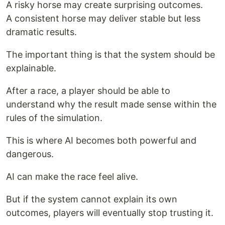
A risky horse may create surprising outcomes.
A consistent horse may deliver stable but less
dramatic results.
The important thing is that the system should be
explainable.
After a race, a player should be able to
understand why the result made sense within the
rules of the simulation.
This is where AI becomes both powerful and
dangerous.
AI can make the race feel alive.
But if the system cannot explain its own
outcomes, players will eventually stop trusting it.