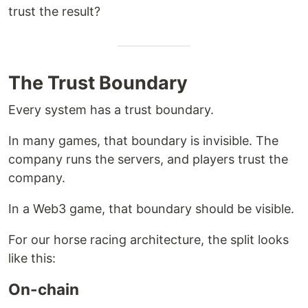
trust the result?
The Trust Boundary
Every system has a trust boundary.
In many games, that boundary is invisible. The
company runs the servers, and players trust the
company.
In a Web3 game, that boundary should be visible.
For our horse racing architecture, the split looks
like this:
On-chain