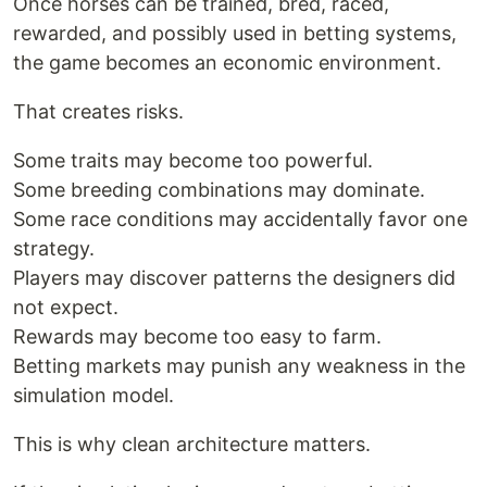
Once horses can be trained, bred, raced,
rewarded, and possibly used in betting systems,
the game becomes an economic environment.
That creates risks.
Some traits may become too powerful.
Some breeding combinations may dominate.
Some race conditions may accidentally favor one
strategy.
Players may discover patterns the designers did
not expect.
Rewards may become too easy to farm.
Betting markets may punish any weakness in the
simulation model.
This is why clean architecture matters.