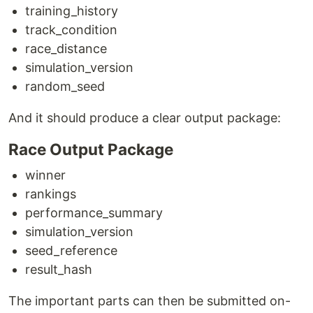
training_history
track_condition
race_distance
simulation_version
random_seed
And it should produce a clear output package:
Race Output Package
winner
rankings
performance_summary
simulation_version
seed_reference
result_hash
The important parts can then be submitted on-