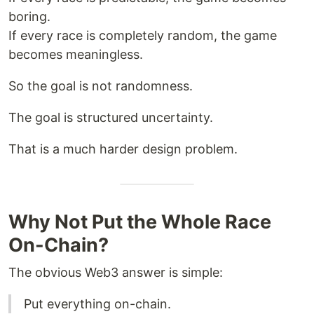
boring.
If every race is completely random, the game
becomes meaningless.
So the goal is not randomness.
The goal is structured uncertainty.
That is a much harder design problem.
Why Not Put the Whole Race
On-Chain?
The obvious Web3 answer is simple:
Put everything on-chain.