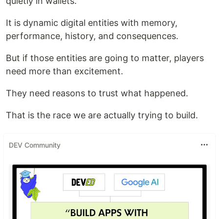
quietly in wallets.
It is dynamic digital entities with memory,
performance, history, and consequences.
But if those entities are going to matter, players
need more than excitement.
They need reasons to trust what happened.
That is the race we are actually trying to build.
DEV Community