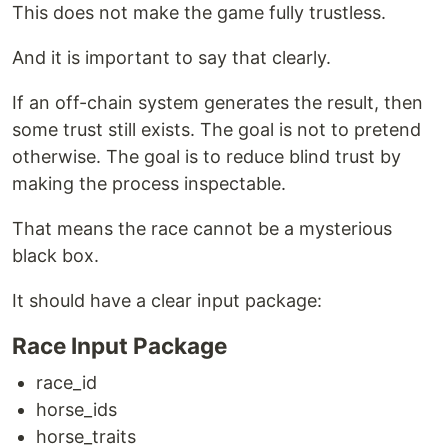
This does not make the game fully trustless.
And it is important to say that clearly.
If an off-chain system generates the result, then
some trust still exists. The goal is not to pretend
otherwise. The goal is to reduce blind trust by
making the process inspectable.
That means the race cannot be a mysterious
black box.
It should have a clear input package:
Race Input Package
race_id
horse_ids
horse_traits