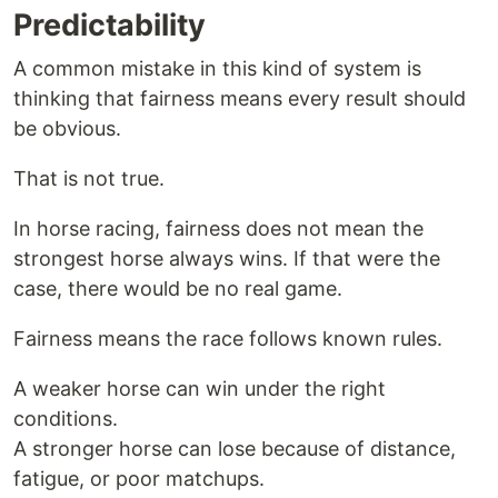
Predictability
A common mistake in this kind of system is
thinking that fairness means every result should
be obvious.
That is not true.
In horse racing, fairness does not mean the
strongest horse always wins. If that were the
case, there would be no real game.
Fairness means the race follows known rules.
A weaker horse can win under the right
conditions.
A stronger horse can lose because of distance,
fatigue, or poor matchups.