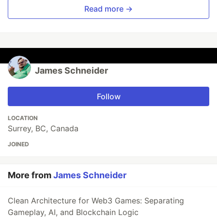
Read more →
James Schneider
Follow
LOCATION
Surrey, BC, Canada
JOINED
More from
James Schneider
Clean Architecture for Web3 Games: Separating
Gameplay, AI, and Blockchain Logic