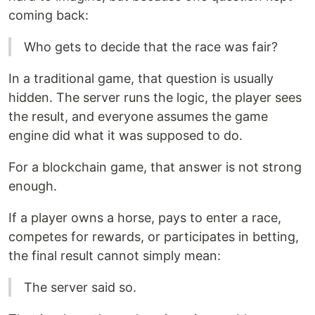
coming back:
Who gets to decide that the race was fair?
In a traditional game, that question is usually
hidden. The server runs the logic, the player sees
the result, and everyone assumes the game
engine did what it was supposed to do.
For a blockchain game, that answer is not strong
enough.
If a player owns a horse, pays to enter a race,
competes for rewards, or participates in betting,
the final result cannot simply mean:
The server said so.