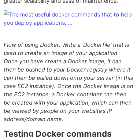
greater scalability and ease of maintenence.
Flow of using Docker: Write a ‘Dockerfile’ that is
used to create an image of your application.
Once you have create a Docker image, it can
then be pushed to your Docker registry where it
can then be pulled down onto your server (in this
case EC2 instance). Once the Docker image is on
the EC2 instance, a Docker container can then
be created with your application, which can then
be viewed by people on your website’s IP
address/domain name.
Testing Docker commands