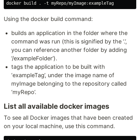
Using the docker build command:
builds an application in the folder where the
command was run (this is signified by the ‘.’,
you can reference another folder by adding
‘/exampleFolder’).
tags the application to be built with
‘exampleTag’, under the image name of
myImage belonging to the repository called
‘myRepo’.
List all available docker images
To see all Docker images that have been created
on your local machine, use this command.