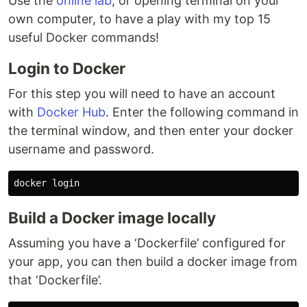
Use the
online lab
, or opening terminal on your
own computer, to have a play with my top 15
useful Docker commands!
Login to Docker
For this step you will need to have an account
with
Docker Hub
. Enter the following command in
the terminal window, and then enter your docker
username and password.
Build a Docker image locally
Assuming you have a ‘Dockerfile’ configured for
your app, you can then build a docker image from
that ‘Dockerfile’.