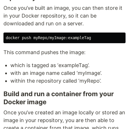
Once you’ve built an image, you can then store it
in your Docker repository, so it can be
downloaded and run on a server.
This command pushes the image:
which is tagged as ‘exampleTag’.
with an image name called ‘myImage’.
within the repository called ‘myRepo’.
Build and run a container from your
Docker image
Once you’ve created an image locally or stored an
image in your repository, you are then able to
create a container from that image, which runs