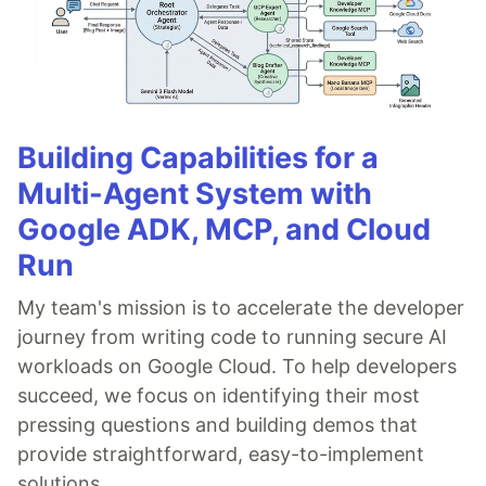
Building Capabilities for a
Multi-Agent System with
Google ADK, MCP, and Cloud
Run
My team's mission is to accelerate the developer
journey from writing code to running secure AI
workloads on Google Cloud. To help developers
succeed, we focus on identifying their most
pressing questions and building demos that
provide straightforward, easy-to-implement
solutions.