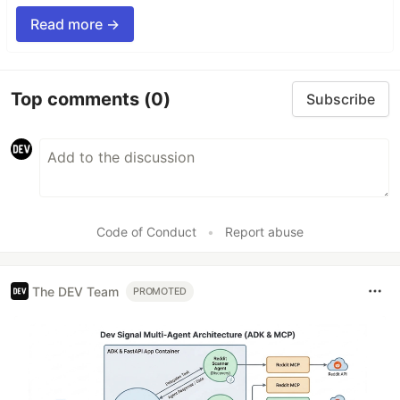
Read more →
Top comments
(0)
Subscribe
Code of Conduct
•
Report abuse
The DEV Team
PROMOTED