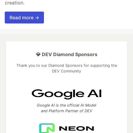
creation.
Read more →
💎 DEV Diamond Sponsors
Thank you to our Diamond Sponsors for supporting the
DEV Community
Google AI is the official AI Model
and Platform Partner of DEV