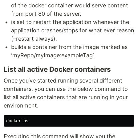
of the docker container would serve content
from port 80 of the server.
is set to restart the application whenever the
application crashes/stops for what ever reason
(–restart always).
builds a container from the image marked as
‘myRepo/myImage:exampleTag’.
List all active Docker containers
Once you’ve started running several different
containers, you can use the below command to
list all active containers that are running in your
environment.
Executing this command will show you the