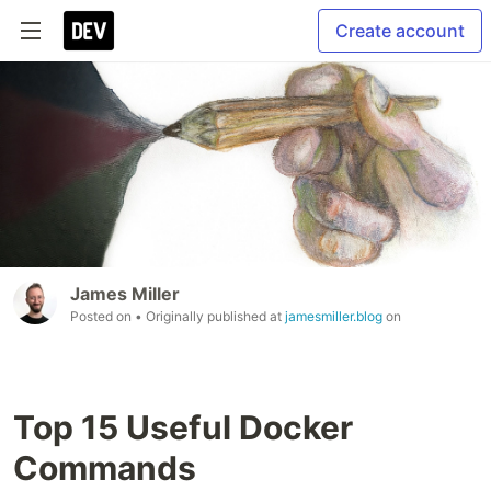
Create account
James Miller
Posted on
• Originally published at
jamesmiller.blog
on
Top 15 Useful Docker
Commands