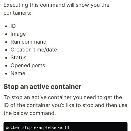
Executing this command will show you the
containers:
ID
Image
Run command
Creation time/date
Status
Opened ports
Name
Stop an active container
To stop an active container you need to get the
ID of the container you’d like to stop and then use
the below command.