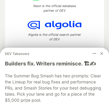
Neon is the official database
partner of DEV
Algolia is the official search partner
of DEV
DEV Takeovers
DEV Community
— A space to discuss and keep up software
Builders fix. Writers reminisce. 🏗️✍️
development and manage your software career
Home
DEV Challenges
DEV++
Videos
The Summer Bug Smash has two prompts: Clear
DEV Education Tracks
DEV Help
Advertise on DEV
the Lineup for real bug fixes and performance
Organization Accounts
DEV Showcase
About
Contact
PRs, and Smash Stories for your best debugging
Free Postgres Database
DEV Shop
MLH
Code of Conduct
Privacy Policy
Terms of Use
tales. Pick your lane and go for a piece of the
Built on
Forem
— the
open source
software that powers
DEV
$5,000 prize pool.
and other inclusive communities.
Made with love and
Ruby on Rails
. DEV Community
©
2016 -