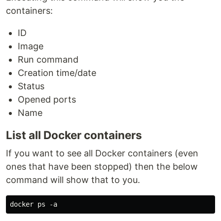
containers:
ID
Image
Run command
Creation time/date
Status
Opened ports
Name
List all Docker containers
If you want to see all Docker containers (even
ones that have been stopped) then the below
command will show that to you.