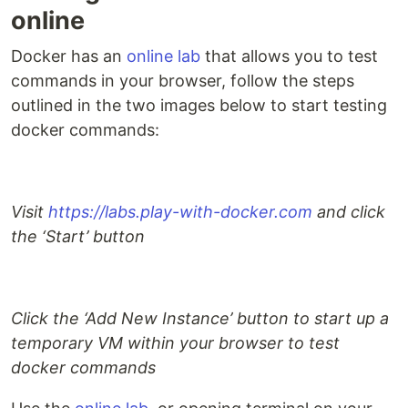
online
Docker has an
online lab
that allows you to test
commands in your browser, follow the steps
outlined in the two images below to start testing
docker commands:
Visit
https://labs.play-with-docker.com
and click
the ‘Start’ button
Click the ‘Add New Instance’ button to start up a
temporary VM within your browser to test
docker commands