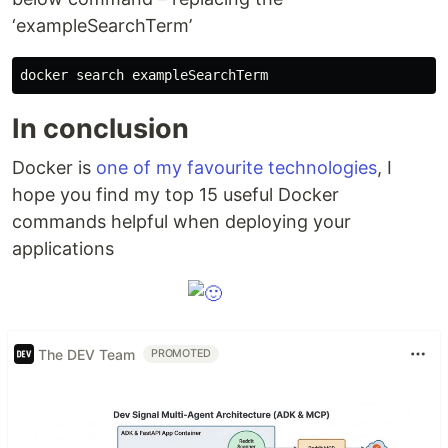
‘exampleSearchTerm’
In conclusion
Docker is
one of my favourite technologies
, I
hope you find my top 15 useful Docker
commands helpful when deploying your
applications
The DEV Team
PROMOTED