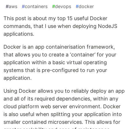
#
aws
#
containers
#
devops
#
docker
This post is about my top 15 useful Docker
commands, that I use when deploying NodeJS
applications.
Docker is an app containerisation framework,
that allows you to create a ‘container’ for your
application within a basic virtual operating
systems that is pre-configured to run your
application.
Using Docker allows you to reliably deploy an app
and all of its required dependencies, within any
cloud platform web server environment. Docker
is also useful when splitting your application into
smaller contained microservices. This allows for