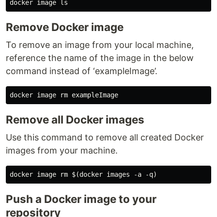
Remove Docker image
To remove an image from your local machine,
reference the name of the image in the below
command instead of ‘exampleImage’.
Remove all Docker images
Use this command to remove all created Docker
images from your machine.
Push a Docker image to your
repository