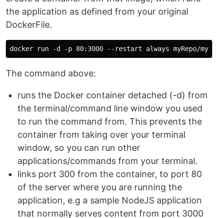
the application as defined from your original
DockerFile.
The command above:
runs the Docker container detached (-d) from
the terminal/command line window you used
to run the command from. This prevents the
container from taking over your terminal
window, so you can run other
applications/commands from your terminal.
links port 300 from the container, to port 80
of the server where you are running the
application, e.g a sample NodeJS application
that normally serves content from port 3000