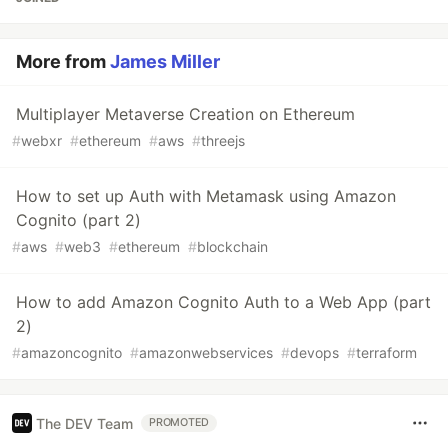
More from
James Miller
Multiplayer Metaverse Creation on Ethereum
#
webxr
#
ethereum
#
aws
#
threejs
How to set up Auth with Metamask using Amazon
Cognito (part 2)
#
aws
#
web3
#
ethereum
#
blockchain
How to add Amazon Cognito Auth to a Web App (part
2)
#
amazoncognito
#
amazonwebservices
#
devops
#
terraform
The DEV Team
PROMOTED