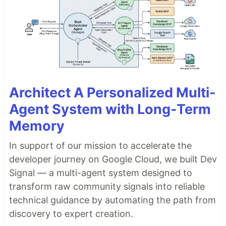
Architect A Personalized Multi-
Agent System with Long-Term
Memory
In support of our mission to accelerate the
developer journey on Google Cloud, we built Dev
Signal — a multi-agent system designed to
transform raw community signals into reliable
technical guidance by automating the path from
discovery to expert creation.