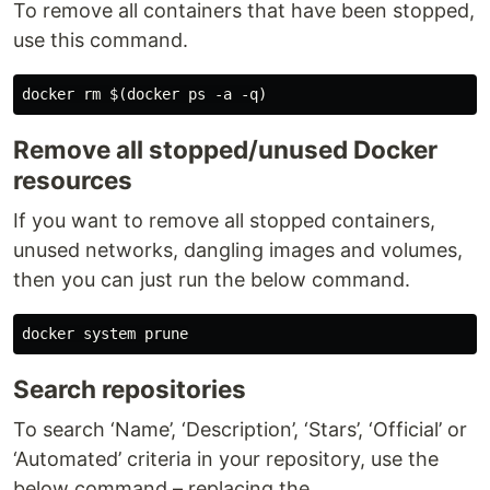
To remove all containers that have been stopped,
use this command.
Remove all stopped/unused Docker
resources
If you want to remove all stopped containers,
unused networks, dangling images and volumes,
then you can just run the below command.
Search repositories
To search ‘Name’, ‘Description’, ‘Stars’, ‘Official’ or
‘Automated’ criteria in your repository, use the
below command – replacing the