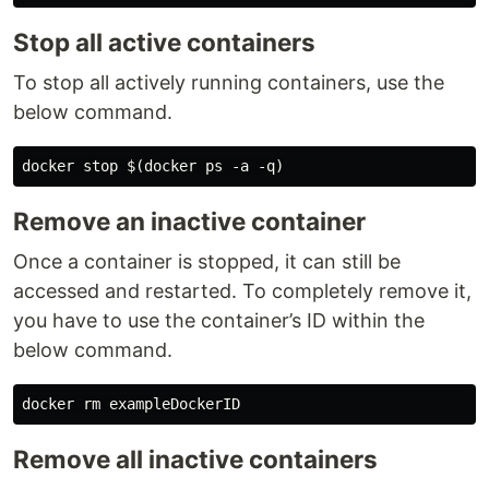
Stop all active containers
To stop all actively running containers, use the
below command.
Remove an inactive container
Once a container is stopped, it can still be
accessed and restarted. To completely remove it,
you have to use the container’s ID within the
below command.
Remove all inactive containers