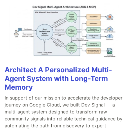
Architect A Personalized Multi-
Agent System with Long-Term
Memory
In support of our mission to accelerate the developer
journey on Google Cloud, we built Dev Signal — a
multi-agent system designed to transform raw
community signals into reliable technical guidance by
automating the path from discovery to expert