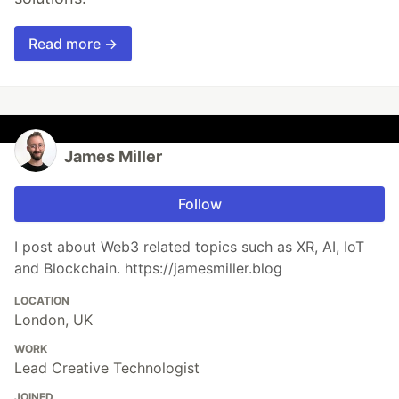
Read more →
James Miller
Follow
I post about Web3 related topics such as XR, AI, IoT
and Blockchain. https://jamesmiller.blog
LOCATION
London, UK
WORK
Lead Creative Technologist
JOINED