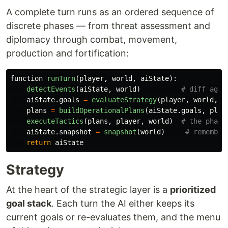
A complete turn runs as an ordered sequence of
discrete phases — from threat assessment and
diplomacy through combat, movement,
production and fortification:
function
runTurn
(
player
,
world
,
aiState
):
detectEvents
(
aiState
,
world
)
aiState
.
goals
=
evaluateStrategy
(
player
,
world
,
a
plans
=
buildOperationalPlans
(
aiState
.
goals
,
play
executeTactics
(
plans
,
player
,
world
)
aiState
.
snapshot
=
snapshot
(
world
)
return
aiState
Strategy
At the heart of the strategic layer is a
prioritized
goal stack
. Each turn the AI either keeps its
current goals or re-evaluates them, and the menu