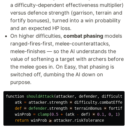
a difficulty-dependent effectiveness multiplier)
versus defence strength (garrison, terrain and
fortify bonuses), turned into a win probability
and an expected HP loss.
On higher difficulties,
combat phasing
models
ranged-fires-first, melee-counterattacks,
melee-finishes — so the AI understands the
value of softening a target with archers before
the melee goes in. On Easy, that phasing is
switched off, dumbing the AI down on
purpose.
function
shouldAttack
(
attacker
,
defender
,
difficulty
)
atk
=
attacker
.
strength
×
difficulty
.
combatEffect
def
= 
defender
.
strength
×
terrainBonus
×
fortifyB
winProb
=
clamp
(
0.5
+
(
atk
-
def
)
×
0.1
,
0
,
1
)
return
winProb
≥
attacker
.
riskTolerance