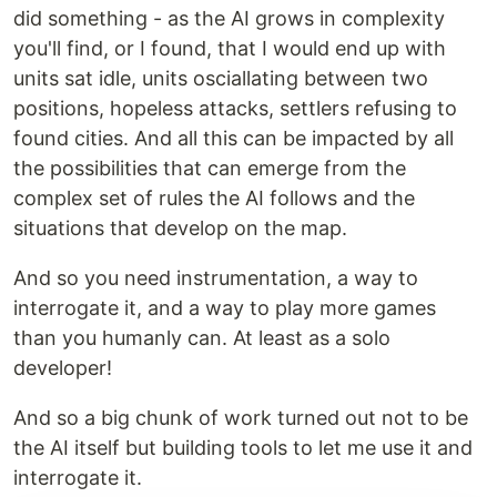
did something - as the AI grows in complexity
you'll find, or I found, that I would end up with
units sat idle, units osciallating between two
positions, hopeless attacks, settlers refusing to
found cities. And all this can be impacted by all
the possibilities that can emerge from the
complex set of rules the AI follows and the
situations that develop on the map.
And so you need instrumentation, a way to
interrogate it, and a way to play more games
than you humanly can. At least as a solo
developer!
And so a big chunk of work turned out not to be
the AI itself but building tools to let me use it and
interrogate it.