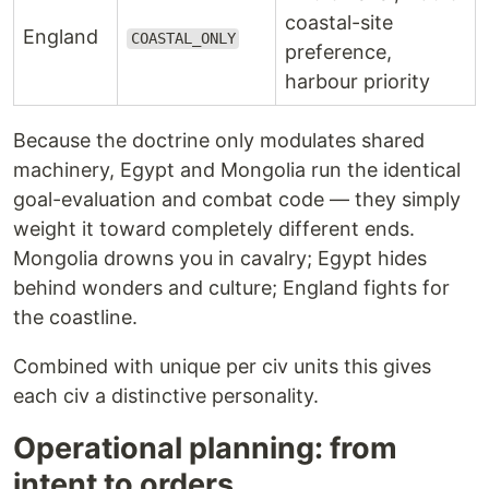
coastal-site
England
COASTAL_ONLY
preference,
harbour priority
Because the doctrine only modulates shared
machinery, Egypt and Mongolia run the identical
goal-evaluation and combat code — they simply
weight it toward completely different ends.
Mongolia drowns you in cavalry; Egypt hides
behind wonders and culture; England fights for
the coastline.
Combined with unique per civ units this gives
each civ a distinctive personality.
Operational planning: from
intent to orders