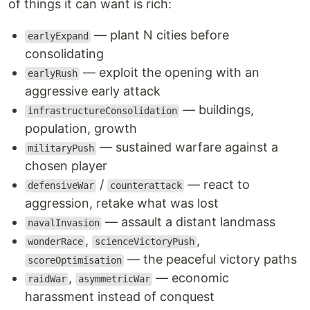
of things it can want is rich:
— plant N cities before
earlyExpand
consolidating
— exploit the opening with an
earlyRush
aggressive early attack
— buildings,
infrastructureConsolidation
population, growth
— sustained warfare against a
militaryPush
chosen player
/
— react to
defensiveWar
counterattack
aggression, retake what was lost
— assault a distant landmass
navalInvasion
,
,
wonderRace
scienceVictoryPush
— the peaceful victory paths
scoreOptimisation
,
— economic
raidWar
asymmetricWar
harassment instead of conquest