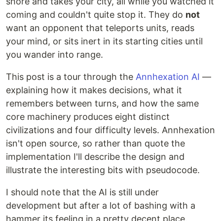
shore and takes your city, all while you watched it
coming and couldn't quite stop it. They do
not
want an opponent that teleports units, reads
your mind, or sits inert in its starting cities until
you wander into range.
This post is a tour through the
Annhexation AI
—
explaining how it makes decisions, what it
remembers between turns, and how the same
core machinery produces eight distinct
civilizations and four difficulty levels. Annhexation
isn't open source, so rather than quote the
implementation I'll describe the design and
illustrate the interesting bits with pseudocode.
I should note that the AI is still under
development but after a lot of bashing with a
hammer its feeling in a pretty decent place.