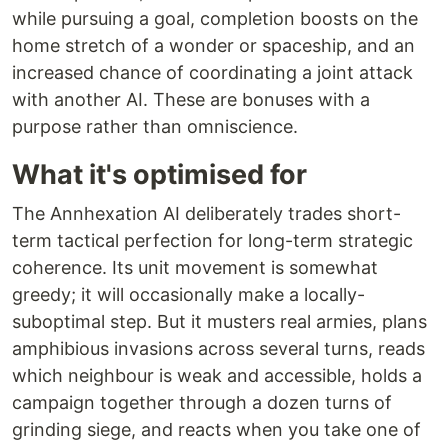
while pursuing a goal, completion boosts on the
home stretch of a wonder or spaceship, and an
increased chance of coordinating a joint attack
with another AI. These are bonuses with a
purpose rather than omniscience.
What it's optimised for
The Annhexation AI deliberately trades short-
term tactical perfection for long-term strategic
coherence. Its unit movement is somewhat
greedy; it will occasionally make a locally-
suboptimal step. But it musters real armies, plans
amphibious invasions across several turns, reads
which neighbour is weak and accessible, holds a
campaign together through a dozen turns of
grinding siege, and reacts when you take one of