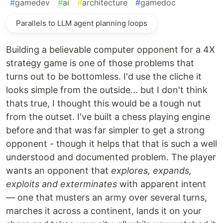
#
gamedev
#
ai
#
architecture
#
gamedoc
Parallels to LLM agent planning loops
Building a believable computer opponent for a 4X
strategy game is one of those problems that
turns out to be bottomless. I'd use the cliche it
looks simple from the outside... but I don't think
thats true, I thought this would be a tough nut
from the outset. I've built a chess playing engine
before and that was far simpler to get a strong
opponent - though it helps that that is such a well
understood and documented problem. The player
wants an opponent that
explores, expands,
exploits and exterminates
with apparent intent
— one that musters an army over several turns,
marches it across a continent, lands it on your