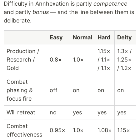
Difficulty in Annhexation is partly
competence
and partly
bonus
— and the line between them is
deliberate.
Easy
Normal
Hard
Deity
Production /
1.15×
1.3× /
Research /
0.8×
1.0×
/ 1.1×
1.25×
Gold
/ 1.1×
/ 1.2×
Combat
phasing &
off
on
on
on
focus fire
Will retreat
no
yes
yes
yes
Combat
0.95×
1.0×
1.08×
1.15×
effectiveness