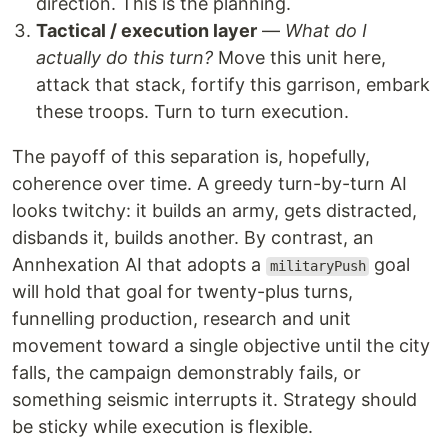
direction. This is the planning.
Tactical / execution layer
—
What do I
actually do this turn?
Move this unit here,
attack that stack, fortify this garrison, embark
these troops. Turn to turn execution.
The payoff of this separation is, hopefully,
coherence over time. A greedy turn-by-turn AI
looks twitchy: it builds an army, gets distracted,
disbands it, builds another. By contrast, an
Annhexation AI that adopts a
goal
militaryPush
will hold that goal for twenty-plus turns,
funnelling production, research and unit
movement toward a single objective until the city
falls, the campaign demonstrably fails, or
something seismic interrupts it. Strategy should
be sticky while execution is flexible.