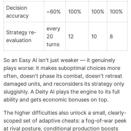
Decision
~60%
100%
100%
100%
accuracy
every
Strategy re-
20
12
10
8
evaluation
turns
So an Easy AI isn't just weaker — it genuinely
plays worse: it makes suboptimal choices more
often, doesn't phase its combat, doesn't retreat
damaged units, and reconsiders its strategy only
sluggishly. A Deity AI plays the engine to its full
ability and gets economic bonuses on top.
The higher difficulties also unlock a small, clearly-
scoped set of adaptive cheats: a fog-of-war peek
at rival posture, conditional production boosts