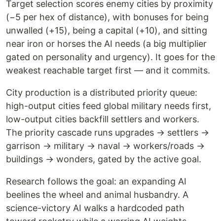
Target selection scores enemy cities by proximity
(−5 per hex of distance), with bonuses for being
unwalled (+15), being a capital (+10), and sitting
near iron or horses the AI needs (a big multiplier
gated on personality and urgency). It goes for the
weakest reachable target first — and it commits.
City production is a distributed priority queue:
high-output cities feed global military needs first,
low-output cities backfill settlers and workers.
The priority cascade runs upgrades → settlers →
garrison → military → naval → workers/roads →
buildings → wonders, gated by the active goal.
Research follows the goal: an expanding AI
beelines the wheel and animal husbandry. A
science-victory AI walks a hardcoded path