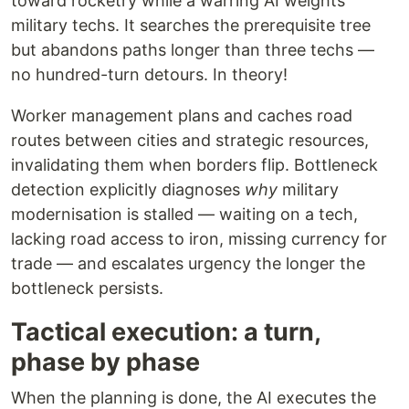
toward rocketry while a warring AI weights
military techs. It searches the prerequisite tree
but abandons paths longer than three techs —
no hundred-turn detours. In theory!
Worker management plans and caches road
routes between cities and strategic resources,
invalidating them when borders flip. Bottleneck
detection explicitly diagnoses
why
military
modernisation is stalled — waiting on a tech,
lacking road access to iron, missing currency for
trade — and escalates urgency the longer the
bottleneck persists.
Tactical execution: a turn,
phase by phase
When the planning is done, the AI executes the