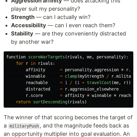
Aggression affinity
— does attacking this
player suit my personality?
Strength
— can I actually win?
Accessibility
— can I even reach them?
Stability
— are they conveniently distracted
by another war?
function
scoreWarTargets
(
rivals
,
me
,
personality
):
for
r
in
rivals
:
affinity
=
personality
.
aggression
×
r
.
bo
winnable
=
clamp
(
myStrength
/
r
.
militari
reachable
=
1
/
(
1
+
travelCost
(
me
,
r
))
distracted
=
r
.
aggression_elsewhere
r
.
score
=
affinity
×
winnable
×
reachab
return
sortDescending
(
rivals
)
The winner of that scoring becomes the target of
a
, and the magnitude feeds back as
militaryPush
an opportunity multiplier into goal evaluation. An