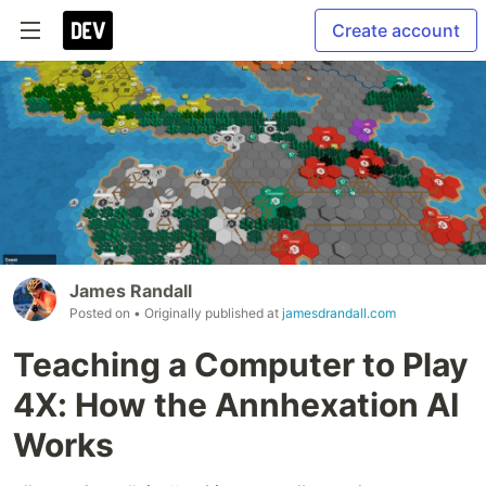
Create account
James Randall
Posted on
• Originally published at
jamesdrandall.com
Teaching a Computer to Play
4X: How the Annhexation AI
Works