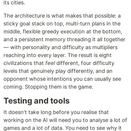
its cities.
The architecture is what makes that possible: a
sticky goal stack on top, multi-turn plans in the
middle, flexible greedy execution at the bottom,
and a persistent memory threading it all together
— with personality and difficulty as multipliers
reaching into every layer. The result is eight
civilizations that
feel
different, four difficulty
levels that genuinely play differently, and an
opponent whose intentions you can usually see
coming. Stopping them is the game.
Testing and tools
It doesn't take long before you realise that
working on the AI will need you to analyse a lot of
games and a lot of data. You need to see why it