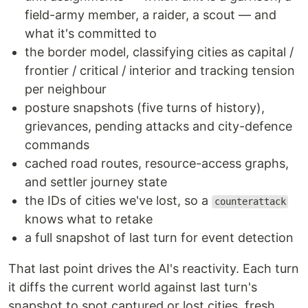
field-army member, a raider, a scout — and
what it's committed to
the border model, classifying cities as capital /
frontier / critical / interior and tracking tension
per neighbour
posture snapshots (five turns of history),
grievances, pending attacks and city-defence
commands
cached road routes, resource-access graphs,
and settler journey state
the IDs of cities we've lost, so a
counterattack
knows what to retake
a full snapshot of last turn for event detection
That last point drives the AI's reactivity. Each turn
it diffs the current world against last turn's
snapshot to spot captured or lost cities, fresh