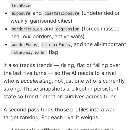
techPace
and
(undefended or
exposure
coastalExposure
weakly-garrisoned cities)
and
(forces massed
borderTension
aggression
near
our
borders, active wars)
,
, and the all-important
wonderFocus
scienceFocus
flag
isRunawayLeader
It also tracks trends — rising, flat or falling over
the last five turns — so the AI reacts to a rival
who is
accelerating
, not just one who is currently
strong. Those snapshots are kept in persistent
state so trend detection survives across turns.
A second pass turns those profiles into a war-
target ranking. For each rival it weighs: