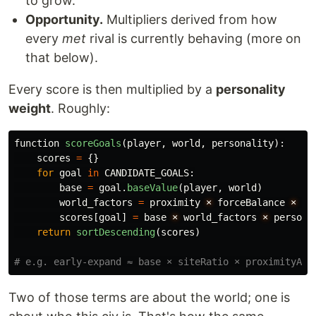
to grow.
Opportunity.
Multipliers derived from how
every
met
rival is currently behaving (more on
that below).
Every score is then multiplied by a
personality
weight
. Roughly:
function
scoreGoals
(
player
,
world
,
personality
):
scores
=
{}
for
goal
in
CANDIDATE_GOALS
:
base
=
goal
.
baseValue
(
player
,
world
)
world_factors
=
proximity
×
forceBalance
×
ca
scores
[
goal
]
=
base
×
world_factors
×
persona
return
sortDescending
(
scores
)
Two of those terms are about the world; one is