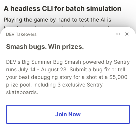
A headless CLI for batch simulation
Playing the game by hand to test the AI is
hopeless — turns are slow, and you need
DEV Takeovers
hundreds of them across many games to spot
patterns. So there's a command-line testbed that
Smash bugs. Win prizes.
runs all-AI games with no rendering and no
human in the loop:
DEV's Big Summer Bug Smash powered by Sentry
runs July 14 - August 23. Submit a bug fix or tell
testbed new   --map continent --difficulty deity --pla
your best debugging story for a shot at a $5,000
testbed run   <gameId> --turns 250 --snapshot-every 10
prize pool, including 3 exclusive Sentry
testbed inspect <gameId>                              
skateboards.
advances a game by N turns as fast as the
run
Join Now
machine will go, printing per-turn progress and
bailing early if someone wins.
dumps a
inspect
per-player table — civ, city count, unit count,