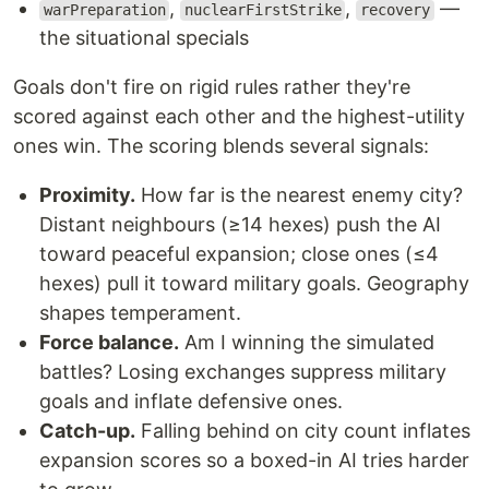
,
,
—
warPreparation
nuclearFirstStrike
recovery
the situational specials
Goals don't fire on rigid rules rather they're
scored against each other and the highest-utility
ones win. The scoring blends several signals:
Proximity.
How far is the nearest enemy city?
Distant neighbours (≥14 hexes) push the AI
toward peaceful expansion; close ones (≤4
hexes) pull it toward military goals. Geography
shapes temperament.
Force balance.
Am I winning the simulated
battles? Losing exchanges suppress military
goals and inflate defensive ones.
Catch-up.
Falling behind on city count inflates
expansion scores so a boxed-in AI tries harder