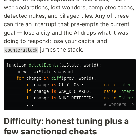
war declarations, lost wonders, completed techs,
detected nukes, and pillaged tiles. Any of these
can fire an interrupt that pre-empts the current
goal — lose a city and the AI drops what it was
doing to respond; lose your capital and
jumps the stack.
counterattack
function
detectEvents
(
aiState
,
world
):
prev
=
aiState
.
snapshot
for
change
in
diff
(
prev
,
world
):
if
change
is
CITY_LOST
:
raise
Interrup
if
change
is
WAR_DECLARED
:
raise
Interrup
if
change
is
NUKE_DETECTED
:
raise
Interrup
...
Difficulty: honest tuning plus a
few sanctioned cheats