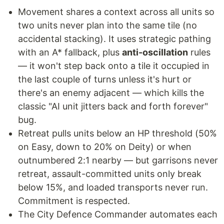
Movement shares a context across all units so
two units never plan into the same tile (no
accidental stacking). It uses strategic pathing
with an A* fallback, plus
anti-oscillation
rules
— it won't step back onto a tile it occupied in
the last couple of turns unless it's hurt or
there's an enemy adjacent — which kills the
classic "AI unit jitters back and forth forever"
bug.
Retreat pulls units below an HP threshold (50%
on Easy, down to 20% on Deity) or when
outnumbered 2:1 nearby — but garrisons never
retreat, assault-committed units only break
below 15%, and loaded transports never run.
Commitment is respected.
The City Defence Commander automates each