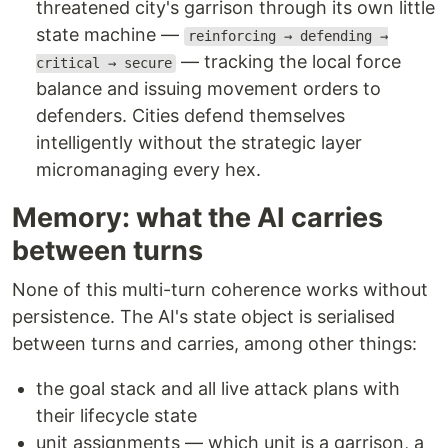
threatened city's garrison through its own little
state machine —
reinforcing → defending →
— tracking the local force
critical → secure
balance and issuing movement orders to
defenders. Cities defend themselves
intelligently without the strategic layer
micromanaging every hex.
Memory: what the AI carries
between turns
None of this multi-turn coherence works without
persistence. The AI's state object is serialised
between turns and carries, among other things:
the goal stack and all live attack plans with
their lifecycle state
unit assignments — which unit is a garrison, a