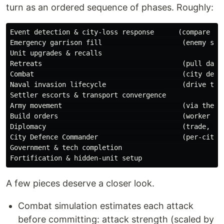
turn as an ordered sequence of phases. Roughly:
Event detection & city-loss response      (compare aga
Emergency garrison fill                    (enemy stan
Unit upgrades & recalls

Retreats                                   (pull damag
Combat                                     (city defen
Naval invasion lifecycle                   (drive the 
Settler escorts & transport convergence

Army movement                              (via the mo
Build orders                               (worker tas
Diplomacy                                  (trade, war
City Defence Commander                     (per-city g
Government & tech completion

A few pieces deserve a closer look.
Combat simulation estimates each attack
before committing: attack strength (scaled by