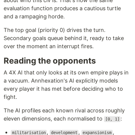
about who this civ is. That's how the same
evaluation function produces a cautious turtle
and a rampaging horde.
The top goal (priority 0) drives the turn.
Secondary goals queue behind it, ready to take
over the moment an interrupt fires.
Reading the opponents
A 4X AI that only looks at its own empire plays in
a vacuum. Annhexation's AI explicitly models
every player it has met before deciding who to
fight.
The AI profiles each known rival across roughly
eleven dimensions, each normalised to
:
[0, 1]
,
,
,
militarisation
development
expansionism