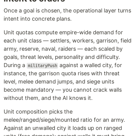
Once a goal is chosen, the operational layer turns
intent into concrete plans.
Unit quotas compute empire-wide demand for
each unit class — settlers, workers, garrison, field
army, reserve, naval, raiders — each scaled by
goals, threat levels, personality and difficulty.
During a
against a walled city, for
militaryPush
instance, the garrison quota rises with threat
level, melee demand jumps, and siege units
become mandatory — you cannot crack walls
without them, and the AI knows it.
Unit composition picks the
melee/ranged/siege/mounted ratio for an army.
Against an unwalled city it loads up on ranged