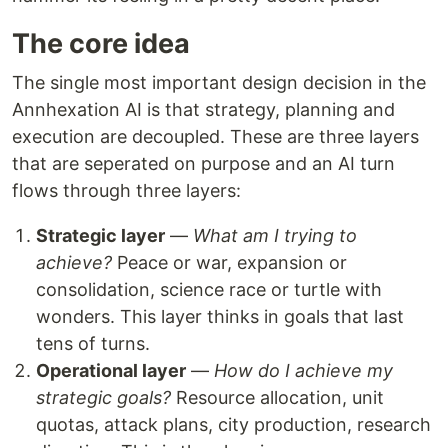
The core idea
The single most important design decision in the
Annhexation AI is that strategy, planning and
execution are decoupled. These are three layers
that are seperated on purpose and an AI turn
flows through three layers:
Strategic layer
—
What am I trying to
achieve?
Peace or war, expansion or
consolidation, science race or turtle with
wonders. This layer thinks in goals that last
tens of turns.
Operational layer
—
How do I achieve my
strategic goals?
Resource allocation, unit
quotas, attack plans, city production, research