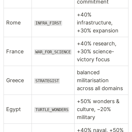
commitment
+40%
Rome
infrastructure,
INFRA_FIRST
+30% expansion
+40% research,
France
+30% science-
WAR_FOR_SCIENCE
victory focus
balanced
Greece
militarisation
STRATEGIST
across all domains
+50% wonders &
Egypt
culture, −20%
TURTLE_WONDERS
military
+40% naval, +50%