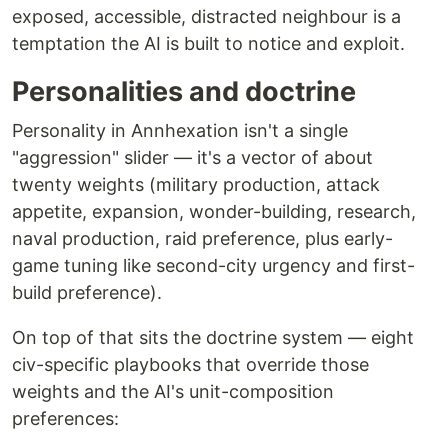
exposed, accessible, distracted neighbour is a
temptation the AI is built to notice and exploit.
Personalities and doctrine
Personality in Annhexation isn't a single
"aggression" slider — it's a vector of about
twenty weights (military production, attack
appetite, expansion, wonder-building, research,
naval production, raid preference, plus early-
game tuning like second-city urgency and first-
build preference).
On top of that sits the doctrine system — eight
civ-specific playbooks that override those
weights and the AI's unit-composition
preferences: