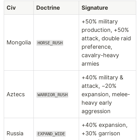
Civ
Doctrine
Signature
+50% military
production, +50%
attack, double raid
Mongolia
HORSE_RUSH
preference,
cavalry-heavy
armies
+40% military &
attack, −20%
Aztecs
expansion, melee-
WARRIOR_RUSH
heavy early
aggression
+40% expansion,
Russia
+30% garrison
EXPAND_WIDE