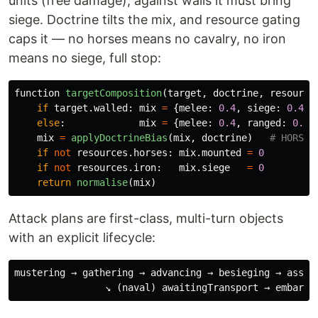
units (free damage); against walls it must bring
siege. Doctrine tilts the mix, and resource gating
caps it — no horses means no cavalry, no iron
means no siege, full stop:
function
targetComposition
(
target
,
doctrine
,
resource
if
target
.
walled
:
mix
=
{
melee
:
0.4
,
siege
:
0.4
,
else
:
mix
=
{
melee
:
0.4
,
ranged
:
0.5
,
mix
=
applyDoctrineBias
(
mix
,
doctrine
)
if
not
resources
.
horses
:
mix
.
mounted
=
0
if
not
resources
.
iron
:
mix
.
siege
=
0
return
normalise
(
mix
)
Attack plans are first-class, multi-turn objects
with an explicit lifecycle:
mustering → gathering → advancing → besieging → assaul