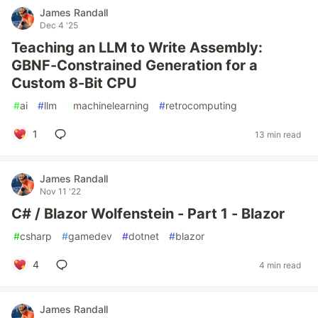
James Randall
Dec 4 '25
Teaching an LLM to Write Assembly:
GBNF-Constrained Generation for a
Custom 8-Bit CPU
#
ai
#
llm
#
machinelearning
#
retrocomputing
1
13 min read
James Randall
Nov 11 '22
C# / Blazor Wolfenstein - Part 1 - Blazor
#
csharp
#
gamedev
#
dotnet
#
blazor
4
4 min read
James Randall