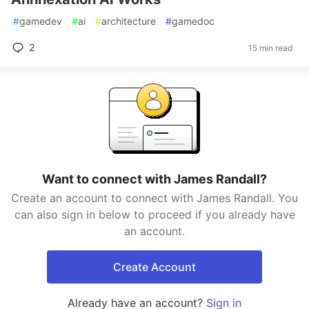
#
gamedev
#
ai
#
architecture
#
gamedoc
2
15 min read
Want to connect with James Randall?
Create an account to connect with James Randall. You
can also sign in below to proceed if you already have
an account.
Create Account
Already have an account?
Sign in