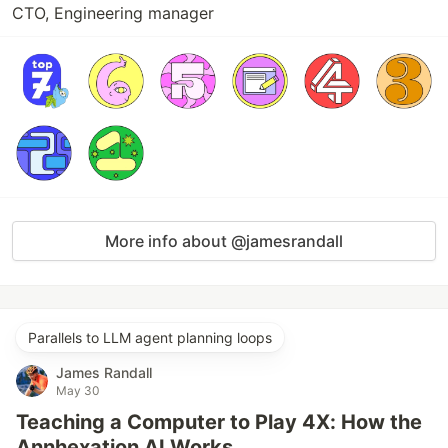
CTO, Engineering manager
More info about @jamesrandall
Parallels to LLM agent planning loops
James Randall
May 30
Teaching a Computer to Play 4X: How the
Annhexation AI Works