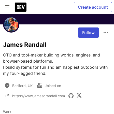
Create account
Follow
James Randall
CTO and tool-maker building worlds, engines, and 
browser-based platforms.

I build systems for fun and am happiest outdoors with 
my four-legged friend.
Bedford, UK
Joined on
https://www.jamesdrandall.com
Work