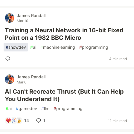
James Randall
Mar 10
Training a Neural Network in 16-bit Fixed
Point on a 1982 BBC Micro
#
showdev
#
ai
#
machinelearning
#
programming
4 min read
James Randall
Mar 6
AI Can't Recreate Thrust (But It Can Help
You Understand It)
#
ai
#
gamedev
#
llm
#
programming
14
1
11 min read