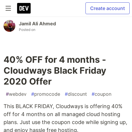
Create account
Jamil Ali Ahmed
Posted on
40% OFF for 4 months -
Cloudways Black Friday
2020 Offer
#
webdev
#
promocode
#
discount
#
coupon
This BLACK FRIDAY, Cloudways is offering 40%
off for 4 months on all managed cloud hosting
plans. Just use the coupon code while signing up,
and enjoy hassle free hosting.