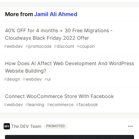
More from
Jamil Ali Ahmed
40% OFF for 4 months + 30 Free Migrations -
Cloudways Black Friday 2022 Offer
#
webdev
#
promocode
#
discount
#
coupon
How Does AI Affect Web Development And WordPress
Website Building?
#
design
#
webdev
#
ui
Connect WooCommerce Store With Facebook
#
webdev
#
learning
#
ecommerce
#
facebook
The DEV Team
PROMOTED