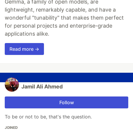
Gemma, a family of open models, are
lightweight, remarkably capable, and have a
wonderful "tunability" that makes them perfect
for personal projects and enterprise-grade
applications alike.
Read more →
Jamil Ali Ahmed
Follow
To be or not to be, that's the question.
JOINED