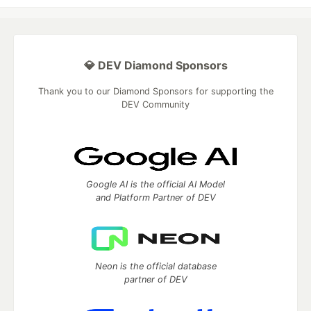
💎 DEV Diamond Sponsors
Thank you to our Diamond Sponsors for supporting the
DEV Community
Google AI is the official AI Model
and Platform Partner of DEV
Neon is the official database
partner of DEV