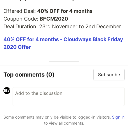
Offered Deal:
40% OFF for 4 months
Coupon Code:
BFCM2020
Deal Duration: 23rd November to 2nd December
40% OFF for 4 months - Cloudways Black Friday
2020 Offer
Top comments
(0)
Subscribe
Some comments may only be visible to logged-in visitors.
Sign in
to view all comments.