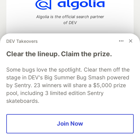
Algolia is the official search partner
of DEV
DEV Takeovers
DEV Community
— A space to discuss and keep up software
Clear the lineup. Claim the prize.
development and manage your software career
Home
DEV Challenges
DEV++
Videos
Some bugs love the spotlight. Clear them off the
DEV Education Tracks
DEV Help
Advertise on DEV
stage in DEV's Big Summer Bug Smash powered
Organization Accounts
DEV Showcase
About
Contact
by Sentry. 23 winners will share a $5,000 prize
Free Postgres Database
DEV Shop
MLH
Code of Conduct
Privacy Policy
Terms of Use
pool, including 3 limited edition Sentry
Built on
Forem
— the
open source
software that powers
DEV
skateboards.
and other inclusive communities.
Made with love and
Ruby on Rails
. DEV Community
©
2016 -
2026.
Join Now