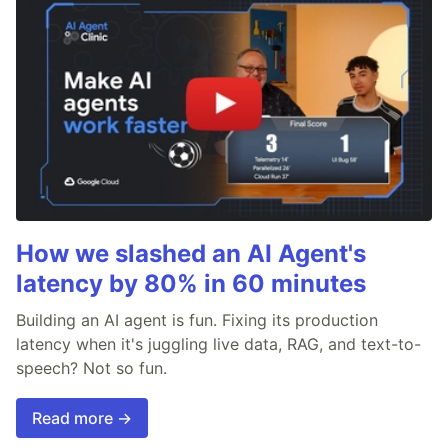
How we slashed an AI Agent's
latency by 80% in 60 minutes
Building an AI agent is fun. Fixing its production
latency when it's juggling live data, RAG, and text-to-
speech? Not so fun.
Read more →