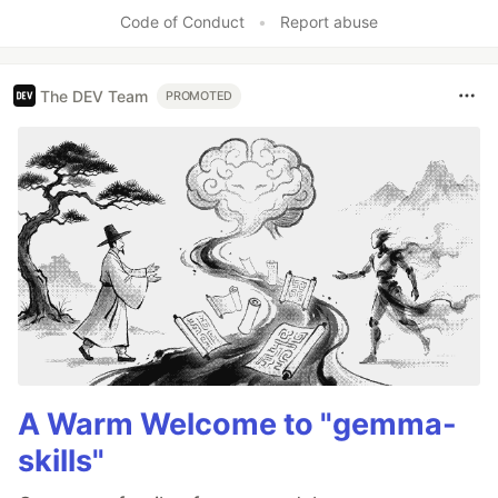
Code of Conduct
•
Report abuse
The DEV Team
PROMOTED
A Warm Welcome to "gemma-
skills"