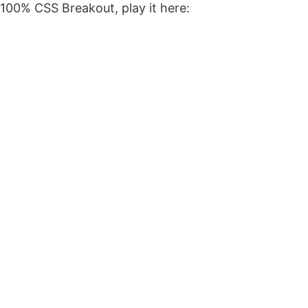
100% CSS Breakout, play it here: