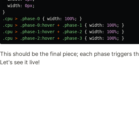
width
:
0px
;
}
.cpu
>
.phase-0
{
width
:
100%
;
}
.cpu
>
.phase-0
:hover
+
.phase-1
{
width
:
100%
;
}
.cpu
>
.phase-1
:hover
+
.phase-2
{
width
:
100%
;
}
.cpu
>
.phase-2
:hover
+
.phase-3
{
width
:
100%
;
}
This should be the final piece; each phase triggers 
Let's see it live!