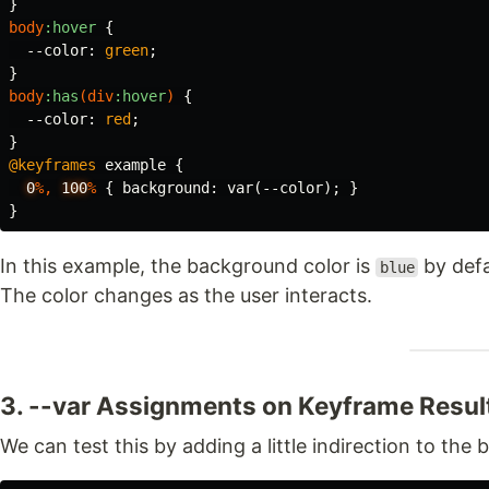
}
body
:hover
{
--color
:
green
;
}
body
:has
(
div
:hover
)
{
--color
:
red
;
}
@keyframes
example
{
0
%,
100
%
{
background
:
var
(
--color
);
}
}
In this example, the background color is
by defa
blue
The color changes as the user interacts.
3. --var Assignments on Keyframe Resul
We can test this by adding a little indirection to th