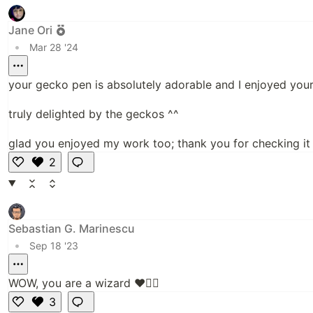
e
Jane Ori
•
Mar 28 '24
your gecko pen is absolutely adorable and I enjoyed your a
truly delighted by the geckos ^^
glad you enjoyed my work too; thank you for checking it 
2
Li
k
e
Sebastian G. Marinescu
•
Sep 18 '23
WOW, you are a wizard ❤️👍🏻
3