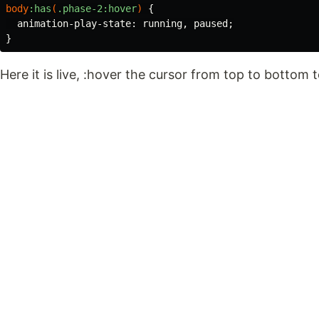
body
:has
(
.phase-2
:hover
)
{
animation-play-state
:
running
,
paused
;
}
Here it is live, :hover the cursor from top to bottom 