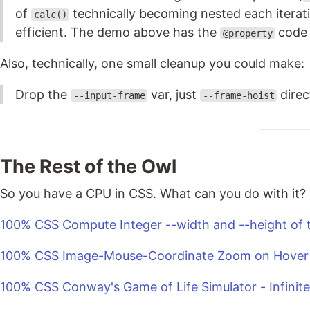
of
technically becoming nested each iterati
calc()
efficient. The demo above has the
code 
@property
Also, technically, one small cleanup you could make:
Drop the
var, just
direct
--input-frame
--frame-hoist
The Rest of the Owl
So you have a CPU in CSS. What can you do with it?
100% CSS Compute Integer --width and --height of 
100% CSS Image-Mouse-Coordinate Zoom on Hover
100% CSS Conway's Game of Life Simulator - Infinit