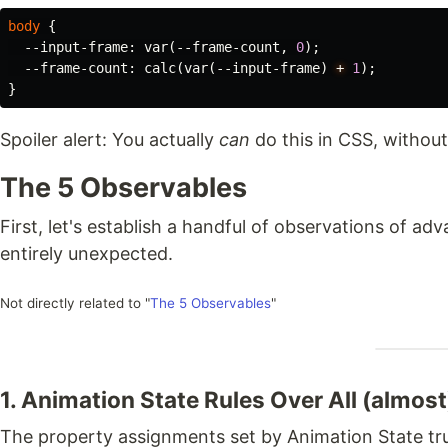
body
{
--input-frame
:
var
(
--frame-count
,
0
);
--frame-count
:
calc
(
var
(
--input-frame
)
+
1
);
}
Spoiler alert: You actually
can
do this in CSS, without
The 5 Observables
First, let's establish a handful of observations of a
entirely unexpected.
Not directly related to "
The 5 Observables
"
1. Animation State Rules Over All (almost
The property assignments set by Animation State tru