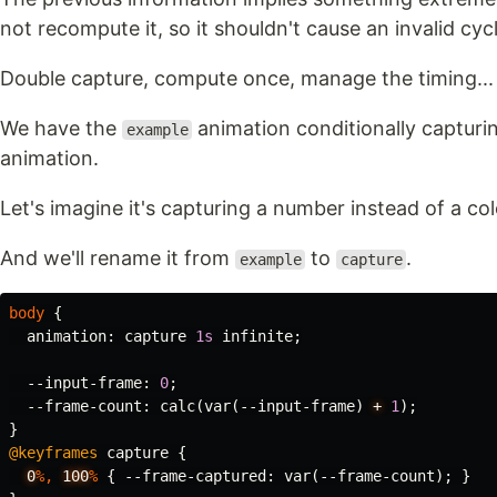
not recompute it, so it shouldn't cause an invalid cyc
Double capture, compute once, manage the timing... 
We have the
animation conditionally capturin
example
animation.
Let's imagine it's capturing a number instead of a col
And we'll rename it from
to
.
example
capture
body
{
animation
:
capture
1s
infinite
;
--input-frame
:
0
;
--frame-count
:
calc
(
var
(
--input-frame
)
+
1
);
}
@keyframes
capture
{
0
%,
100
%
{
--frame-captured
:
var
(
--frame-count
);
}