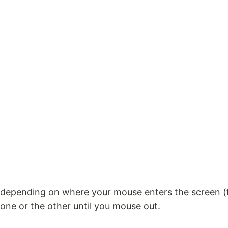
depending on where your mouse enters the screen (fro
one or the other until you mouse out.