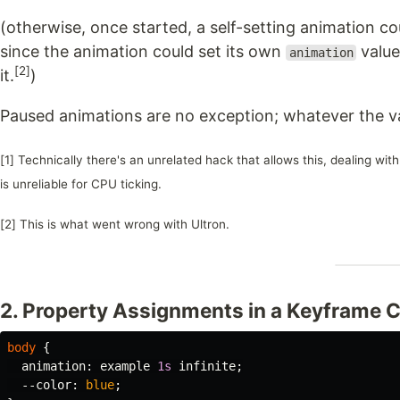
(otherwise, once started, a self-setting animation co
since the animation could set its own
value
animation
[2]
it.
)
Paused animations are no exception; whatever the val
[1] Technically there's an unrelated hack that allows this, dealing wi
is unreliable for CPU ticking.
[2] This is what went wrong with Ultron.
2. Property Assignments in a Keyframe C
body
{
animation
:
example
1s
infinite
;
--color
:
blue
;