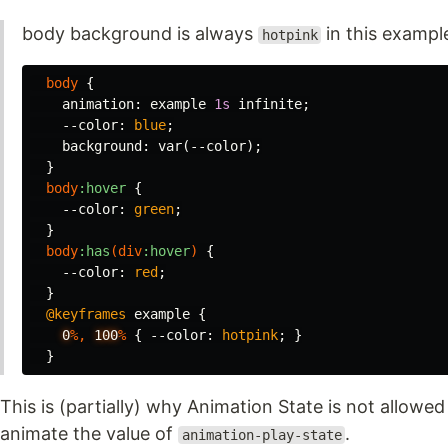
body background is always
in this exampl
hotpink
body
{
animation
:
example
1s
infinite
;
--color
:
blue
;
background
:
var
(
--color
);
}
body
:hover
{
--color
:
green
;
}
body
:has
(
div
:hover
)
{
--color
:
red
;
}
@keyframes
example
{
0
%,
100
%
{
--color
:
hotpink
;
}
}
This is (partially) why Animation State is not allowed
animate the value of
.
animation-play-state