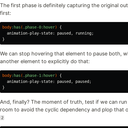
The first phase is definitely capturing the original ou
first:
body
:has
(
.phase-0
:hover
)
{
animation-play-state
:
paused
,
running
;
}
We can stop hovering that element to pause both, w
another element to explicitly do that:
body
:has
(
.phase-1
:hover
)
{
animation-play-state
:
paused
,
paused
;
}
And, finally? The moment of truth, test if we can ru
room to avoid the cyclic dependency and plop that out
2