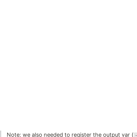
Note: we also needed to register the output var (