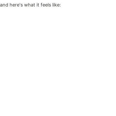
and here's what it feels like: