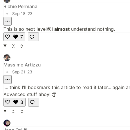
Richie Permana
•
Sep 18 '23
This is so next level😵I
almost
understand nothing.
7
Li
k
e
Massimo Artizzu
•
Sep 21 '23
I... think I'll bookmark this article to read it later... again a
Advanced stuff ahoy! 🤯
3
Li
k
e
Jane Ori