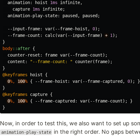
animation
:
hoist
1ms
infinite
,
capture
1ms
infinite
;
animation-play-state
:
paused
,
paused
;
--input-frame
:
var
(
--frame-hoist
,
0
);
--frame-count
:
calc
(
var
(
--input-frame
)
+
1
);
}
body
::after
{
counter-reset
:
frame
var
(
--frame-count
);
content
:
"--frame-count: "
counter
(
frame
);
}
@keyframes
hoist
{
0
%,
100
%
{
--frame-hoist
:
var
(
--frame-captured
,
0
);
}
}
@keyframes
capture
{
0
%,
100
%
{
--frame-captured
:
var
(
--frame-count
);
}
}
Now, in order to test this, we also want to set up so
in the right order. No gaps betw
animation-play-state