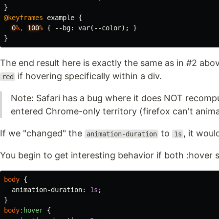
}
@keyframes
example
{
0
%,
100
%
{
--bg
:
var
(
--color
);
}
}
The end result here is exactly the same as in #2 abo
if hovering specifically within a div.
red
Note: Safari has a bug where it does NOT recomp
entered Chrome-only territory (firefox can't anima
If we "changed" the
to
, it wou
animation-duration
1s
You begin to get interesting behavior if both :hover s
body
{
animation-duration
:
1s
;
}
body
:hover
{