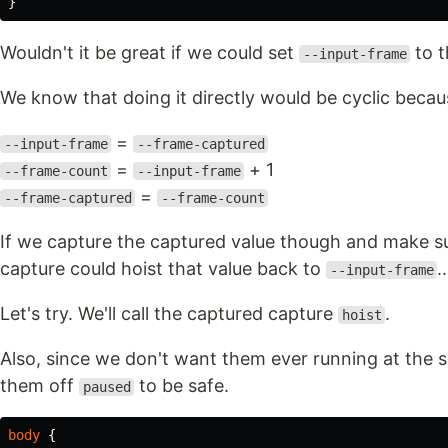
}
Wouldn't it be great if we could set
to 
--input-frame
We know that doing it directly would be cyclic becau
=
--input-frame
--frame-captured
=
+ 1
--frame-count
--input-frame
=
--frame-captured
--frame-count
If we capture the captured value though and make su
capture could hoist that value back to
..
--input-frame
Let's try. We'll call the captured capture
.
hoist
Also, since we don't want them ever running at the sa
them off
to be safe.
paused
body
{