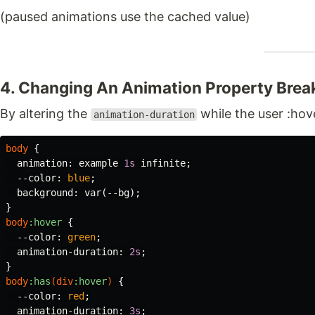
(paused animations use the cached value)
4. Changing An Animation Property Bre
By altering the
while the user :hov
animation-duration
body
{
animation
:
example
1s
infinite
;
--color
:
blue
;
background
:
var
(
--bg
);
}
body
:hover
{
--color
:
green
;
animation-duration
:
2s
;
}
body
:has
(
div
:hover
)
{
--color
:
red
;
animation-duration
:
3s
;