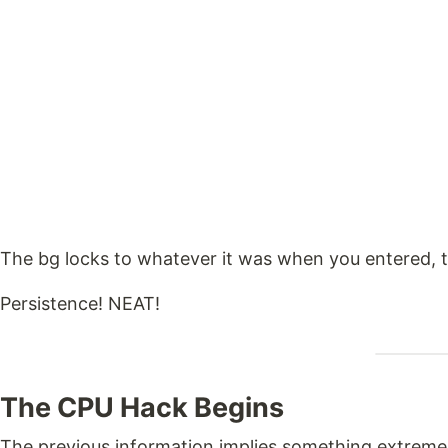
The bg locks to whatever it was when you entered, t
Persistence! NEAT!
The CPU Hack Begins
The previous information implies something extreme