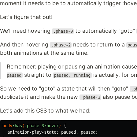
moment it needs to be to automatically trigger :hove
Let's figure that out!
We'll need hovering
to automatically "goto"
.phase-0
And then hovering
needs to return to a
.phase-2
pau
both animations at the same time.
Remember: playing or pausing an animation cause
straight to
is actually, for 
paused
paused, running
So we need to "goto" a state that will then "goto"
.p
duplicate it and make the new
also pause bo
.phase-3
Let's add this CSS to what we had:
body
:has
(
.phase-3
:hover
)
{
animation-play-state
:
paused
,
paused
;