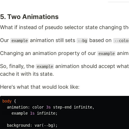
5. Two Animations
What if instead of pseudo selector state changing th
Our
animation still sets
based on
example
--bg
--colo
Changing an animation property of our
anima
example
So, finally, the
animation should accept what
example
cache it with its state.
Here's what that would look like:
body
{
animation
:
color
3s
step-end
infinite
,
example
1s
infinite
;
background
:
var
(
--bg
);