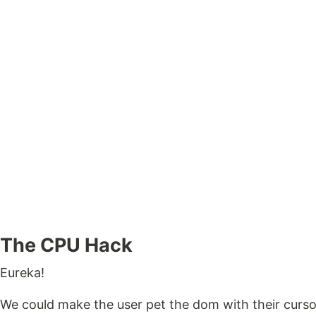
The CPU Hack
Eureka!
We could make the user pet the dom with their curso