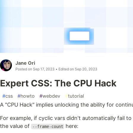
Jane Ori
Posted on
Sep 17, 2023
• Edited on
Sep 20, 2023
Expert CSS: The CPU Hack
#
css
#
howto
#
webdev
#
tutorial
A "CPU Hack" implies unlocking the ability for contin
For example, if cyclic vars didn't automatically fail to 
the value of
here:
--frame-count