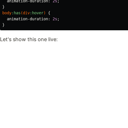
animation-duration
:
2s
;
}
body
:has
(
div
:hover
)
{
animation-duration
:
2s
;
}
Let's show this one live: