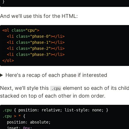
}
And we'll use this for the HTML:
<ol
class=
"cpu"
>
<li
class=
"phase-0"
></li>
<li
class=
"phase-1"
></li>
<li
class=
"phase-2"
></li>
<li
class=
"phase-3"
></li>
</ol>
Here's a recap of each phase if interested
Next, we'll style this
element so each of its chi
.cpu
stacked on top of each other in dom order.
.cpu
{
position
:
relative
;
list-style
:
none
;
}
.cpu
>
*
{
position
:
absolute
;
inset
:
0px
;