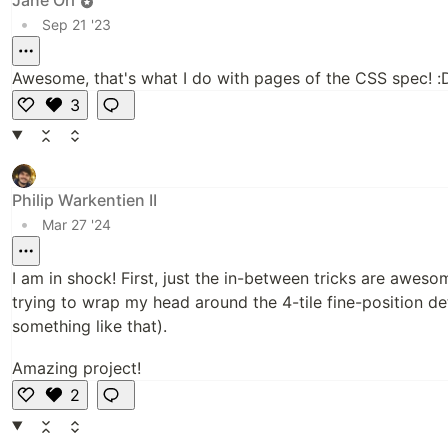
•
Sep 21 '23
Awesome, that's what I do with pages of the CSS spec! :
3
Li
k
e
Philip Warkentien II
•
Mar 27 '24
I am in shock! First, just the in-between tricks are awesom
trying to wrap my head around the 4-tile fine-position 
something like that).
Amazing project!
2
Li
k