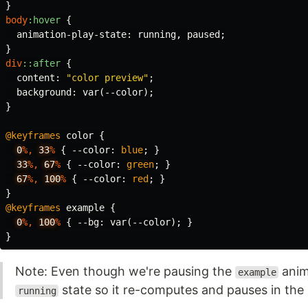
}
body
:hover
{
animation-play-state
:
running
,
paused
;
}
div
::after
{
content
:
"color preview"
;
background
:
var
(
--color
);
}
@keyframes
color
{
0
%,
33
%
{
--color
:
blue
;
}
33
%,
67
%
{
--color
:
green
;
}
67
%,
100
%
{
--color
:
red
;
}
}
@keyframes
example
{
0
%,
100
%
{
--bg
:
var
(
--color
);
}
}
Note: Even though we're pausing the
anima
example
state so it re-computes and pauses in the
running