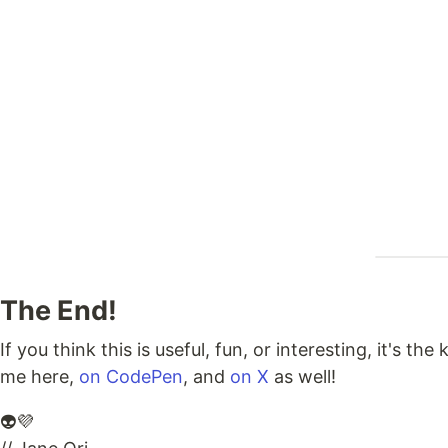
The End!
If you think this is useful, fun, or interesting, it's t
me here,
on CodePen
, and
on X
as well!
👽💜