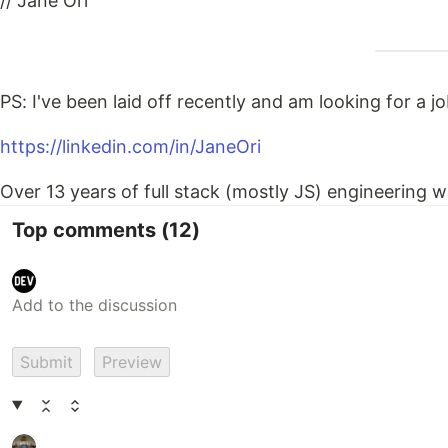
// Jane Ori
PS: I've been laid off recently and am looking for a jo
https://linkedin.com/in/JaneOri
Over 13 years of full stack (mostly JS) engineering w
Top comments
(12)
Submit
Preview