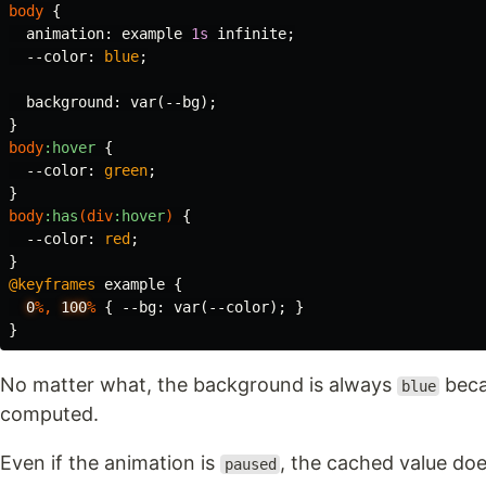
body
{
animation
:
example
1s
infinite
;
--color
:
blue
;
background
:
var
(
--bg
);
}
body
:hover
{
--color
:
green
;
}
body
:has
(
div
:hover
)
{
--color
:
red
;
}
@keyframes
example
{
0
%,
100
%
{
--bg
:
var
(
--color
);
}
}
No matter what, the background is always
becau
blue
computed.
Even if the animation is
, the cached value do
paused