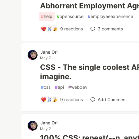
Abhorrent Employment Ag
#
help
#
opensource
#
employeeexperience
9
reactions
3
comments
Jane Ori
May 7
CSS - The single coolest A
imagine.
#
css
#
api
#
webdev
9
reactions
Add Comment
Jane Ori
May 2
100% CSS: repeat(--n, any