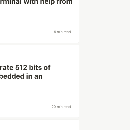
minal with help from
9 min read
ate 512 bits of
bedded in an
20 min read