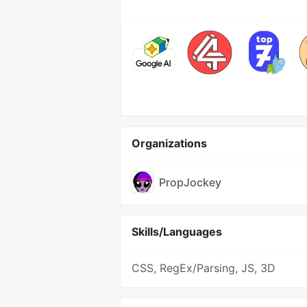
Organizations
PropJockey
Skills/Languages
CSS, RegEx/Parsing, JS, 3D