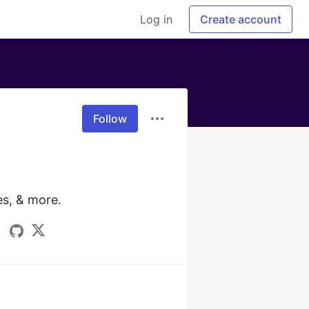
Log in
Create account
Follow
s, & more.