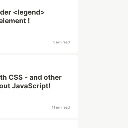
rder <legend>
element !
5 min read
th CSS - and other
hout JavaScript!
11 min read