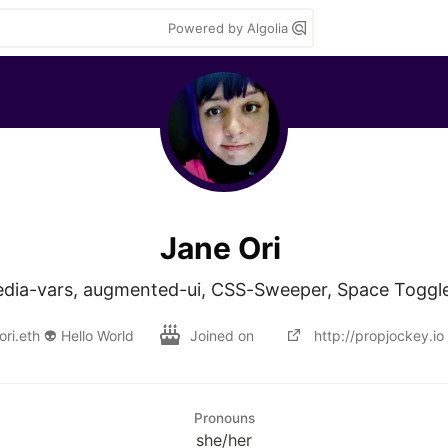
Powered by Algolia
Jane Ori
edia-vars, augmented-ui, CSS-Sweeper, Space Toggle
ori.eth 👽 Hello World
Joined on
http://propjockey.io
Pronouns
she/her