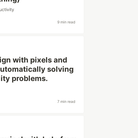
uctivity
9 min read
ign with pixels and
 automatically solving
lity problems.
7 min read