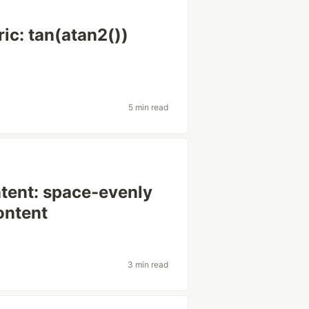
ic: tan(atan2())
5 min read
ntent: space-evenly
ontent
3 min read