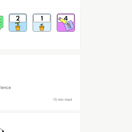
ience
15 min read