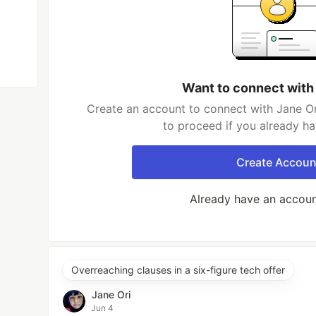
Want to connect with
Create an account to connect with Jane Or
to proceed if you already h
Create Accoun
Already have an accou
Overreaching clauses in a six-figure tech offer
Jane Ori
Jun 4