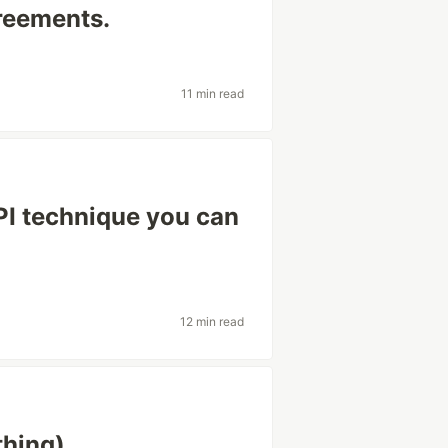
reements.
11 min read
PI technique you can
12 min read
thing)