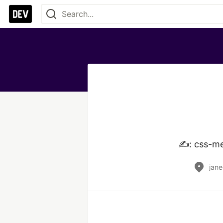
✍️: css-m
jane