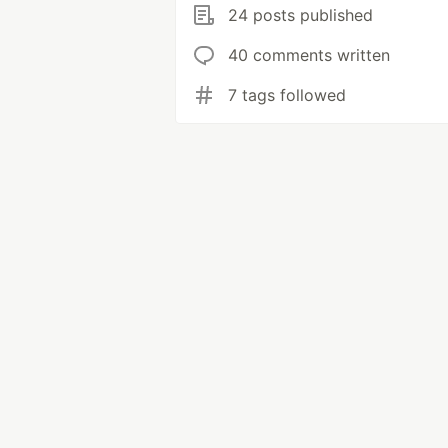
24 posts published
40 comments written
7 tags followed