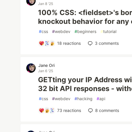
Jan 8 '25
100% CSS: <fieldset>'s bo
knockout behavior for any 
#
css
#
webdev
#
beginners
#
tutorial
18
reactions
3
comments
Jane Ori
Jan 6 '25
GETting your IP Address wi
32 bit API responses - wit
#
css
#
webdev
#
hacking
#
api
73
reactions
8
comments