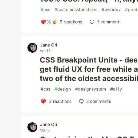
#
css
#
customcssfunctions
#
webdev
#
prod
9
reactions
1
comment
Jane Ori
Apr 18
CSS Breakpoint Units - des
get fluid UX for free while
two of the oldest accessibi
#
css
#
design
#
designsystem
#
a11y
3
reactions
2
comments
Jane Ori
Mar 6