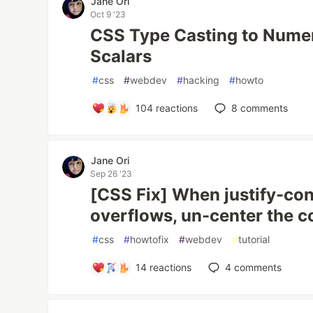
Jane Ori
Oct 9 '23
CSS Type Casting to Numer
Scalars
#
css
#
webdev
#
hacking
#
howto
104
reactions
8
comments
Jane Ori
Sep 26 '23
[CSS Fix] When justify-co
overflows, un-center the c
#
css
#
howtofix
#
webdev
#
tutorial
14
reactions
4
comments