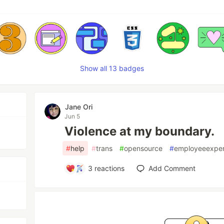
Show all 13 badges
Jane Ori
Jun 5
Violence at my boundary.
#
help
#
trans
#
opensource
#
employeeexper
3
reactions
Add Comment