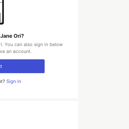
 Jane Ori?
i. You can also sign in below
ave an account.
t
nt?
Sign in