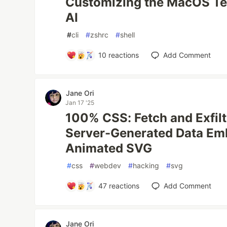
Customizing the MacOS Ter
AI
#
cli
#
zshrc
#
shell
10
reactions
Add Comment
Jane Ori
Jan 17 '25
100% CSS: Fetch and Exfiltr
Server-Generated Data Em
Animated SVG
#
css
#
webdev
#
hacking
#
svg
47
reactions
Add Comment
Jane Ori