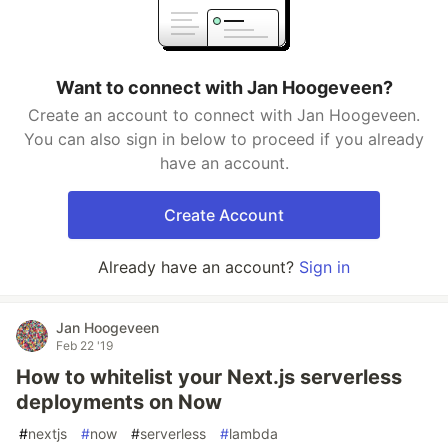
Want to connect with Jan Hoogeveen?
Create an account to connect with Jan Hoogeveen.
You can also sign in below to proceed if you already
have an account.
Create Account
Already have an account?
Sign in
Jan Hoogeveen
Feb 22 '19
How to whitelist your Next.js serverless
deployments on Now
#
nextjs
#
now
#
serverless
#
lambda