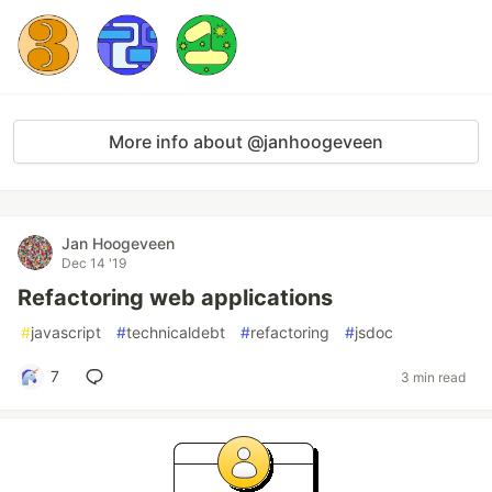
More info about @janhoogeveen
Jan Hoogeveen
Dec 14 '19
Refactoring web applications
#
javascript
#
technicaldebt
#
refactoring
#
jsdoc
7
3 min read