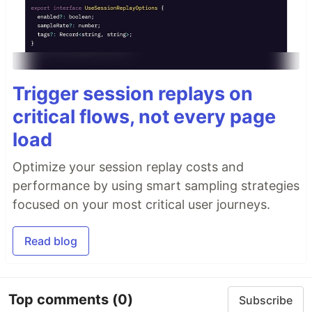
Trigger session replays on
critical flows, not every page
load
Optimize your session replay costs and
performance by using smart sampling strategies
focused on your most critical user journeys.
Read blog
Top comments
(0)
Subscribe