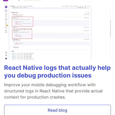
React Native logs that actually help
you debug production issues
Improve your mobile debugging workflow with
structured logs in React Native that provide actual
context for production crashes.
Read blog