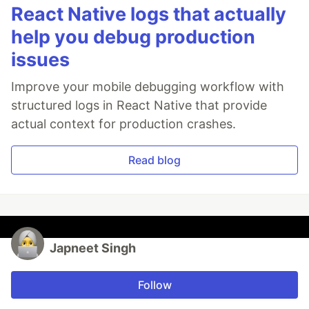
React Native logs that actually
help you debug production
issues
Improve your mobile debugging workflow with
structured logs in React Native that provide
actual context for production crashes.
Read blog
Japneet Singh
Follow