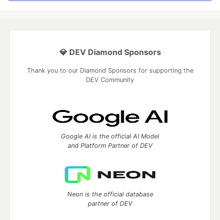
💎 DEV Diamond Sponsors
Thank you to our Diamond Sponsors for supporting the
DEV Community
Google AI is the official AI Model
and Platform Partner of DEV
Neon is the official database
partner of DEV