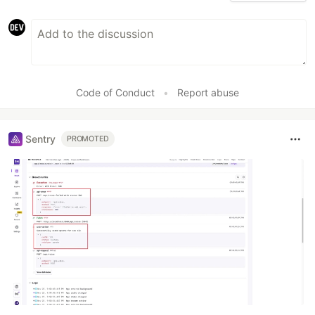
Code of Conduct
•
Report abuse
Sentry
PROMOTED