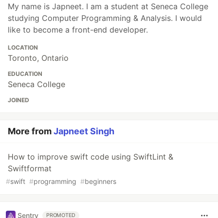
My name is Japneet. I am a student at Seneca College
studying Computer Programming & Analysis. I would
like to become a front-end developer.
LOCATION
Toronto, Ontario
EDUCATION
Seneca College
JOINED
More from
Japneet Singh
How to improve swift code using SwiftLint &
Swiftformat
#
swift
#
programming
#
beginners
Sentry
PROMOTED