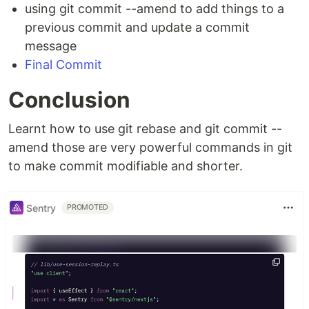
using git commit --amend to add things to a
previous commit and update a commit
message
Final Commit
Conclusion
Learnt how to use git rebase and git commit --
amend those are very powerful commands in git
to make commit modifiable and shorter.
Sentry
PROMOTED