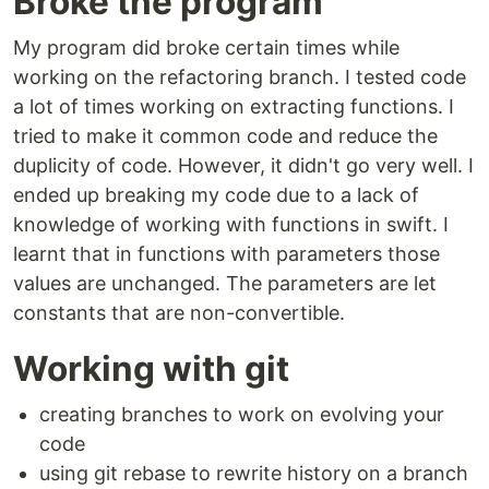
Broke the program
My program did broke certain times while
working on the refactoring branch. I tested code
a lot of times working on extracting functions. I
tried to make it common code and reduce the
duplicity of code. However, it didn't go very well. I
ended up breaking my code due to a lack of
knowledge of working with functions in swift. I
learnt that in functions with parameters those
values are unchanged. The parameters are let
constants that are non-convertible.
Working with git
creating branches to work on evolving your
code
using git rebase to rewrite history on a branch