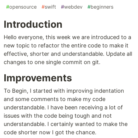
#
opensource
#
swift
#
webdev
#
beginners
Introduction
Hello everyone, this week we are introduced to a
new topic to refactor the entire code to make it
effective, shorter and understandable. Update all
changes to one single commit on git.
Improvements
To Begin, I started with improving indentation
and some comments to make my code
understandable. I have been receiving a lot of
issues with the code being tough and not
understandable. I certainly wanted to make the
code shorter now I got the chance.