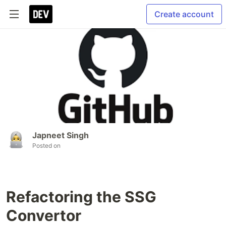
Create account
Japneet Singh
Posted on
Refactoring the SSG
Convertor