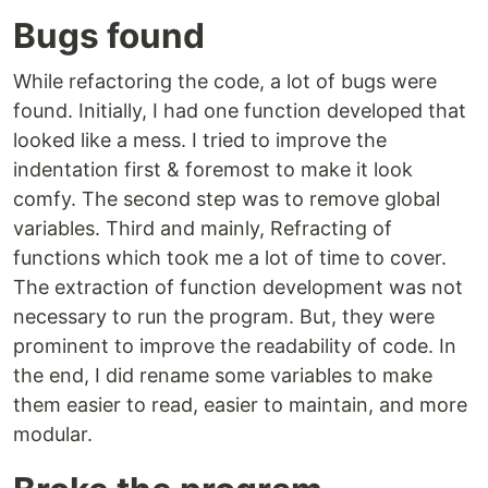
Bugs found
While refactoring the code, a lot of bugs were
found. Initially, I had one function developed that
looked like a mess. I tried to improve the
indentation first & foremost to make it look
comfy. The second step was to remove global
variables. Third and mainly, Refracting of
functions which took me a lot of time to cover.
The extraction of function development was not
necessary to run the program. But, they were
prominent to improve the readability of code. In
the end, I did rename some variables to make
them easier to read, easier to maintain, and more
modular.