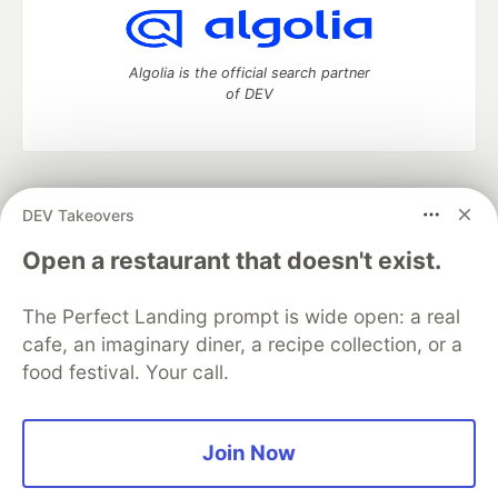
Algolia is the official search partner
of DEV
DEV Community
— A space to discuss and keep up software
DEV Takeovers
development and manage your software career
Home
DEV Challenges
DEV++
Videos
Open a restaurant that doesn't exist.
DEV Education Tracks
DEV Help
Advertise on DEV
Organization Accounts
DEV Showcase
About
Contact
The Perfect Landing prompt is wide open: a real
Free Postgres Database
DEV Shop
MLH
Code of Conduct
Privacy Policy
Terms of Use
cafe, an imaginary diner, a recipe collection, or a
Built on
Forem
— the
open source
software that powers
DEV
food festival. Your call.
and other inclusive communities.
Made with love and
Ruby on Rails
. DEV Community
©
2016 -
2026.
Join Now