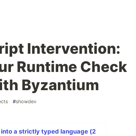
ipt Intervention:
our Runtime Check
ith Byzantium
ects
#
showdev
into a strictly typed language (2