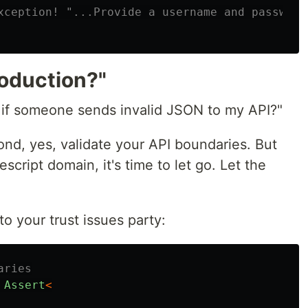
xception! "...Provide a username and password"
oduction?"
 if someone sends invalid JSON to my API?"
cond, yes, validate your API boundaries. But
script domain, it's time to let go. Let the
o your trust issues party:
aries
Assert
<