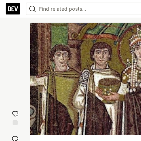
Add
reaction