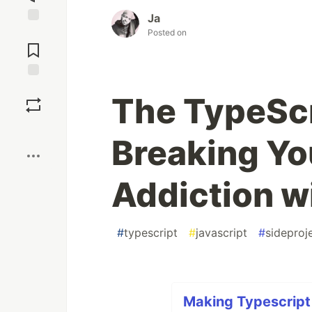
Ja
Posted on
Jump to
Comments
Save
The TypeScr
Boost
Breaking Y
Addiction w
#
typescript
#
javascript
#
sideproj
Making Typescript 