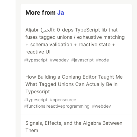
More from
Ja
Aljabr (الجبر): 0-deps TypeScript lib that
fuses tagged unions / exhaustive matching
+ schema validation + reactive state +
reactive UI
#
typescript
#
webdev
#
javascript
#
node
How Building a Conlang Editor Taught Me
What Tagged Unions Can Actually Be In
Typescript
#
typescript
#
opensource
#
functionalreactiveprogramming
#
webdev
Signals, Effects, and the Algebra Between
Them