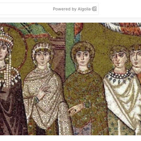
Powered by Algolia