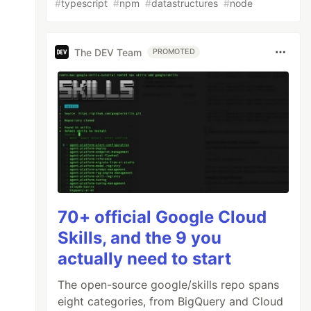
#
typescript
#
npm
#
datastructures
#
node
The DEV Team
PROMOTED
70+ official Google Cloud
Skills, and the 9 you
actually need to start
The open-source google/skills repo spans
eight categories, from BigQuery and Cloud