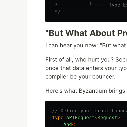
 *           └───── Type E
 */
"But What About Pr
I can hear you now: "But what
First of all, who hurt you? Se
once that data enters your type
compiler be your bouncer.
Here's what Byzantium brings t
// Define your trust bound
type
APIRequest
<
Request
>
=
And
<