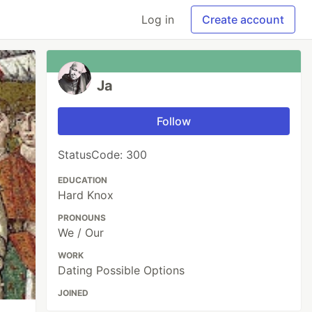
Log in
Create account
Ja
Follow
StatusCode: 300
EDUCATION
Hard Knox
PRONOUNS
We / Our
WORK
Dating Possible Options
JOINED