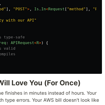
,
od
"
],
"
POST
"
>
,
Is
.
In
<
Request
[
"
method
"
],
"
PUT
"
ty with our API
"
s type-safe
req
:
APIRequest
<
R
>
)
{
s valid
ompiles
ll Love You (For Once)
ne finishes in minutes instead of hours. Your
th type errors. Your AWS bill doesn't look like