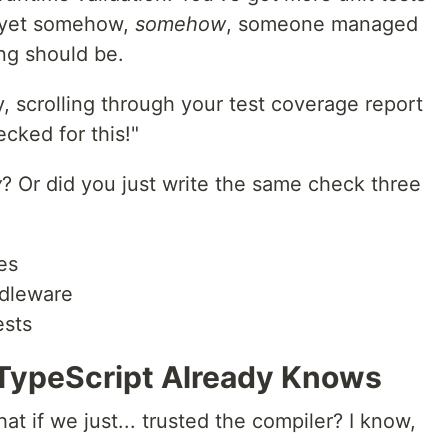
, yet somehow,
somehow
, someone managed
ng should be.
y, scrolling through your test coverage report
cked for this!"
y
? Or did you just write the same check three
es
ddleware
ests
TypeScript Already Knows
at if we just... trusted the compiler? I know,