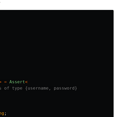
.
>
=
Assert
<
s of type {username, password}
ng
;