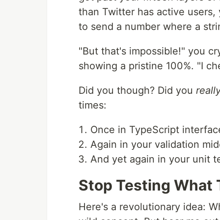
than Twitter has active users
to send a number where a stri
"But that's impossible!" you cr
showing a pristine 100%. "I che
Did you though? Did you
reall
times:
Once in TypeScript interfac
Again in your validation mi
And yet again in your unit t
Stop Testing What 
Here's a revolutionary idea: Wh