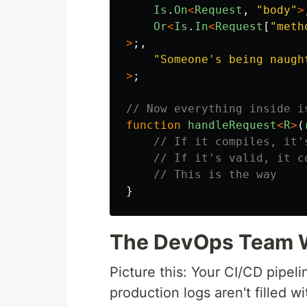
Is
.
On
<
Request
,
"
body
"
>
Or
<
Is
.
In
<
Request
[
"
meth
>
;,
"
Someone's being naugh
>
;
// Now everything inside i
function
handleRequest
<
R
>
(
// If it compiles, it'
// If it's valid, it c
// This is the way
}
The DevOps Team Wi
Picture this: Your CI/CD pipeli
production logs aren't filled wi