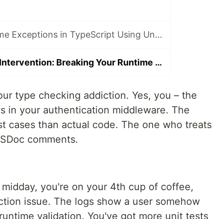
Rich Compile-Time Exceptions in TypeScript Using Unconstructable Types
The TypeScript Intervention: Breaking Your Runtime Check Addiction with Byzantium
ur type checking addiction. Yes, you – the
 in your authentication middleware. The
t cases than actual code. The one who treats
y JSDoc comments.
s midday, you're on your 4th cup of coffee,
ction issue. The logs show a user somehow
 runtime validation. You've got more unit tests