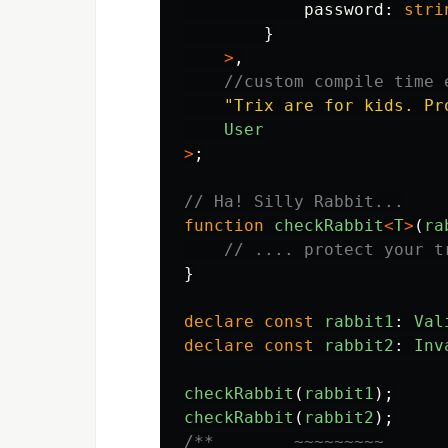
password
:
stri
}
>
,
//custom compile time 
"
Trix are for kids. Pr
User
>
;
// Ha! Silly Rabbit...
function
checkRabbit
<
T
>
(
ra
// .... protect your t
}
declare
const
rabbit1
:
Val
declare
const
rabbit2
:
Inv
checkRabbit
(
rabbit1
);
checkRabbit
(
rabbit2
);
/**        ~~~~~~~~~
