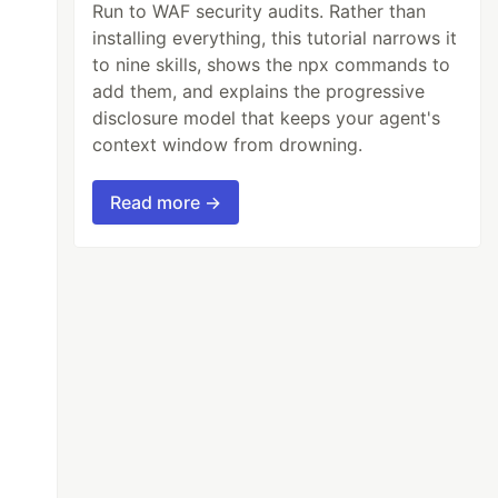
Run to WAF security audits. Rather than
installing everything, this tutorial narrows it
to nine skills, shows the npx commands to
add them, and explains the progressive
disclosure model that keeps your agent's
context window from drowning.
Read more →