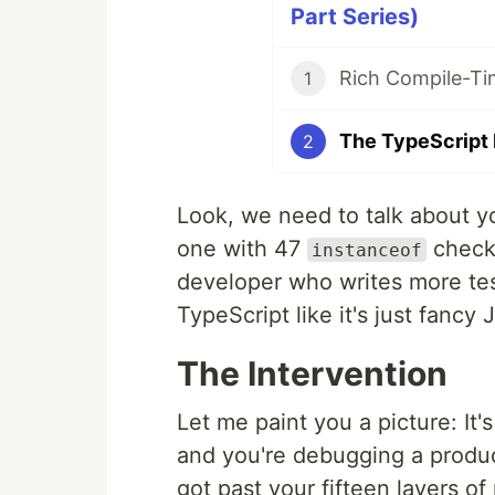
Part Series)
1
2
Look, we need to talk about yo
one with 47
checks
instanceof
developer who writes more tes
TypeScript like it's just fanc
The Intervention
Let me paint you a picture: It'
and you're debugging a produ
got past your fifteen layers of