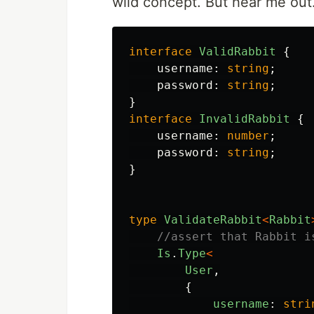
wild concept. But hear me out
interface
ValidRabbit
{
username
:
string
;
password
:
string
;
}
interface
InvalidRabbit
{
username
:
number
;
password
:
string
;
}
type
ValidateRabbit
<
Rabbit
//assert that Rabbit i
Is
.
Type
<
User
,
{
username
:
stri