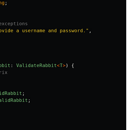
ng
;
exceptions
ovide a username and password.
"
,
bbit
:
ValidateRabbit
<
T
>
)
{
rix
idRabbit
;
alidRabbit
;