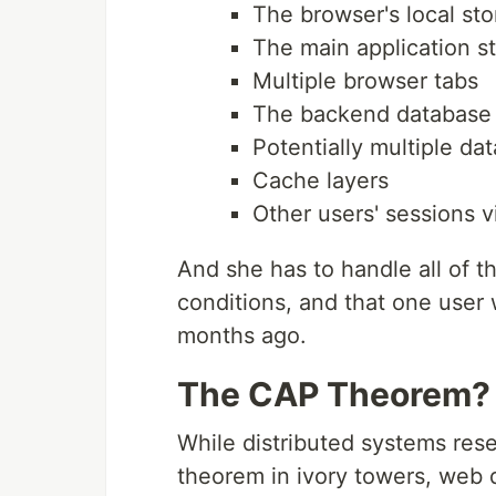
The browser's local st
The main application s
Multiple browser tabs
The backend database
Potentially multiple da
Cache layers
Other users' sessions 
And she has to handle all of th
conditions, and that one use
months ago.
The CAP Theorem? 
While distributed systems res
theorem in ivory towers, web 