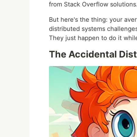
from Stack Overflow solutions
But here's the thing: your ave
distributed systems challenges
They just happen to do it whi
The Accidental Dis