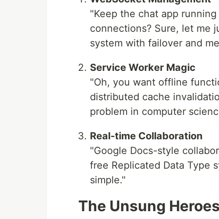
"Keep the chat app running
connections? Sure, let me ju
system with failover and me
Service Worker Magic
"Oh, you want offline functi
distributed cache invalidat
problem in computer science
Real-time Collaboration
"Google Docs-style collabora
free Replicated Data Type sys
simple."
The Unsung Heroes 