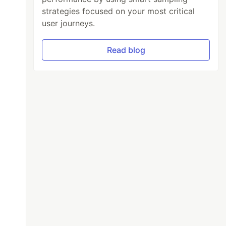
strategies focused on your most critical
user journeys.
Read blog