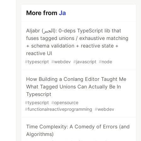
More from
Ja
Aljabr (الجبر): 0-deps TypeScript lib that
fuses tagged unions / exhaustive matching
+ schema validation + reactive state +
reactive UI
#
typescript
#
webdev
#
javascript
#
node
How Building a Conlang Editor Taught Me
What Tagged Unions Can Actually Be In
Typescript
#
typescript
#
opensource
#
functionalreactiveprogramming
#
webdev
Time Complexity: A Comedy of Errors (and
Algorithms)