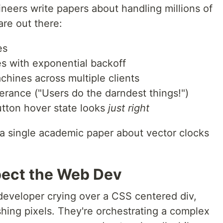
neers write papers about handling millions of
are out there:
es
es with exponential backoff
hines across multiple clients
lerance ("Users do the darndest things!")
utton hover state looks
just right
 a single academic paper about vector clocks
pect the Web Dev
eveloper crying over a CSS centered div,
hing pixels. They're orchestrating a complex