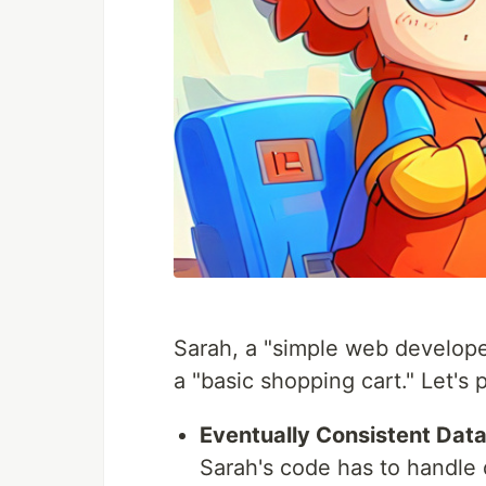
Sarah, a "simple web developer
a "basic shopping cart." Let's 
Eventually Consistent Dat
Sarah's code has to handle 