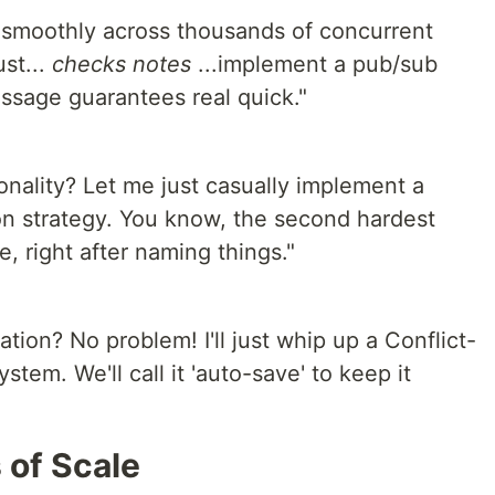
 smoothly across thousands of concurrent
st...
checks notes
...implement a pub/sub
ssage guarantees real quick."
onality? Let me just casually implement a
ion strategy. You know, the second hardest
, right after naming things."
tion? No problem! I'll just whip up a Conflict-
tem. We'll call it 'auto-save' to keep it
of Scale