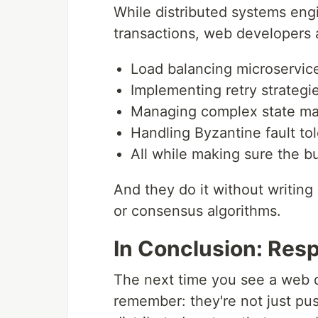
While distributed systems engi
transactions, web developers 
Load balancing microservic
Implementing retry strategi
Managing complex state mac
Handling Byzantine fault to
All while making sure the b
And they do it without writing
or consensus algorithms.
In Conclusion: Res
The next time you see a web d
remember: they're not just pus