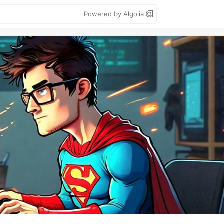
Powered by Algolia