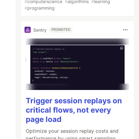
#
computerscience
#
algorithms
#
learning
#
programming
Sentry
PROMOTED
Trigger session replays on
critical flows, not every
page load
Optimize your session replay costs and
performance by using smart sampling