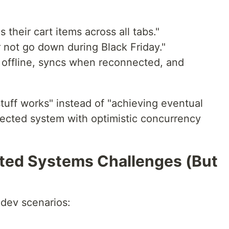
their cart items across all tabs."
er not go down during Black Friday."
 offline, syncs when reconnected, and
stuff works" instead of "achieving eventual
nected system with optimistic concurrency
uted Systems Challenges (But
dev scenarios: