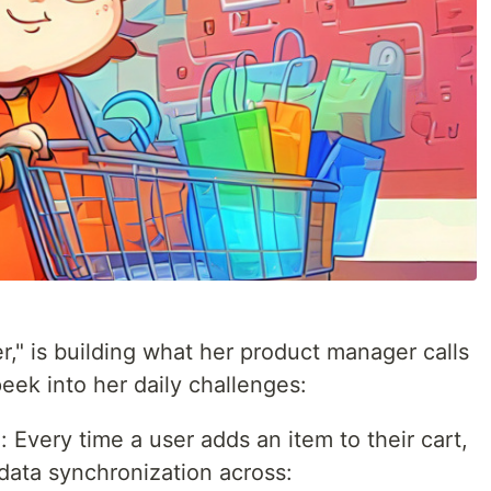
," is building what her product manager calls
peek into her daily challenges:
a
: Every time a user adds an item to their cart,
data synchronization across: