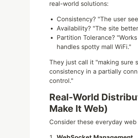
real-world solutions:
Consistency? "The user sees 
Availability? "The site bett
Partition Tolerance? "Works
handles spotty mall WiFi."
They just call it "making sure 
consistency in a partially con
control."
Real-World Distrib
Make It Web)
Consider these everyday web 
WebSocket Management