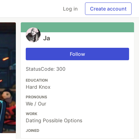
Log in
Create account
Ja
Follow
StatusCode: 300
EDUCATION
Hard Knox
PRONOUNS
We / Our
WORK
Dating Possible Options
JOINED