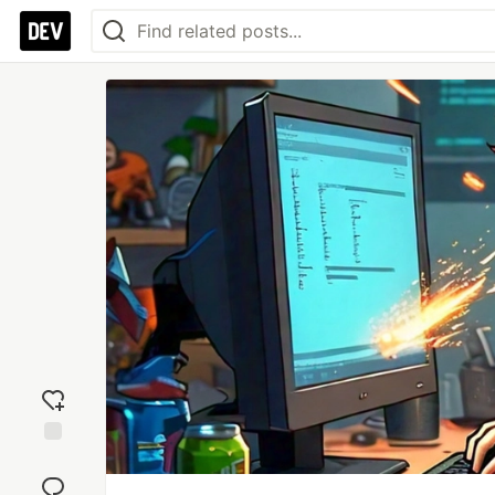
Add
reaction