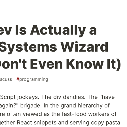
v Is Actually a
 Systems Wizard
on't Even Know It)
iscuss
#
programming
cript jockeys. The div dandies. The "have
 again?" brigade. In the grand hierarchy of
re often viewed as the fast-food workers of
ogether React snippets and serving copy pasta