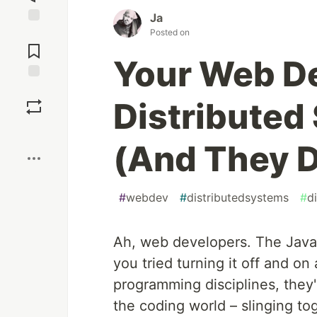
Ja
Posted on
Jump to
Comments
Your Web De
Save
Distributed
Boost
(And They D
#
webdev
#
distributedsystems
#
d
Ah, web developers. The JavaS
you tried turning it off and on
programming disciplines, they'
the coding world – slinging t