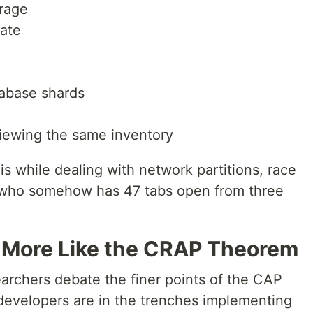
orage
tate
tabase shards
viewing the same inventory
is while dealing with network partitions, race
r who somehow has 47 tabs open from three
More Like the CRAP Theorem
earchers debate the finer points of the CAP
developers are in the trenches implementing