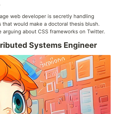
.
rage web developer is secretly handling
 that would make a doctoral thesis blush.
le arguing about CSS frameworks on Twitter.
tributed Systems Engineer