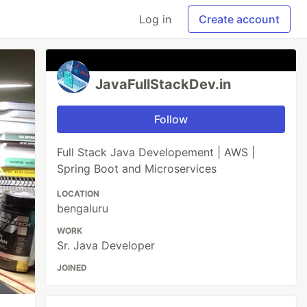
Log in
Create account
JavaFullStackDev.in
Follow
Full Stack Java Developement | AWS |
Spring Boot and Microservices
LOCATION
bengaluru
WORK
Sr. Java Developer
JOINED