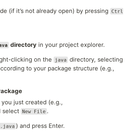
e (if it’s not already open) by pressing
Ctrl
directory
in your project explorer.
ava
ght-clicking on the
directory, selecting
java
according to your package structure (e.g.,
 Package
you just created (e.g.,
d select
.
New File
) and press Enter.
.java