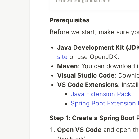
codewithnik.gumroad.com
JVM Internals, Memory Manage
Examples &amp; Best Practices
Prerequisites
Linked Lists, Trees, Dynamic 
Before we start, make sure you
Explanations &amp; Optimized
Top Tech Companies3. 🌟 50 Sp
Java Development Kit (JD
Fundamentals, REST APIs, Sprin
site
or use OpenJDK.
(JPA, Hibernate), Testing, an
Maven
: You can download 
Practices🎯 Who Is This For?✔ 
interviews✔ Software Enginee
Visual Studio Code
: Downl
Spring Boot Developers lookin
VS Code Extensions
: Insta
Beginners wanting to crack cod
Java Extension Pack
Spring Boot Extension
Step 1: Create a Spring Boot 
Open VS Code
and open the