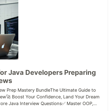
for Java Developers Preparing
iews
iew Prep Mastery BundleThe Ultimate Guide to
view🚀 Boost Your Confidence, Land Your Dream
 Core Java Interview Questions✅ Master OOP,
xception Handling, and Java 8+ Features✅ Covers