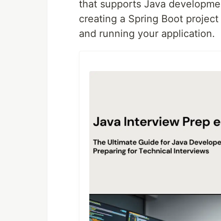
that supports Java development
creating a Spring Boot project
and running your application.