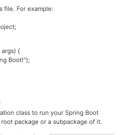
s file. For example:
oject;
 args) {
ng Boot!");
t
ation class to run your Spring Boot
e root package or a subpackage of it.