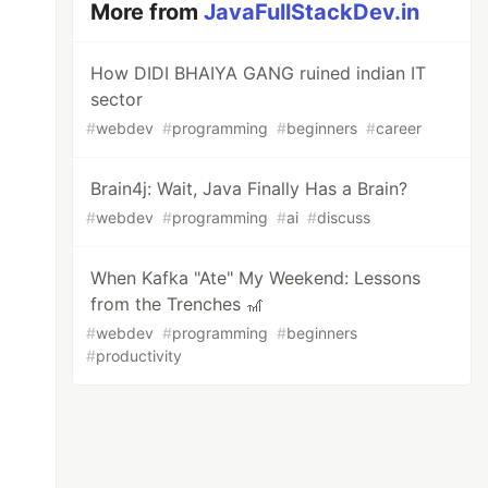
More from
JavaFullStackDev.in
How DIDI BHAIYA GANG ruined indian IT
sector
#
webdev
#
programming
#
beginners
#
career
Brain4j: Wait, Java Finally Has a Brain?
#
webdev
#
programming
#
ai
#
discuss
When Kafka "Ate" My Weekend: Lessons
from the Trenches 🎢
#
webdev
#
programming
#
beginners
#
productivity