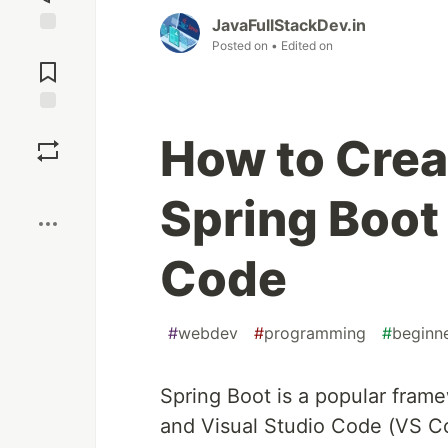
JavaFullStackDev.in
Posted on
• Edited on
Jump to
Comments
Save
How to Crea
Boost
Spring Boot 
Code
#
webdev
#
programming
#
beginn
Spring Boot is a popular frame
and Visual Studio Code (VS Co