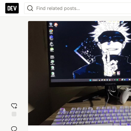
Add
reaction