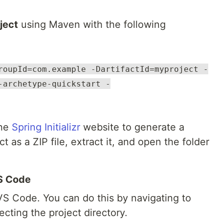
ject
using Maven with the following
roupId=com.example -DartifactId=myproject -
-archetype-quickstart -
the
Spring Initializr
website to generate a
t as a ZIP file, extract it, and open the folder
VS Code
VS Code. You can do this by navigating to
cting the project directory.