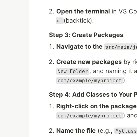
Open the terminal
in VS Cod
(backtick).
+
Step 3: Create Packages
Navigate to the
src/main/j
Create new packages
by ri
, and naming it 
New Folder
).
com/example/myproject
Step 4: Add Classes to Your
Right-click on the package
) an
com/example/myproject
Name the file
(e.g.,
MyClass