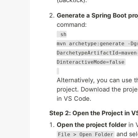
(backtick).
Generate a Spring Boot pro
command:
sh
mvn archetype:generate -Dg
DarchetypeArtifactId=maven
DinteractiveMode=false
Alternatively, you can use 
project. Download the projec
in VS Code.
Step 2: Open the Project in 
Open the project folder
in 
and sele
File > Open Folder