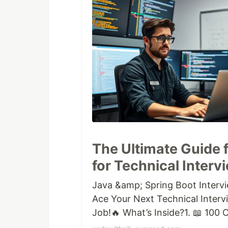
The Ultimate Guide 
for Technical Interv
Java &amp; Spring Boot Interv
Ace Your Next Technical Inter
Job!🔥 What’s Inside?1. 📖 100
Multithreading, Collections, E