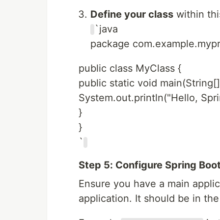
Define your class
within thi
`java
package com.example.mypr
public class MyClass {
public static void main(String[]
System.out.println("Hello, Spri
}
}
`
Step 5: Configure Spring Boo
Ensure you have a main applic
application. It should be in th