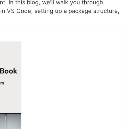
. In this blog, we'll walk you through
 in VS Code, setting up a package structure,