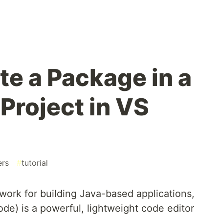
te a Package in a
Project in VS
ers
#
tutorial
work for building Java-based applications,
de) is a powerful, lightweight code editor