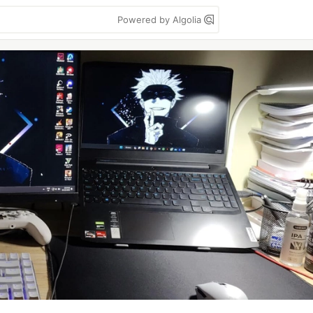
Powered by Algolia