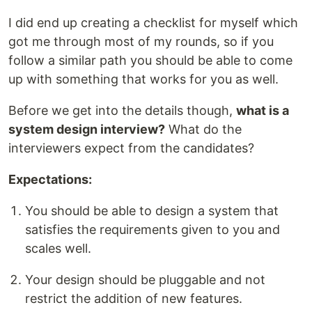
I did end up creating a checklist for myself which
got me through most of my rounds, so if you
follow a similar path you should be able to come
up with something that works for you as well.
Before we get into the details though,
what is a
system design interview?
What do the
interviewers expect from the candidates?
Expectations:
You should be able to design a system that
satisfies the requirements given to you and
scales well.
Your design should be pluggable and not
restrict the addition of new features.