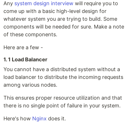
Any
system design interview
will require you to
come up with a basic high-level design for
whatever system you are trying to build. Some
components will be needed for sure. Make a note
of these components.
Here are a few -
1. 1 Load Balancer
You cannot have a distributed system without a
load balancer to distribute the incoming requests
among various nodes.
This ensures proper resource utilization and that
there is no single point of failure in your system.
Here's how
Nginx
does it.