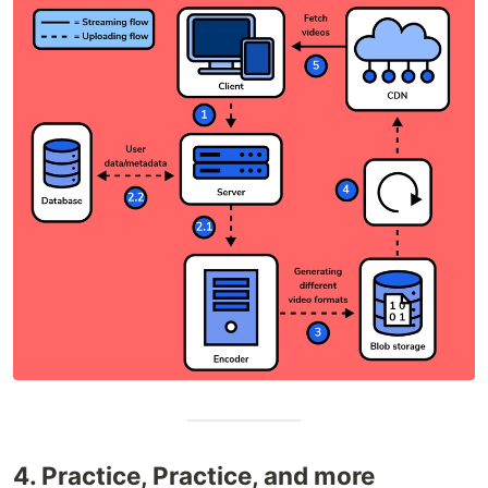
4. Practice, Practice, and more