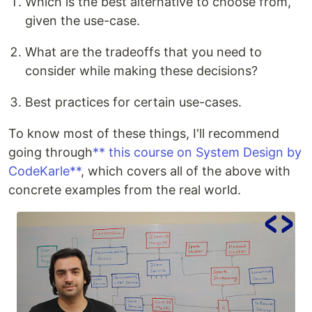
Which is the best alternative to choose from,
given the use-case.
What are the tradeoffs that you need to
consider while making these decisions?
Best practices for certain use-cases.
To know most of these things, I'll recommend
going through
** this course on System Design by
CodeKarle**
, which covers all of the above with
concrete examples from the real world.