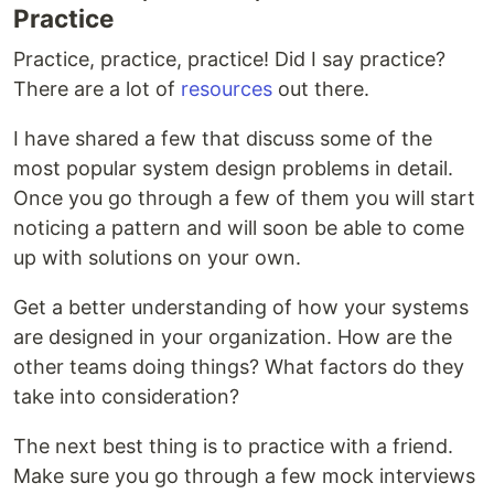
Practice
Practice, practice, practice! Did I say practice?
There are a lot of
resources
out there.
I have shared a few that discuss some of the
most popular system design problems in detail.
Once you go through a few of them you will start
noticing a pattern and will soon be able to come
up with solutions on your own.
Get a better understanding of how your systems
are designed in your organization. How are the
other teams doing things? What factors do they
take into consideration?
The next best thing is to practice with a friend.
Make sure you go through a few mock interviews