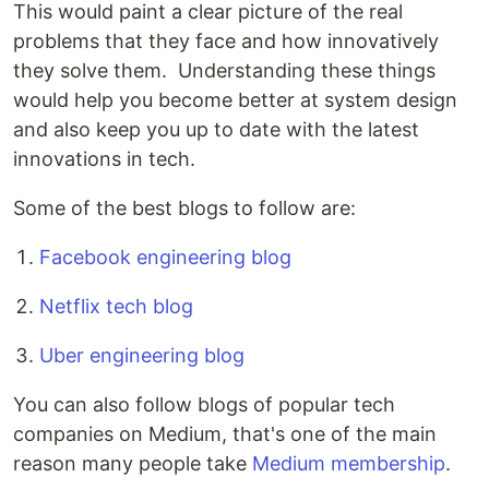
This would paint a clear picture of the real
problems that they face and how innovatively
they solve them. Understanding these things
would help you become better at system design
and also keep you up to date with the latest
innovations in tech.
Some of the best blogs to follow are:
Facebook engineering blog
Netflix tech blog
Uber engineering blog
You can also follow blogs of popular tech
companies on Medium, that's one of the main
reason many people take
Medium membership
.