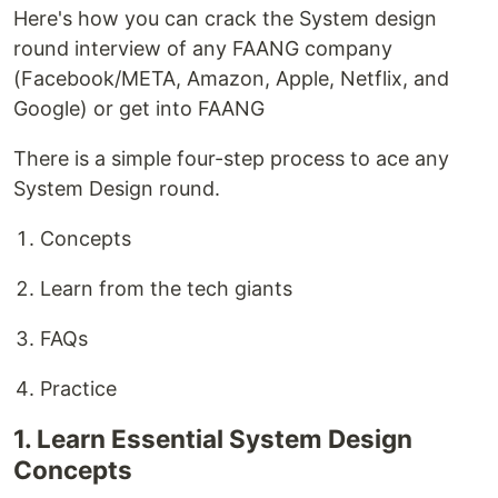
Here's how you can crack the System design
round interview of any FAANG company
(Facebook/META, Amazon, Apple, Netflix, and
Google) or get into FAANG
There is a simple four-step process to ace any
System Design round.
Concepts
Learn from the tech giants
FAQs
Practice
1. Learn Essential System Design
Concepts