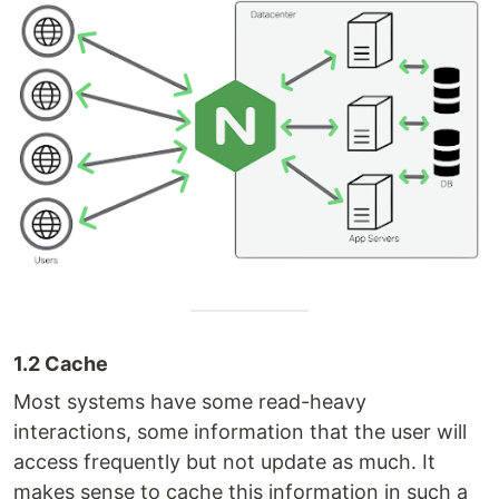
1.2 Cache
Most systems have some read-heavy
interactions, some information that the user will
access frequently but not update as much. It
makes sense to cache this information in such a