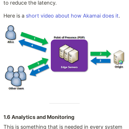
to reduce the latency.
Here is a
short video about how Akamai does it
.
1.6 Analytics and Monitoring
This is something that is needed in every system