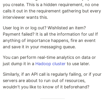
you create. This is a hidden requirement, no one
calls it out in the requirement gathering but every
interviewer wants this.
User log in or log out? Wishlisted an item?
Payment failed? It is all the information for us! If
anything of importance happens, fire an event
and save it in your messaging queue.
You can perform real-time analytics on data or
just dump it in a
Hadoop cluster
to use later.
Similarly, if an API call is regularly failing, or if your
servers are about to run out of resources,
wouldn't you like to know of it beforehand?