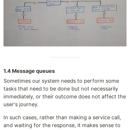
1.4 Message queues
Sometimes our system needs to perform some
tasks that need to be done but not necessarily
immediately, or their outcome does not affect the
user's journey.
In such cases, rather than making a service call,
and waiting for the response, it makes sense to