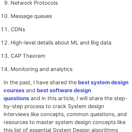
Network Protocols
Message queues
CDNs
High-level details about ML and Big data
CAP Theorem
Monitoring and analytics
In the past, I have shared the
best system design
courses
and
best software design
questions
and in this article, I will share the step-
by-step process to crack System design
interviews like concepts, common questions, and
resources to master system design concepts like
this list of essential System Design algorithms