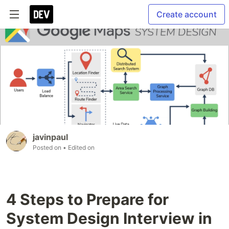
Create account
javinpaul
Posted on
• Edited on
4 Steps to Prepare for
System Design Interview in