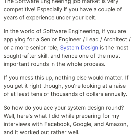
The Software Engineering job market is very
competitive! Especially if you have a couple of
years of experience under your belt.
In the world of Software Engineering, if you are
applying for a Senior Engineer / Lead / Architect /
or a more senior role,
System Design
is the most
sought-after skill, and hence one of the most
important rounds in the whole process.
If you mess this up, nothing else would matter. If
you get it right though, you're looking at a raise
of at least tens of thousands of dollars annually.
So how do you ace your system design round?
Well, here's what I did while preparing for my
interviews with Facebook, Google, and Amazon,
and it worked out rather well.