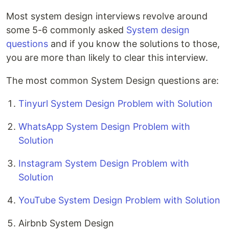
Most system design interviews revolve around
some 5-6 commonly asked
System design
questions
and if you know the solutions to those,
you are more than likely to clear this interview.
The most common System Design questions are:
Tinyurl System Design Problem with Solution
WhatsApp System Design Problem with
Solution
Instagram System Design Problem with
Solution
YouTube System Design Problem with Solution
Airbnb System Design