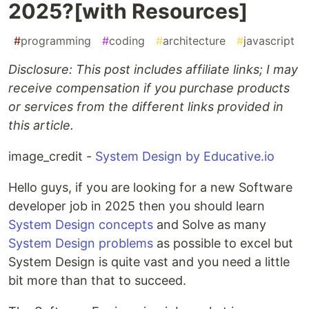
2025?[with Resources]
#
programming
#
coding
#
architecture
#
javascript
Disclosure: This post includes affiliate links; I may
receive compensation if you purchase products
or services from the different links provided in
this article.
image_credit -
System Design by Educative.io
Hello guys, if you are looking for a new Software
developer job in 2025 then you should learn
System Design concepts
and Solve as many
System Design problems
as possible to excel but
System Design is quite vast and you need a little
bit more than that to succeed.