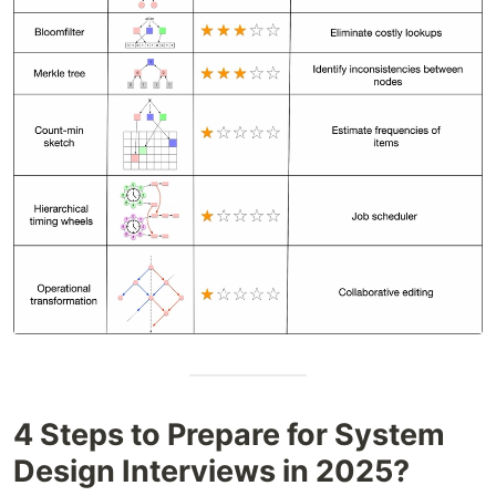
4 Steps to Prepare for System
Design Interviews in 2025?