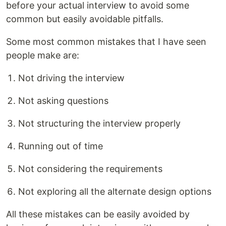
before your actual interview to avoid some
common but easily avoidable pitfalls.
Some most common mistakes that I have seen
people make are:
Not driving the interview
Not asking questions
Not structuring the interview properly
Running out of time
Not considering the requirements
Not exploring all the alternate design options
All these mistakes can be easily avoided by