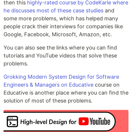
then this
highly-rated course by CodeKarle where
he discusses most of these case studies
and
some more problems, which has helped many
people crack their interviews for companies like
Google, Facebook, Microsoft, Amazon, etc.
You can also see the links where you can find
tutorials and YouTube videos that solve these
problems.
Grokking Modern System Design for Software
Engineers & Managers on Educative
course on
Educative is another place where you can find the
solution of most of these problems.