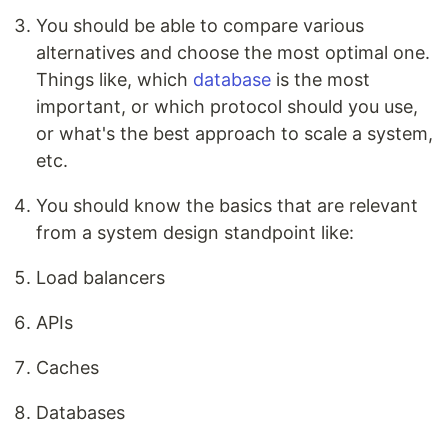
You should be able to compare various
alternatives and choose the most optimal one.
Things like, which
database
is the most
important, or which protocol should you use,
or what's the best approach to scale a system,
etc.
You should know the basics that are relevant
from a system design standpoint like:
Load balancers
APIs
Caches
Databases