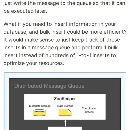
just write the message to the queue so that it can
be executed later.
What if you need to insert information in your
database, and bulk insert could be more efficient?
It would make sense to just keep track of these
inserts in a message queue and perform 1 bulk
insert instead of hundreds of 1-to-1 inserts to
optimize your resources.