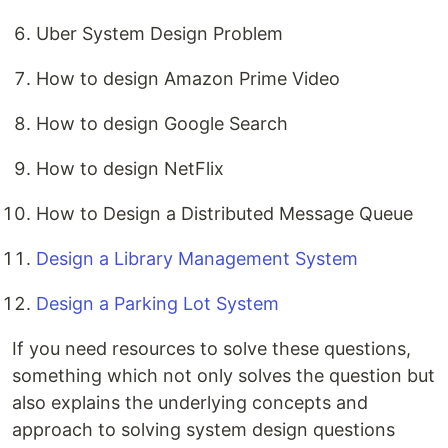
Uber System Design Problem
How to design Amazon Prime Video
How to design Google Search
How to design NetFlix
How to Design a Distributed Message Queue
Design a Library Management System
Design a Parking Lot System
If you need resources to solve these questions,
something which not only solves the question but
also explains the underlying concepts and
approach to solving system design questions