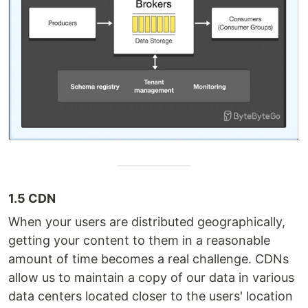
1.5 CDN
When your users are distributed geographically,
getting your content to them in a reasonable
amount of time becomes a real challenge. CDNs
allow us to maintain a copy of our data in various
data centers located closer to the users' location