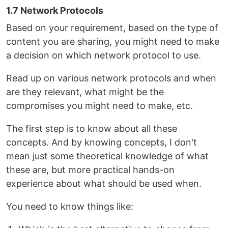
1.7 Network Protocols
Based on your requirement, based on the type of
content you are sharing, you might need to make
a decision on which network protocol to use.
Read up on various network protocols and when
are they relevant, what might be the
compromises you might need to make, etc.
The first step is to know about all these
concepts. And by knowing concepts, I don't
mean just some theoretical knowledge of what
these are, but more practical hands-on
experience about what should be used when.
You need to know things like: