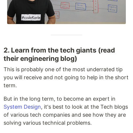
2. Learn from the tech giants (read
their engineering blog)
This is probably one of the most underrated tip
you will receive and not going to help in the short
term.
But in the long term, to become an expert in
System Design
, it's best to look at the Tech blogs
of various tech companies and see how they are
solving various technical problems.