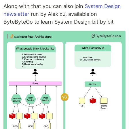
Along with that you can also join
System Design
newsletter
run by Alex xu, available on
ByteByteGo to learn System Design bit by bit