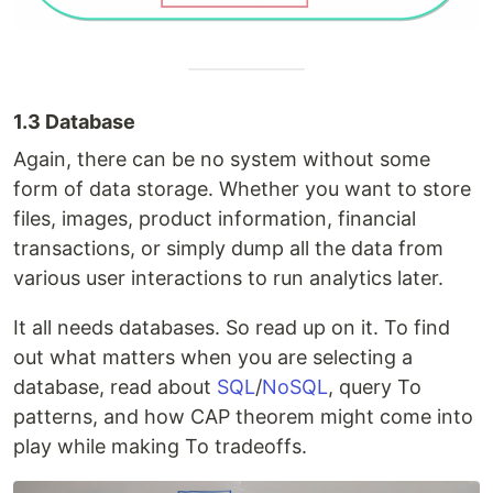
1.3 Database
Again, there can be no system without some
form of data storage. Whether you want to store
files, images, product information, financial
transactions, or simply dump all the data from
various user interactions to run analytics later.
It all needs databases. So read up on it. To find
out what matters when you are selecting a
database, read about
SQL
/
NoSQL
, query To
patterns, and how CAP theorem might come into
play while making To tradeoffs.