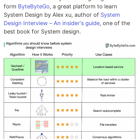
form
ByteByteGo
, a great platform to learn
System Design by Alex xu, author of
System
Design Interview – An insider's guide
, one of the
best book for System design.