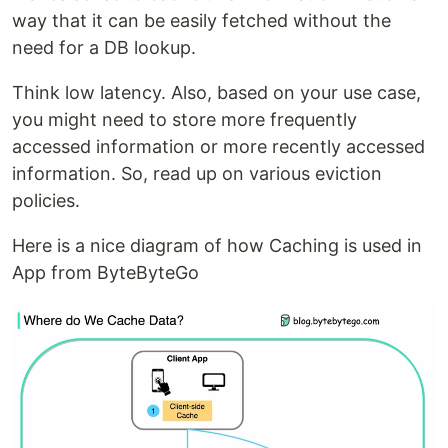
way that it can be easily fetched without the
need for a DB lookup.
Think low latency. Also, based on your use case,
you might need to store more frequently
accessed information or more recently accessed
information. So, read up on various eviction
policies.
Here is a nice diagram of how Caching is used in
App from ByteByteGo