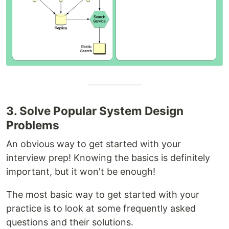
3. Solve Popular System Design
Problems
An obvious way to get started with your
interview prep! Knowing the basics is definitely
important, but it won't be enough!
The most basic way to get started with your
practice is to look at some frequently asked
questions and their solutions.