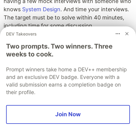
having a few mock interviews with someone who
knows
System Design
. And time your interviews.
The target must be to solve within 40 minutes,
including time for some discussion.
DEV Takeovers
And, here is a nice
System Design Interview cheat
Two prompts. Two winners. Three
sheet
by Educative, which you can print and put
weeks to cook.
in your desk for quick revision of essential System
design concepts and algorithms.
Prompt winners take home a DEV++ membership
and an exclusive DEV badge. Everyone with a
valid submission earns a completion badge on
their profile.
Join Now