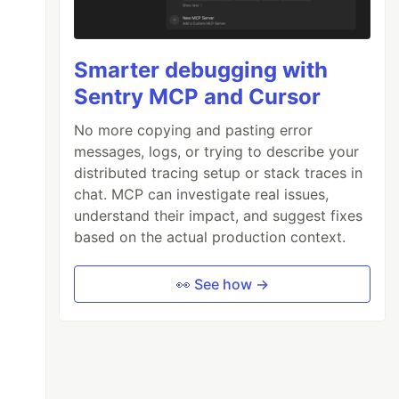
Smarter debugging with
Sentry MCP and Cursor
No more copying and pasting error
messages, logs, or trying to describe your
distributed tracing setup or stack traces in
chat. MCP can investigate real issues,
understand their impact, and suggest fixes
based on the actual production context.
👀 See how →