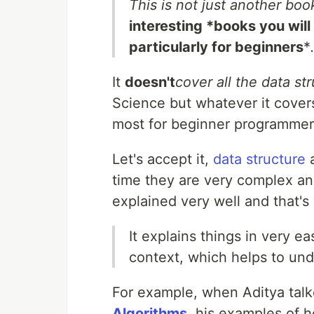
This is not just another boo
interesting *books you will
particularly for beginners
*
It
doesn't
cover all the data st
Science but whatever it covers
most for beginner programmer
Let's accept it,
data structure
time they are very complex and
explained very well and that's
It explains things in very 
context, which helps to und
For example, when Aditya talke
Algorithms
, his examples of 