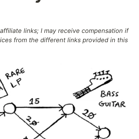
affiliate links; I may receive compensation if
ces from the different links provided in this