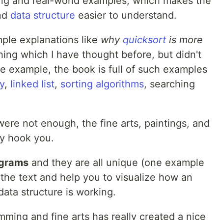
ing and real-world examples, which makes the
nd
data structure
easier to understand.
imple explanations like
why
quicksort
is more
hing which I have thought before, but didn't
ne example, the book is full of such examples
y
,
linked list
,
sorting algorithms
, searching
ere not enough, the fine arts, paintings, and
ly hook you.
agrams
and they are all unique (one example
 the text and help you to visualize how an
data structure is working.
ming and fine arts has really created a nice