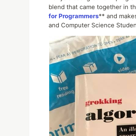
blend that came together in t
for Programmers
** and makes
and Computer Science Studen