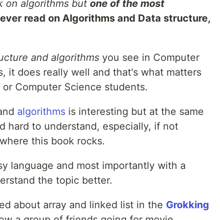
k on algorithms but
one of the most
 ever read on Algorithms and Data structure,
.
ructure and algorithms
you see in Computer
, it does really well and that's what matters
 or Computer Science students.
and
algorithms
is interesting but at the same
 hard to understand, especially, if not
 where this book rocks.
easy language and most importantly with a
erstand the topic better.
d about array and linked list in the
Grokking
how a group of friends going for movie