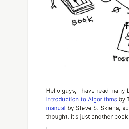
Hello guys, I have read many b
Introduction to Algorithms
by 
manual
by Steve S. Skiena, so
thought, it's just another boo