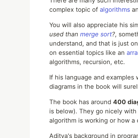
There are many such interest
complex topic of
algorithms
a
You will also appreciate his s
used than
merge sort
?
, somet
understand, and that is just o
on essential topics like an
arra
algorithms, recursion, etc.
If his language and examples w
diagrams in the book will sure
The book has around
400 di
is below). They go nicely with
algorithm is working or how a 
Aditya's background in program