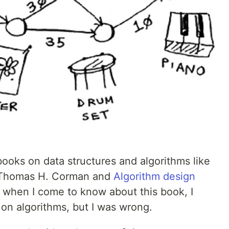
ooks on data structures and algorithms like
Thomas H. Corman and
Algorithm design
 when I come to know about this book, I
k on algorithms, but I was wrong.