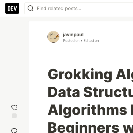
javinpaul
Posted on
• Edited on
Grokking Al
Data Struct
Algorithms 
Beginners w
Add
reaction