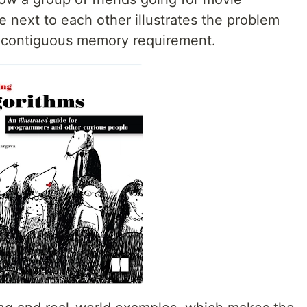
e next to each other illustrates the problem
f contiguous memory requirement.