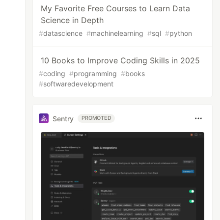
My Favorite Free Courses to Learn Data
Science in Depth
#
datascience
#
machinelearning
#
sql
#
python
10 Books to Improve Coding Skills in 2025
#
coding
#
programming
#
books
#
softwaredevelopment
Sentry
PROMOTED