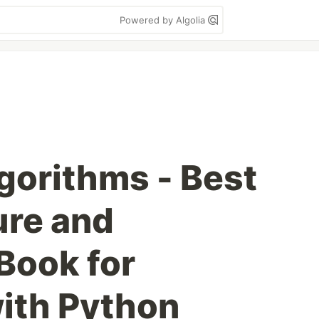
Powered by Algolia
gorithms - Best
ure and
Book for
ith Python