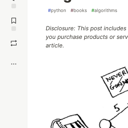
#
python
#
books
#
algorithms
Jump to
Comments
Disclosure: This post includes 
you purchase products or servi
Save
article.
Boost