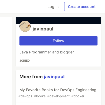
Log in
Create account
javinpaul
Follow
Java Programmer and blogger
JOINED
More from
javinpaul
My Favorite Books for DevOps Engineering
#
devops
#
books
#
development
#
docker