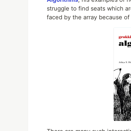
struggle to find seats which ar
faced by the array because o