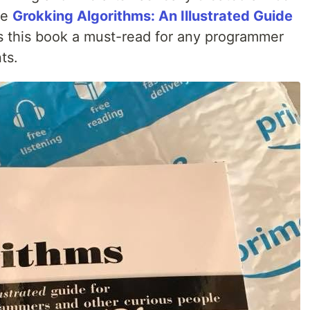
he
Grokking Algorithms: An Illustrated Guide
 this book a must-read for any programmer
ts.