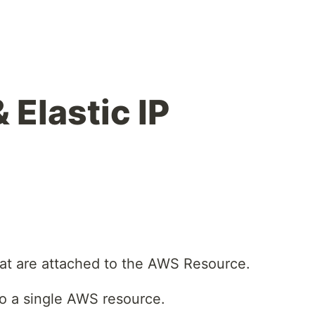
 Elastic IP
hat are attached to the AWS Resource.
to a single AWS resource.