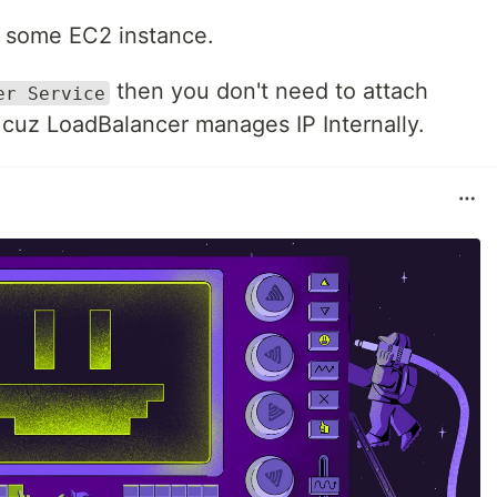
to some EC2 instance.
then you don't need to attach
er Service
, cuz LoadBalancer manages IP Internally.