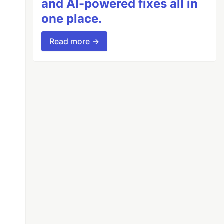
and AI-powered fixes all in
one place.
Read more →