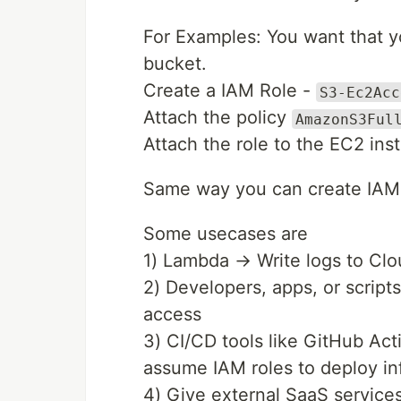
For Examples: You want that y
bucket.
Create a IAM Role -
S3-Ec2Acc
Attach the policy
AmazonS3Ful
Attach the role to the EC2 in
Same way you can create IAM 
Some usecases are
1) Lambda → Write logs to Cl
2) Developers, apps, or script
access
3) CI/CD tools like GitHub Act
assume IAM roles to deploy inf
4) Give external SaaS service