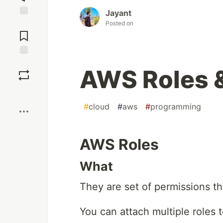
Jayant
Jump to
Posted on
Comments
Save
AWS Roles &
Boost
#
cloud
#
aws
#
programming
AWS Roles
What
They are set of permissions t
You can attach multiple roles 