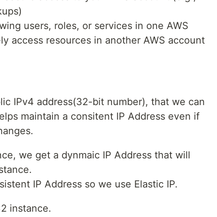
kups)
wing users, roles, or services in one AWS
ely access resources in another AWS account
blic IPv4 address(32-bit number), that we can
helps maintain a consitent IP Address even if
changes.
e, we get a dynmaic IP Address that will
stance.
istent IP Address so we use Elastic IP.
C2 instance.