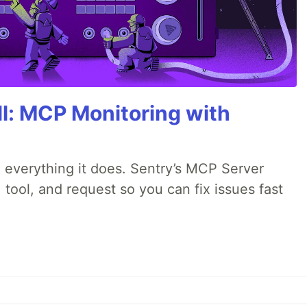
All: MCP Monitoring with
 everything it does. Sentry’s MCP Server
 tool, and request so you can fix issues fast