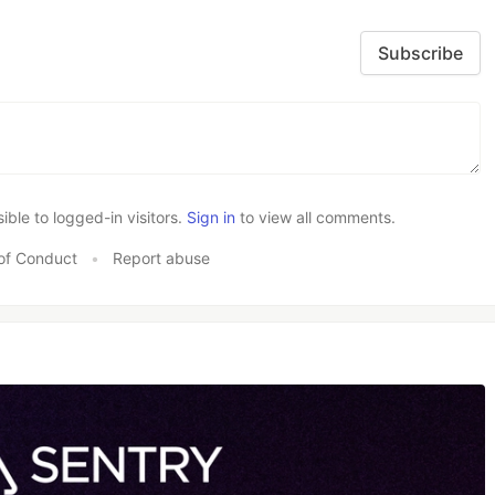
Subscribe
le to logged-in visitors.
Sign in
to view all comments.
of Conduct
•
Report abuse