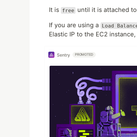
It is
until it is attached 
free
If you are using a
Load Balanc
Elastic IP to the EC2 instance
Sentry
PROMOTED