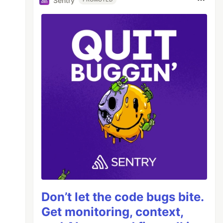
Sentry
Don’t let the code bugs bite.
Get monitoring, context,