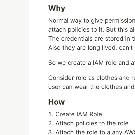
Why
Normal way to give permission
attach policies to it, But this 
The credentials are stored in
Also they are long lived, can't
So we create a IAM role and att
Consider role as clothes and r
user can wear the clothes and
How
Create IAM Role
Attach policies to the role
Attach the role to a any A