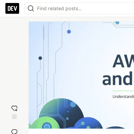
Add
reaction