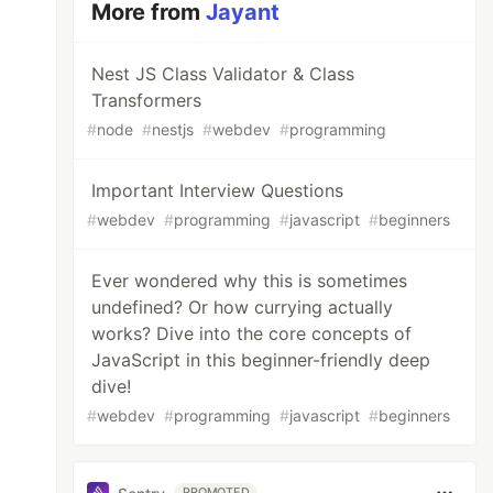
More from
Jayant
Nest JS Class Validator & Class
Transformers
#
node
#
nestjs
#
webdev
#
programming
Important Interview Questions
#
webdev
#
programming
#
javascript
#
beginners
Ever wondered why this is sometimes
undefined? Or how currying actually
works? Dive into the core concepts of
JavaScript in this beginner-friendly deep
dive!
#
webdev
#
programming
#
javascript
#
beginners
PROMOTED