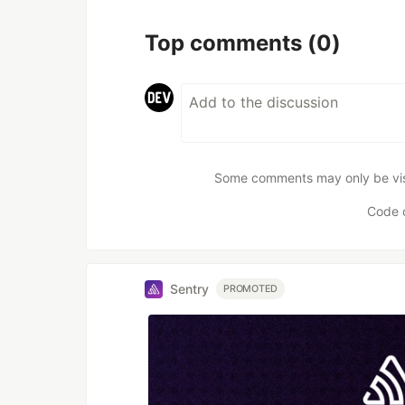
Top comments
(0)
Some comments may only be visib
Code 
Sentry
PROMOTED