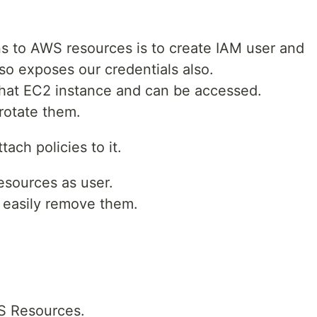
s to AWS resources is to create IAM user and
also exposes our credentials also.
 that EC2 instance and can be accessed.
 rotate them.
ach policies to it.
esources as user.
 easily remove them.
WS Resources.