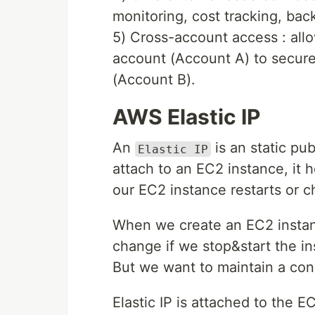
monitoring, cost tracking, bac
5) Cross-account access : allo
account (Account A) to secur
(Account B).
AWS Elastic IP
An
is an static pu
Elastic IP
attach to an EC2 instance, it 
our EC2 instance restarts or 
When we create an EC2 instanc
change if we stop&start the in
But we want to maintain a cons
Elastic IP is attached to the E