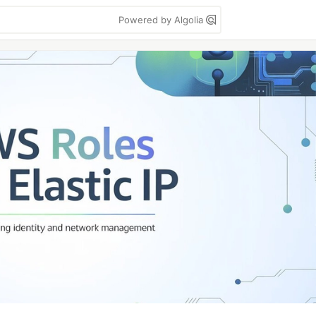
Powered by Algolia