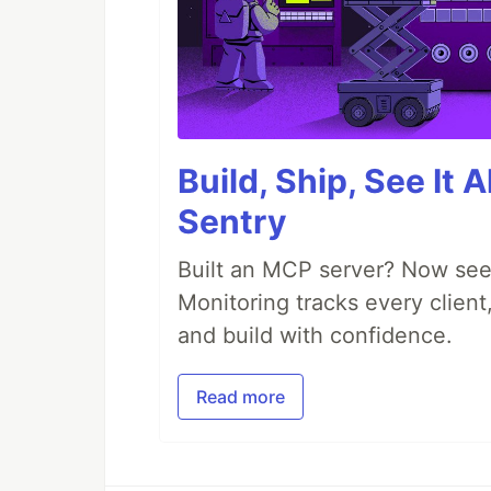
Build, Ship, See It 
Sentry
Built an MCP server? Now see
Monitoring tracks every client,
and build with confidence.
Read more