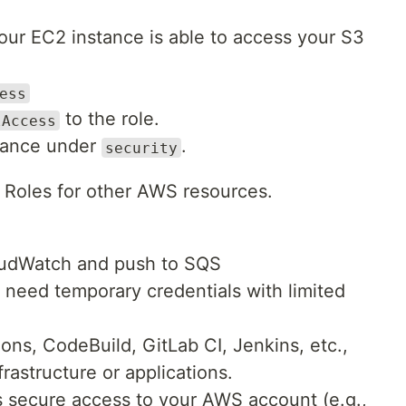
our EC2 instance is able to access your S3
ess
to the role.
lAccess
stance under
.
security
Roles for other AWS resources.
oudWatch and push to SQS
s need temporary credentials with limited
ions, CodeBuild, GitLab CI, Jenkins, etc.,
rastructure or applications.
s secure access to your AWS account (e.g.,