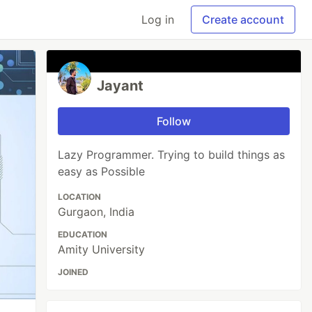
Log in
Create account
Jayant
Follow
Lazy Programmer. Trying to build things as
easy as Possible
LOCATION
Gurgaon, India
EDUCATION
Amity University
JOINED