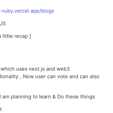
-ruby.vercel.app/blogs
 JS
little recap ]
ct which uses next.js and web3
ionality , Now user can vote and can also
s I am planning to learn & Do these things
t