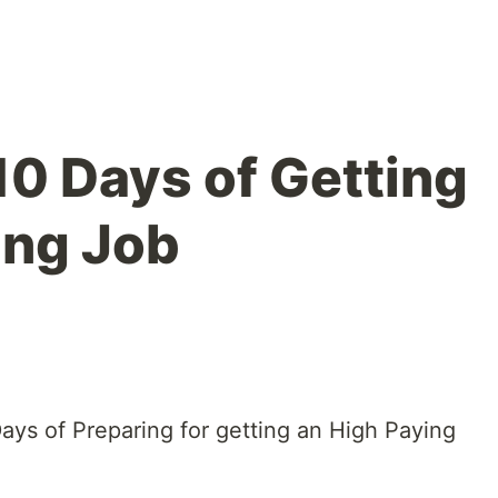
0 Days of Getting
ing Job
Days of Preparing for getting an High Paying