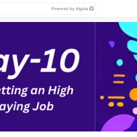
Powered by Algolia