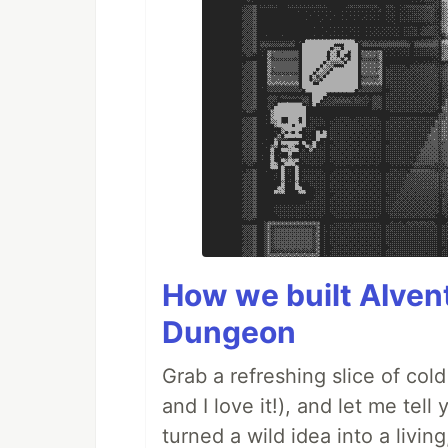
How we built AIven
Dungeon
Grab a refreshing slice of co
and I love it!), and let me tel
turned a wild idea into a livi