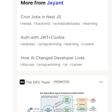
More from
Jayant
Cron Jobs in Nest JS
#
nestjs
#
backend
#
scheduledtasks
#
learning
Auth with JWT+Cookie
#
webdev
#
programming
#
learning
#
cookie
How AI Changed Developer Lives
#
discuss
#
programming
#
ai
#
career
The DEV Team
PROMOTED