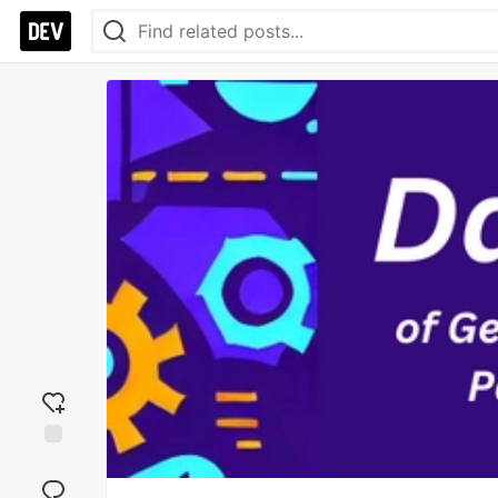
Add
reaction