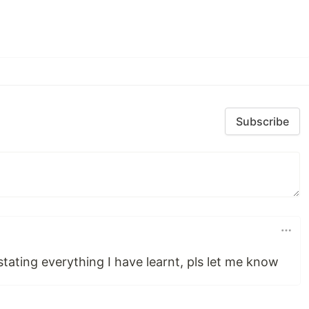
Subscribe
stating everything I have learnt, pls let me know