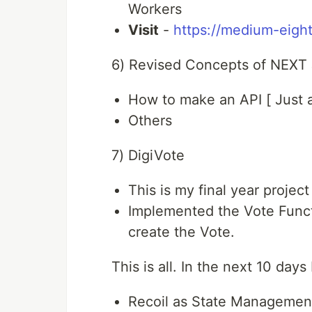
Workers
Visit
-
https://medium-eight
6) Revised Concepts of NEXT
How to make an API [ Just a 
Others
7) DigiVote
This is my final year proje
Implemented the Vote Funct
create the Vote.
This is all. In the next 10 day
Recoil as State Managemen