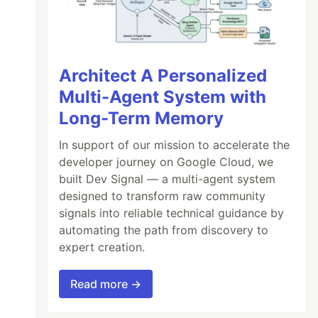
Architect A Personalized
Multi-Agent System with
Long-Term Memory
In support of our mission to accelerate the
developer journey on Google Cloud, we
built Dev Signal — a multi-agent system
designed to transform raw community
signals into reliable technical guidance by
automating the path from discovery to
expert creation.
Read more →