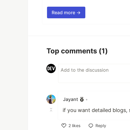
Read more →
Top comments
(1)
Jayant
•
if you want detailed blogs, 
2
likes
Reply