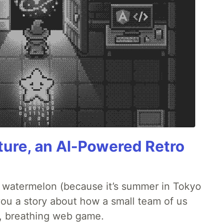
ture, an AI-Powered Retro
ld watermelon (because it’s summer in Tokyo
l you a story about how a small team of us
ng, breathing web game.