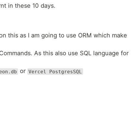
rnt in these 10 days.
 on this as I am going to use ORM which make
Commands. As this also use SQL language for
or
eon.db
Vercel PostgresSQL