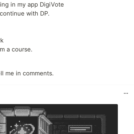
ing in my app DigiVote
continue with DP.
rk
om a course.
ell me in comments.