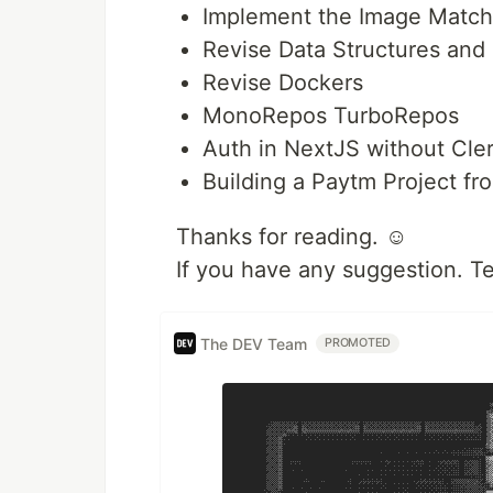
Implement the Image Match
Revise Data Structures and 
Revise Dockers
MonoRepos TurboRepos
Auth in NextJS without Cle
Building a Paytm Project fr
Thanks for reading. ☺️
If you have any suggestion. T
The DEV Team
PROMOTED