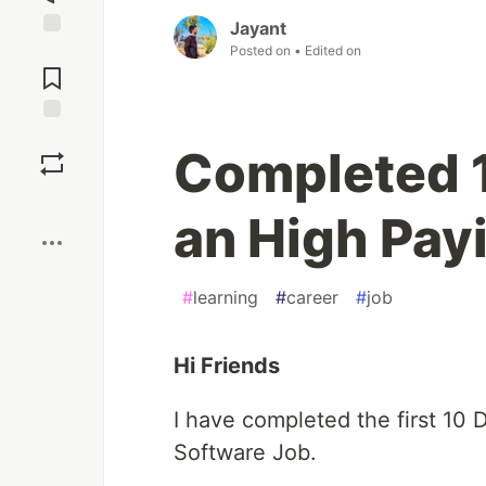
Jayant
Jump to
Posted on
• Edited on
Comments
Save
Completed 1
Boost
an High Pay
#
learning
#
career
#
job
Hi Friends
I have completed the first 10 
Software Job.