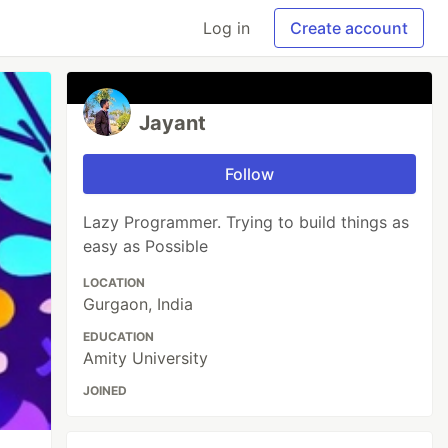
Log in
Create account
Jayant
Follow
Lazy Programmer. Trying to build things as
easy as Possible
LOCATION
Gurgaon, India
EDUCATION
Amity University
JOINED