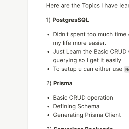
Here are the Topics I have lea
1)
PostgresSQL
Didn't spent too much time
my life more easier.
Just Learn the Basic CRUD 
querying so I get it easily
To setup u can either use
N
2)
Prisma
Basic CRUD operation
Defining Schema
Generating Prisma Client